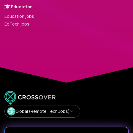
Education
Education jobs
EdTech jobs
Global (Remote Tech Jobs)