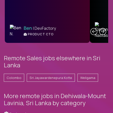
C
Ben
| DevFactory
PRODUCT CTO
E
Remote Sales jobs elsewhere in Sri
Lanka
Colombo
Sri Jayawardenepura Kotte
Weligama
More remote jobs in Dehiwala-Mount
Lavinia, Sri Lanka by category