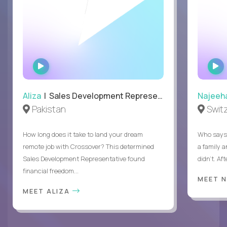
WATCH
INTERVIEW
Aliza
| Sales Development Representative
Najeeh
Pakistan
Swit
How long does it take to land your dream
Who says 
remote job with Crossover? This determined
a family 
Sales Development Representative found
didn’t. Af
financial freedom...
MEET 
MEET ALIZA