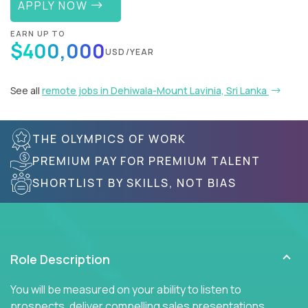
APPLY NOW
EARN UP TO
$400,000
USD/YEAR
See all
remote jobs in Dehiwala-Mount Lavinia, Sri Lanka
THE OLYMPICS OF WORK
PREMIUM PAY FOR PREMIUM TALENT
SHORTLIST BY SKILLS, NOT BIAS
Role Description
You will be measured on your ability to listen to
prospects, deliver compelling sales presentations,