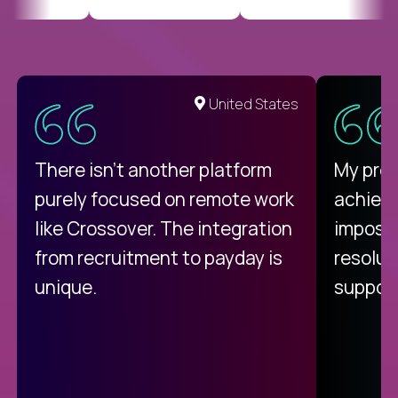
United States
There isn't another platform
My pro
purely focused on remote work
achievi
like Crossover. The integration
impossi
from recruitment to payday is
resolut
unique.
support