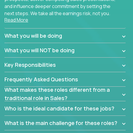
and influence deeper commitment by setting the
next steps. We take all the earnings risk, not you.
Read More
Traditional sales processes are broken. Strong
salespeople get pushed into a single product and
What you will be doing
are often judged solely against numbers they did not
set, as opposed to the quality of work they deliver.
What you will NOT be doing
The constant need to give so much to your role to
achieve even base compensation, let alone meeting
Key Responsibilities
arbitrary and unrealistic goals to earn additional
income, will often end up burning out the best
Frequently Asked Questions
salespeople. We have created a super-effective
sales process that cuts through all that and
What makes these roles different from a
services customers who already use and love at
traditional role in Sales?
least one of our 100+ products.
Who is the ideal candidate for these jobs?
Leverage the unique skills you already have and the
things you know, then develop the tools of our trade
What is the main challenge for these roles?
to build your career and take it to the next level.