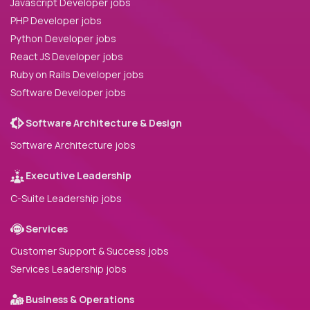
Javascript Developer jobs
PHP Developer jobs
Python Developer jobs
React JS Developer jobs
Ruby on Rails Developer jobs
Software Developer jobs
Software Architecture & Design
Software Architecture jobs
Executive Leadership
C-Suite Leadership jobs
Services
Customer Support & Success jobs
Services Leadership jobs
Business & Operations