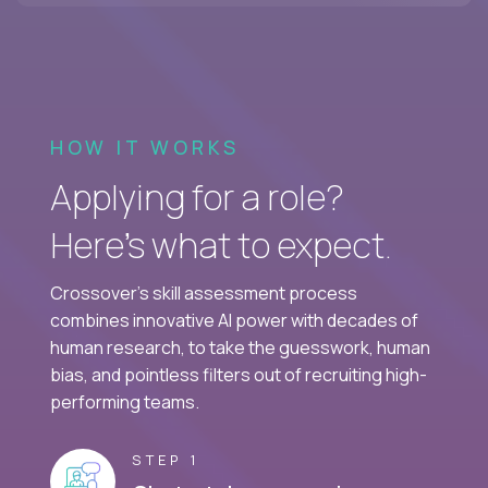
HOW IT WORKS
Applying for a role?
Here’s what to expect.
Crossover's skill assessment process
combines innovative AI power with decades of
human research, to take the guesswork, human
bias, and pointless filters out of recruiting high-
performing teams.
STEP 1