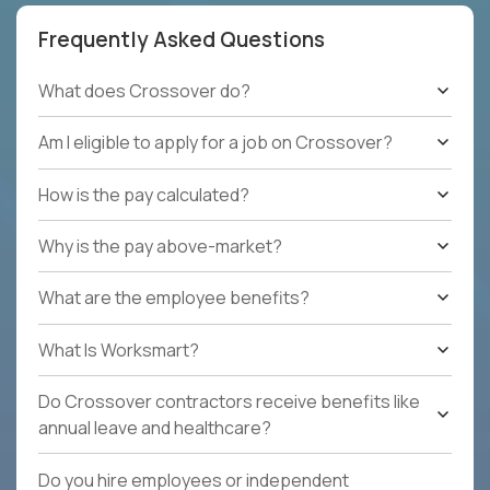
Frequently Asked Questions
What does Crossover do?
Am I eligible to apply for a job on Crossover?
How is the pay calculated?
Why is the pay above-market?
What are the employee benefits?
What Is Worksmart?
Do Crossover contractors receive benefits like
annual leave and healthcare?
Do you hire employees or independent