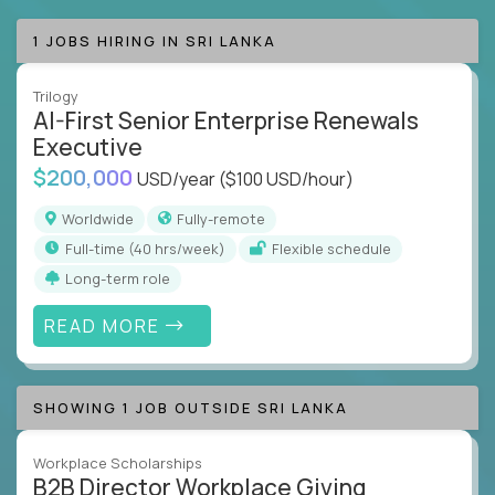
1 JOBS HIRING IN SRI LANKA
Trilogy
AI-First Senior Enterprise Renewals
Executive
$200,000
USD/year
($100 USD/hour)
Worldwide
Fully-remote
full-time (40 hrs/week)
Flexible schedule
Long-term role
READ MORE
SHOWING 1 JOB OUTSIDE SRI LANKA
Workplace Scholarships
B2B Director Workplace Giving