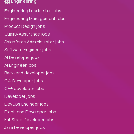
Engineering
Engineering Leadership jobs
Engineering Management jobs
Product Design jobs
Quality Assurance jobs
Salesforce Administrator jobs
Software Engineer jobs
AI Developer jobs
AI Engineer jobs
Back-end developer jobs
C# Developer jobs
C++ developer jobs
Developer jobs
DevOps Engineer jobs
Front-end Developer jobs
Full Stack Developer jobs
Java Developer jobs