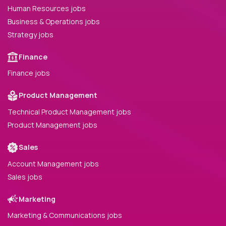
Human Resources jobs
Business & Operations jobs
Strategy jobs
Finance
Finance jobs
Product Management
Technical Product Management jobs
Product Management jobs
Sales
Account Management jobs
Sales jobs
Marketing
Marketing & Communications jobs