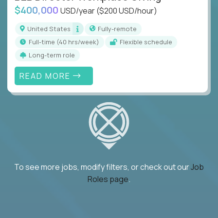
$400,000
USD/year
($200 USD/hour)
United States
Fully-remote
full-time (40 hrs/week)
Flexible schedule
Long-term role
READ MORE
To see more jobs, modify filters, or check out our
Job
Roles page
.