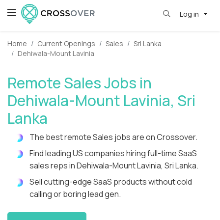
Log in
Home
Current Openings
Sales
Sri Lanka
Dehiwala-Mount Lavinia
Remote Sales Jobs in
Dehiwala-Mount Lavinia, Sri
Lanka
The best remote Sales jobs are on Crossover.
Find leading US companies hiring full-time SaaS
sales reps in Dehiwala-Mount Lavinia, Sri Lanka.
Sell cutting-edge SaaS products without cold
calling or boring lead gen.