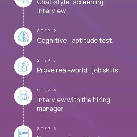
Chat-style screening
interview.
STEP 2
Cognitive aptitude test.
STEP 3
Prove real-world job skills.
STEP 4
Interview with the hiring
manager.
STEP 5