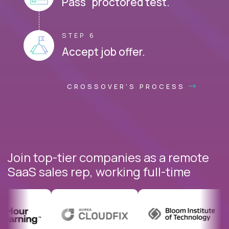
Pass proctored test.
STEP 6
Accept job offer.
CROSSOVER'S PROCESS
Join top-tier companies as a remote
SaaS sales rep, working full-time