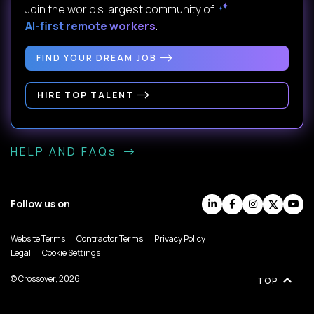
Join the world's largest community of
AI-first remote workers
.
FIND YOUR DREAM JOB
HIRE TOP TALENT
HELP AND FAQs
Follow us on
Website Terms
Contractor Terms
Privacy Policy
Legal
Cookie Settings
© Crossover, 2026
TOP