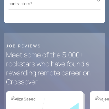
contractors?
JOB REVIEWS
Meet some of the 5,000+
rockstars who have found a
rewarding remote career on
Crossover.