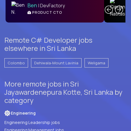
Ben
| DevFactory
PRODUCT CTO
E
Remote C# Developer jobs
elsewhere in Sri Lanka
Colombo
Dehiwala-Mount Lavinia
Weligama
More remote jobs in Sri
Jayawardenepura Kotte, Sri Lanka by
category
Engineering
Engineering Leadership jobs
Engineering Management jobs