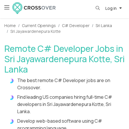
Log in
Home
Current Openings
C# Developer
Sri Lanka
Sri Jayawardenepura Kotte
Remote C# Developer Jobs in
Sri Jayawardenepura Kotte, Sri
Lanka
The best remote C# Developer jobs are on
Crossover.
Find leading US companies hiring full-time C#
developers in Sri Jayawardenepura Kotte, Sri
Lanka.
Develop web-based software using C#
programming language.