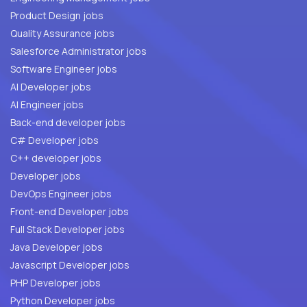
Product Design jobs
Quality Assurance jobs
Salesforce Administrator jobs
Software Engineer jobs
AI Developer jobs
AI Engineer jobs
Back-end developer jobs
C# Developer jobs
C++ developer jobs
Developer jobs
DevOps Engineer jobs
Front-end Developer jobs
Full Stack Developer jobs
Java Developer jobs
Javascript Developer jobs
PHP Developer jobs
Python Developer jobs