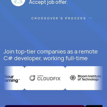
Accept job offer.
CROSSOVER'S PROCESS
Join top-tier companies as a remote
C# developer, working full-time