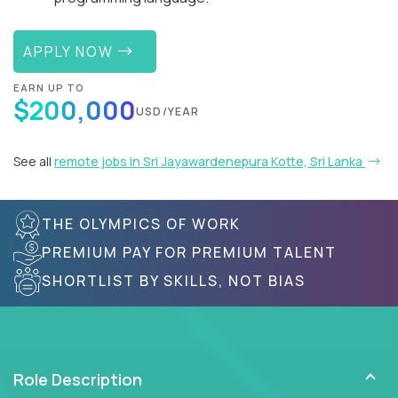
APPLY NOW
EARN UP TO
$200,000
USD/YEAR
See all
remote jobs in Sri Jayawardenepura Kotte, Sri Lanka
THE OLYMPICS OF WORK
PREMIUM PAY FOR PREMIUM TALENT
SHORTLIST BY SKILLS, NOT BIAS
Role Description