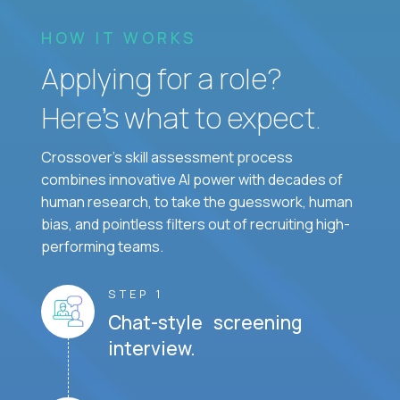
HOW IT WORKS
Applying for a role?
Here’s what to expect.
Crossover's skill assessment process
combines innovative AI power with decades of
human research, to take the guesswork, human
bias, and pointless filters out of recruiting high-
performing teams.
STEP 1
Chat-style screening
interview.