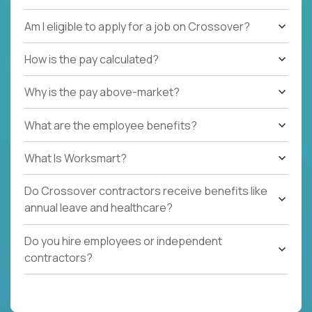
Am I eligible to apply for a job on Crossover?
How is the pay calculated?
Why is the pay above-market?
What are the employee benefits?
What Is Worksmart?
Do Crossover contractors receive benefits like
annual leave and healthcare?
Do you hire employees or independent
contractors?