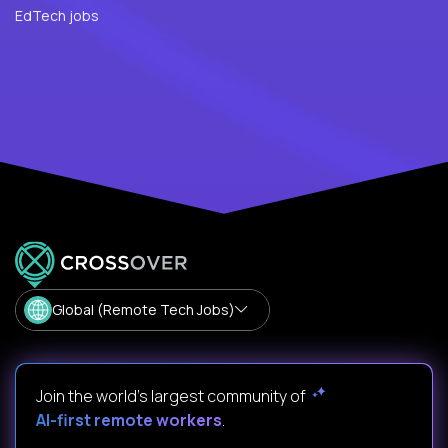
EdTech jobs
Global (Remote Tech Jobs)
Join the world's largest community of
AI-first remote workers
.