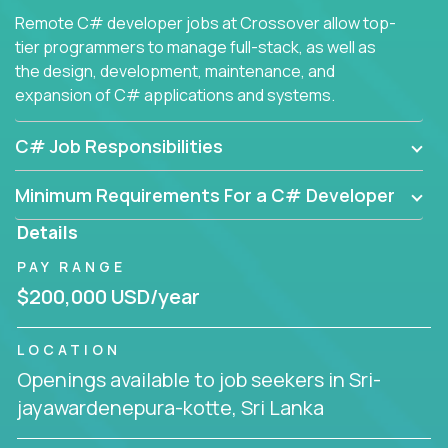
Remote C# developer jobs at Crossover allow top-
tier programmers to manage full-stack, as well as
the design, development, maintenance, and
expansion of C# applications and systems.
C# Job Responsibilities
Minimum Requirements For a C# Developer
Details
PAY RANGE
$200,000 USD/year
LOCATION
Openings available to job seekers in Sri-
jayawardenepura-kotte, Sri Lanka