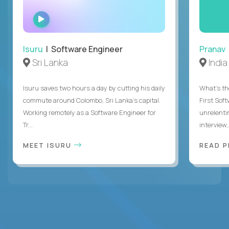
WATCH
INTERVIEW
Isuru
| Software Engineer
Pranav
Sri Lanka
India
Isuru saves two hours a day by cutting his daily
What's the
commute around Colombo, Sri Lanka's capital.
First Sof
Working remotely as a Software Engineer for
unrelenti
Tr...
interview,.
MEET ISURU
READ 