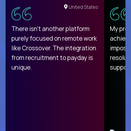
United States
There isn't another platform
My pro
purely focused on remote work
achievi
like Crossover. The integration
impossi
from recruitment to payday is
resolut
unique.
support
C