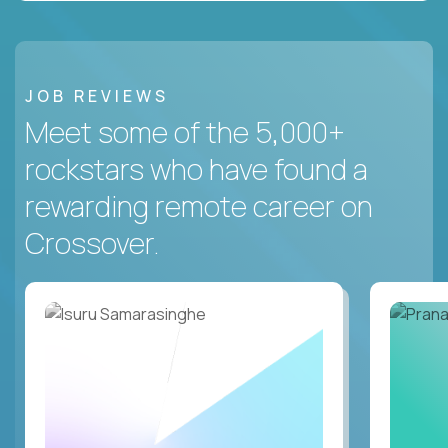
JOB REVIEWS
Meet some of the 5,000+
rockstars who have found a
rewarding remote career on
Crossover.