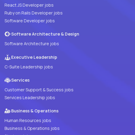
React JS Developer jobs
Ruby on Rails Developer jobs
Software Developer jobs
Software Architecture & Design
Software Architecture jobs
Executive Leadership
C-Suite Leadership jobs
Services
Customer Support & Success jobs
Services Leadership jobs
Business & Operations
Human Resources jobs
Business & Operations jobs