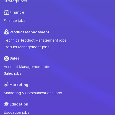
Strategy jobs
Finance
Finance jobs
Product Management
Technical Product Management jobs
Product Management jobs
Sales
Account Management jobs
Sales jobs
Marketing
Marketing & Communications jobs
Education
Education jobs