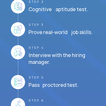
STEP 2
Cognitive aptitude test.
STEP 3
Prove real-world job skills.
STEP 4
Interview with the hiring
manager.
STEP 5
Pass proctored test.
STEP 6