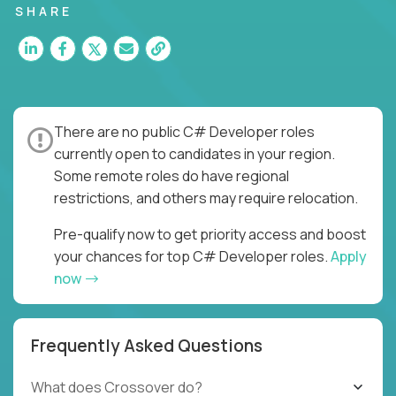
SHARE
There are no public C# Developer roles
currently open to candidates in your region.
Some remote roles do have regional
restrictions, and others may require relocation.
Pre-qualify now to get priority access and boost
your chances for top C# Developer roles.
Apply
now
Frequently Asked Questions
What does Crossover do?