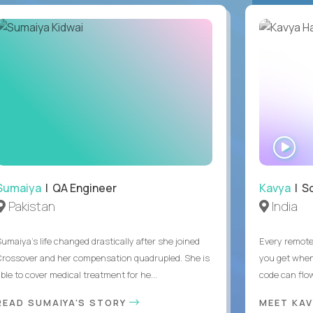
WA
IN
Sumaiya
| QA Engineer
Kavya
| S
Pakistan
India
Sumaiya’s life changed drastically after she joined
Every remote
Crossover and her compensation quadrupled. She is
you get when 
ble to cover medical treatment for he...
code can flow
READ SUMAIYA'S STORY
MEET KA