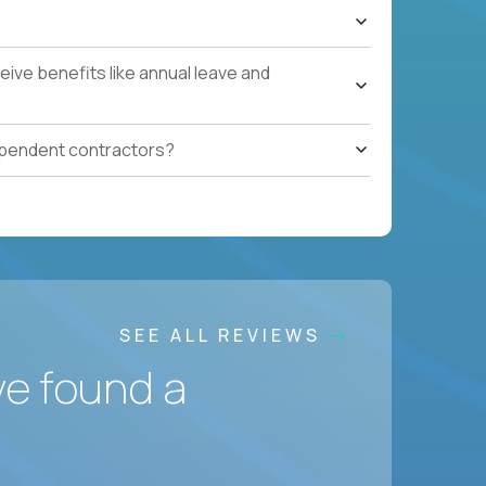
ive benefits like annual leave and
ependent contractors?
SEE ALL REVIEWS
ve found a