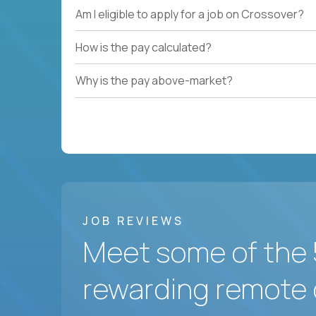
Am I eligible to apply for a job on Crossover?
How is the pay calculated?
Why is the pay above-market?
JOB REVIEWS
Meet some of the 
rewarding remote 