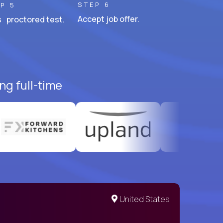
STEP 6
P 5
Accept job offer.
 proctored test.
ng full-time
United States