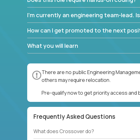
I’m currently an engineering team-lead. Is 
How can I get promoted to the next posit
What you will learn
There are no public Engineering Management
others may require relocation.
Pre-qualify now to get priority access an
Frequently Asked Questions
What does Crossover do?