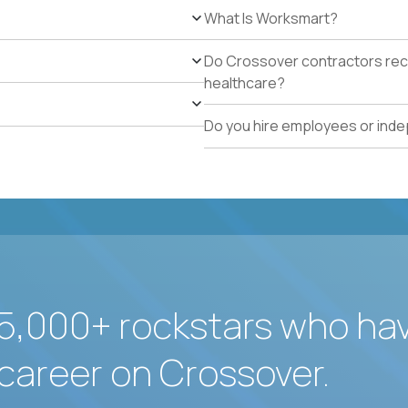
What Is Worksmart?
Do Crossover contractors rece
healthcare?
Do you hire employees or ind
5,000+ rockstars who ha
career on Crossover.