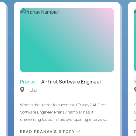
Pranav
| AI-First Software Engineer
India
What's the secret to success at Trilogy? AI-First
Software Engineer Pranav Nambiar has it:
unrelenting focus. In this eye-opening interview,...
a
READ PRANAV'S STORY