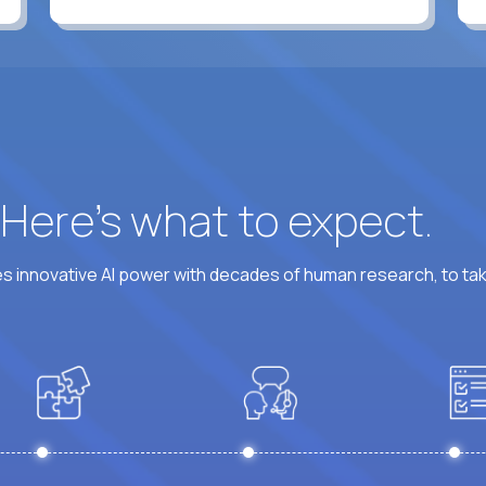
? Here’s what to expect.
 innovative AI power with decades of human research, to ta