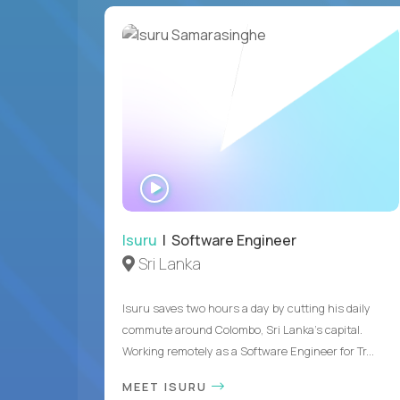
WATCH
INTERVIEW
Isuru
| Software Engineer
Sri Lanka
Isuru saves two hours a day by cutting his daily
commute around Colombo, Sri Lanka's capital.
Working remotely as a Software Engineer for Tr...
MEET ISURU