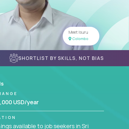
Meet Isuru
Colombo
SHORTLIST BY SKILLS, NOT BIAS
ls
RANGE
,000 USD/year
ATION
ngs available to job seekers in Sri