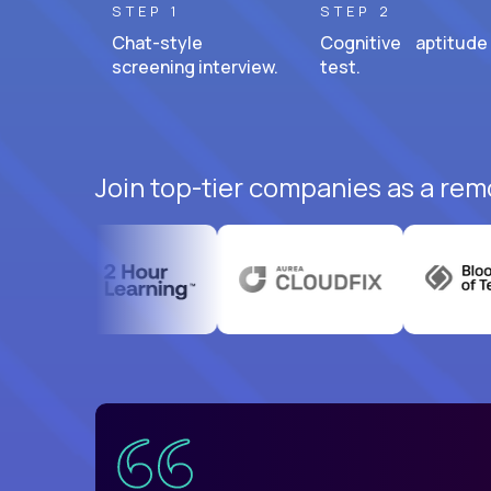
STEP 1
STEP 2
Chat-style
Cognitive aptitude
screening interview.
test.
Join top-tier companies as a rem
uatemala