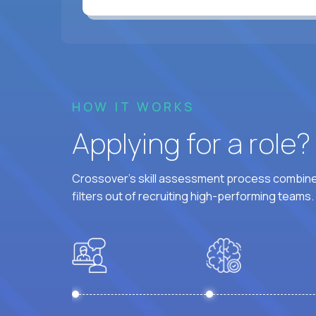
HOW IT WORKS
Applying for a role
Crossover's skill assessment process combines
filters out of recruiting high-performing teams.