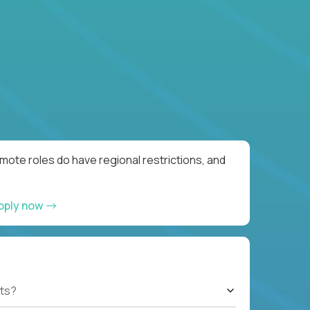
ote roles do have regional restrictions, and
pply now
ts?