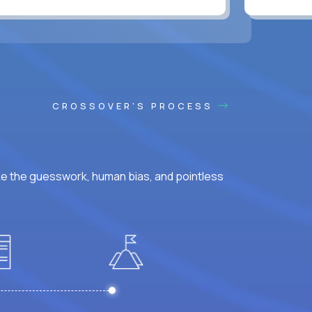
CROSSOVER'S PROCESS
ke the guesswork, human bias, and pointless