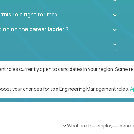
this role right for me?
ion on the career ladder ?
 roles currently open to candidates in your region. Some rem
d boost your chances for top Engineering Management roles.
A
What are the employee benefi