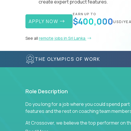
create expert product features.
EARN UP TO
$400,000
APPLY NOW
USD/YE
See all
remote jobs in Sri Lanka
THE OLYMPICS OF WORK
Role Description
Do you long for a job where you could spend part
features and the rest on coaching team member
At Crossover, we believe the top performer on the
Managers in our partner organizations are active