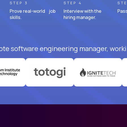
STEP 3
STEP 4
STE
Prove real-world job
Interview with the
Pass
skills.
hiring manager.
ote software engineering manager, worki