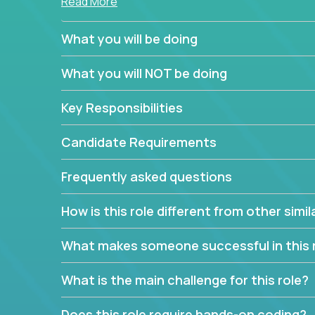
Read More
simple task schedulers. With deep knowledge of 
managers provide detailed, insightful, and actio
What you will be doing
If guiding the team with your software developmen
What you will NOT be doing
you, now is your time to fast-track your career i
expertise.
Key Responsibilities
Candidate Requirements
Frequently asked questions
How is this role different from other simil
What makes someone successful in this 
What is the main challenge for this role?
Does this role require hands-on coding?