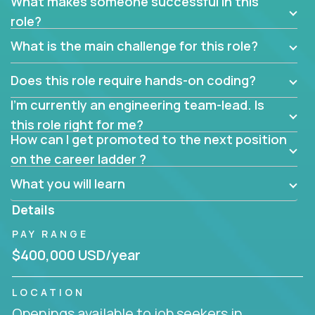
What makes someone successful in this
role?
What is the main challenge for this role?
Does this role require hands-on coding?
I’m currently an engineering team-lead. Is
this role right for me?
How can I get promoted to the next position
on the career ladder ?
What you will learn
Details
PAY RANGE
$400,000 USD/year
LOCATION
Openings available to job seekers in