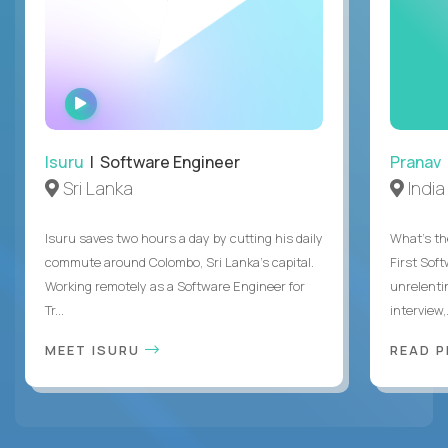
WATCH
INTERVIEW
Isuru
| Software Engineer
Pranav
Sri Lanka
India
Isuru saves two hours a day by cutting his daily
What's the
commute around Colombo, Sri Lanka's capital.
First Sof
Working remotely as a Software Engineer for
unrelenti
Tr...
interview,.
MEET ISURU
READ 