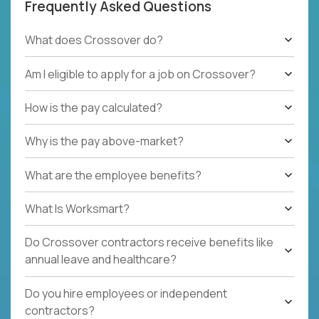
Frequently Asked Questions
What does Crossover do?
Am I eligible to apply for a job on Crossover?
How is the pay calculated?
Why is the pay above-market?
What are the employee benefits?
What Is Worksmart?
Do Crossover contractors receive benefits like
annual leave and healthcare?
Do you hire employees or independent
contractors?