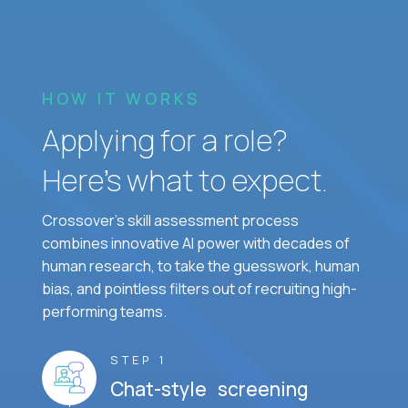
HOW IT WORKS
Applying for a role?
Here’s what to expect.
Crossover's skill assessment process
combines innovative AI power with decades of
human research, to take the guesswork, human
bias, and pointless filters out of recruiting high-
performing teams.
STEP 1
Chat-style screening