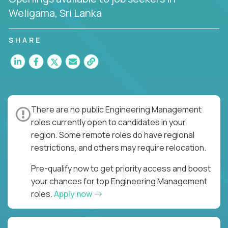
Weligama, Sri Lanka
SHARE
There are no public Engineering Management
roles currently open to candidates in your
region. Some remote roles do have regional
restrictions, and others may require relocation.
Pre-qualify now to get priority access and boost
your chances for top Engineering Management
roles.
Apply now