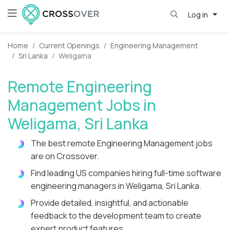
Log in
Home
Current Openings
Engineering Management
Sri Lanka
Weligama
Remote Engineering
Management Jobs in
Weligama, Sri Lanka
The best remote Engineering Management jobs
are on Crossover.
Find leading US companies hiring full-time software
engineering managers in Weligama, Sri Lanka.
Provide detailed, insightful, and actionable
feedback to the development team to create
expert product features.