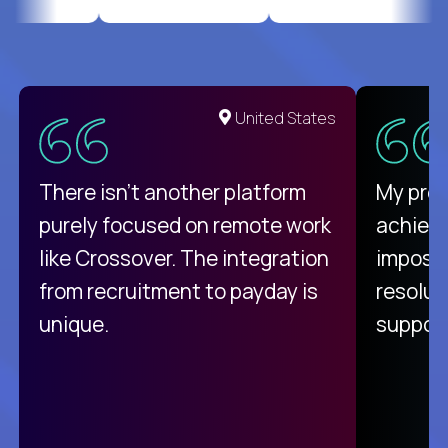
United States
There isn't another platform
My pro
purely focused on remote work
achievi
like Crossover. The integration
impossi
from recruitment to payday is
resolut
unique.
support