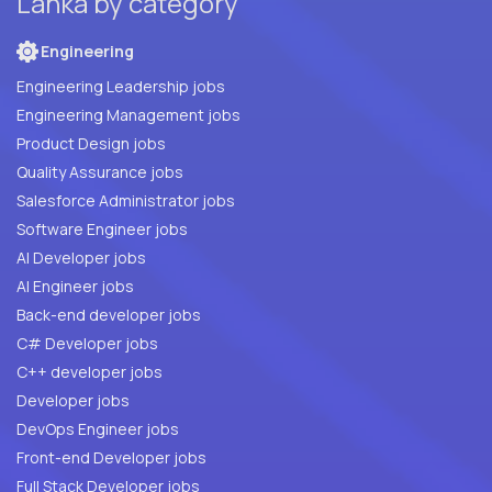
Lanka by category
Engineering
Engineering Leadership jobs
Engineering Management jobs
Product Design jobs
Quality Assurance jobs
Salesforce Administrator jobs
Software Engineer jobs
AI Developer jobs
AI Engineer jobs
Back-end developer jobs
C# Developer jobs
C++ developer jobs
Developer jobs
DevOps Engineer jobs
Front-end Developer jobs
Full Stack Developer jobs