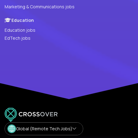
Marketing & Communications jobs
Education
Education jobs
EdTech jobs
Global (Remote Tech Jobs)