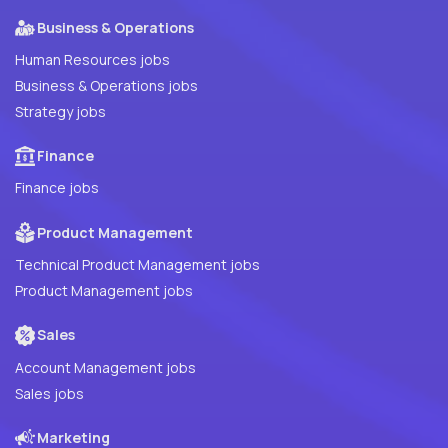
Business & Operations
Human Resources jobs
Business & Operations jobs
Strategy jobs
Finance
Finance jobs
Product Management
Technical Product Management jobs
Product Management jobs
Sales
Account Management jobs
Sales jobs
Marketing