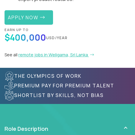
APPLY NOW
EARN UP TO
$400,000
USD/YEAR
See all
remote jobs in Weligama, Sri Lanka
THE OLYMPICS OF WORK
PREMIUM PAY FOR PREMIUM TALENT
SHORTLIST BY SKILLS, NOT BIAS
Role Description