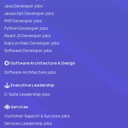
Java Developer jobs
Javascript Developer jobs
PHP Developer jobs
Python Developer jobs
React JS Developer jobs
Ruby on Rails Developer jobs
Software Developer jobs
Software Architecture & Design
Software Architecture jobs
Executive Leadership
C-Suite Leadership jobs
Services
Customer Support & Success jobs
Services Leadership jobs