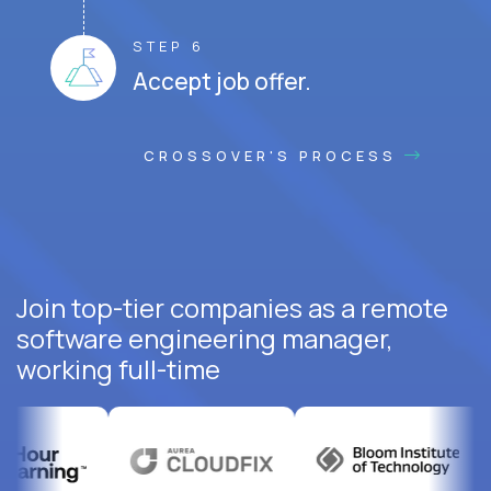
STEP 6
Accept job offer.
CROSSOVER'S PROCESS
Join top-tier companies as a remote
software engineering manager,
working full-time