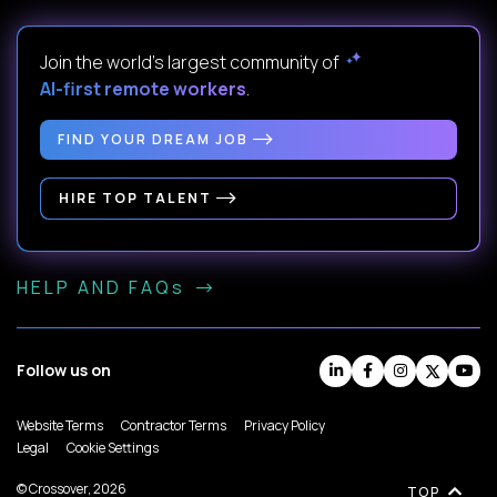
Join the world's largest community of
AI-first remote workers
.
FIND YOUR DREAM JOB
HIRE TOP TALENT
HELP AND FAQs
Follow us on
Website Terms
Contractor Terms
Privacy Policy
Legal
Cookie Settings
© Crossover, 2026
TOP