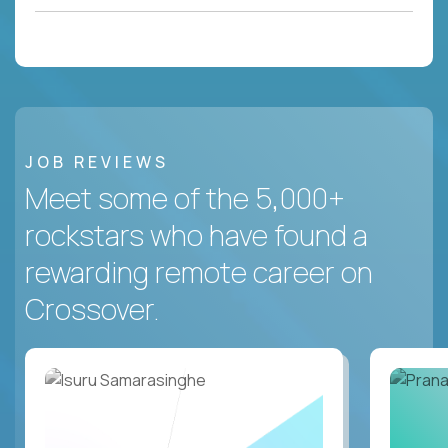
JOB REVIEWS
Meet some of the 5,000+
rockstars who have found a
rewarding remote career on
Crossover.