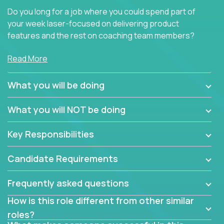
Do you long for a job where you could spend part of
your week laser-focused on delivering product
features and the rest on coaching team members?
At Crossover, we believe the top performer on the
Read More
team should give first-line technical coaching.
Managers in our partner organizations are active
What you will be doing
contributors to the team’s roadmap instead of
simple task schedulers. With deep knowledge of the
What you will NOT be doing
code base and product architecture, our managers
provide detailed, insightful, and actionable feedback
Key Responsibilities
to the development team.
Candidate Requirements
If guiding the team with your software development
insights to improve the output quality excites you,
Frequently asked questions
now is your time to fast-track your career into
management without sacrificing your technical
How is this role different from other similar
expertise.
roles?