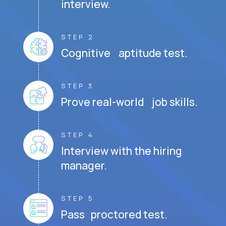
interview.
STEP 2
Cognitive aptitude test.
STEP 3
Prove real-world job skills.
STEP 4
Interview with the hiring
manager.
STEP 5
Pass proctored test.