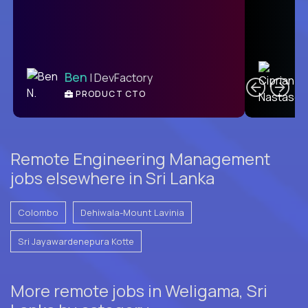
C
Ben
| DevFactory
PRODUCT CTO
E
Remote Engineering Management
jobs elsewhere in Sri Lanka
Colombo
Dehiwala-Mount Lavinia
Sri Jayawardenepura Kotte
More remote jobs in Weligama, Sri