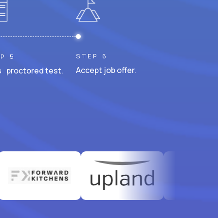
STEP 6
P 5
Accept job offer.
 proctored test.