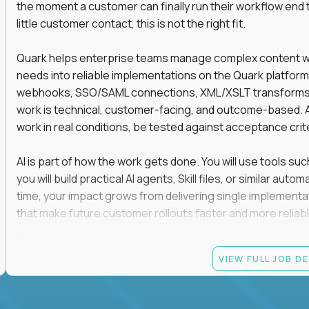
the moment a customer can finally run their workflow end t
little customer contact, this is not the right fit.
Quark helps enterprise teams manage complex content work
needs into reliable implementations on the Quark platform
webhooks, SSO/SAML connections, XML/XSLT transforms, 
work is technical, customer-facing, and outcome-based. 
work in real conditions, be tested against acceptance crit
AI is part of how the work gets done. You will use tools s
you will build practical AI agents, Skill files, or similar a
time, your impact grows from delivering single implementa
that make future customer rollouts faster and more reliabl
If you want hands-on integration work where AI, structure
VIEW FULL JOB D
Candidate requirements
At least 3 years of hands-on software engineering, 