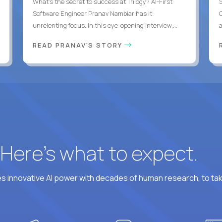
What's the secret to success at Trilogy? AI-First
Software Engineer Pranav Nambiar has it:
unrelenting focus. In this eye-opening interview,...
a
READ PRANAV'S STORY
? Here’s what to expect.
 innovative AI power with decades of human research, to ta