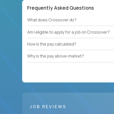
Frequently Asked Questions
What does Crossover do?
Am I eligible to apply for a job on Crossover?
How is the pay calculated?
Why is the pay above-market?
JOB REVIEWS