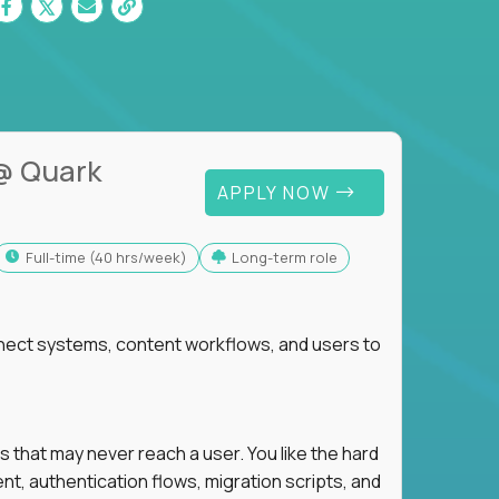
@ Quark
APPLY NOW
full-time (40 hrs/week)
Long-term role
nnect systems, content workflows, and users to
s that may never reach a user. You like the hard
t, authentication flows, migration scripts, and