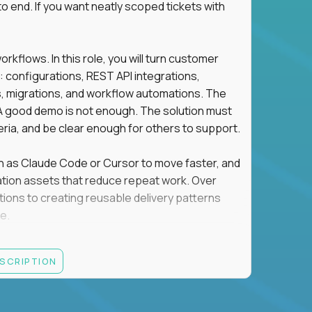
o end. If you want neatly scoped tickets with
flows. In this role, you will turn customer
: configurations, REST API integrations,
migrations, and workflow automations. The
A good demo is not enough. The solution must
eria, and be clear enough for others to support.
uch as Claude Code or Cursor to move faster, and
utomation assets that reduce repeat work. Over
tions to creating reusable delivery patterns
e.
d content, and customer value meet, apply now.
ESCRIPTION
systems integration, implementation, or