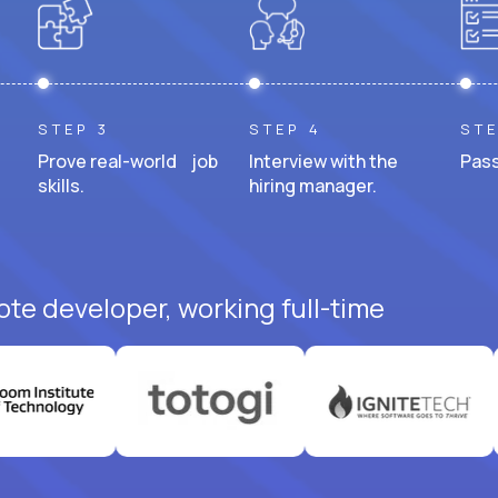
STEP 3
STEP 4
STE
Prove real-world job
Interview with the
Pass
skills.
hiring manager.
ote developer, working full-time