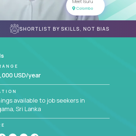
Meet Isuru
Colombo
SHORTLIST BY SKILLS, NOT BIAS
ls
RANGE
,000 USD/year
ATION
ngs available to job seekers in
ama, Sri Lanka
RE