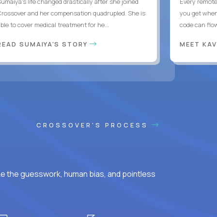
Sumaiya’s life changed drastically after she joined
Every remote
Crossover and her compensation quadrupled. She is
you get when 
ble to cover medical treatment for he...
code can flow
READ SUMAIYA'S STORY
MEET KA
CROSSOVER'S PROCESS
ke the guesswork, human bias, and pointless