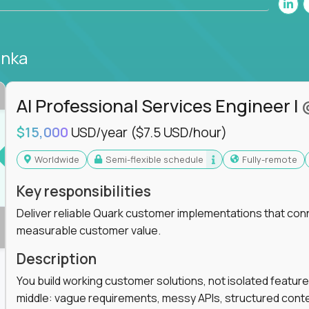
anka
AI Professional Services Engineer I
$15,000
USD/year
($7.5 USD/hour)
Worldwide
Semi-flexible schedule
Fully-remote
Key responsibilities
Deliver reliable Quark customer implementations that co
measurable customer value.
Description
You build working customer solutions, not isolated feature
middle: vague requirements, messy APIs, structured conten