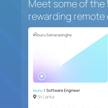
Meet some of the 
rewarding remote 
WATCH
INTERVIEW
Isuru
| Software Engineer
Sri Lanka