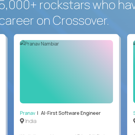
5,000+ rockstars who ha
career on Crossover.
Pranav
| AI-First Software Engineer
India