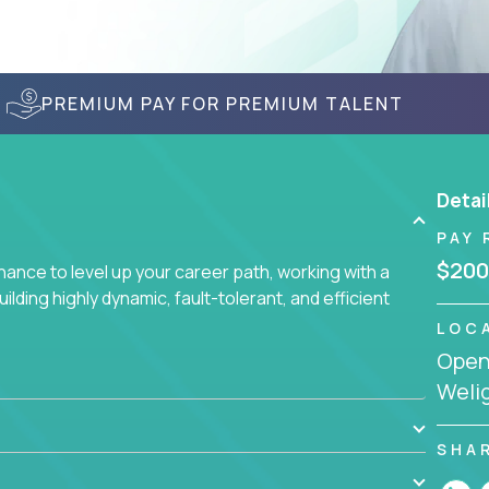
PREMIUM PAY FOR PREMIUM TALENT
Detai
PAY 
$200
nce to level up your career path, working with a
ding highly dynamic, fault-tolerant, and efficient
LOC
Openi
Welig
SHA