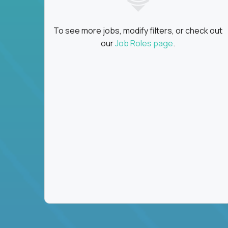
To see more jobs, modify filters, or check out
our
Job Roles page
.