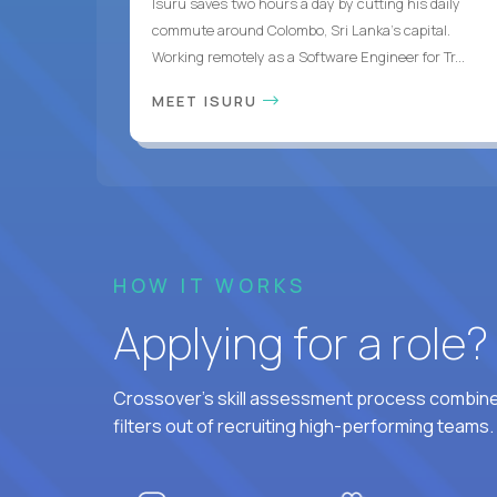
Isuru saves two hours a day by cutting his daily
commute around Colombo, Sri Lanka's capital.
Working remotely as a Software Engineer for Tr...
MEET ISURU
HOW IT WORKS
Applying for a role
Crossover's skill assessment process combines
filters out of recruiting high-performing teams.