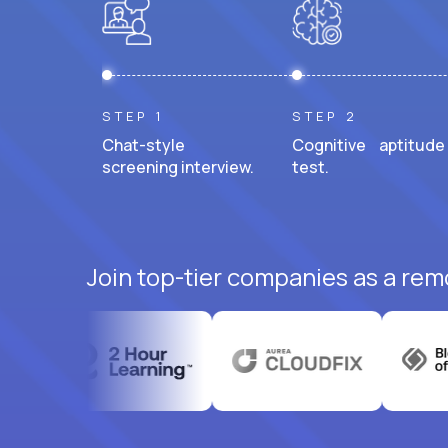
STEP 1
STEP 2
Chat-style
Cognitive aptitude
screening interview.
test.
Join top-tier companies as a rem