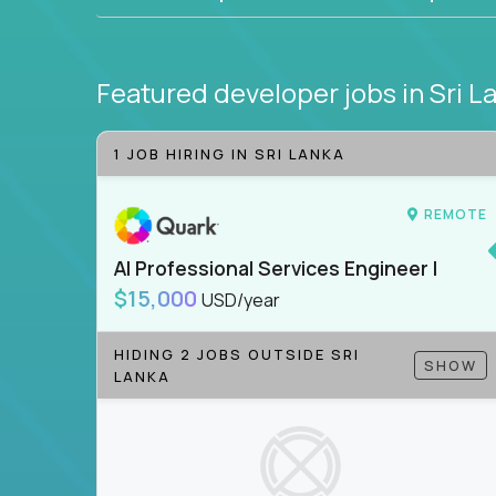
Featured developer jobs
in Sri L
1 JOB HIRING IN SRI LANKA
REMOTE
AI Professional Services Engineer I
$15,000
USD/year
HIDING 2 JOBS OUTSIDE SRI
SHOW
LANKA