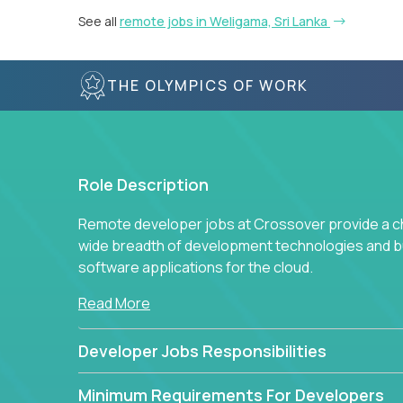
See all
remote jobs in Weligama, Sri Lanka
THE OLYMPICS OF WORK
Role Description
Remote developer jobs at Crossover provide a cha
wide breadth of development technologies and buil
software applications for the cloud.
Read More
Developer Jobs Responsibilities
Minimum Requirements For Developers