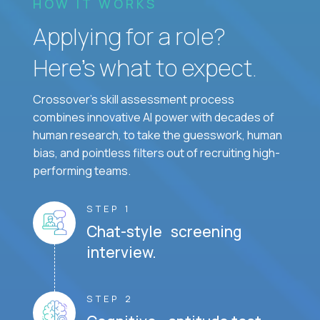
HOW IT WORKS
Applying for a role?
Here’s what to expect.
Crossover's skill assessment process
combines innovative AI power with decades of
human research, to take the guesswork, human
bias, and pointless filters out of recruiting high-
performing teams.
STEP 1
Chat-style screening
interview.
STEP 2