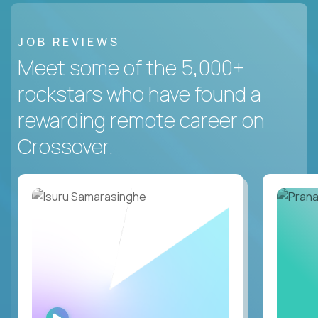
JOB REVIEWS
Meet some of the 5,000+
rockstars who have found a
rewarding remote career on
Crossover.
WATCH