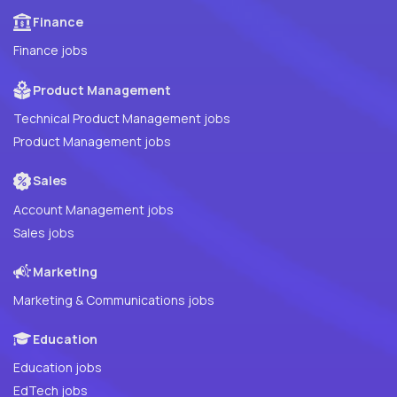
Finance
Finance jobs
Product Management
Technical Product Management jobs
Product Management jobs
Sales
Account Management jobs
Sales jobs
Marketing
Marketing & Communications jobs
Education
Education jobs
EdTech jobs