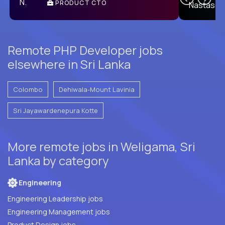
PRODUCT CTO
E
Remote PHP Developer jobs
elsewhere in Sri Lanka
Colombo
Dehiwala-Mount Lavinia
Sri Jayawardenepura Kotte
More remote jobs in Weligama, Sri
Lanka by category
Engineering
Engineering Leadership jobs
Engineering Management jobs
Product Design jobs