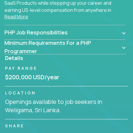
SaaS Products while stepping up your career and
earning US-level compensation from anywhere in
Read More
the world.
PHP Job Responsibilities
Minimum Requirements For a PHP
Programmer
Details
PAY RANGE
$200,000 USD/year
LOCATION
Openings available to job seekers in
Weligama, Sri Lanka
SHARE