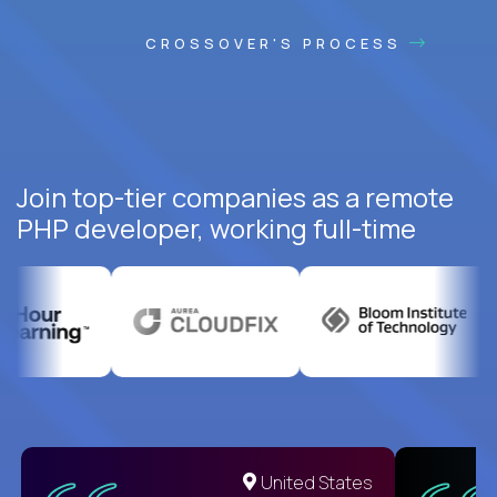
CROSSOVER'S PROCESS
Join top-tier companies as a remote
PHP developer, working full-time
United States