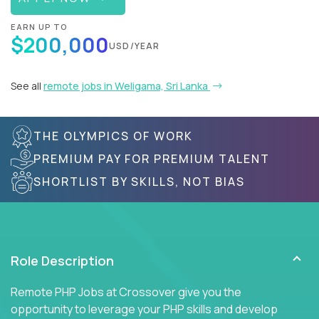
EARN UP TO
$200,000
USD/YEAR
See all
remote jobs in Weligama, Sri Lanka
THE OLYMPICS OF WORK
PREMIUM PAY FOR PREMIUM TALENT
SHORTLIST BY SKILLS, NOT BIAS
Role Description
Remote PHP Jobs at Crossover give you the
opportunity to leverage your PHP skills and develop