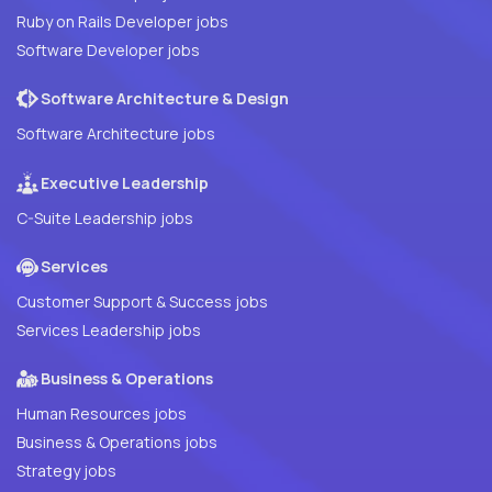
Ruby on Rails Developer jobs
Software Developer jobs
Software Architecture & Design
Software Architecture jobs
Executive Leadership
C-Suite Leadership jobs
Services
Customer Support & Success jobs
Services Leadership jobs
Business & Operations
Human Resources jobs
Business & Operations jobs
Strategy jobs