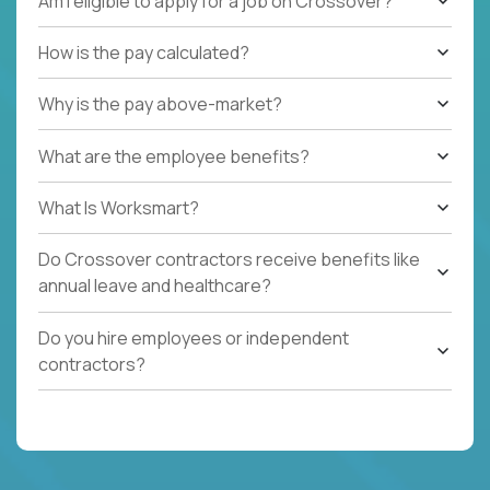
Am I eligible to apply for a job on Crossover?
How is the pay calculated?
Why is the pay above-market?
What are the employee benefits?
What Is Worksmart?
Do Crossover contractors receive benefits like
annual leave and healthcare?
Do you hire employees or independent
contractors?