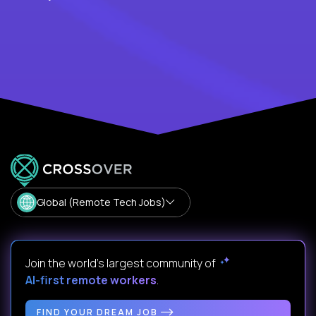
Global (Remote Tech Jobs)
Join the world's largest community of
AI-first remote workers
.
FIND YOUR DREAM JOB