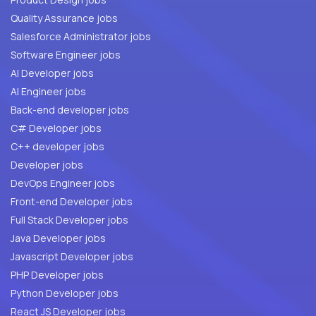
Quality Assurance jobs
Salesforce Administrator jobs
Software Engineer jobs
AI Developer jobs
AI Engineer jobs
Back-end developer jobs
C# Developer jobs
C++ developer jobs
Developer jobs
DevOps Engineer jobs
Front-end Developer jobs
Full Stack Developer jobs
Java Developer jobs
Javascript Developer jobs
PHP Developer jobs
Python Developer jobs
React JS Developer jobs