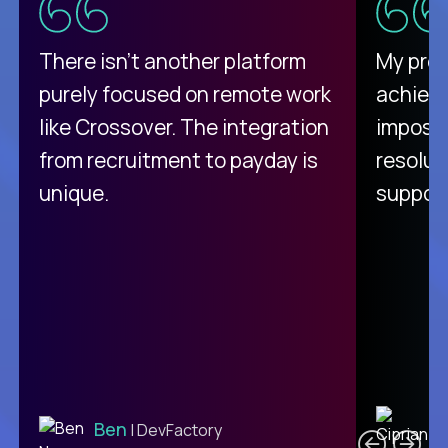
There isn't another platform
My pro
purely focused on remote work
achievi
like Crossover. The integration
impossi
from recruitment to payday is
resolut
unique.
support
C
Ben
| DevFactory