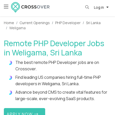
Log in
Home
Current Openings
PHP Developer
Sri Lanka
Weligama
Remote PHP Developer Jobs
in Weligama, Sri Lanka
The best remote PHP Developer jobs are on
Crossover.
Find leading US companies hiring full-time PHP
developers in Weligama, Sri Lanka.
Advance beyond CMS to create vital features for
large-scale, ever-evolving SaaS products.
APPLY NOW