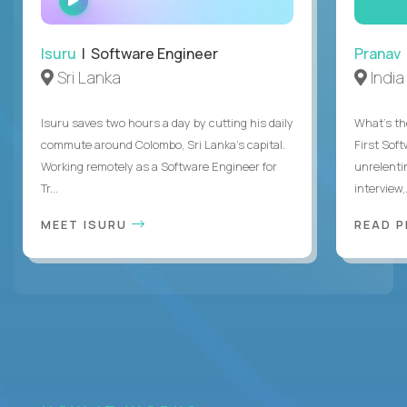
INTERVIEW
Isuru
| Software Engineer
Pranav
Sri Lanka
India
Isuru saves two hours a day by cutting his daily
What's the
commute around Colombo, Sri Lanka's capital.
First Sof
Working remotely as a Software Engineer for
unrelenti
Tr...
interview,.
MEET ISURU
READ 