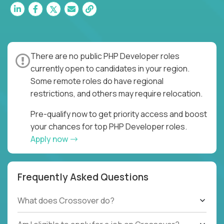
There are no public PHP Developer roles
currently open to candidates in your region.
Some remote roles do have regional
restrictions, and others may require relocation.
Pre-qualify now to get priority access and boost
your chances for top PHP Developer roles.
Apply now
Frequently Asked Questions
What does Crossover do?