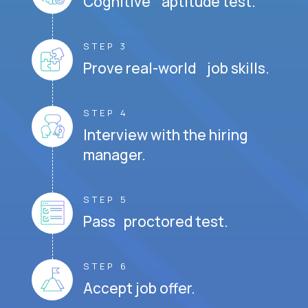
Cognitive aptitude test.
STEP 3
Prove real-world job skills.
STEP 4
Interview with the hiring
manager.
STEP 5
Pass proctored test.
STEP 6
Accept job offer.