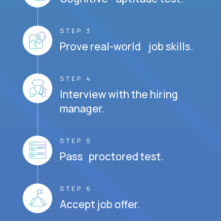
STEP 3
Prove real-world job skills.
STEP 4
Interview with the hiring
manager.
STEP 5
Pass proctored test.
STEP 6
Accept job offer.