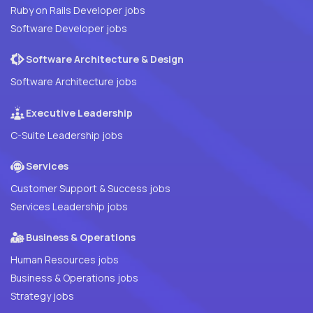
Ruby on Rails Developer jobs
Software Developer jobs
Software Architecture & Design
Software Architecture jobs
Executive Leadership
C-Suite Leadership jobs
Services
Customer Support & Success jobs
Services Leadership jobs
Business & Operations
Human Resources jobs
Business & Operations jobs
Strategy jobs