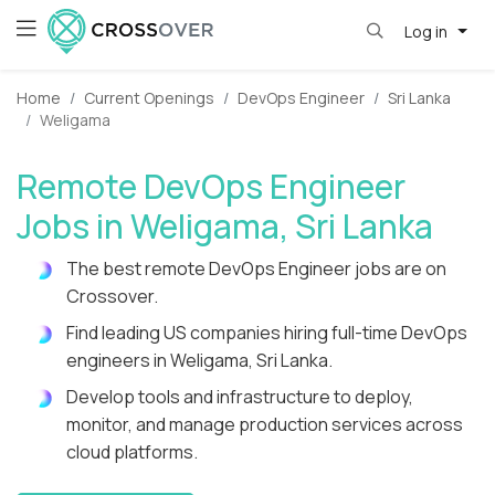
Log in
Home
Current Openings
DevOps Engineer
Sri Lanka
Weligama
Remote DevOps Engineer
Jobs in Weligama, Sri Lanka
The best remote DevOps Engineer jobs are on
Crossover.
Find leading US companies hiring full-time DevOps
engineers in Weligama, Sri Lanka.
Develop tools and infrastructure to deploy,
monitor, and manage production services across
cloud platforms.