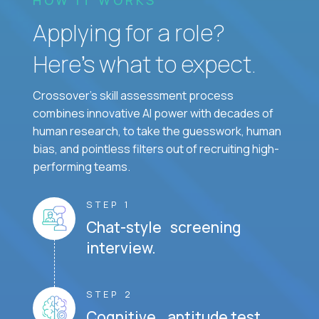
Applying for a role?
Here’s what to expect.
Crossover's skill assessment process
combines innovative AI power with decades of
human research, to take the guesswork, human
bias, and pointless filters out of recruiting high-
performing teams.
STEP 1
Chat-style screening
interview.
STEP 2
Cognitive aptitude test.