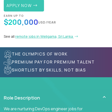
APPLY NOW
EARN UP TO
$200,000
USD/YEAR
See all
remote jobs in Weligama, Sri Lanka
THE OLYMPICS OF WORK
PREMIUM PAY FOR PREMIUM TALENT
SHORTLIST BY SKILLS, NOT BIAS
Role Description
We are nurturing DevOps engineer jobs for