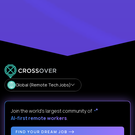
Global (Remote Tech Jobs)
Join the world's largest community of
AI-first remote workers
.
FIND YOUR DREAM JOB