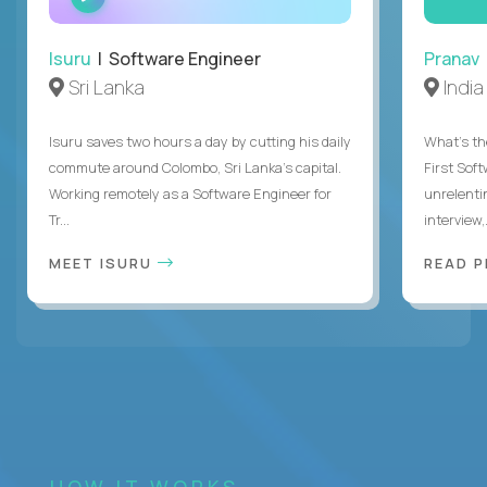
INTERVIEW
Isuru
| Software Engineer
Pranav
Sri Lanka
India
Isuru saves two hours a day by cutting his daily
What's the
commute around Colombo, Sri Lanka's capital.
First Sof
Working remotely as a Software Engineer for
unrelenti
Tr...
interview,.
MEET ISURU
READ 
HOW IT WORKS