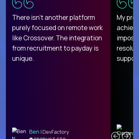
There isn't another platform
My pro
purely focused on remote work
achievi
like Crossover. The integration
impossi
from recruitment to payday is
resolut
unique.
support
C
Ben
| DevFactory