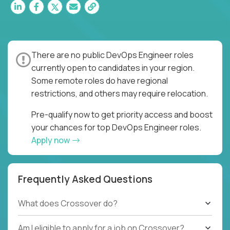
There are no public DevOps Engineer roles
currently open to candidates in your region.
Some remote roles do have regional
restrictions, and others may require relocation.
Pre-qualify now to get priority access and boost
your chances for top DevOps Engineer roles.
Apply now
Frequently Asked Questions
What does Crossover do?
Am I eligible to apply for a job on Crossover?