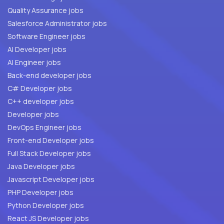
Quality Assurance jobs
Salesforce Administrator jobs
Software Engineer jobs
AI Developer jobs
AI Engineer jobs
Back-end developer jobs
C# Developer jobs
C++ developer jobs
Developer jobs
DevOps Engineer jobs
Front-end Developer jobs
Full Stack Developer jobs
Java Developer jobs
Javascript Developer jobs
PHP Developer jobs
Python Developer jobs
React JS Developer jobs