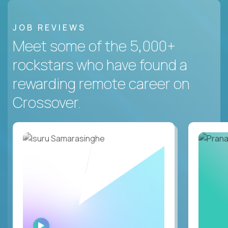
JOB REVIEWS
Meet some of the 5,000+
rockstars who have found a
rewarding remote career on
Crossover.
WATCH