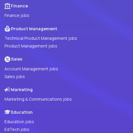
Finance
Finance jobs
Product Management
Technical Product Management jobs
Product Management jobs
Sales
Account Management jobs
Sales jobs
Marketing
Marketing & Communications jobs
Education
Education jobs
EdTech jobs