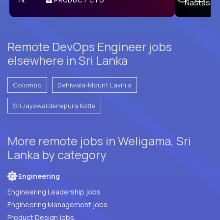
PRODUCT CTO
E
Remote DevOps Engineer jobs
elsewhere in Sri Lanka
Colombo
Dehiwala-Mount Lavinia
Sri Jayawardenepura Kotte
More remote jobs in Weligama, Sri
Lanka by category
Engineering
Engineering Leadership jobs
Engineering Management jobs
Product Design jobs