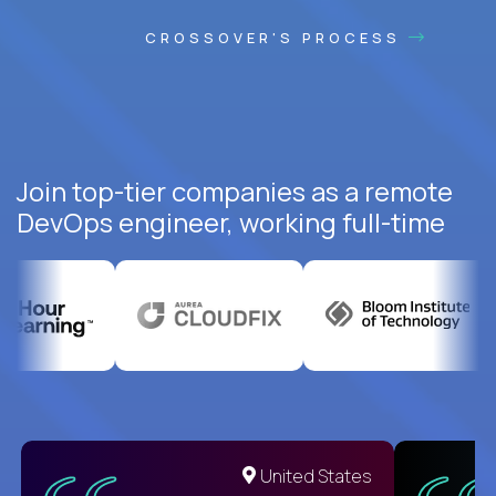
CROSSOVER'S PROCESS
Join top-tier companies as a remote
DevOps engineer, working full-time
United States