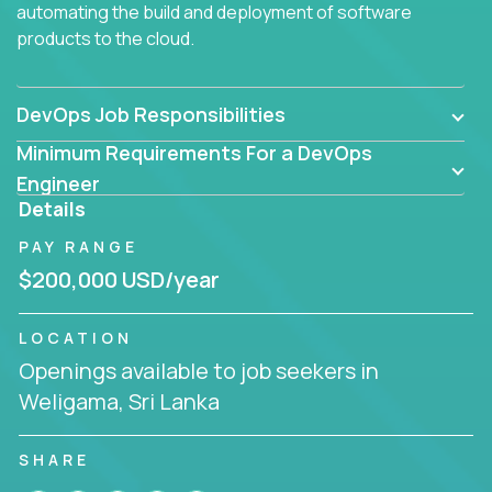
automating the build and deployment of software
products to the cloud.
DevOps Job Responsibilities
Minimum Requirements For a DevOps
Engineer
Details
PAY RANGE
$200,000 USD/year
LOCATION
Openings available to job seekers in
Weligama, Sri Lanka
SHARE