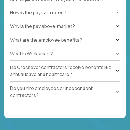
How is the pay calculated?
Why is the pay above-market?
What are the employee benefits?
What Is Worksmart?
Do Crossover contractors receive benefits like
annual leave and healthcare?
Do you hire employees or independent
contractors?