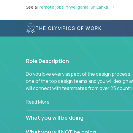
See all
remote jobs in Weligama, Sri Lanka
THE OLYMPICS OF WORK
Role Description
Do you love every aspect of the design process, fr
one of the top design teams and you will design a
will connect with teammates from over 25 countri
Join us, and you will develop your design skills wh
Read More
companies in the world.
What you will be doing
What you will NOT be doing