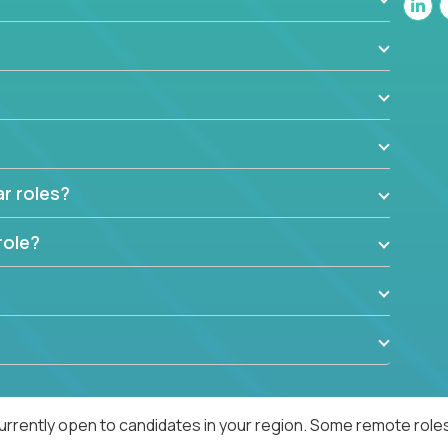
ar roles?
role?
urrently open to candidates in your region. Some remote roles