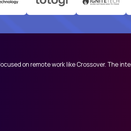
 focused on remote work like Crossover. The int