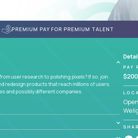
PREMIUM PAY FOR PREMIUM TALENT
Detai
PAY 
$200
om user research to polishing pixels? If so, join
nd redesign products that reach millions of users,
es and possibly different companies.
LOC
Openi
ile delighting users from many of the largest
Welig
SHA