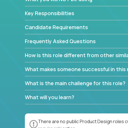
Key Responsibilities
Candidate Requirements
Frequently Asked Questions
How is this role different from other simil
What makes someone successful in this 
What is the main challenge for this role?
What will you learn?
There are no public Product Design roles c