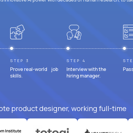
STEP 3
STEP 4
STE
Prove real-world job
Interview with the
Pass
skills.
hiring manager.
ote product designer, working full-time