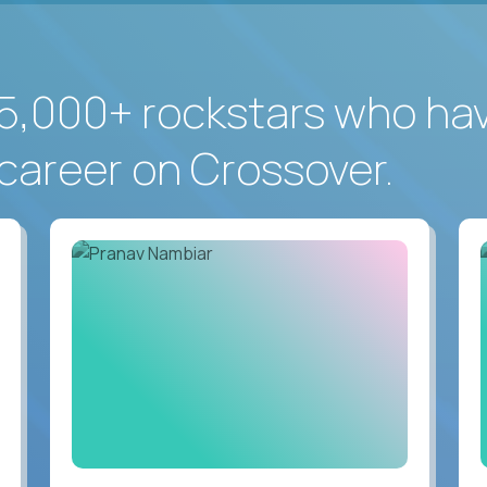
5,000+ rockstars who ha
career on Crossover.