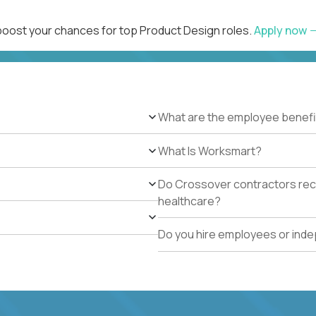
 boost your chances for top Product Design roles.
Apply now
What are the employee benefi
What Is Worksmart?
Do Crossover contractors rece
healthcare?
Do you hire employees or ind