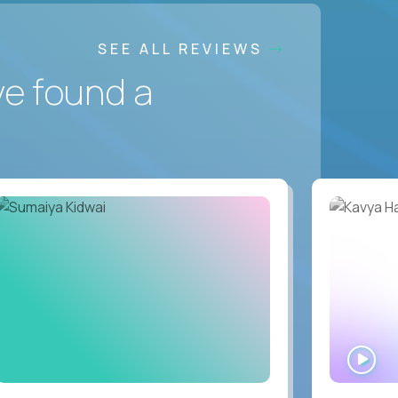
SEE ALL REVIEWS
ve found a
WA
IN