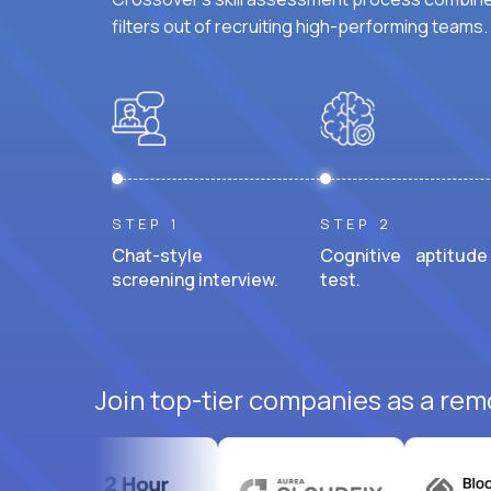
filters out of recruiting high-performing teams.
STEP 1
STEP 2
Chat-style
Cognitive aptitude
screening interview.
test.
Join top-tier companies as a rem