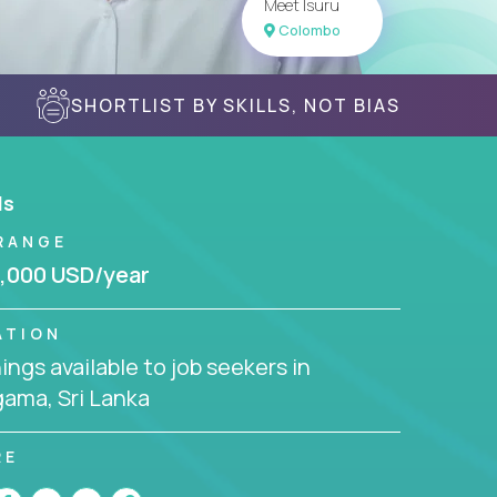
Meet Isuru
Colombo
SHORTLIST BY SKILLS, NOT BIAS
ls
RANGE
,000 USD/year
ATION
ngs available to job seekers in
ama, Sri Lanka
RE