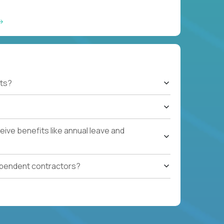
ts?
ive benefits like annual leave and
ependent contractors?