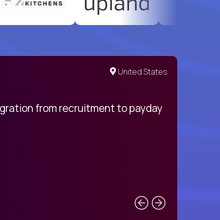
United States
egration from recruitment to payday
My pro