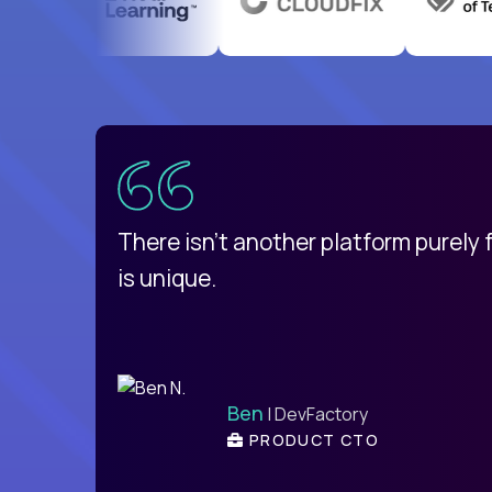
uatemala
d
There isn't another platform purely
is unique.
Ben
| DevFactory
PRODUCT CTO