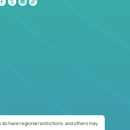
 do have regional restrictions, and others may