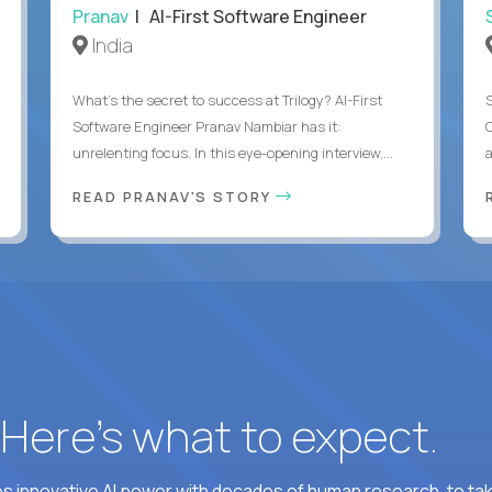
Pranav
| AI-First Software Engineer
India
What's the secret to success at Trilogy? AI-First
Software Engineer Pranav Nambiar has it:
unrelenting focus. In this eye-opening interview,...
a
READ PRANAV'S STORY
? Here’s what to expect.
 innovative AI power with decades of human research, to ta