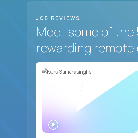
JOB REVIEWS
Meet some of the 
rewarding remote 
WATCH
INTERVIEW