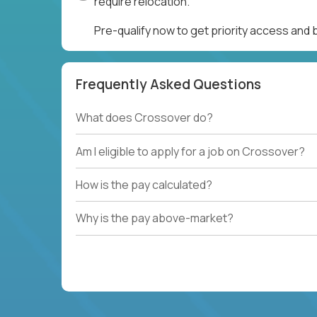
require relocation.
Pre-qualify now to get priority access and
Frequently Asked Questions
What does Crossover do?
Am I eligible to apply for a job on Crossover?
How is the pay calculated?
Why is the pay above-market?