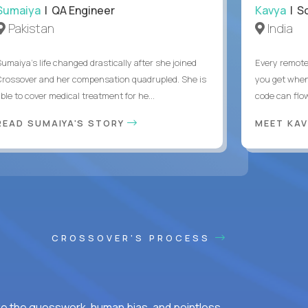
Sumaiya
| QA Engineer
Kavya
| S
Pakistan
India
Sumaiya’s life changed drastically after she joined
Every remote
Crossover and her compensation quadrupled. She is
you get when 
ble to cover medical treatment for he...
code can flow
READ SUMAIYA'S STORY
MEET KA
CROSSOVER'S PROCESS
ke the guesswork, human bias, and pointless