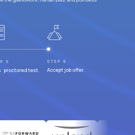
STEP 6
P 5
Accept job offer.
 proctored test.