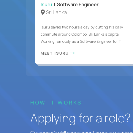
Isuru
| Software Engineer
Sri Lanka
Isuru saves two hours a day by cutting his daily
commute around Colombo, Sri Lanka's capital.
Working remotely as a Software Engineer for Tr...
MEET ISURU
HOW IT WORKS
Applying for a role
Crossover's skill assessment process combines