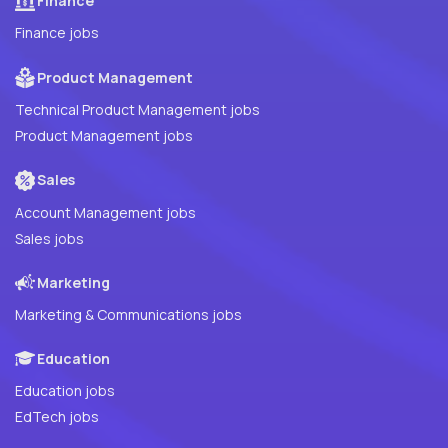
Finance
Finance jobs
Product Management
Technical Product Management jobs
Product Management jobs
Sales
Account Management jobs
Sales jobs
Marketing
Marketing & Communications jobs
Education
Education jobs
EdTech jobs