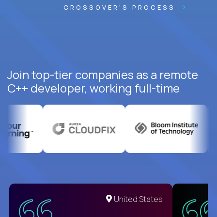
CROSSOVER'S PROCESS
Join top-tier companies as a remote
C++ developer, working full-time
United States