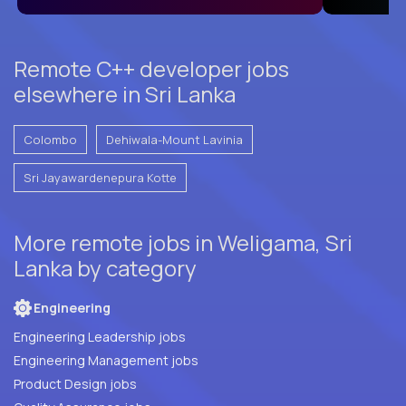
Remote C++ developer jobs
elsewhere in Sri Lanka
Colombo
Dehiwala-Mount Lavinia
Sri Jayawardenepura Kotte
More remote jobs in Weligama, Sri
Lanka by category
Engineering
Engineering Leadership jobs
Engineering Management jobs
Product Design jobs