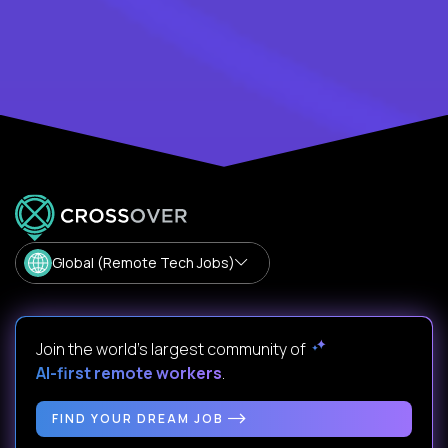
Global (Remote Tech Jobs)
Join the world's largest community of
AI-first remote workers
.
FIND YOUR DREAM JOB