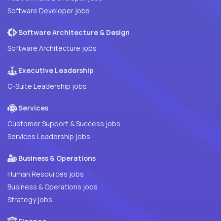
Software Developer jobs
Software Architecture & Design
Software Architecture jobs
Executive Leadership
C-Suite Leadership jobs
Services
Customer Support & Success jobs
Services Leadership jobs
Business & Operations
Human Resources jobs
Business & Operations jobs
Strategy jobs