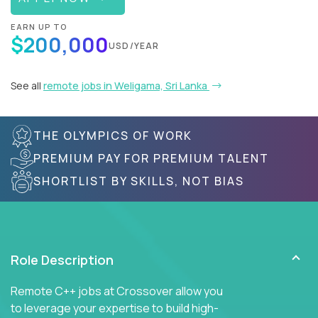
EARN UP TO
$200,000
USD/YEAR
See all
remote jobs in Weligama, Sri Lanka
THE OLYMPICS OF WORK
PREMIUM PAY FOR PREMIUM TALENT
SHORTLIST BY SKILLS, NOT BIAS
Role Description
Remote C++ jobs at Crossover allow you
to leverage your expertise to build high-