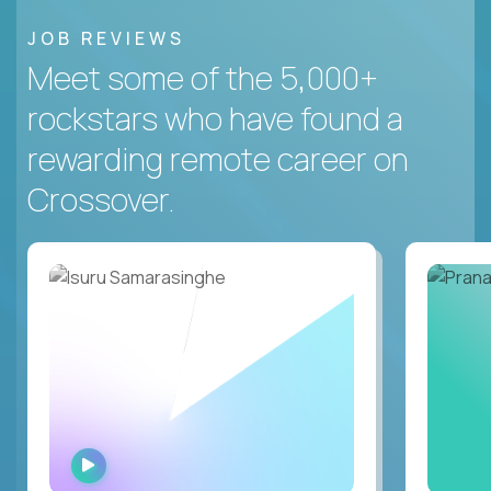
JOB REVIEWS
Meet some of the 5,000+
rockstars who have found a
rewarding remote career on
Crossover.
WATCH
INTERVIEW