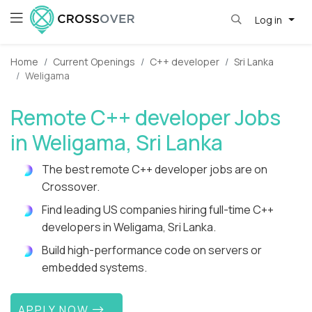
Log in
Home
Current Openings
C++ developer
Sri Lanka
Weligama
Remote C++ developer Jobs
in Weligama, Sri Lanka
The best remote C++ developer jobs are on
Crossover.
Find leading US companies hiring full-time C++
developers in Weligama, Sri Lanka.
Build high-performance code on servers or
embedded systems.
APPLY NOW