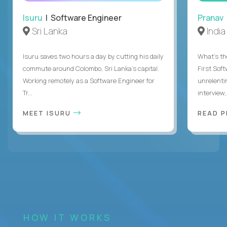
Isuru
| Software Engineer
Pranav
Sri Lanka
India
Isuru saves two hours a day by cutting his daily
What's the
commute around Colombo, Sri Lanka's capital.
First Sof
Working remotely as a Software Engineer for
unrelenti
Tr...
interview,.
MEET ISURU
READ 
HOW IT WORKS