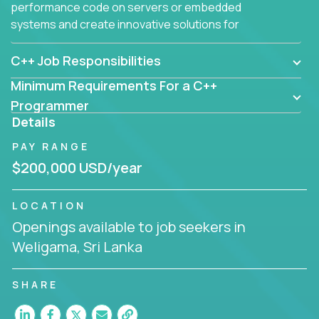
performance code on servers or embedded
systems and create innovative solutions for
customers.
C++ Job Responsibilities
Minimum Requirements For a C++
Programmer
Details
PAY RANGE
$200,000 USD/year
LOCATION
Openings available to job seekers in
Weligama, Sri Lanka
SHARE