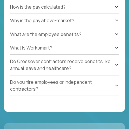
How is the pay calculated?
Why is the pay above-market?
What are the employee benefits?
What Is Worksmart?
Do Crossover contractors receive benefits like
annual leave and healthcare?
Do you hire employees or independent
contractors?