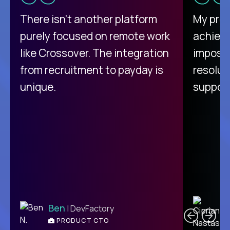
There isn't another platform
My pro
purely focused on remote work
achievi
like Crossover. The integration
impossi
from recruitment to payday is
resolut
unique.
support
C
Ben
| DevFactory
PRODUCT CTO
E