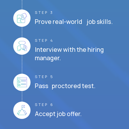
STEP 3
Prove real-world job skills.
STEP 4
Interview with the hiring
manager.
STEP 5
Pass proctored test.
STEP 6
Accept job offer.