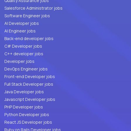
Quality Assurance jobs
Salesforce Administrator jobs
Software Engineer jobs
AI Developer jobs
AI Engineer jobs
Back-end developer jobs
C# Developer jobs
C++ developer jobs
Developer jobs
DevOps Engineer jobs
Front-end Developer jobs
Full Stack Developer jobs
Java Developer jobs
Javascript Developer jobs
PHP Developer jobs
Python Developer jobs
React JS Developer jobs
Ruby on Rails Developer jobs