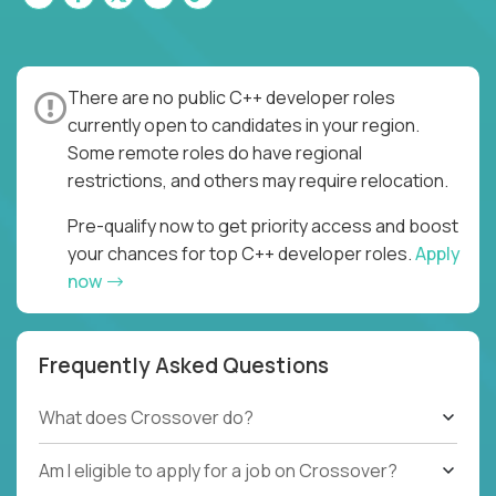
There are no public C++ developer roles
currently open to candidates in your region.
Some remote roles do have regional
restrictions, and others may require relocation.
Pre-qualify now to get priority access and boost
your chances for top C++ developer roles.
Apply
now
Frequently Asked Questions
What does Crossover do?
Am I eligible to apply for a job on Crossover?