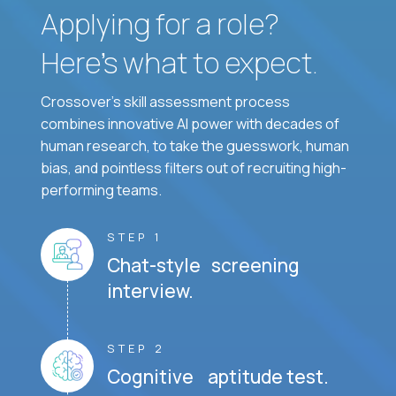
Applying for a role?
Here’s what to expect.
Crossover's skill assessment process
combines innovative AI power with decades of
human research, to take the guesswork, human
bias, and pointless filters out of recruiting high-
performing teams.
STEP 1
Chat-style screening
interview.
STEP 2
Cognitive aptitude test.