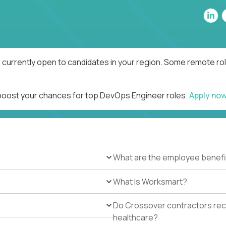
currently open to candidates in your region. Some remote rol
 boost your chances for top DevOps Engineer roles.
Apply no
What are the employee benefi
What Is Worksmart?
Do Crossover contractors rece
healthcare?