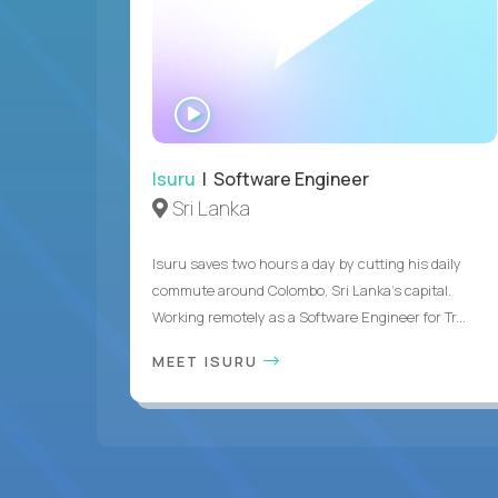
WATCH
INTERVIEW
Isuru
| Software Engineer
Sri Lanka
Isuru saves two hours a day by cutting his daily
commute around Colombo, Sri Lanka's capital.
Working remotely as a Software Engineer for Tr...
MEET ISURU