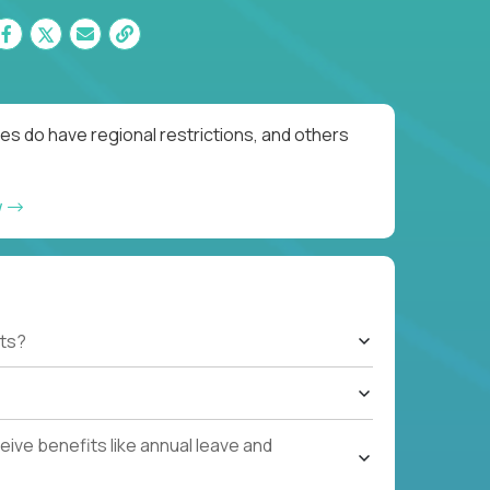
es do have regional restrictions, and others
w
ts?
ive benefits like annual leave and