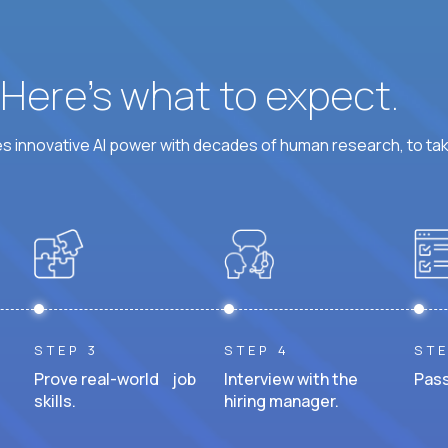
? Here’s what to expect.
 innovative AI power with decades of human research, to ta
STEP 3
STEP 4
STE
Prove real-world job
Interview with the
Pass
skills.
hiring manager.