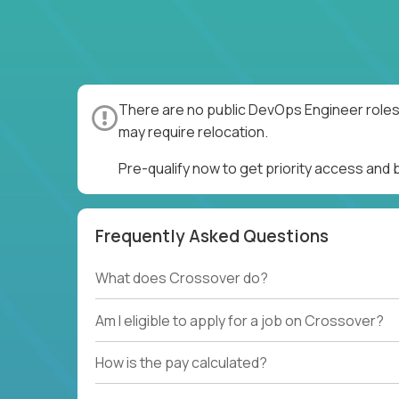
There are no public DevOps Engineer roles 
may require relocation.
Pre-qualify now to get priority access and
Frequently Asked Questions
What does Crossover do?
Am I eligible to apply for a job on Crossover?
How is the pay calculated?