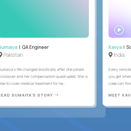
WA
IN
Sumaiya
| QA Engineer
Kavya
| S
Pakistan
India
Sumaiya’s life changed drastically after she joined
Every remote
Crossover and her compensation quadrupled. She is
you get when 
ble to cover medical treatment for he...
code can flow
READ SUMAIYA'S STORY
MEET KA