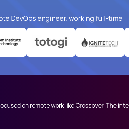
ote DevOps engineer, working full-time
 focused on remote work like Crossover. The int