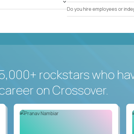
Do you hire employees or ind
5,000+ rockstars who ha
career on Crossover.