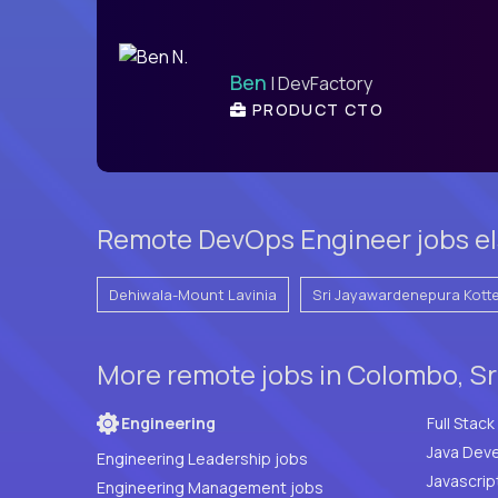
Ben
| DevFactory
PRODUCT CTO
Remote DevOps Engineer jobs el
Dehiwala-Mount Lavinia
Sri Jayawardenepura Kott
More remote jobs in Colombo, Sr
Engineering
Java Deve
Engineering Leadership jobs
Javascrip
Engineering Management jobs