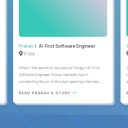
Pranav
| AI-First Software Engineer
India
What's the secret to success at Trilogy? AI-First
Software Engineer Pranav Nambiar has it:
unrelenting focus. In this eye-opening interview,...
a
READ PRANAV'S STORY