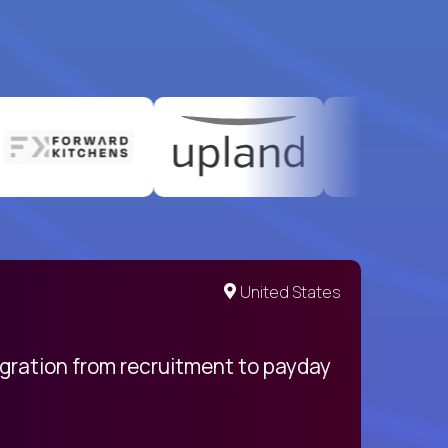
United States
egration from recruitment to payday
My pro