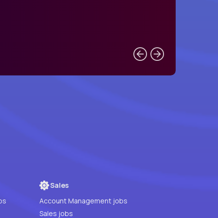
Sales
bs
Account Management jobs
Sales jobs