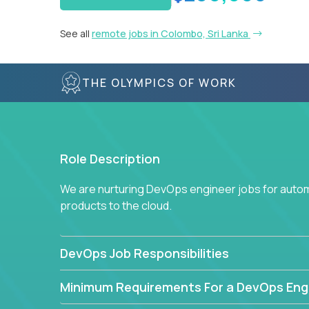
See all
remote jobs in Colombo, Sri Lanka
THE OLYMPICS OF WORK
Role Description
We are nurturing DevOps engineer jobs for autom
products to the cloud.
DevOps Job Responsibilities
Minimum Requirements For a DevOps Eng