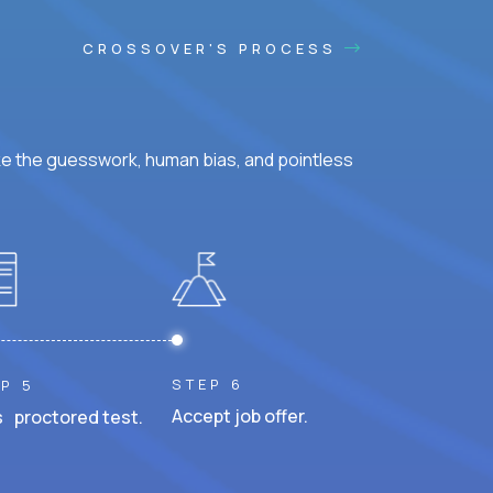
CROSSOVER'S PROCESS
ke the guesswork, human bias, and pointless
STEP 6
P 5
Accept job offer.
 proctored test.