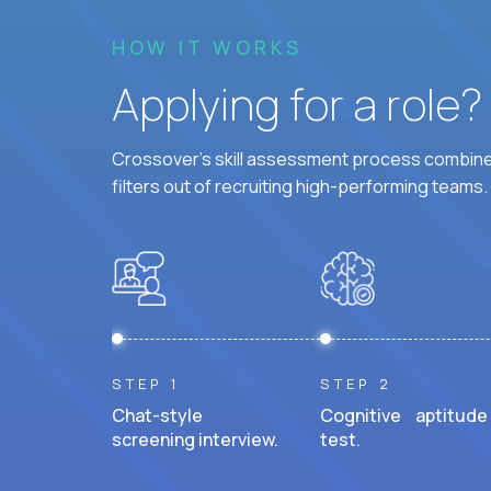
HOW IT WORKS
Applying for a role
Crossover's skill assessment process combines
filters out of recruiting high-performing teams.
STEP 1
STEP 2
Chat-style
Cognitive aptitude
screening interview.
test.