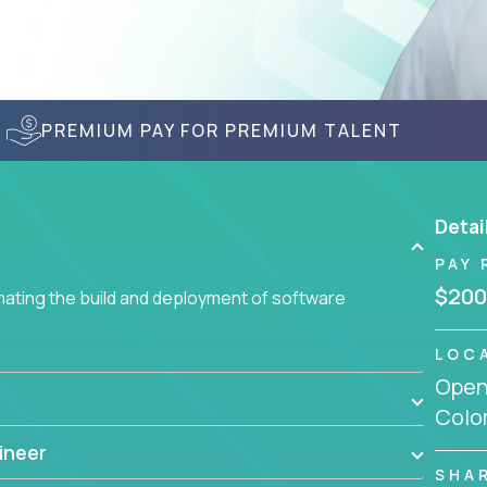
PREMIUM PAY FOR PREMIUM TALENT
Detai
PAY 
$200
ating the build and deployment of software
LOC
Openi
Colo
ineer
SHA