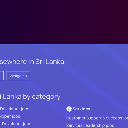
sewhere in Sri Lanka
e
Weligama
i Lanka by category
Full Stack Developer jobs
Services
loper jobs
Customer Support & Success jo
t Developer jobs
Services Leadership jobs