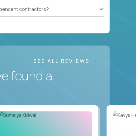
ependent contractors?
SEE ALL REVIEWS
ve found a