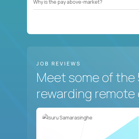
Why is the pay above-market?
JOB REVIEWS
Meet some of the 
rewarding remote 