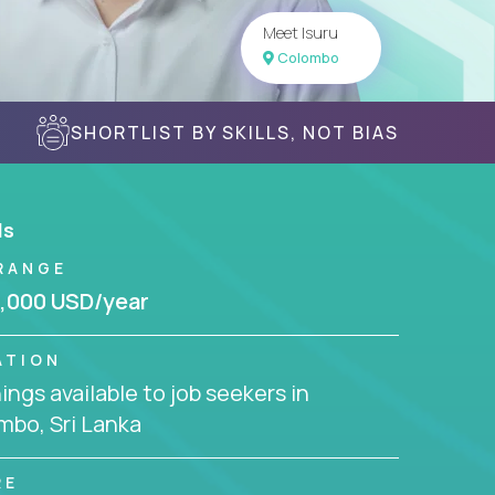
Meet Isuru
Colombo
SHORTLIST BY SKILLS, NOT BIAS
ls
RANGE
,000 USD/year
ATION
ngs available to job seekers in
mbo, Sri Lanka
RE