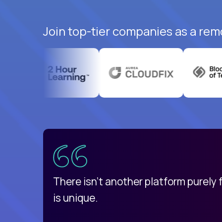
Join top-tier companies as a rem
uatemala
d
There isn't another platform purely
is unique.