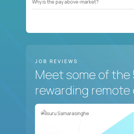
Why is the pay above-market?
JOB REVIEWS
Meet some of the 
rewarding remote 