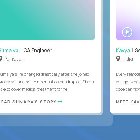
WA
IN
Sumaiya
| QA Engineer
Kavya
| S
Pakistan
India
Sumaiya’s life changed drastically after she joined
Every remote
Crossover and her compensation quadrupled. She is
you get when 
ble to cover medical treatment for he...
code can flow
READ SUMAIYA'S STORY
MEET KA