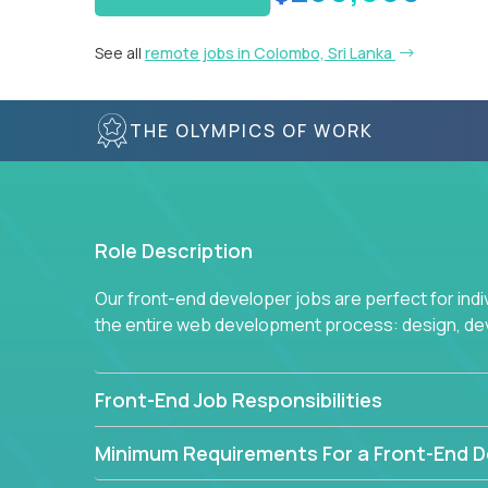
See all
remote jobs in Colombo, Sri Lanka
THE OLYMPICS OF WORK
Role Description
Our front-end developer jobs are perfect for ind
the entire web development process: design, d
Front-End Job Responsibilities
Minimum Requirements For a Front-End D