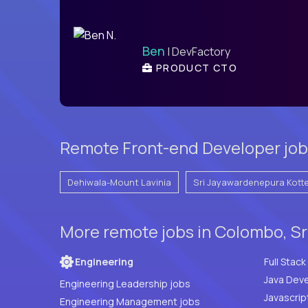
Ben
| DevFactory
PRODUCT CTO
Remote Front-end Developer jobs
Dehiwala-Mount Lavinia
Sri Jayawardenepura Kott
More remote jobs in Colombo, Sr
Engineering
Java Deve
Engineering Leadership jobs
Javascrip
Engineering Management jobs