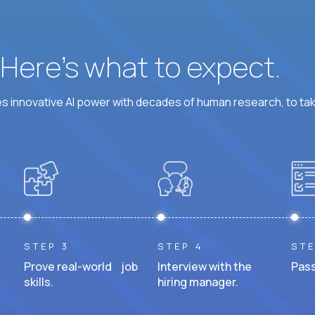
? Here’s what to expect.
 innovative AI power with decades of human research, to ta
STEP 3
STEP 4
STE
Prove real-world job
Interview with the
Pass
skills.
hiring manager.