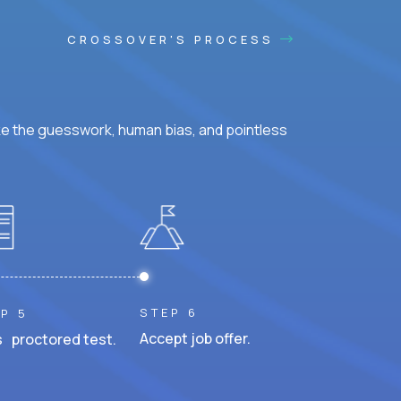
CROSSOVER'S PROCESS
ke the guesswork, human bias, and pointless
STEP 6
P 5
Accept job offer.
 proctored test.