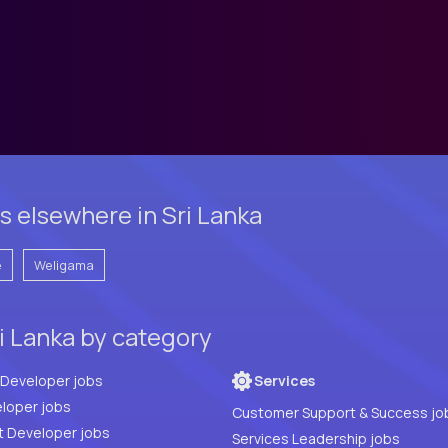
 elsewhere in Sri Lanka
e
Weligama
i Lanka by category
Full Stack Developer jobs
Services
loper jobs
Customer Support & Success jo
t Developer jobs
Services Leadership jobs