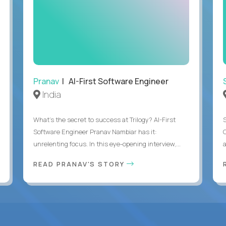
Pranav
| AI-First Software Engineer
India
What's the secret to success at Trilogy? AI-First
Software Engineer Pranav Nambiar has it:
unrelenting focus. In this eye-opening interview,...
a
READ PRANAV'S STORY