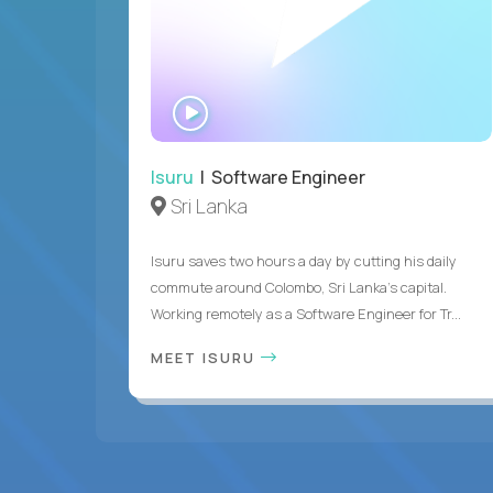
WATCH
INTERVIEW
Isuru
| Software Engineer
Sri Lanka
Isuru saves two hours a day by cutting his daily
commute around Colombo, Sri Lanka's capital.
Working remotely as a Software Engineer for Tr...
MEET ISURU