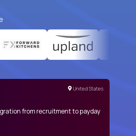
e
United States
egration from recruitment to payday
My pro