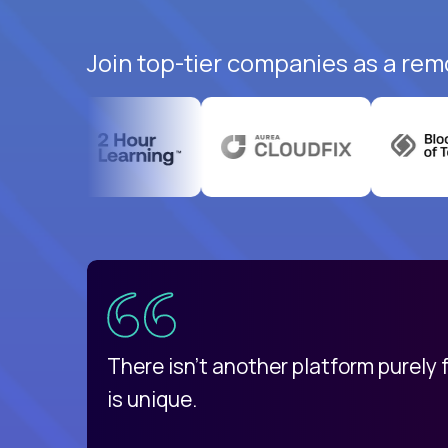
Join top-tier companies as a rem
uatemala
d
There isn't another platform purely
is unique.