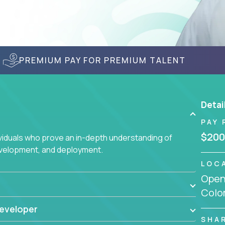
PREMIUM PAY FOR PREMIUM TALENT
Detai
PAY 
$200
ividuals who prove an in-depth understanding of
evelopment, and deployment.
LOC
Openi
Colo
eveloper
SHA