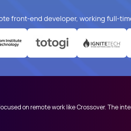
ote front-end developer, working full-tim
 focused on remote work like Crossover. The int