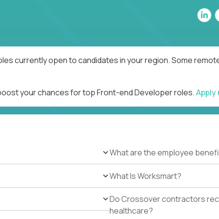
les currently open to candidates in your region. Some remote 
 boost your chances for top Front-end Developer roles.
Apply
What are the employee benefi
What Is Worksmart?
Do Crossover contractors rece
healthcare?