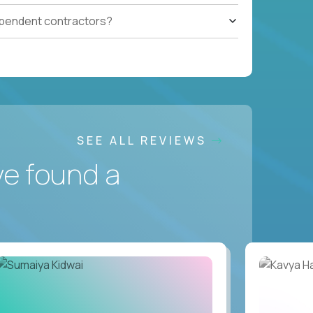
ependent contractors?
SEE ALL REVIEWS
ve found a