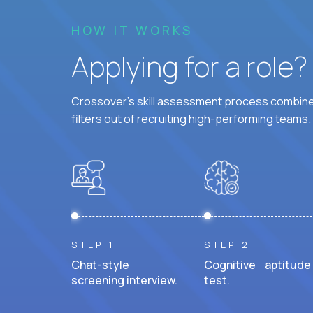
HOW IT WORKS
Applying for a role
Crossover's skill assessment process combines
filters out of recruiting high-performing teams.
STEP 1
STEP 2
Chat-style
Cognitive aptitude
screening interview.
test.