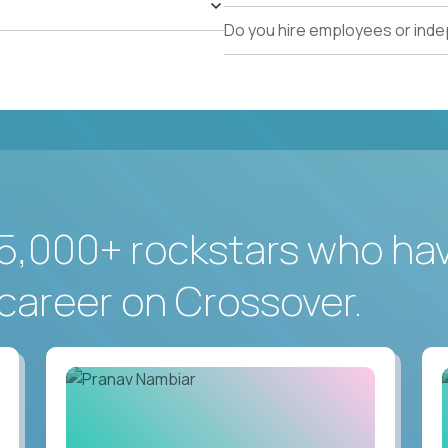
Do you hire employees or ind
5,000+ rockstars who ha
career on Crossover.