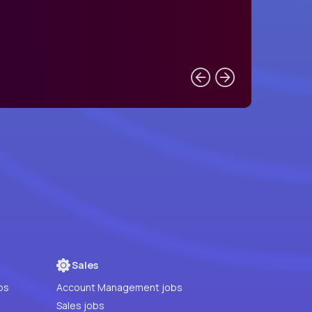
Sales
bs
Account Management jobs
Sales jobs