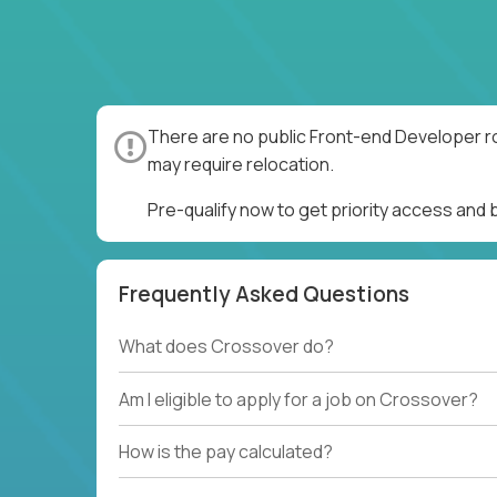
There are no public Front-end Developer ro
may require relocation.
Pre-qualify now to get priority access and
Frequently Asked Questions
What does Crossover do?
Am I eligible to apply for a job on Crossover?
How is the pay calculated?