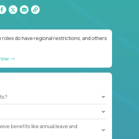
roles do have regional restrictions, and others
 now
ts?
ive benefits like annual leave and