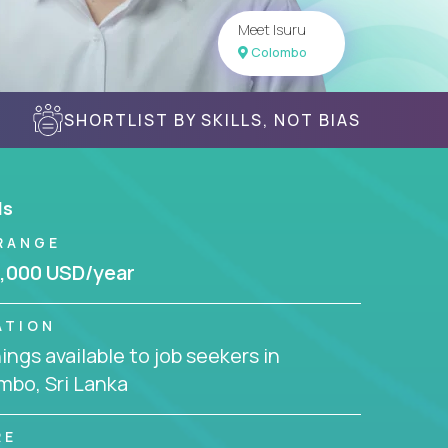
Meet Isuru
Colombo
SHORTLIST BY SKILLS, NOT BIAS
ls
RANGE
,000 USD/year
ATION
ngs available to job seekers in
mbo, Sri Lanka
RE