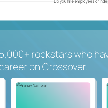
Do you hire employees or ind
5,000+ rockstars who ha
career on Crossover.