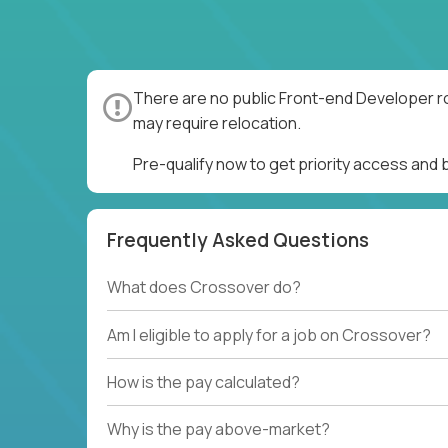
There are no public Front-end Developer ro
may require relocation.
Pre-qualify now to get priority access and
Frequently Asked Questions
What does Crossover do?
Am I eligible to apply for a job on Crossover?
How is the pay calculated?
Why is the pay above-market?