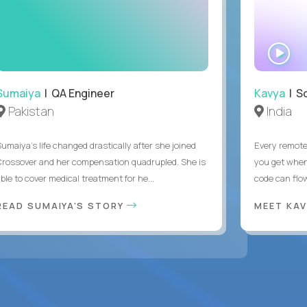
WA
IN
Sumaiya
| QA Engineer
Kavya
| S
Pakistan
India
Sumaiya’s life changed drastically after she joined
Every remote
Crossover and her compensation quadrupled. She is
you get when 
ble to cover medical treatment for he...
code can flow
READ SUMAIYA'S STORY
MEET KA