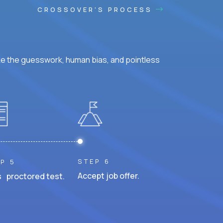
CROSSOVER'S PROCESS
ke the guesswork, human bias, and pointless
STEP 6
P 5
Accept job offer.
 proctored test.