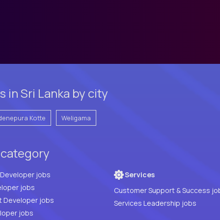
in Sri Lanka by city
denepura Kotte
Weligama
 category
Full Stack Developer jobs
Services
loper jobs
Customer Support & Success jo
t Developer jobs
Services Leadership jobs
PHP Developer jobs