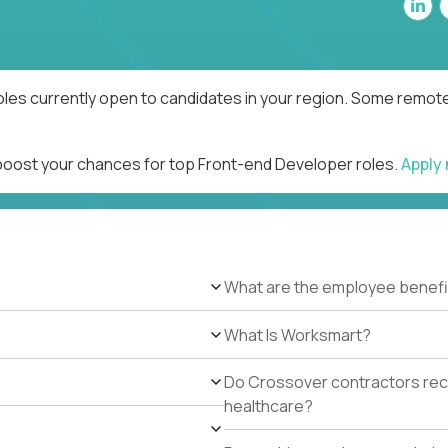
les currently open to candidates in your region. Some remote 
 boost your chances for top Front-end Developer roles.
Apply
What are the employee benefi
What Is Worksmart?
Do Crossover contractors rece
healthcare?