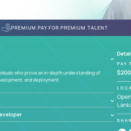
PREMIUM PAY FOR PREMIUM TALENT
Detai
PAY 
$200
ividuals who prove an in-depth understanding of
evelopment, and deployment.
LOC
Openi
Lank
eveloper
SHA