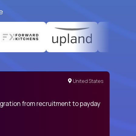
e
United States
egration from recruitment to payday
My pro