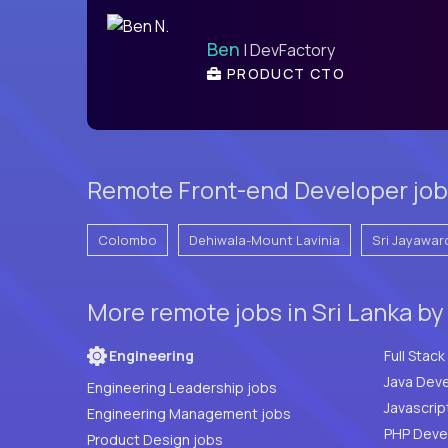
Ben
| DevFactory
PRODUCT CTO
Remote Front-end Developer jobs 
Colombo
Dehiwala-Mount Lavinia
Sri Jayawar
More remote jobs in Sri Lanka by
Engineering
Java Deve
Engineering Leadership jobs
Javascrip
Engineering Management jobs
Product Design jobs