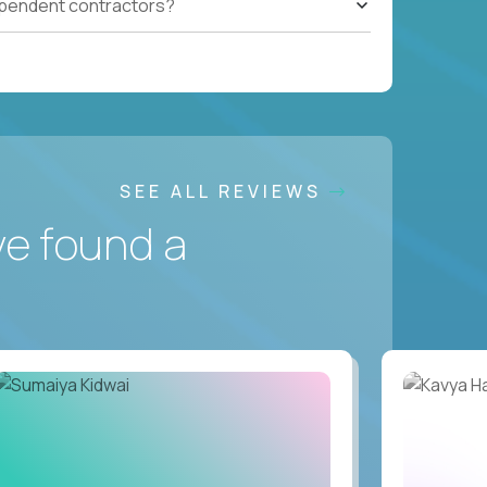
ependent contractors?
SEE ALL REVIEWS
ve found a