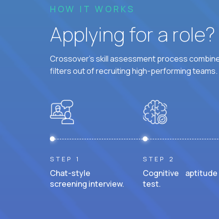
HOW IT WORKS
Applying for a role
Crossover's skill assessment process combines
filters out of recruiting high-performing teams.
STEP 1
STEP 2
Chat-style
Cognitive aptitude
screening interview.
test.