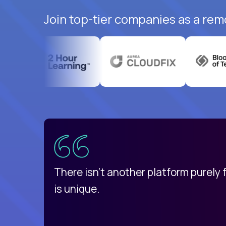
Join top-tier companies as a rem
uatemala
d
There isn't another platform purely
is unique.