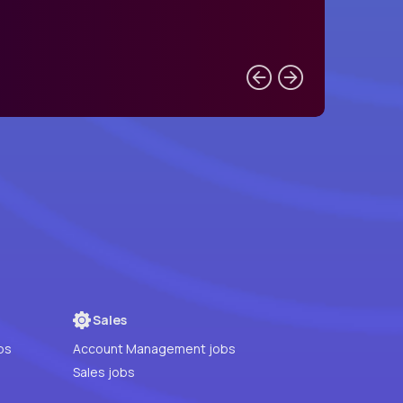
Sales
bs
Account Management jobs
Sales jobs