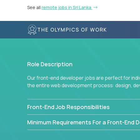
See all
remote jobs in Sri Lanka
THE OLYMPICS OF WORK
Role Description
Our front-end developer jobs are perfect for ind
the entire web development process: design, d
Front-End Job Responsibilities
Minimum Requirements For a Front-End D