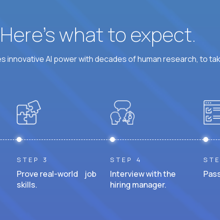
? Here’s what to expect.
 innovative AI power with decades of human research, to ta
STEP 3
STEP 4
STE
Prove real-world job
Interview with the
Pass
skills.
hiring manager.