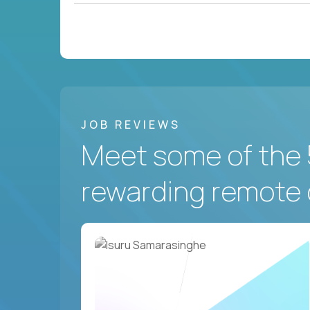
JOB REVIEWS
Meet some of the 
rewarding remote 