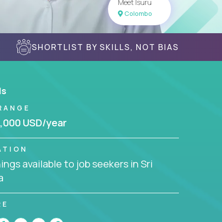
Meet Isuru
Colombo
SHORTLIST BY SKILLS, NOT BIAS
ls
RANGE
,000 USD/year
ATION
ngs available to job seekers in Sri
a
RE