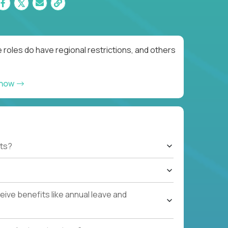
roles do have regional restrictions, and others
 now
ts?
ive benefits like annual leave and