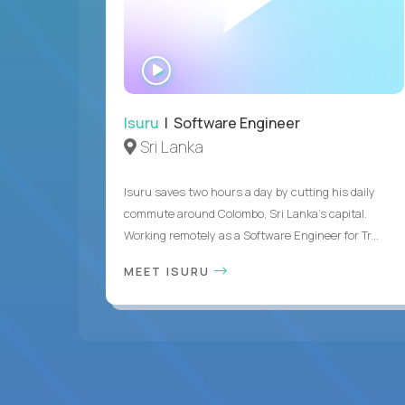
WATCH
INTERVIEW
Isuru
| Software Engineer
Sri Lanka
Isuru saves two hours a day by cutting his daily
commute around Colombo, Sri Lanka's capital.
Working remotely as a Software Engineer for Tr...
MEET ISURU