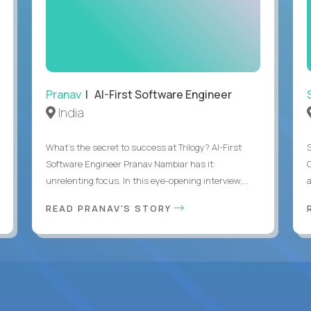
Pranav
| AI-First Software Engineer
India
What's the secret to success at Trilogy? AI-First
Software Engineer Pranav Nambiar has it:
unrelenting focus. In this eye-opening interview,...
a
READ PRANAV'S STORY