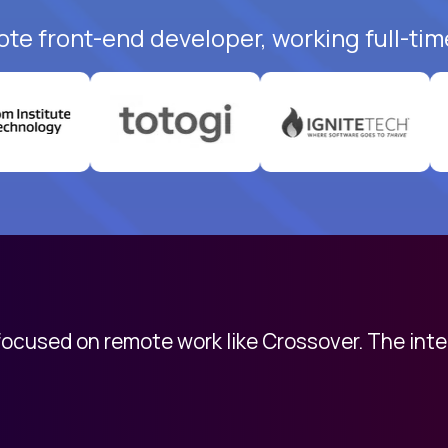
ote front-end developer, working full-tim
 focused on remote work like Crossover. The int