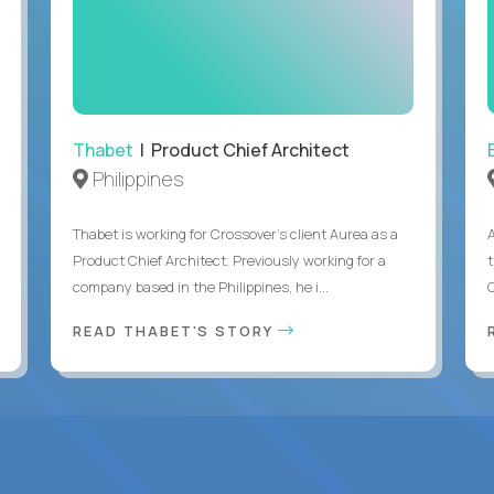
Thabet
| Product Chief Architect
Philippines
Thabet is working for Crossover’s client Aurea as a
Product Chief Architect. Previously working for a
company based in the Philippines, he i...
C
READ THABET'S STORY