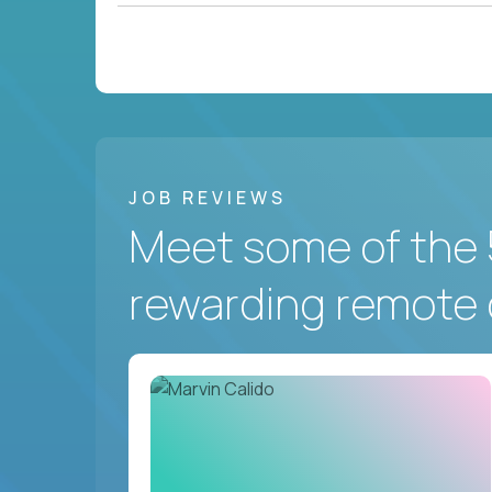
JOB REVIEWS
Meet some of the 
rewarding remote 