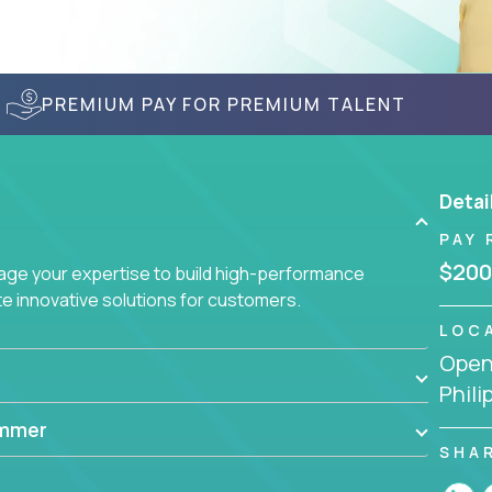
PREMIUM PAY FOR PREMIUM TALENT
Detai
PAY 
$200
age your expertise to build high-performance
 innovative solutions for customers.
LOC
Openi
Phili
ammer
SHA