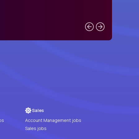
Sales
bs
Account Management jobs
Sales jobs