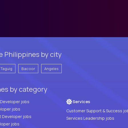
 Philippines by city
Taguig
Bacoor
Angeles
nes by category
Full Stack Developer jobs
Services
loper jobs
Customer Support & Success jo
t Developer jobs
Services Leadership jobs
PHP Developer jobs