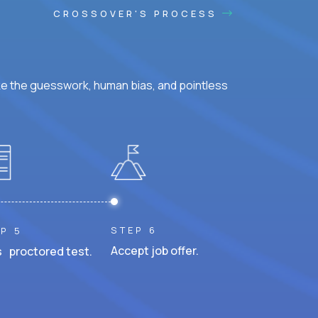
CROSSOVER'S PROCESS
ke the guesswork, human bias, and pointless
STEP 6
P 5
Accept job offer.
 proctored test.