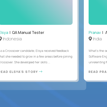
Elsya
| QA Manual Tester
Pranav
| A
Indonesia
India
As a Crossover candidate, Elsya received feedback
What's the se
that she needed to grow in a few areas before joining
Software Eng
rossover. She developed her skills ...
unrelenting f
READ ELSYA'S STORY
READ PR