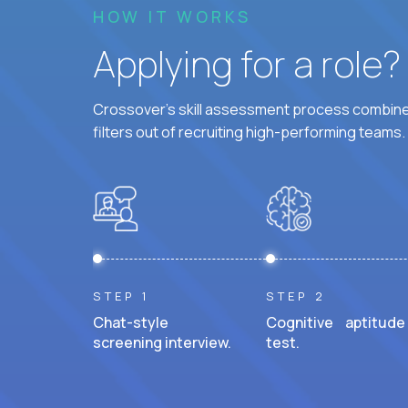
HOW IT WORKS
Applying for a role
Crossover's skill assessment process combines
filters out of recruiting high-performing teams.
STEP 1
STEP 2
Chat-style
Cognitive aptitude
screening interview.
test.