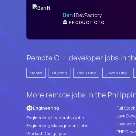
Ben
| DevFactory
PRODUCT CTO
Remote C++ developer jobs in the
Manila
Quezon
Cebu City
Davao City
More remote jobs in the Philippi
Engineering
Java Deve
Engineering Leadership jobs
Javascrip
Engineering Management jobs
Product Design jobs