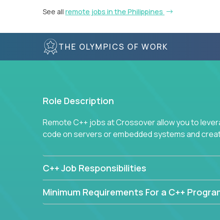
See all
remote jobs in the Philippines
THE OLYMPICS OF WORK
Role Description
Remote C++ jobs at Crossover allow you to lever
code on servers or embedded systems and create
C++ Job Responsibilities
Minimum Requirements For a C++ Progr