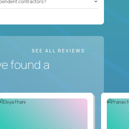
ependent contractors?
SEE ALL REVIEWS
ve found a