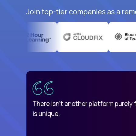
Join top-tier companies as a rem
uatemala
d
There isn't another platform purely
is unique.