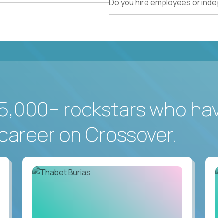
Do you hire employees or ind
5,000+ rockstars who ha
career on Crossover.