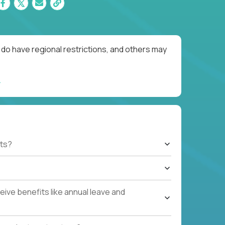
do have regional restrictions, and others may
ts?
ive benefits like annual leave and