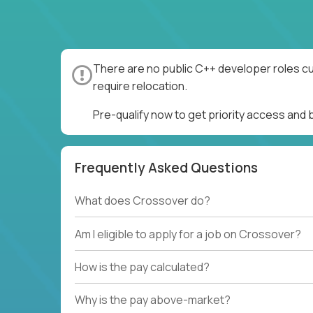
There are no public C++ developer roles cu
require relocation.
Pre-qualify now to get priority access and
Frequently Asked Questions
What does Crossover do?
Am I eligible to apply for a job on Crossover?
How is the pay calculated?
Why is the pay above-market?