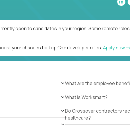
rrently open to candidates in your region. Some remote roles 
 boost your chances for top C++ developer roles.
Apply now
What are the employee benefi
What Is Worksmart?
Do Crossover contractors rece
healthcare?