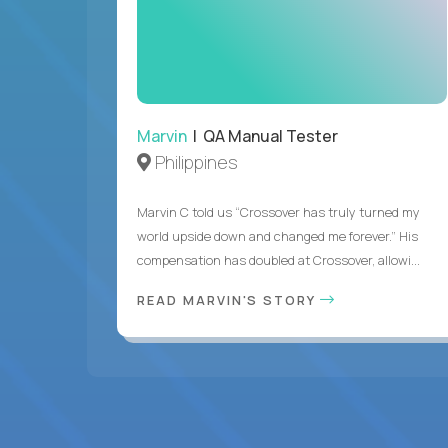
Marvin
| QA Manual Tester
Philippines
Marvin C told us “Crossover has truly turned my
world upside down and changed me forever.” His
compensation has doubled at Crossover, allowi...
READ MARVIN'S STORY