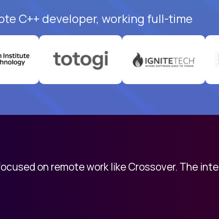
ote C++ developer, working full-time
 focused on remote work like Crossover. The int