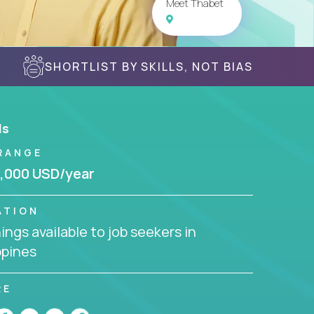
Meet Thabet
SHORTLIST BY SKILLS, NOT BIAS
ls
RANGE
,000 USD/year
ATION
ngs available to job seekers in
ppines
RE