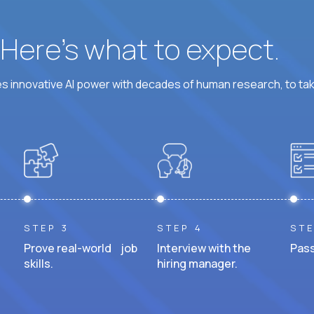
? Here’s what to expect.
 innovative AI power with decades of human research, to ta
STEP 3
STEP 4
STE
Prove real-world job
Interview with the
Pass
skills.
hiring manager.