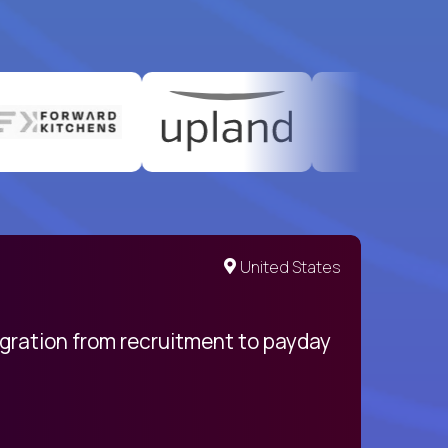
United States
egration from recruitment to payday
My pro