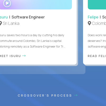
WATCH
INTERVIEW
Isuru
| Software Engineer
Felipe
| So
Sri Lanka
Colomb
Isuru saves two hours a day by cutting his daily
Does work rew
commute around Colombo, Sri Lanka's capital.
deserves? In
Working remotely as a Software Engineer for Tr...
software eng
MEET ISURU
READ FEL
CROSSOVER'S PROCESS