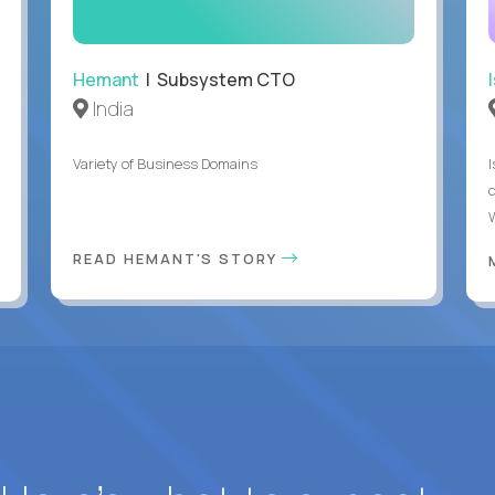
Hemant
| Subsystem CTO
India
Variety of Business Domains
READ HEMANT'S STORY