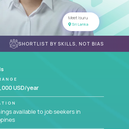
Meet Isuru
Sri Lanka
SHORTLIST BY SKILLS, NOT BIAS
ls
RANGE
,000 USD/year
ATION
ngs available to job seekers in
ppines