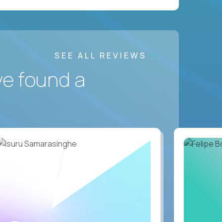
SEE ALL REVIEWS
ve found a