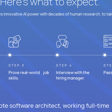
? Here’s what to expect.
 innovative AI power with decades of human research, to ta
STEP 3
STEP 4
STE
Prove real-world job
Interview with the
Pass
skills.
hiring manager.
te software architect, working full-time