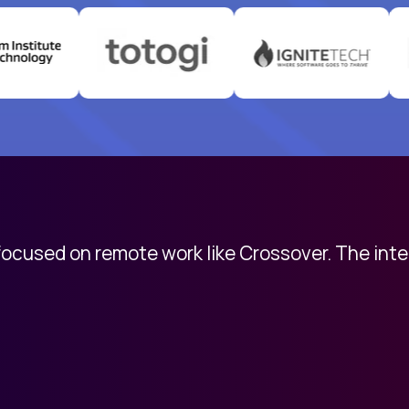
 focused on remote work like Crossover. The int