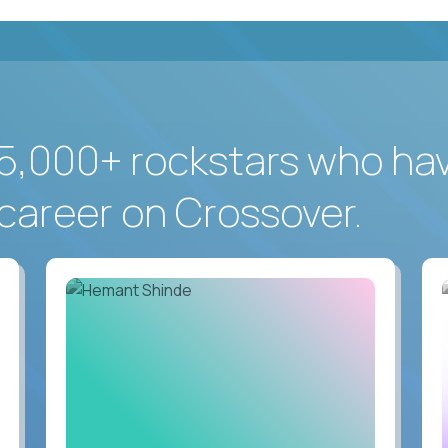
5,000+ rockstars who ha
career on Crossover.