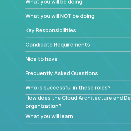
What you will be doing
What are the core data structures used by
What you will NOT be doing
mapped or applied to the domain of the pro
What is the rationale behind critical technic
Key Responsibilities
Are there new and creative ways to overc
Can the product be broken down logically 
Candidate Requirements
Nice to have
Frequently Asked Questions
Who is successful in these roles?
How does the Cloud Architecture and Desi
organization?
What you will learn