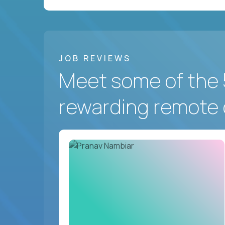
JOB REVIEWS
Meet some of the 
rewarding remote 