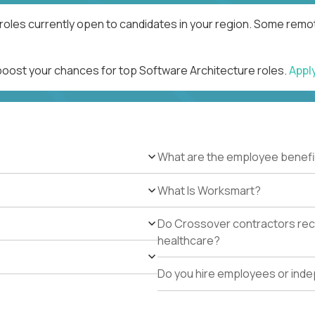
roles currently open to candidates in your region. Some remot
 boost your chances for top Software Architecture roles.
Appl
What are the employee benefi
What Is Worksmart?
Do Crossover contractors rece
healthcare?
Do you hire employees or ind