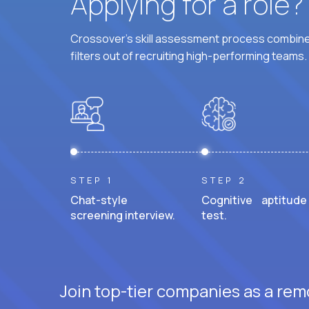
Applying for a role
Crossover's skill assessment process combines
filters out of recruiting high-performing teams.
STEP 1
STEP 2
Chat-style
Cognitive aptitude
screening interview.
test.
Join top-tier companies as a remo