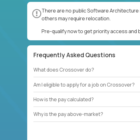
There are no public Software Architecture 
others may require relocation.
Pre-qualify now to get priority access and
Frequently Asked Questions
What does Crossover do?
Am I eligible to apply for a job on Crossover?
How is the pay calculated?
Why is the pay above-market?