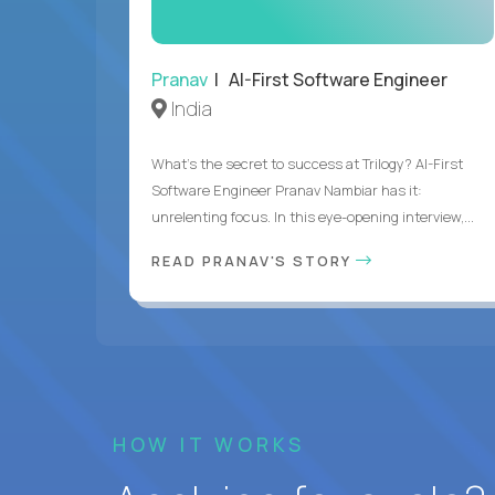
Pranav
| AI-First Software Engineer
India
What's the secret to success at Trilogy? AI-First
Software Engineer Pranav Nambiar has it:
unrelenting focus. In this eye-opening interview,...
READ PRANAV'S STORY
HOW IT WORKS