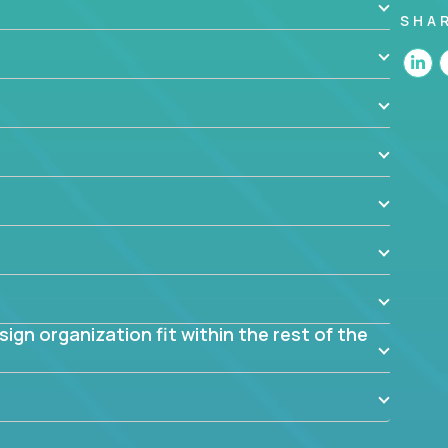
SHA
 the app? Why were they chosen? How are they
blem? What were the tradeoffs or alternatives?
al dependencies or limitations this product has?
ome them?
into smaller, more manageable components?
gn organization fit within the rest of the