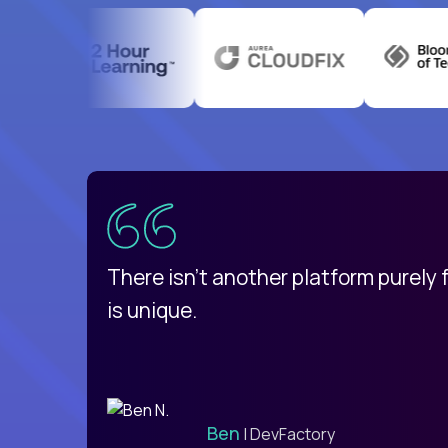
uatemala
d
There isn't another platform purely
is unique.
Ben
| DevFactory