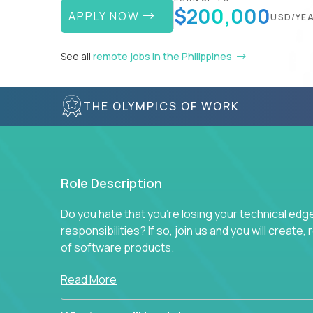
$200,000
APPLY NOW
USD/YE
See all
remote jobs in the Philippines
THE OLYMPICS OF WORK
Role Description
Do you hate that you're losing your technical ed
responsibilities? If so, join us and you will create,
of software products.
In our roles, you will join a passionate and experi
Read More
technical decisions on every product in our exten
You’ll spend your time making strategic technical