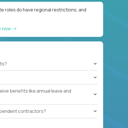
e roles do have regional restrictions, and
y now
ts?
ive benefits like annual leave and
ependent contractors?