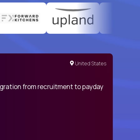
United States
egration from recruitment to payday
My pro