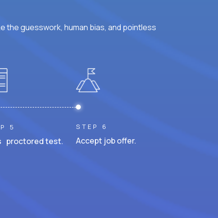
ke the guesswork, human bias, and pointless
STEP 6
P 5
Accept job offer.
 proctored test.