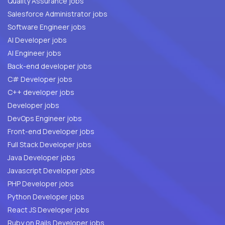
Quality Assurance jobs
Salesforce Administrator jobs
Software Engineer jobs
AI Developer jobs
AI Engineer jobs
Back-end developer jobs
C# Developer jobs
C++ developer jobs
Developer jobs
DevOps Engineer jobs
Front-end Developer jobs
Full Stack Developer jobs
Java Developer jobs
Javascript Developer jobs
PHP Developer jobs
Python Developer jobs
React JS Developer jobs
Ruby on Rails Developer jobs