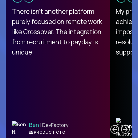
There isn't another platform
My pro
purely focused on remote work
achievi
like Crossover. The integration
impossi
from recruitment to payday is
resolut
unique.
support
C
Ben
| DevFactory
PRODUCT CTO
E