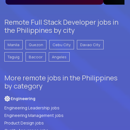
Remote Full Stack Developer jobs in
the Philippines by city
Manila
Quezon
Cebu City
Davao City
Taguig
Bacoor
Angeles
More remote jobs in the Philippines
by category
Engineering
Engineering Leadership jobs
Engineering Management jobs
Product Design jobs