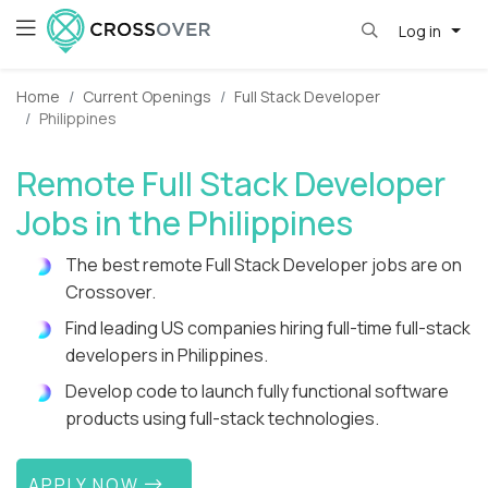
Log in
Home
Current Openings
Full Stack Developer
Philippines
Remote Full Stack Developer
Jobs in the Philippines
The best remote Full Stack Developer jobs are on
Crossover.
Find leading US companies hiring full-time full-stack
developers in Philippines.
Develop code to launch fully functional software
products using full-stack technologies.
APPLY NOW