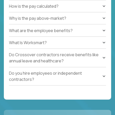
How is the pay calculated?
Why is the pay above-market?
What are the employee benefits?
What Is Worksmart?
Do Crossover contractors receive benefits like
annual leave and healthcare?
Do you hire employees or independent
contractors?