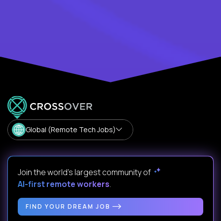
Global (Remote Tech Jobs)
Join the world's largest community of
AI-first remote workers
.
FIND YOUR DREAM JOB