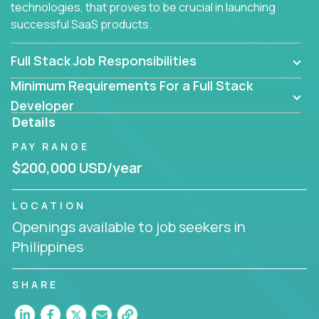
technologies, that proves to be crucial in launching
successful SaaS products.
Full Stack Job Responsibilities
Minimum Requirements For a Full Stack
Developer
Details
PAY RANGE
$200,000 USD/year
LOCATION
Openings available to job seekers in
Philippines
SHARE