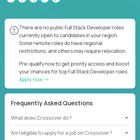
There are no public Full Stack Developer roles
currently open to candidates in your region.
Some remote roles do have regional
restrictions, and others may require relocation.
Pre-qualify now to get priority access and boost
your chances for top Full Stack Developer roles.
Apply now
Frequently Asked Questions
What does Crossover do?
Am I eligible to apply for a job on Crossover?