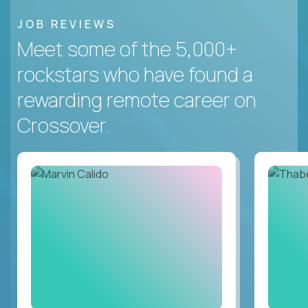
JOB REVIEWS
Meet some of the 5,000+
rockstars who have found a
rewarding remote career on
Crossover.