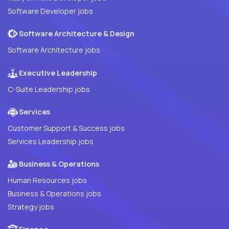
Software Developer jobs
Software Architecture & Design
Software Architecture jobs
Executive Leadership
C-Suite Leadership jobs
Services
Customer Support & Success jobs
Services Leadership jobs
Business & Operations
Human Resources jobs
Business & Operations jobs
Strategy jobs