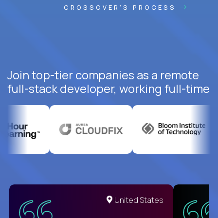
CROSSOVER'S PROCESS
Join top-tier companies as a remote
full-stack developer, working full-time
United States