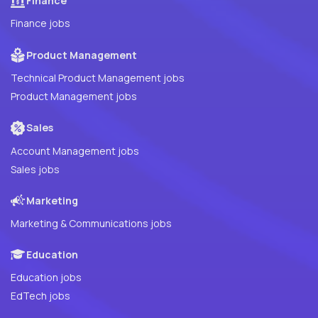
Finance
Finance jobs
Product Management
Technical Product Management jobs
Product Management jobs
Sales
Account Management jobs
Sales jobs
Marketing
Marketing & Communications jobs
Education
Education jobs
EdTech jobs