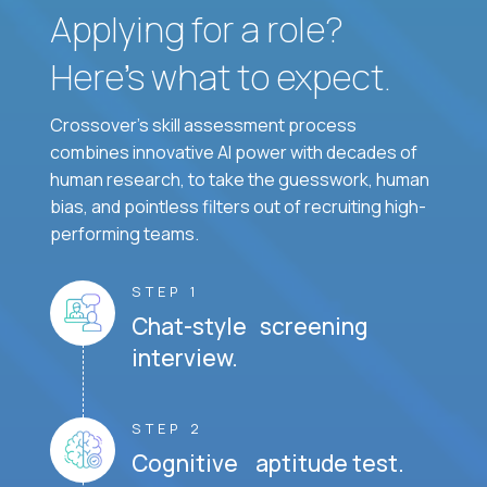
Applying for a role?
Here’s what to expect.
Crossover's skill assessment process
combines innovative AI power with decades of
human research, to take the guesswork, human
bias, and pointless filters out of recruiting high-
performing teams.
STEP 1
Chat-style screening
interview.
STEP 2
Cognitive aptitude test.