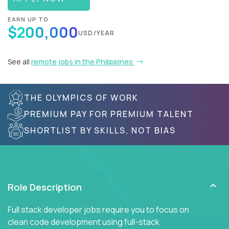
EARN UP TO
$200,000
USD/YEAR
See all
remote jobs in the Philippines
THE OLYMPICS OF WORK
PREMIUM PAY FOR PREMIUM TALENT
SHORTLIST BY SKILLS, NOT BIAS
Role Description
Full stack developer jobs require you to focus on
clean code development using full-stack