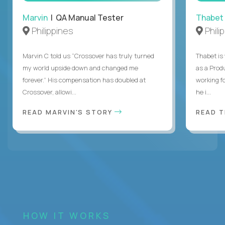
Marvin
| QA Manual Tester
Thabet
Philippines
Phili
Marvin C told us “Crossover has truly turned
Thabet is
my world upside down and changed me
as a Prod
forever.” His compensation has doubled at
working f
Crossover, allowi...
he i...
READ MARVIN'S STORY
READ 
HOW IT WORKS