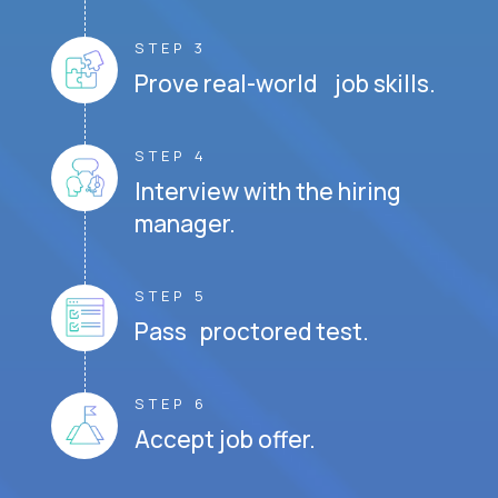
STEP 3
Prove real-world job skills.
STEP 4
Interview with the hiring
manager.
STEP 5
Pass proctored test.
STEP 6
Accept job offer.