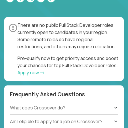
There are no public Full Stack Developer roles
currently open to candidates in your region.
Some remote roles do have regional
restrictions, and others may require relocation.
Pre-qualify now to get priority access and boost
your chances for top Full Stack Developer roles.
Apply now
Frequently Asked Questions
What does Crossover do?
Am I eligible to apply for a job on Crossover?