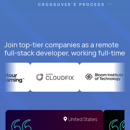
CROSSOVER'S PROCESS
Join top-tier companies as a remote
full-stack developer, working full-time
United States