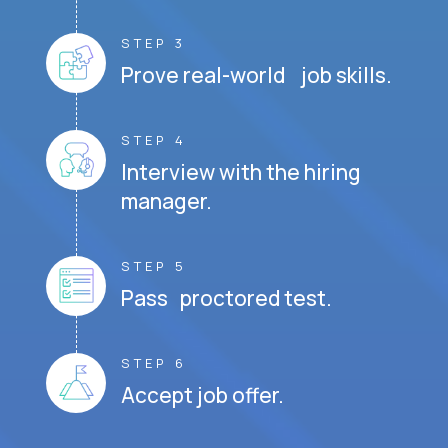
STEP 3
Prove real-world job skills.
STEP 4
Interview with the hiring
manager.
STEP 5
Pass proctored test.
STEP 6
Accept job offer.