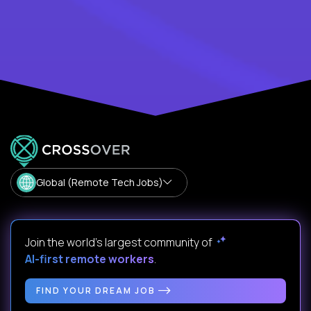
Global (Remote Tech Jobs)
Join the world's largest community of
AI-first remote workers
.
FIND YOUR DREAM JOB