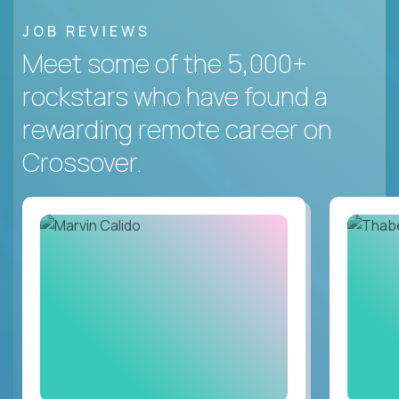
JOB REVIEWS
Meet some of the 5,000+
rockstars who have found a
rewarding remote career on
Crossover.