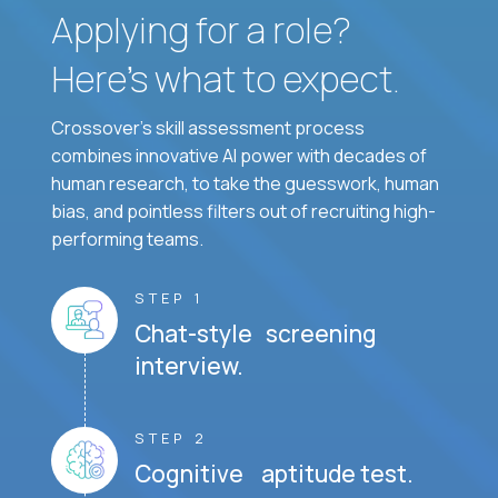
Applying for a role?
Here’s what to expect.
Crossover's skill assessment process
combines innovative AI power with decades of
human research, to take the guesswork, human
bias, and pointless filters out of recruiting high-
performing teams.
STEP 1
Chat-style screening
interview.
STEP 2
Cognitive aptitude test.