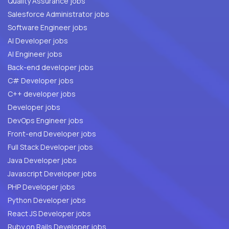
Quality Assurance jobs
Salesforce Administrator jobs
Software Engineer jobs
AI Developer jobs
AI Engineer jobs
Back-end developer jobs
C# Developer jobs
C++ developer jobs
Developer jobs
DevOps Engineer jobs
Front-end Developer jobs
Full Stack Developer jobs
Java Developer jobs
Javascript Developer jobs
PHP Developer jobs
Python Developer jobs
React JS Developer jobs
Ruby on Rails Developer jobs