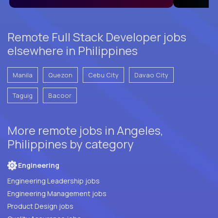
Remote Full Stack Developer jobs
elsewhere in Philippines
Manila
Quezon
Cebu City
Davao City
Taguig
Bacoor
More remote jobs in Angeles,
Philippines by category
Engineering
Engineering Leadership jobs
Engineering Management jobs
Product Design jobs