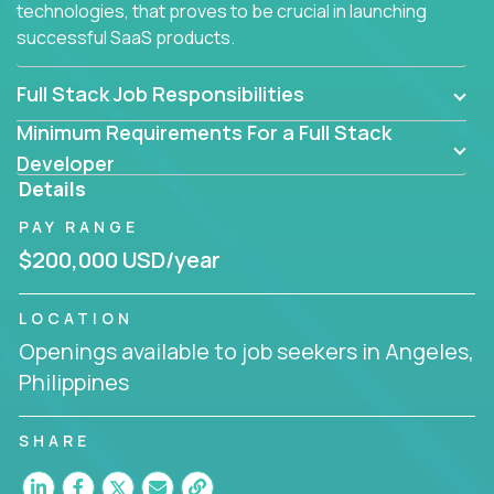
technologies, that proves to be crucial in launching
successful SaaS products.
Full Stack Job Responsibilities
Minimum Requirements For a Full Stack
Developer
Details
PAY RANGE
$200,000 USD/year
LOCATION
Openings available to job seekers in Angeles,
Philippines
SHARE