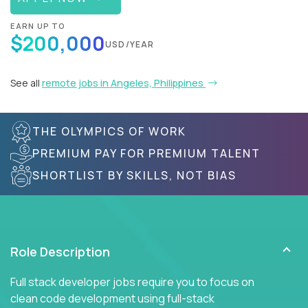
EARN UP TO
$200,000
USD/YEAR
See all
remote jobs in Angeles, Philippines
THE OLYMPICS OF WORK
PREMIUM PAY FOR PREMIUM TALENT
SHORTLIST BY SKILLS, NOT BIAS
Role Description
Full stack developer jobs require you to focus on
clean code development using full-stack