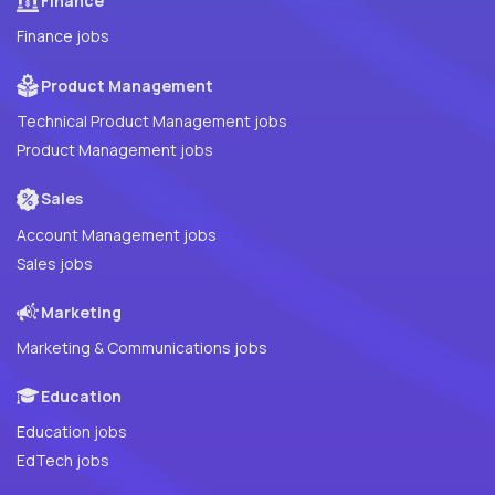
Finance
Finance jobs
Product Management
Technical Product Management jobs
Product Management jobs
Sales
Account Management jobs
Sales jobs
Marketing
Marketing & Communications jobs
Education
Education jobs
EdTech jobs