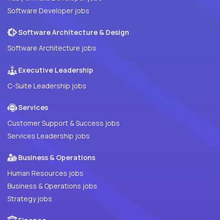
Software Developer jobs
Software Architecture & Design
Software Architecture jobs
Executive Leadership
C-Suite Leadership jobs
Services
Customer Support & Success jobs
Services Leadership jobs
Business & Operations
Human Resources jobs
Business & Operations jobs
Strategy jobs