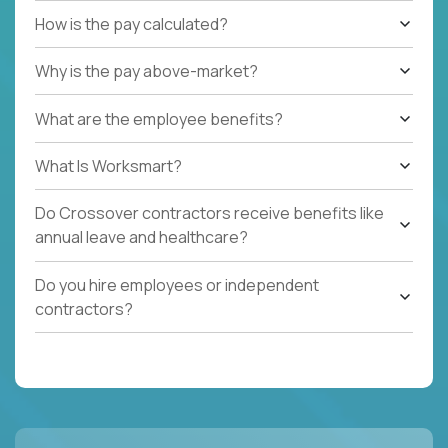
How is the pay calculated?
Why is the pay above-market?
What are the employee benefits?
What Is Worksmart?
Do Crossover contractors receive benefits like
annual leave and healthcare?
Do you hire employees or independent
contractors?