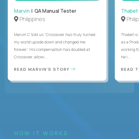
Marvin
| QA Manual Tester
Thabet
Philippines
Phili
Marvin C told us “Crossover has truly turned
Thabet is
my world upside down and changed me
as a Prod
forever.” His compensation has doubled at
working f
Crossover, allowi...
he i...
READ MARVIN'S STORY
READ 
HOW IT WORKS