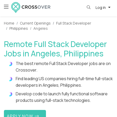
Log in
Home
Current Openings
Full Stack Developer
Philippines
Angeles
Remote Full Stack Developer
Jobs in Angeles, Philippines
The best remote Full Stack Developer jobs are on
Crossover.
Find leading US companies hiring full-time full-stack
developers in Angeles, Philippines.
Develop code to launch fully functional software
products using full-stack technologies.
APPLY NOW