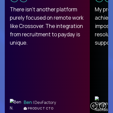
There isn't another platform
My pro
purely focused on remote work
achievi
like Crossover. The integration
impossi
from recruitment to payday is
resolut
unique.
support
C
Ben
| DevFactory
PRODUCT CTO
E