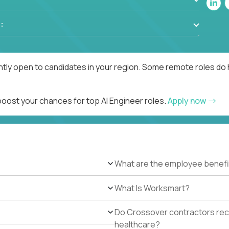
:
ntly open to candidates in your region. Some remote roles do 
boost your chances for top AI Engineer roles.
Apply now
What are the employee benefi
What Is Worksmart?
Do Crossover contractors rece
healthcare?