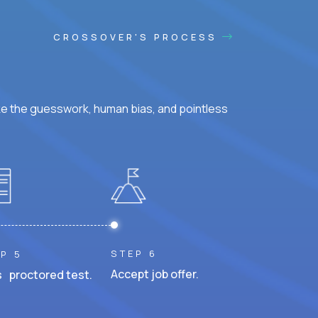
CROSSOVER'S PROCESS
ke the guesswork, human bias, and pointless
STEP 6
P 5
Accept job offer.
 proctored test.