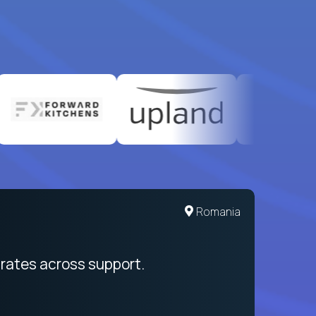
United States
Romania
egration from recruitment to payday
rates across support.
My sal