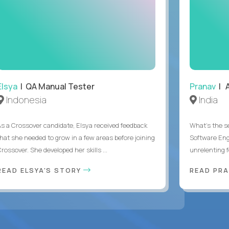
Elsya
| QA Manual Tester
Pranav
| A
Indonesia
India
As a Crossover candidate, Elsya received feedback
What's the se
that she needed to grow in a few areas before joining
Software Eng
rossover. She developed her skills ...
unrelenting f
READ ELSYA'S STORY
READ PR