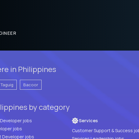
GINEER
re in Philippines
Taguig
Bacoor
lippines by category
Full Stack Developer jobs
Services
loper jobs
Customer Support & Success jo
t Developer jobs
Services Leadership jobs