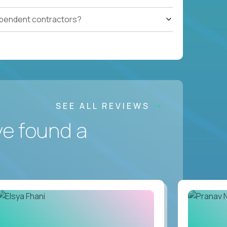
ependent contractors?
SEE ALL REVIEWS
ve found a