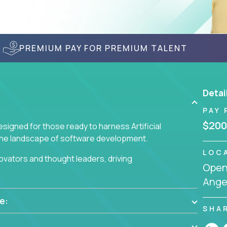
PREMIUM PAY FOR PREMIUM TALENT
Detai
PAY 
$200
signed for those ready to harness Artificial
 the landscape of software development.
LOC
nnovators and thought leaders, driving
Openi
 business challenges.
Angel
e:
SHA