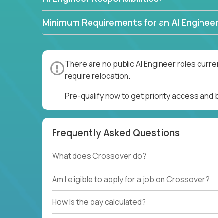
Minimum Requirements for an AI Engineer
There are no public AI Engineer roles curre
require relocation.
Pre-qualify now to get priority access and 
Frequently Asked Questions
What does Crossover do?
Am I eligible to apply for a job on Crossover?
How is the pay calculated?