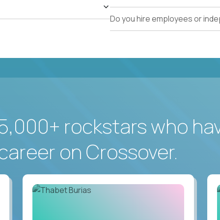
Do you hire employees or ind
5,000+ rockstars who ha
career on Crossover.