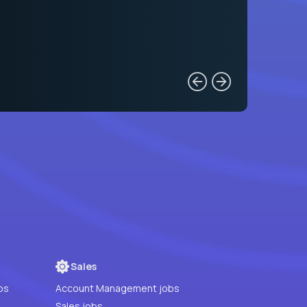
Sales
bs
Account Management jobs
Sales jobs