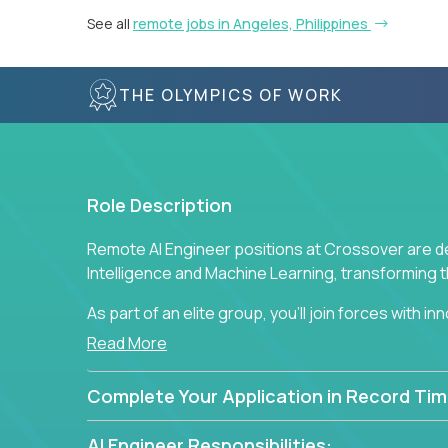
See all
remote jobs in Angeles, Philippines
THE OLYMPICS OF WORK
Role Description
Remote AI Engineer positions at Crossover are de
Intelligence and Machine Learning, transforming
As part of an elite group, you'll join forces with i
breakthrough solutions and navigating high-level
Read More
Complete Your Application in Record Tim
AI Engineer Responsibilities: