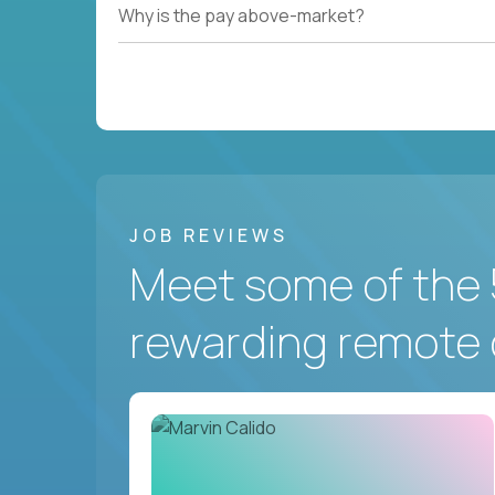
Why is the pay above-market?
JOB REVIEWS
Meet some of the 
rewarding remote 