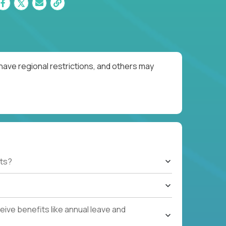
have regional restrictions, and others may
ts?
ive benefits like annual leave and