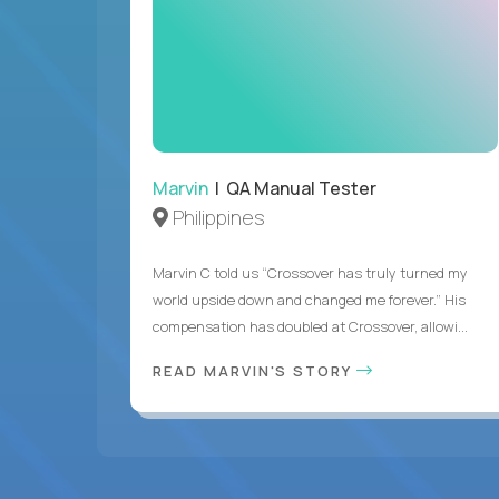
Marvin
| QA Manual Tester
Philippines
Marvin C told us “Crossover has truly turned my
world upside down and changed me forever.” His
compensation has doubled at Crossover, allowi...
READ MARVIN'S STORY