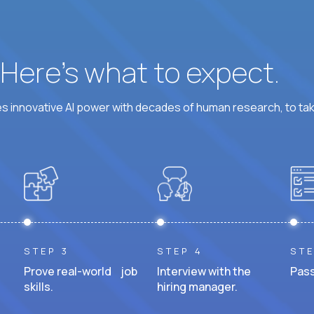
? Here’s what to expect.
 innovative AI power with decades of human research, to ta
STEP 3
STEP 4
STE
Prove real-world job
Interview with the
Pass
skills.
hiring manager.