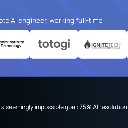
te AI engineer, working full-time
 focused on remote work like Crossover. The int
 seemingly impossible goal: 75% AI resolution 