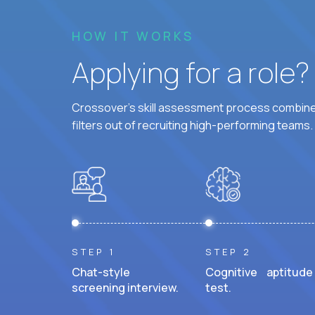
HOW IT WORKS
Applying for a role
Crossover's skill assessment process combines
filters out of recruiting high-performing teams.
STEP 1
STEP 2
Chat-style
Cognitive aptitude
screening interview.
test.