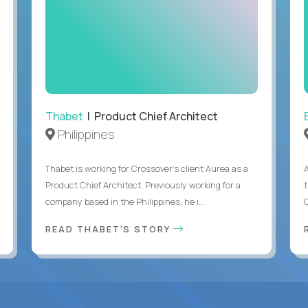
Thabet
| Product Chief Architect
Philippines
Thabet is working for Crossover’s client Aurea as a
Product Chief Architect. Previously working for a
company based in the Philippines, he i...
C
READ THABET'S STORY