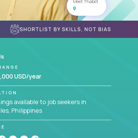
Meet Thabet
SHORTLIST BY SKILLS, NOT BIAS
ls
RANGE
,000 USD/year
ATION
ngs available to job seekers in
es, Philippines
RE