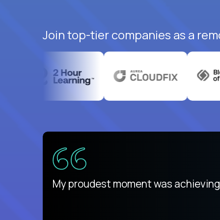
Join top-tier companies as a remo
There isn't another platform purely
My proudest moment was achieving a
is unique.