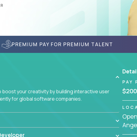
AR
PREMIUM PAY FOR PREMIUM TALENT
Detai
PAY 
$200
boost your creativity by building interactive user
ciently for global software companies.
LOC
Openi
Angel
Developer