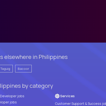
s elsewhere in Philippines
Taguig
Bacoor
lippines by category
Full Stack Developer jobs
Services
loper jobs
Customer Support & Success jo