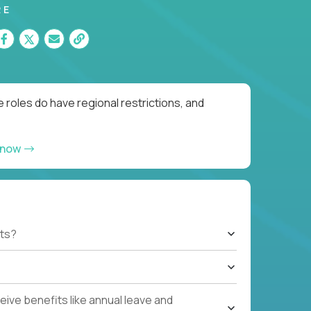
RE
 roles do have regional restrictions, and
 now
ts?
ive benefits like annual leave and