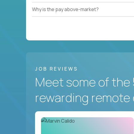
Why is the pay above-market?
JOB REVIEWS
Meet some of the 
rewarding remote 