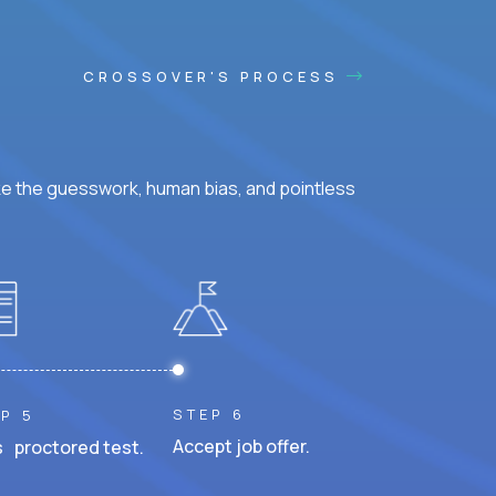
CROSSOVER'S PROCESS
ke the guesswork, human bias, and pointless
STEP 6
P 5
Accept job offer.
 proctored test.