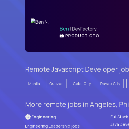
Ben
| DevFactory
PRODUCT CTO
Remote Javascript Developer job
Manila
Quezon
Cebu City
Davao City
More remote jobs in Angeles, Phi
Engineering
Java Deve
Engineering Leadership jobs