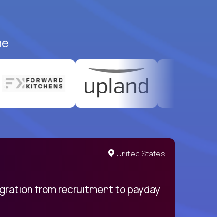
me
United States
egration from recruitment to payday
My pro