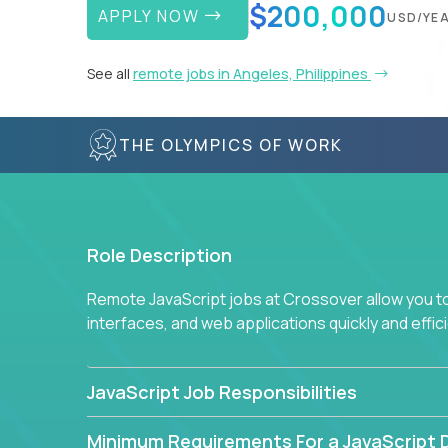
$200,000
APPLY NOW
USD/YE
See all
remote jobs in Angeles, Philippines
THE OLYMPICS OF WORK
Role Description
Remote JavaScript jobs at Crossover allow you to 
interfaces, and web applications quickly and effi
JavaScript Job Responsibilities
Minimum Requirements For a JavaScript 