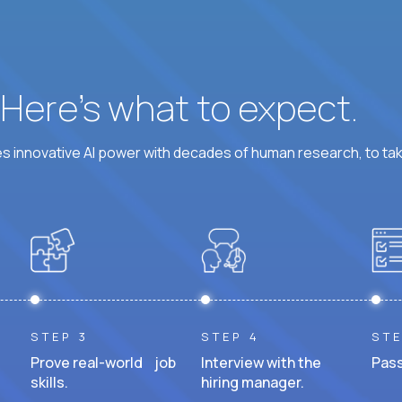
? Here’s what to expect.
 innovative AI power with decades of human research, to ta
STEP 3
STEP 4
STE
Prove real-world job
Interview with the
Pass
skills.
hiring manager.