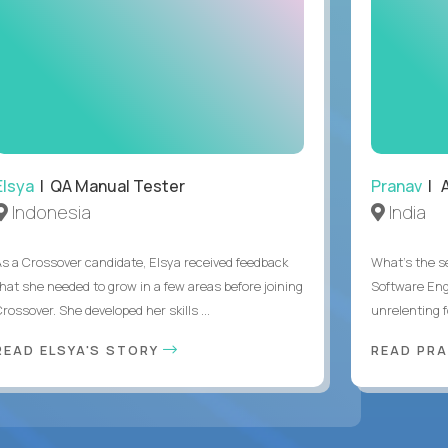
Elsya
| QA Manual Tester
Pranav
| A
Indonesia
India
As a Crossover candidate, Elsya received feedback
What's the se
that she needed to grow in a few areas before joining
Software Eng
rossover. She developed her skills ...
unrelenting f
READ ELSYA'S STORY
READ PR