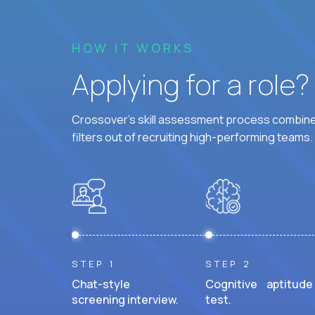
HOW IT WORKS
Applying for a role
Crossover's skill assessment process combines
filters out of recruiting high-performing teams.
STEP 1
STEP 2
Chat-style
Cognitive aptitude
screening interview.
test.