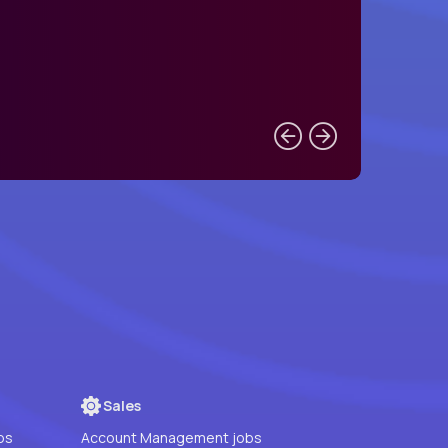
Sales
bs
Account Management jobs