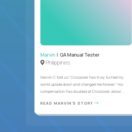
Marvin
| QA Manual Tester
Philippines
Marvin C told us “Crossover has truly turned my
world upside down and changed me forever.” His
compensation has doubled at Crossover, allowi...
READ MARVIN'S STORY