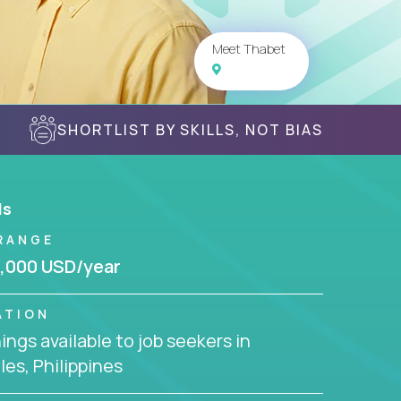
Meet Thabet
SHORTLIST BY SKILLS, NOT BIAS
ls
RANGE
,000 USD/year
ATION
ngs available to job seekers in
es, Philippines