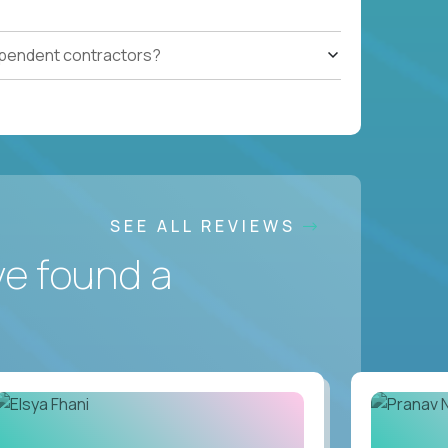
ependent contractors?
SEE ALL REVIEWS
ve found a