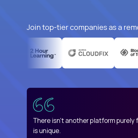
Join top-tier companies as a rem
uatemala
d
There isn't another platform purely
is unique.