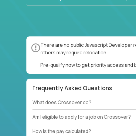
There are no public Javascript Developer r
others may require relocation.
Pre-qualify now to get priority access and
Frequently Asked Questions
What does Crossover do?
Am I eligible to apply for a job on Crossover?
How is the pay calculated?