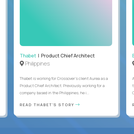
Thabet
| Product Chief Architect
Philippines
Thabet is working for Crossover’s client Aurea as a
Product Chief Architect. Previously working for a
company based in the Philippines, he i...
C
READ THABET'S STORY