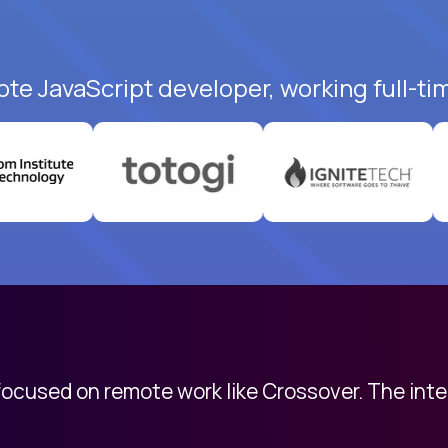
ote JavaScript developer, working full-ti
 focused on remote work like Crossover. The int