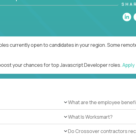
SHA
oles currently open to candidates in your region. Some remote
 boost your chances for top Javascript Developer roles.
Apply
What are the employee benefi
What Is Worksmart?
Do Crossover contractors rece