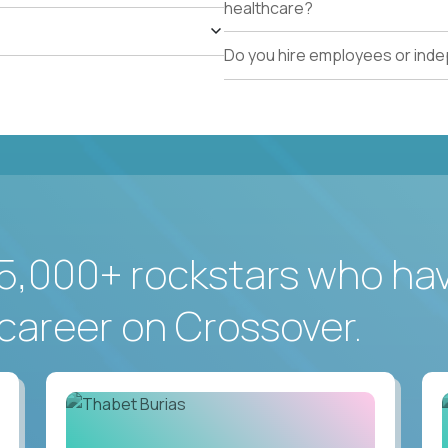
healthcare?
Do you hire employees or ind
5,000+ rockstars who ha
career on Crossover.