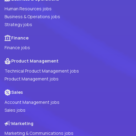
Human Resources jobs
Business & Operations jobs
Strategy jobs
Finance
Finance jobs
Product Management
Technical Product Management jobs
Product Management jobs
Sales
Account Management jobs
Sales jobs
Marketing
Marketing & Communications jobs