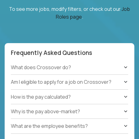
To see more jobs, modify filters, or check out our
Job
Roles page
.
Frequently Asked Questions
What does Crossover do?
Am I eligible to apply for a job on Crossover?
How is the pay calculated?
Why is the pay above-market?
What are the employee benefits?