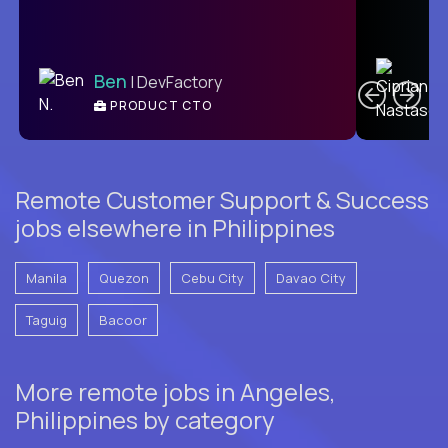
C
Ben
| DevFactory
PRODUCT CTO
E
Remote Customer Support & Success
jobs elsewhere in Philippines
Manila
Quezon
Cebu City
Davao City
Taguig
Bacoor
More remote jobs in Angeles,
Philippines by category