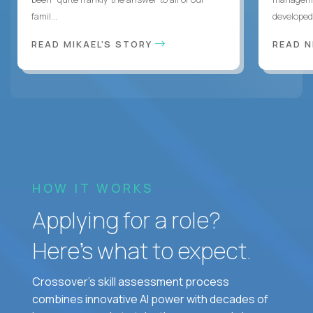
famil...
developed 
READ MIKAEL'S STORY
READ N
HOW IT WORKS
Applying for a role?
Here’s what to expect.
Crossover's skill assessment process
combines innovative AI power with decades of