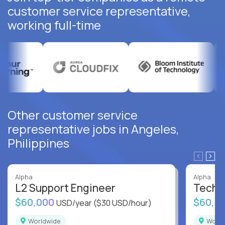
customer service representative,
working full-time
Other customer service
representative jobs in Angeles,
Philippines
Alpha
Alpha
L2 Support Engineer
Techni
$60,000
$60,0
USD/year
($30 USD/hour)
Worldwide
Worl