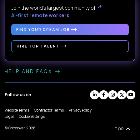
Join the world's largest community of
AI-first remote workers
.
FIND YOUR DREAM JOB
HIRE TOP TALENT
HELP AND FAQs
Follow us on
Website Terms
Contractor Terms
Privacy Policy
Legal
Cookie Settings
© Crossover, 2026
TOP