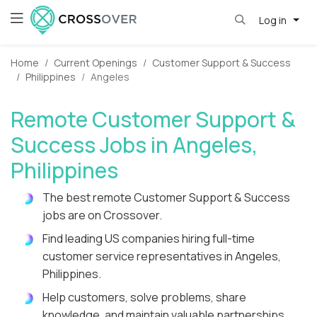
Log in
Home
Current Openings
Customer Support & Success
Philippines
Angeles
Remote Customer Support &
Success Jobs in Angeles,
Philippines
The best remote Customer Support & Success
jobs are on Crossover.
Find leading US companies hiring full-time
customer service representatives in Angeles,
Philippines.
Help customers, solve problems, share
knowledge, and maintain valuable partnerships.