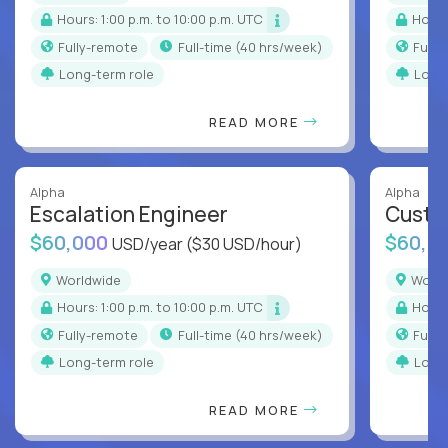
Hours: 1:00 p.m. to 10:00 p.m. UTC
Hour
Fully-remote
full-time (40 hrs/week)
Full
Long-term role
Long
READ MORE
Alpha
Alpha
Escalation Engineer
Custo
$60,000
$60,0
USD/year
($30 USD/hour)
Worldwide
Worl
Hours: 1:00 p.m. to 10:00 p.m. UTC
Hour
Fully-remote
full-time (40 hrs/week)
Full
Long-term role
Long
READ MORE