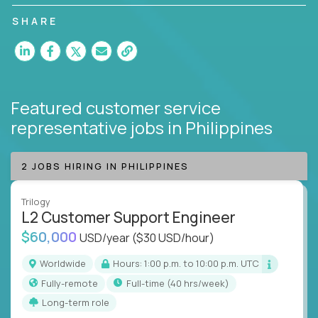
customer satisfaction and agent happiness.
SHARE
Featured customer service
representative jobs
in Philippines
2 JOBS HIRING IN PHILIPPINES
Trilogy
L2 Customer Support Engineer
$60,000
USD/year
($30 USD/hour)
Worldwide
Hours: 1:00 p.m. to 10:00 p.m. UTC
Fully-remote
full-time (40 hrs/week)
Long-term role