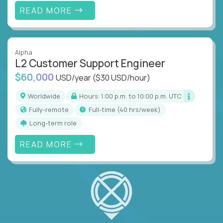
READ MORE
Alpha
L2 Customer Support Engineer
$60,000
USD/year
($30 USD/hour)
Worldwide
Hours: 1:00 p.m. to 10:00 p.m. UTC
Fully-remote
full-time (40 hrs/week)
Long-term role
READ MORE