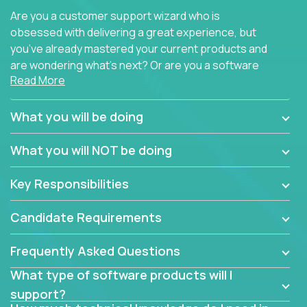
Are you a customer support wizard who is
obsessed with delivering a great experience, but
you’ve already mastered your current products and
are wondering what’s next? Or are you a software
Read More
engineer looking for a way to get introduced to an
immense set of product architectures, domains, and
tech stacks? Sure, you could join any new company
What you will be doing
and learn their handful of products, but we think we
have something better.
What you will NOT be doing
Our partners support over 100 unique enterprise
Key Responsibilities
software products - everything from mobile app
development platforms to database load-
Candidate Requirements
balancers. We not only have the opportunity to
learn, use, and support these products, we also
Frequently Asked Questions
become deep technical experts who can solve
problems no one has seen before. There’s a lot to
What type of software products will I
learn, so we have weekly “learning tickets” to ensure
support?
the whole team is up to speed.