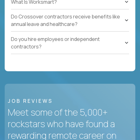
What Is Worksmart?
Do Crossover contractors receive benefits like
annual leave and healthcare?
Do you hire employees or independent
contractors?
JOB REVIEWS
Meet some of the 5,000+
rockstars who have found a
rewarding remote career on