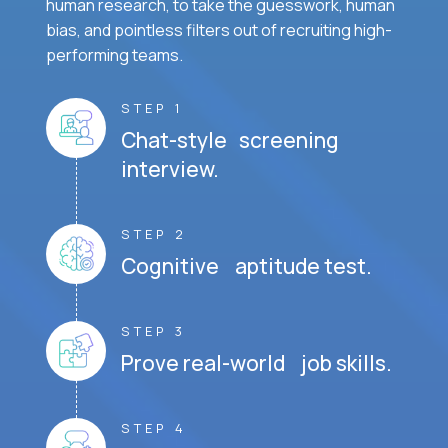
human research, to take the guesswork, human
bias, and pointless filters out of recruiting high-
performing teams.
STEP 1
Chat-style screening
interview.
STEP 2
Cognitive aptitude test.
STEP 3
Prove real-world job skills.
STEP 4