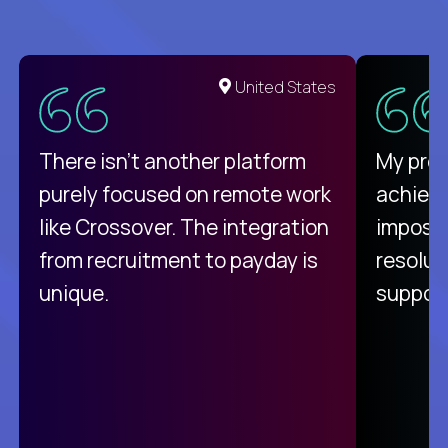
United States
There isn't another platform
My pro
purely focused on remote work
achievi
like Crossover. The integration
impossi
from recruitment to payday is
resolut
unique.
support