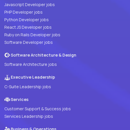
Javascript Developer jobs
PHP Developer jobs
Python Developer jobs
React JS Developer jobs
Ruby on Rails Developer jobs
Software Developer jobs
Software Architecture & Design
Software Architecture jobs
Executive Leadership
C-Suite Leadership jobs
Services
Customer Support & Success jobs
Services Leadership jobs
Business & Operations