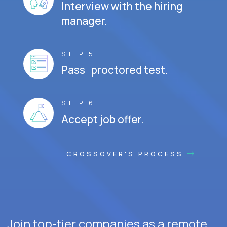
Interview with the hiring
manager.
STEP 5
Pass proctored test.
STEP 6
Accept job offer.
CROSSOVER'S PROCESS
Join top-tier companies as a remote