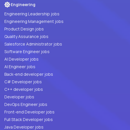
Engineering
Engineering Leadership jobs
Engineering Management jobs
Product Design jobs
Quality Assurance jobs
Salesforce Administrator jobs
Software Engineer jobs
AI Developer jobs
AI Engineer jobs
Back-end developer jobs
C# Developer jobs
C++ developer jobs
Developer jobs
DevOps Engineer jobs
Front-end Developer jobs
Full Stack Developer jobs
Java Developer jobs