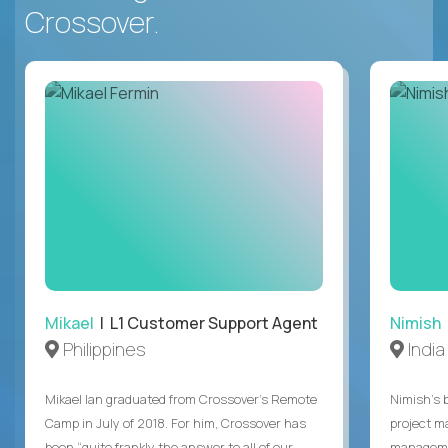
Crossover.
Mikael
| L1 Customer Support Agent
Nimish
Philippines
India
Mikael Ian graduated from Crossover’s Remote
Nimish’s 
Camp in July of 2018. For him, Crossover has
project m
been “quite frankly the answer to all of our
managemen