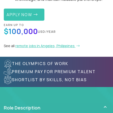
APPLY NOW
EARN UP TO
$100,000
USD/YEAR
See all
remote jobs in Angeles, Philippines
THE OLYMPICS OF WORK
PREMIUM PAY FOR PREMIUM TALENT
SHORTLIST BY SKILLS, NOT BIAS
Role Description