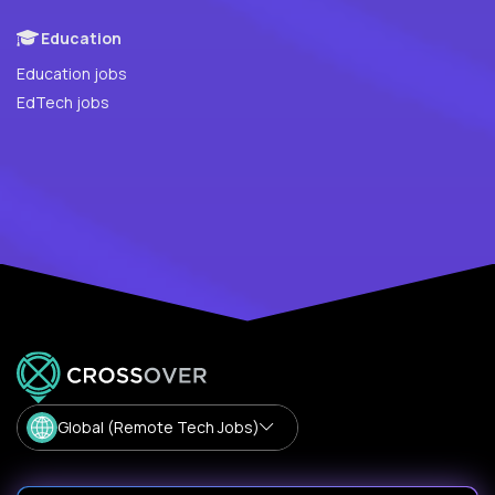
Education
Education jobs
EdTech jobs
Global (Remote Tech Jobs)