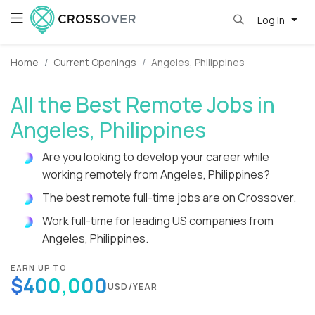
Log in
Home
Current Openings
Angeles, Philippines
All the Best Remote Jobs in
Angeles, Philippines
Are you looking to develop your career while
working remotely from Angeles, Philippines?
The best remote full-time jobs are on Crossover.
Work full-time for leading US companies from
Angeles, Philippines.
EARN UP TO
$400,000
USD/YEAR