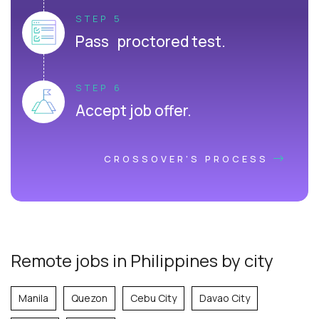
STEP 5
Pass proctored test.
STEP 6
Accept job offer.
CROSSOVER'S PROCESS
Remote jobs in Philippines by city
Manila
Quezon
Cebu City
Davao City