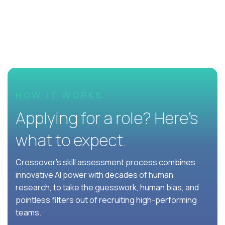
HOW IT WORKS
Applying for a role? Here’s
what to expect.
Crossover's skill assessment process combines
innovative AI power with decades of human
research, to take the guesswork, human bias, and
pointless filters out of recruiting high-performing
teams.