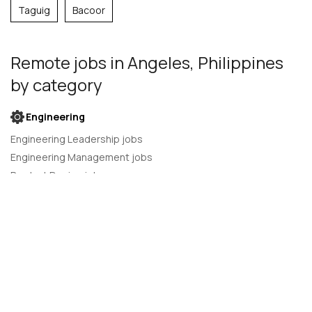
Taguig
Bacoor
Remote jobs
in Angeles, Philippines
by category
Engineering
Engineering Leadership jobs
Engineering Management jobs
Product Design jobs
Quality Assurance jobs
Salesforce Administrator jobs
Software Engineer jobs
AI Developer jobs
AI Engineer jobs
Back-end developer jobs
C# Developer jobs