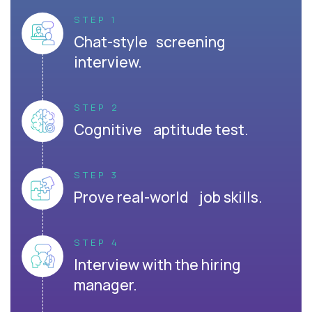
STEP 1
Chat-style screening
interview.
STEP 2
Cognitive aptitude test.
STEP 3
Prove real-world job skills.
STEP 4
Interview with the hiring
manager.