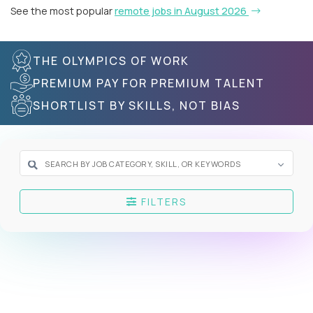
See the most popular
remote jobs in August 2026
THE OLYMPICS OF WORK
PREMIUM PAY FOR PREMIUM TALENT
SHORTLIST BY SKILLS, NOT BIAS
FILTERS