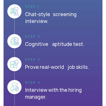
STEP 1
Chat-style screening
interview.
STEP 2
Cognitive aptitude test.
STEP 3
Prove real-world job skills.
STEP 4
Interview with the hiring
manager.