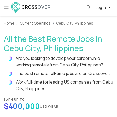
Log in
Home
Current Openings
Cebu City, Philippines
All the Best Remote Jobs in
Cebu City, Philippines
Are you looking to develop your career while
working remotely from Cebu City, Philippines?
The best remote full-time jobs are on Crossover.
Work full-time for leading US companies from Cebu
City, Philippines.
EARN UP TO
$400,000
USD/YEAR