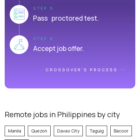
STEP 5
Pass proctored test.
STEP 6
Accept job offer.
CROSSOVER'S PROCESS
Remote jobs in Philippines by city
Manila
Quezon
Davao City
Taguig
Bacoor