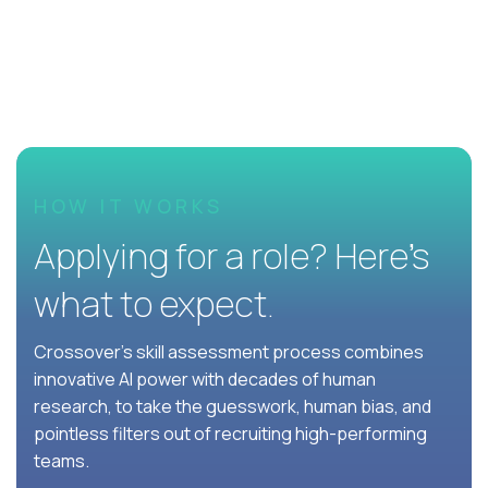
HOW IT WORKS
Applying for a role? Here’s
what to expect.
Crossover's skill assessment process combines
innovative AI power with decades of human
research, to take the guesswork, human bias, and
pointless filters out of recruiting high-performing
teams.