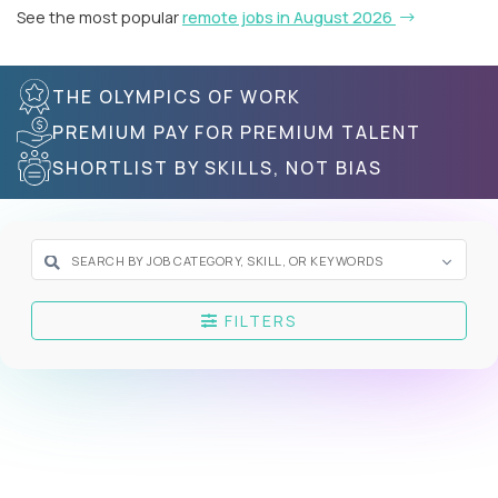
See the most popular
remote jobs in August 2026
THE OLYMPICS OF WORK
PREMIUM PAY FOR PREMIUM TALENT
SHORTLIST BY SKILLS, NOT BIAS
FILTERS