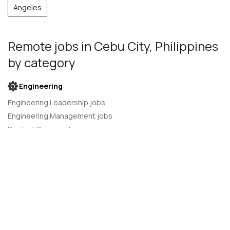
Angeles
Remote jobs
in Cebu City, Philippines
by category
Engineering
Engineering Leadership jobs
Engineering Management jobs
Product Design jobs
Quality Assurance jobs
Salesforce Administrator jobs
Software Engineer jobs
AI Developer jobs
AI Engineer jobs
Back-end developer jobs
C# Developer jobs