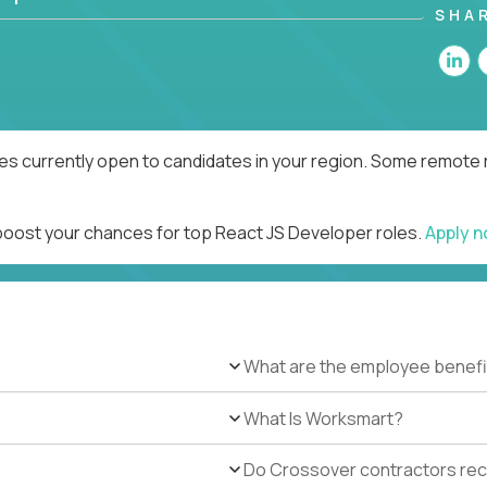
SHA
es currently open to candidates in your region. Some remote r
 boost your chances for top React JS Developer roles.
Apply 
What are the employee benefi
What Is Worksmart?
Do Crossover contractors rece