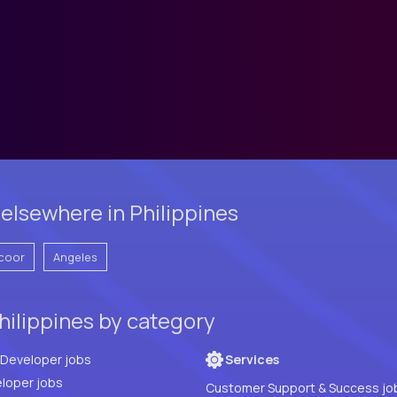
elsewhere in Philippines
coor
Angeles
hilippines by category
Full Stack Developer jobs
Services
loper jobs
Customer Support & Success jo