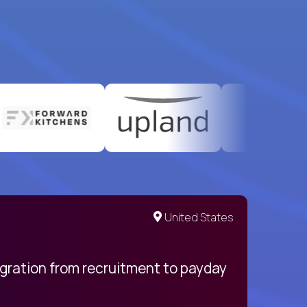
United States
egration from recruitment to payday
My pro