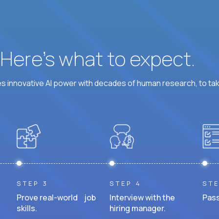
? Here’s what to expect.
 innovative AI power with decades of human research, to ta
STEP 3
STEP 4
STE
Prove real-world job
Interview with the
Pass
skills.
hiring manager.