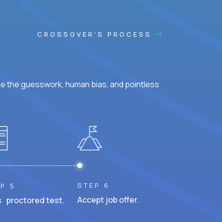
CROSSOVER'S PROCESS
ke the guesswork, human bias, and pointless
STEP 6
P 5
Accept job offer.
 proctored test.