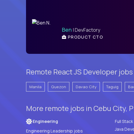
Ben
| DevFactory
PRODUCT CTO
Remote React JS Developer jobs 
Manila
Quezon
Davao City
Taguig
Ba
More remote jobs in Cebu City, P
Engineering
Java Deve
Engineering Leadership jobs