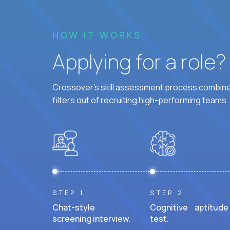
HOW IT WORKS
Applying for a role
Crossover's skill assessment process combines
filters out of recruiting high-performing teams.
STEP 1
STEP 2
Chat-style
Cognitive aptitude
screening interview.
test.