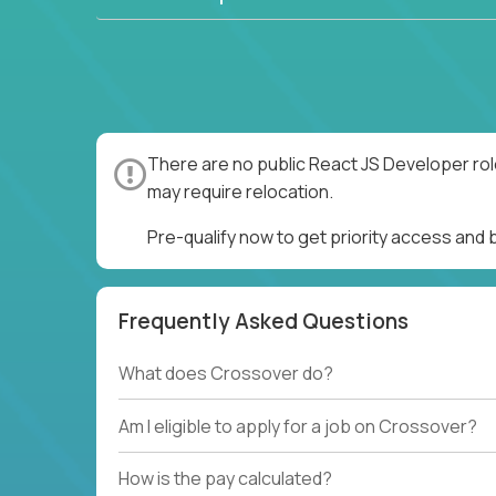
There are no public React JS Developer rol
may require relocation.
Pre-qualify now to get priority access and
Frequently Asked Questions
What does Crossover do?
Am I eligible to apply for a job on Crossover?
How is the pay calculated?