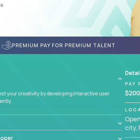
AR
PREMIUM PAY FOR PREMIUM TALENT
Detai
PAY 
$200
t your creativity by developing interactive user
ently.
LOC
Openi
city,
loper