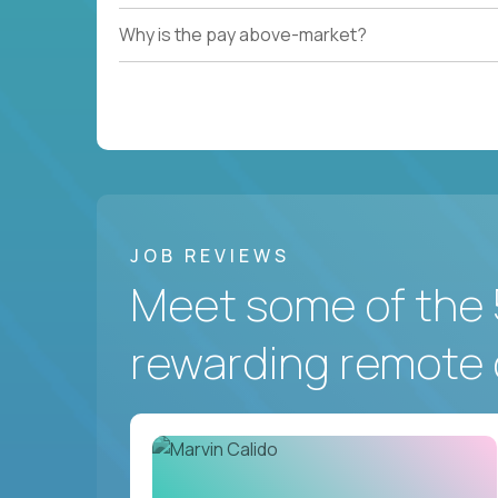
Why is the pay above-market?
JOB REVIEWS
Meet some of the 
rewarding remote 