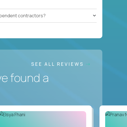
ependent contractors?
SEE ALL REVIEWS
ve found a