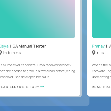
Elsya
| QA Manual Tester
Pranav
| A
Indonesia
India
As a Crossover candidate, Elsya received feedback
What's the se
that she needed to grow in a few areas before joining
Software Eng
rossover. She developed her skills ...
unrelenting f
READ ELSYA'S STORY
READ PR