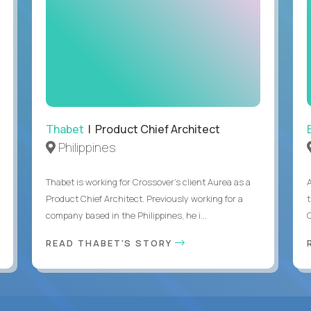
Thabet
| Product Chief Architect
Philippines
Thabet is working for Crossover’s client Aurea as a
Product Chief Architect. Previously working for a
company based in the Philippines, he i...
C
READ THABET'S STORY