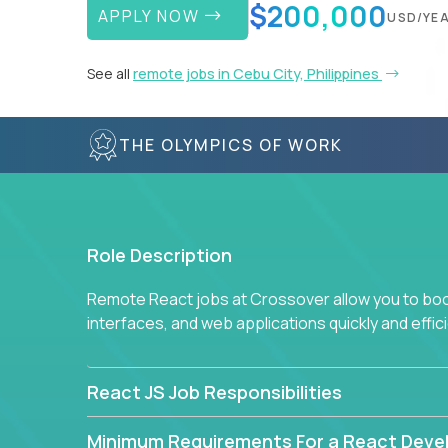
$200,000
APPLY NOW
USD/YE
See all
remote jobs in Cebu City, Philippines
THE OLYMPICS OF WORK
Role Description
Remote React jobs at Crossover allow you to boos
interfaces, and web applications quickly and effici
React JS Job Responsibilities
Minimum Requirements For a React Deve