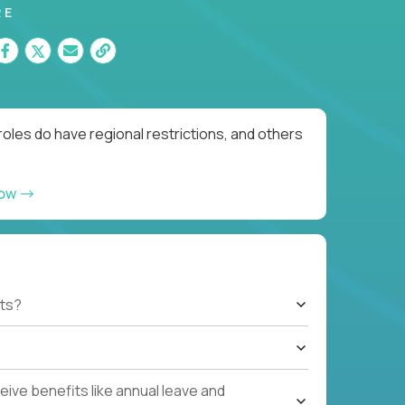
RE
oles do have regional restrictions, and others
now
ts?
ive benefits like annual leave and