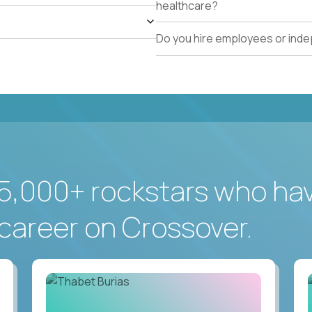
healthcare?
Do you hire employees or ind
5,000+ rockstars who ha
career on Crossover.