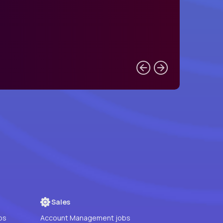
Sales
bs
Account Management jobs