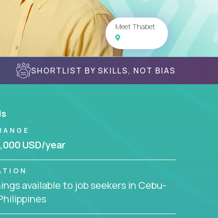
Meet Thabet
SHORTLIST BY SKILLS, NOT BIAS
ls
RANGE
,000 USD/year
ATION
ngs available to job seekers in Cebu-
 Philippines