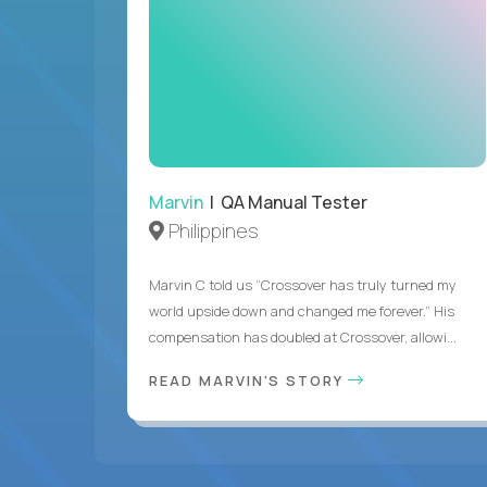
Marvin
| QA Manual Tester
Philippines
Marvin C told us “Crossover has truly turned my
world upside down and changed me forever.” His
compensation has doubled at Crossover, allowi...
READ MARVIN'S STORY