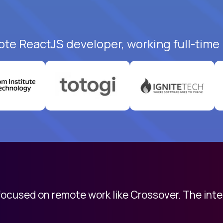
ote ReactJS developer, working full-time
 focused on remote work like Crossover. The int