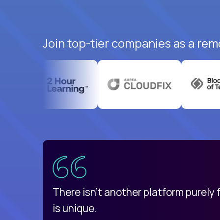
Join top-tier companies as a rem
uatemala
d
There isn't another platform purely
is unique.