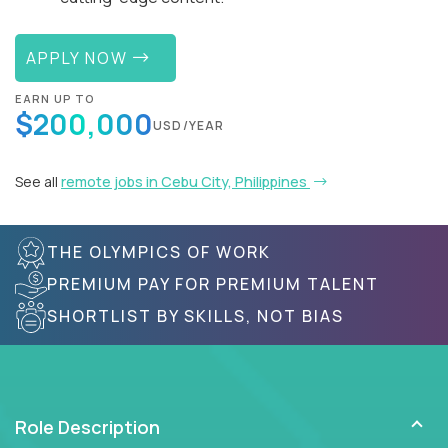
APPLY NOW
EARN UP TO
$200,000
USD/YEAR
See all
remote jobs in Cebu City, Philippines
THE OLYMPICS OF WORK
PREMIUM PAY FOR PREMIUM TALENT
SHORTLIST BY SKILLS, NOT BIAS
Role Description