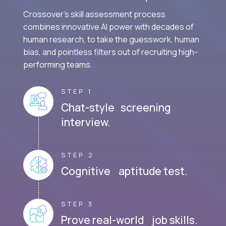
Crossover's skill assessment process
combines innovative AI power with decades of
human research, to take the guesswork, human
bias, and pointless filters out of recruiting high-
performing teams.
STEP 1
Chat-style screening
interview.
STEP 2
Cognitive aptitude test.
STEP 3
Prove real-world job skills.