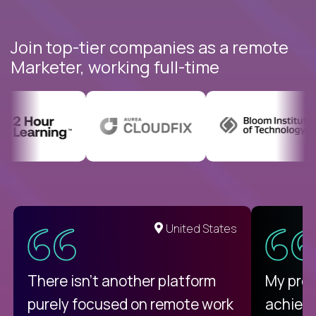
Join top-tier companies as a remote
Marketer, working full-time
United States
There isn't another platform
My pro
purely focused on remote work
achievi