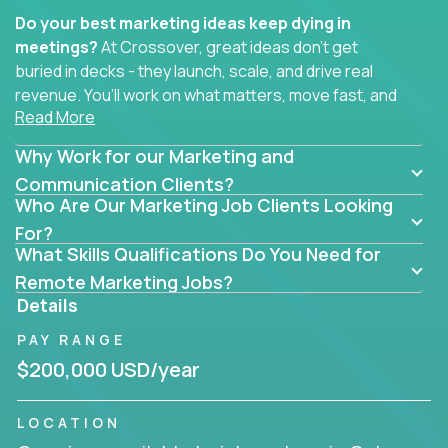
Do your best marketing ideas keep dying in
meetings?
At Crossover, great ideas don’t get
buried in decks - they launch, scale, and drive real
revenue. You’ll work on what matters, move fast, and
Read More
see the impact of your work every single day.
Why Work for our Marketing and
Whether you're a content strategist, brand
strategist, comms manager, or an AI-powered
Communication Clients?
Who Are Our Marketing Job Clients Looking
growth hacker, you’ll lead projects that span the
entire customer journey - from first click to long-
For?
What Skills Qualifications Do You Need for
term loyalty.
Remote Marketing Jobs?
You’ll be joining global software companies like
Details
IgniteTech,
Trilogy
and
GFI,
where marketers don’t
PAY RANGE
sit in silos. They shape product messaging, optimize
sales alignment, and drive performance across the
$200,000 USD/year
entire funnel.
LOCATION
Our remote marketing roles cover content, digital,