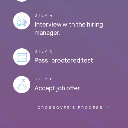
STEP 4
Interview with the hiring
manager.
STEP 5
Pass proctored test.
STEP 6
Accept job offer.
CROSSOVER'S PROCESS