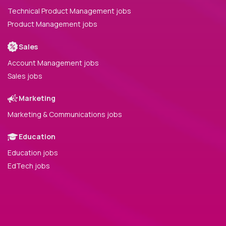
Technical Product Management jobs
Product Management jobs
Sales
Account Management jobs
Sales jobs
Marketing
Marketing & Communications jobs
Education
Education jobs
EdTech jobs