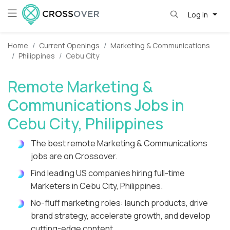
Log in
Home
Current Openings
Marketing & Communications
Philippines
Cebu City
Remote Marketing &
Communications Jobs in
Cebu City, Philippines
The best remote Marketing & Communications
jobs are on Crossover.
Find leading US companies hiring full-time
Marketers in Cebu City, Philippines.
No-fluff marketing roles: launch products, drive
brand strategy, accelerate growth, and develop
cutting-edge content.