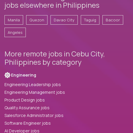
jobs elsewhere in Philippines
Manila
Quezon
Davao City
Taguig
Bacoor
Angeles
More remote jobs in Cebu City,
Philippines by category
Engineering
Engineering Leadership jobs
Engineering Management jobs
Product Design jobs
Quality Assurance jobs
Salesforce Administrator jobs
Software Engineer jobs
AI Developer jobs