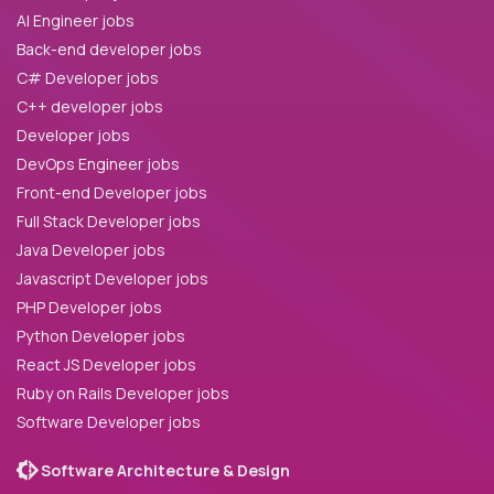
AI Engineer jobs
Back-end developer jobs
C# Developer jobs
C++ developer jobs
Developer jobs
DevOps Engineer jobs
Front-end Developer jobs
Full Stack Developer jobs
Java Developer jobs
Javascript Developer jobs
PHP Developer jobs
Python Developer jobs
React JS Developer jobs
Ruby on Rails Developer jobs
Software Developer jobs
Software Architecture & Design