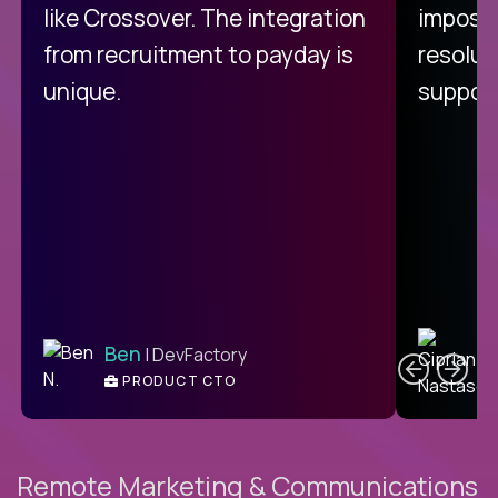
like Crossover. The integration
impossi
from recruitment to payday is
resolut
unique.
support
C
Ben
| DevFactory
PRODUCT CTO
E
Remote Marketing & Communications