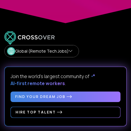
Global (Remote Tech Jobs)
Join the world's largest community of
AI-first remote workers
.
FIND YOUR DREAM JOB
HIRE TOP TALENT