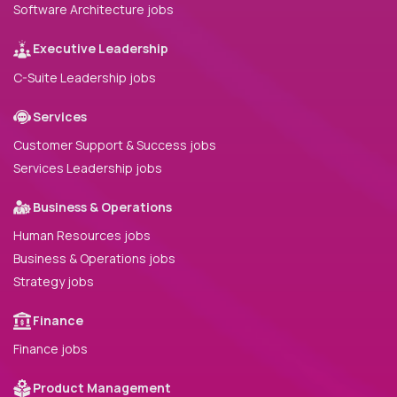
Software Architecture jobs
Executive Leadership
C-Suite Leadership jobs
Services
Customer Support & Success jobs
Services Leadership jobs
Business & Operations
Human Resources jobs
Business & Operations jobs
Strategy jobs
Finance
Finance jobs
Product Management