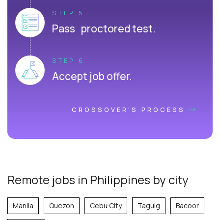
STEP 5
Pass proctored test.
STEP 6
Accept job offer.
CROSSOVER'S PROCESS
Remote jobs in Philippines by city
Manila
Quezon
Cebu City
Taguig
Bacoor