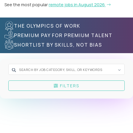
See the most popular
remote jobs in August 2026
THE OLYMPICS OF WORK
PREMIUM PAY FOR PREMIUM TALENT
SHORTLIST BY SKILLS, NOT BIAS
FILTERS