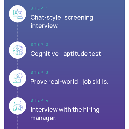
STEP 1
Chat-style screening
interview.
STEP 2
Cognitive aptitude test.
STEP 3
Prove real-world job skills.
STEP 4
Interview with the hiring
manager.