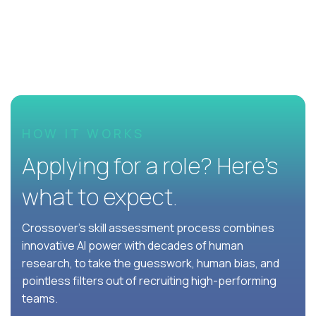
HOW IT WORKS
Applying for a role? Here’s
what to expect.
Crossover's skill assessment process combines
innovative AI power with decades of human
research, to take the guesswork, human bias, and
pointless filters out of recruiting high-performing
teams.