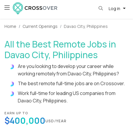
Log in
Home
Current Openings
Davao City, Philippines
All the Best Remote Jobs in
Davao City, Philippines
Are you looking to develop your career while
working remotely from Davao City, Philippines?
The best remote full-time jobs are on Crossover.
Work full-time for leading US companies from
Davao City, Philippines.
EARN UP TO
$400,000
USD/YEAR