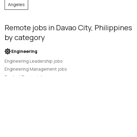
Angeles
Remote jobs
in Davao City, Philippines
by category
Engineering
Engineering Leadership jobs
Engineering Management jobs
Product Design jobs
Quality Assurance jobs
Salesforce Administrator jobs
Software Engineer jobs
AI Developer jobs
AI Engineer jobs
Back-end developer jobs
C# Developer jobs