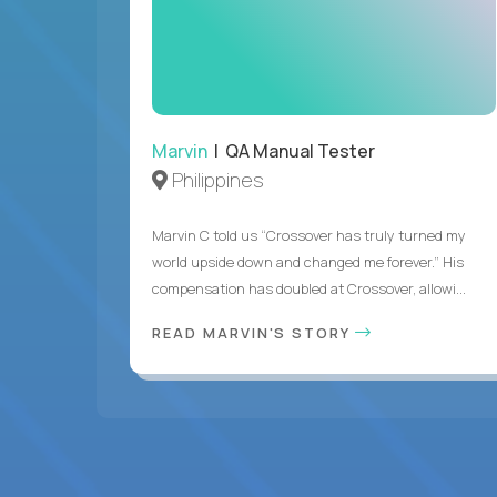
Marvin
| QA Manual Tester
Philippines
Marvin C told us “Crossover has truly turned my
world upside down and changed me forever.” His
compensation has doubled at Crossover, allowi...
READ MARVIN'S STORY