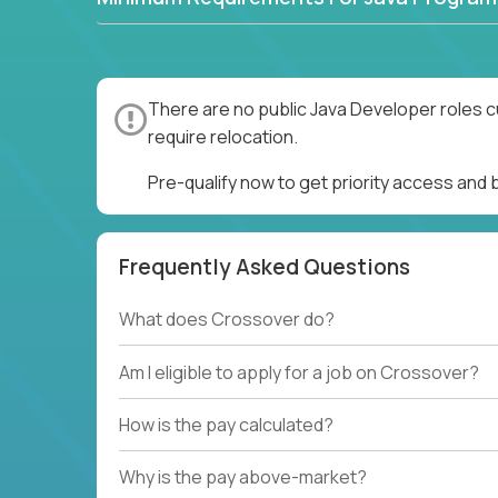
There are no public Java Developer roles c
require relocation.
Pre-qualify now to get priority access and
Frequently Asked Questions
What does Crossover do?
Am I eligible to apply for a job on Crossover?
How is the pay calculated?
Why is the pay above-market?