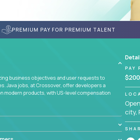
PREMIUM PAY FOR PREMIUM TALENT
Detai
PAY 
$200
yzing business objectives and user requests to
ies. Java jobs, at Crossover, offer developers a
 on modern products, with US-level compensation
LOC
Openi
city,
SHA
mmers