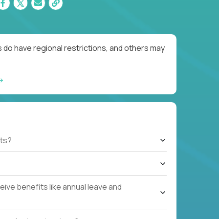
 do have regional restrictions, and others may
ts?
ive benefits like annual leave and