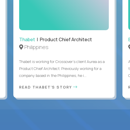
Thabet
| Product Chief Architect
Philippines
Thabet is working for Crossover’s client Aurea as a
Product Chief Architect. Previously working for a
company based in the Philippines, he i...
C
READ THABET'S STORY