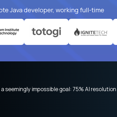
ote Java developer, working full-time
 focused on remote work like Crossover. The int
 seemingly impossible goal: 75% AI resolution 