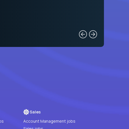
Sales
bs
Account Management jobs
Sales jobs