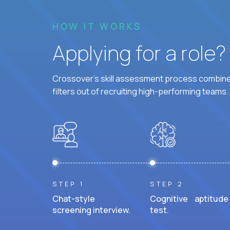
HOW IT WORKS
Applying for a role
Crossover's skill assessment process combines
filters out of recruiting high-performing teams.
STEP 1
STEP 2
Chat-style
Cognitive aptitude
screening interview.
test.