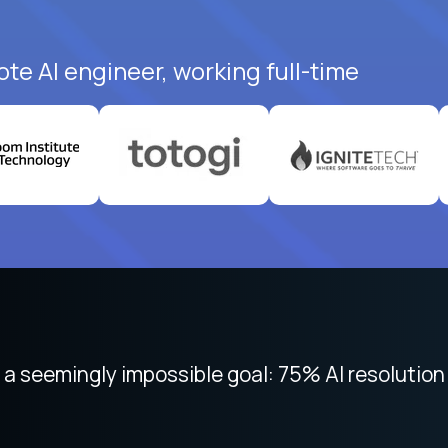
te AI engineer, working full-time
 focused on remote work like Crossover. The int
 seemingly impossible goal: 75% AI resolution 