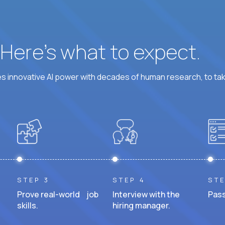
? Here’s what to expect.
 innovative AI power with decades of human research, to ta
STEP 3
STEP 4
STE
Prove real-world job
Interview with the
Pass
skills.
hiring manager.