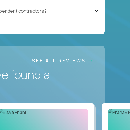
ependent contractors?
SEE ALL REVIEWS
ve found a