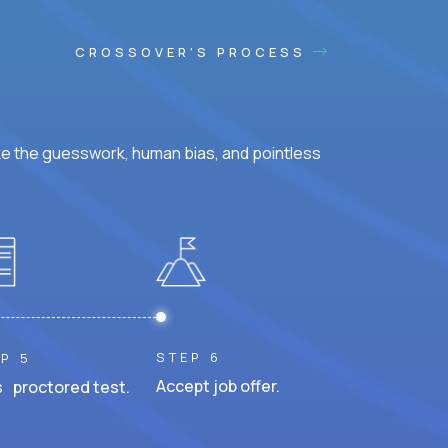
CROSSOVER'S PROCESS
ke the guesswork, human bias, and pointless
STEP 6
P 5
Accept job offer.
 proctored test.