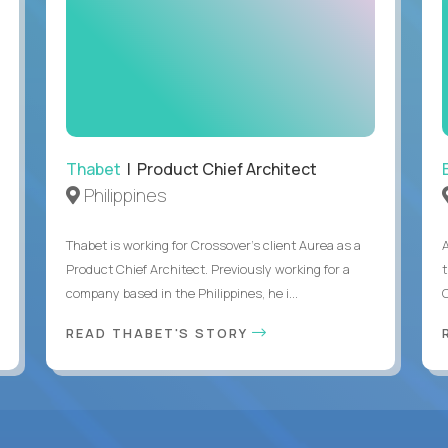
Thabet
| Product Chief Architect
Philippines
Thabet is working for Crossover’s client Aurea as a
Product Chief Architect. Previously working for a
company based in the Philippines, he i...
C
READ THABET'S STORY