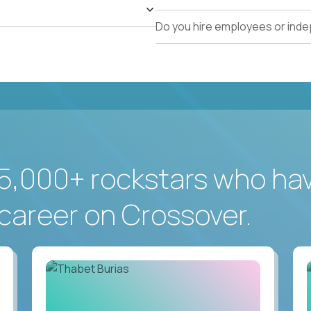
Do you hire employees or ind
5,000+ rockstars who ha
career on Crossover.