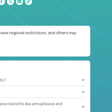
have regional restrictions, and others may
ts?
ive benefits like annual leave and