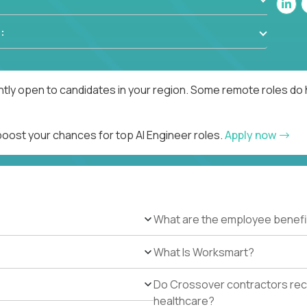
:
ntly open to candidates in your region. Some remote roles do 
boost your chances for top AI Engineer roles.
Apply now
What are the employee benefi
What Is Worksmart?
Do Crossover contractors rece
healthcare?