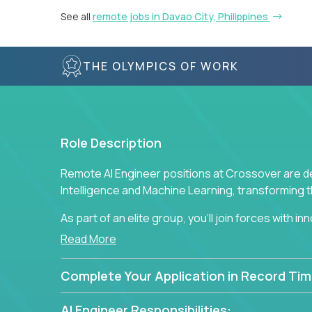
See all
remote jobs in Davao City, Philippines
THE OLYMPICS OF WORK
Role Description
Remote AI Engineer positions at Crossover are de
Intelligence and Machine Learning, transforming
As part of an elite group, you'll join forces with i
breakthrough solutions and navigating high-level
Read More
Complete Your Application in Record Tim
AI Engineer Responsibilities: