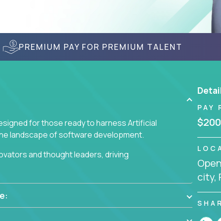
PREMIUM PAY FOR PREMIUM TALENT
Detai
PAY 
$200
signed for those ready to harness Artificial
 the landscape of software development.
LOC
nnovators and thought leaders, driving
Openi
 business challenges.
city,
e:
SHA