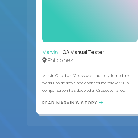
Marvin
| QA Manual Tester
Philippines
Marvin C told us “Crossover has truly turned my
world upside down and changed me forever.” His
compensation has doubled at Crossover, allowi...
READ MARVIN'S STORY