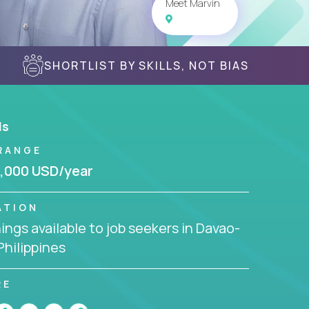
Meet Marvin
SHORTLIST BY SKILLS, NOT BIAS
ls
RANGE
,000 USD/year
ATION
ngs available to job seekers in Davao-
 Philippines
RE