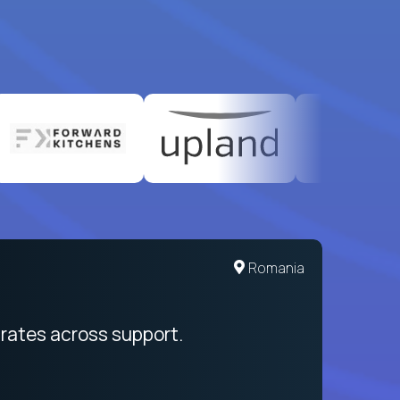
United States
Romania
egration from recruitment to payday
rates across support.
My sal