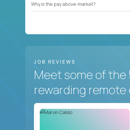
Why is the pay above-market?
JOB REVIEWS
Meet some of the 
rewarding remote 