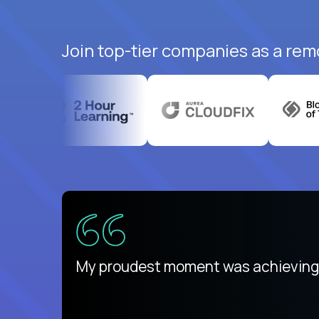
Join top-tier companies as a remo
There isn't another platform purely
My proudest moment was achieving a
is unique.