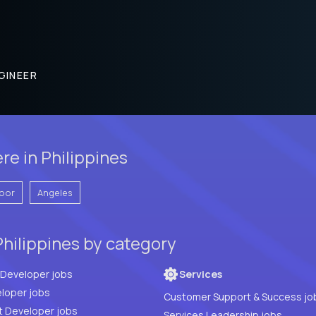
GINEER
re in Philippines
oor
Angeles
Philippines by category
Full Stack Developer jobs
Services
loper jobs
Customer Support & Success jo
t Developer jobs
Services Leadership jobs