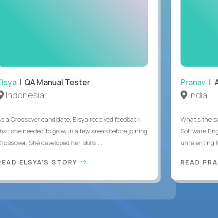
Elsya
| QA Manual Tester
Pranav
| A
Indonesia
India
As a Crossover candidate, Elsya received feedback
What's the se
that she needed to grow in a few areas before joining
Software Eng
rossover. She developed her skills ...
unrelenting f
READ ELSYA'S STORY
READ PR