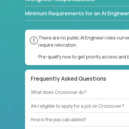
Minimum Requirements for an AI Engineer
There are no public AI Engineer roles curre
require relocation.
Pre-qualify now to get priority access and 
Frequently Asked Questions
What does Crossover do?
Am I eligible to apply for a job on Crossover?
How is the pay calculated?