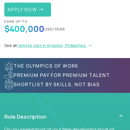
APPLY NOW
EARN UP TO
$400,000
USD/YEAR
See all
remote jobs in Angeles, Philippines
THE OLYMPICS OF WORK
PREMIUM PAY FOR PREMIUM TALENT
SHORTLIST BY SKILLS, NOT BIAS
Role Description
Do you spend most of your time developing product