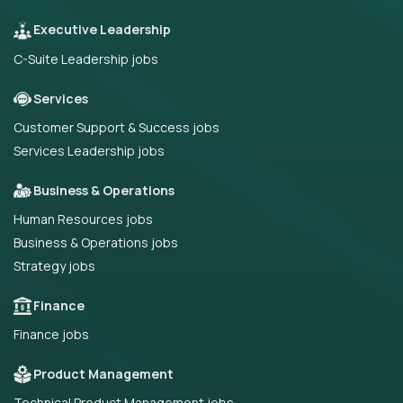
Executive Leadership
C-Suite Leadership jobs
Services
Customer Support & Success jobs
Services Leadership jobs
Business & Operations
Human Resources jobs
Business & Operations jobs
Strategy jobs
Finance
Finance jobs
Product Management
Technical Product Management jobs