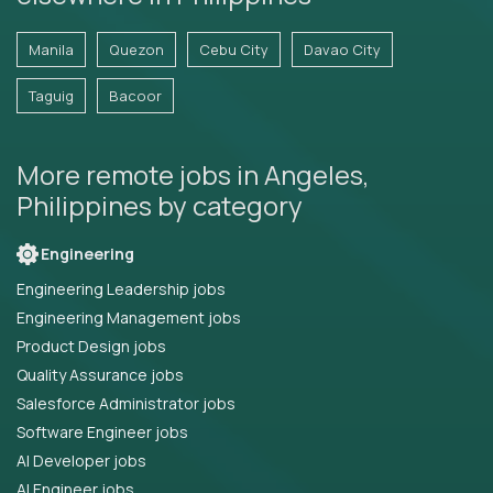
Manila
Quezon
Cebu City
Davao City
Taguig
Bacoor
More remote jobs in Angeles,
Philippines by category
Engineering
Engineering Leadership jobs
Engineering Management jobs
Product Design jobs
Quality Assurance jobs
Salesforce Administrator jobs
Software Engineer jobs
AI Developer jobs
AI Engineer jobs