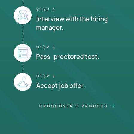
STEP 4
Interview with the hiring
manager.
STEP 5
Pass proctored test.
STEP 6
Accept job offer.
CROSSOVER'S PROCESS