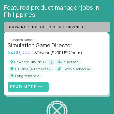
Featured product manager jobs
in
Philippines
SHOWING 1 JOB OUTSIDE PHILIPPINES
Founders School
Simulation Game Director
$400,000
USD/year
($200 USD/hour)
New York City, NY, US
In-person
full-time (40 hrs/week)
Flexible schedule
Long-term role
READ MORE