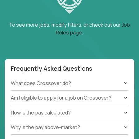
To see more jobs, modify filters, or check out our
Job
Roles page
.
Frequently Asked Questions
What does Crossover do?
Am I eligible to apply for a job on Crossover?
How is the pay calculated?
Why is the pay above-market?