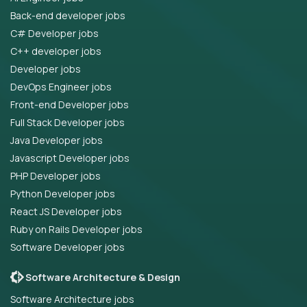
Back-end developer jobs
C# Developer jobs
C++ developer jobs
Developer jobs
DevOps Engineer jobs
Front-end Developer jobs
Full Stack Developer jobs
Java Developer jobs
Javascript Developer jobs
PHP Developer jobs
Python Developer jobs
React JS Developer jobs
Ruby on Rails Developer jobs
Software Developer jobs
Software Architecture & Design
Software Architecture jobs