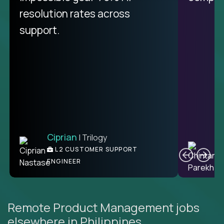
resolution rates across
support.
Ciprian
| Trilogy
C
L2 CUSTOMER SUPPORT
ENGINEER
Remote Product Management jobs
elsewhere in Philippines