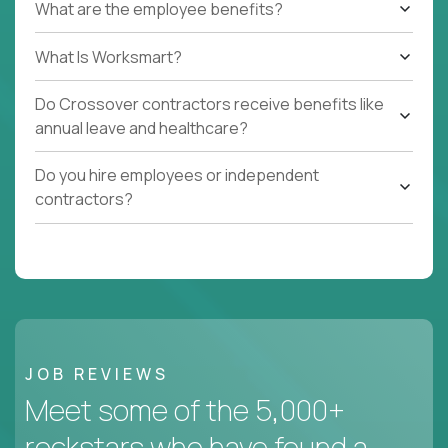
What are the employee benefits?
What Is Worksmart?
Do Crossover contractors receive benefits like
annual leave and healthcare?
Do you hire employees or independent
contractors?
JOB REVIEWS
Meet some of the 5,000+
rockstars who have found a