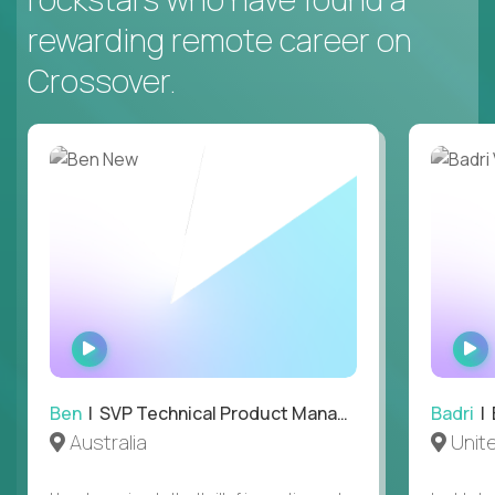
rewarding remote career on
Crossover.
WATCH
INTERVIEW
Ben
| SVP Technical Product Management
Badri
| E
Australia
Unit