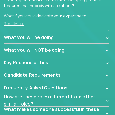
features that nobody will care about?
What if you could dedicate your expertise to
generating product insights that will improve over
Read More
100 B2B solutions?
What you will be doing
Typical products start as a great idea to solve a
business issue but often get lost in the way: trying
What you will NOT be doing
to attract more clients, they pile up features that
don't add any real value.
Key Responsibilities
In order to achieve the aforementioned goals, we
are looking for experts who can strip products down
Candidate Requirements
to their core features and discover the unique
selling proposition in existing products.
Frequently Asked Questions
This are not your typical product management roles.
How are these roles different from other
Instead of endlessly searching for new features,
similar roles?
you will be responsible for finding unique selling
What makes someone successful in these
propositions for diverse solutions. You will dig deep