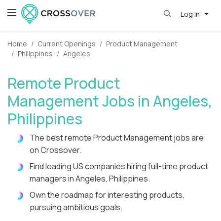
Log in
Home
Current Openings
Product Management
Philippines
Angeles
Remote Product
Management Jobs in Angeles,
Philippines
The best remote Product Management jobs are
on Crossover.
Find leading US companies hiring full-time product
managers in Angeles, Philippines.
Own the roadmap for interesting products,
pursuing ambitious goals.