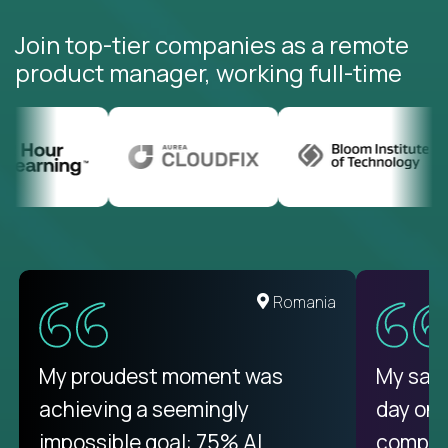
Join top-tier companies as a remote
product manager, working full-time
Romania
My proudest moment was
My sala
achieving a seemingly
day on
impossible goal: 75% AI
compani