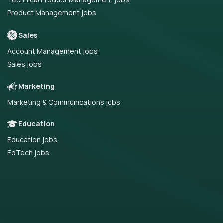
Product Management jobs
Sales
Account Management jobs
Sales jobs
Marketing
Marketing & Communications jobs
Education
Education jobs
EdTech jobs