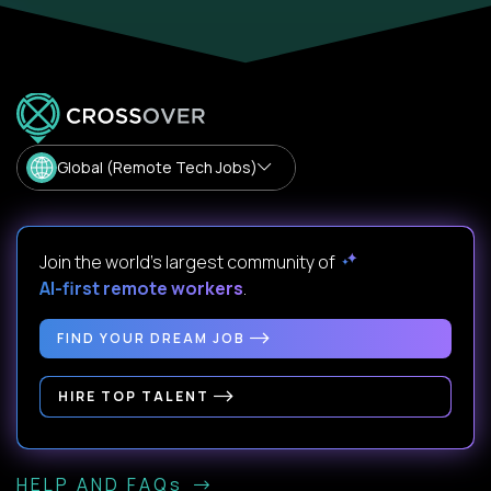
Global (Remote Tech Jobs)
Join the world's largest community of
AI-first remote workers
.
FIND YOUR DREAM JOB
HIRE TOP TALENT
HELP AND FAQs