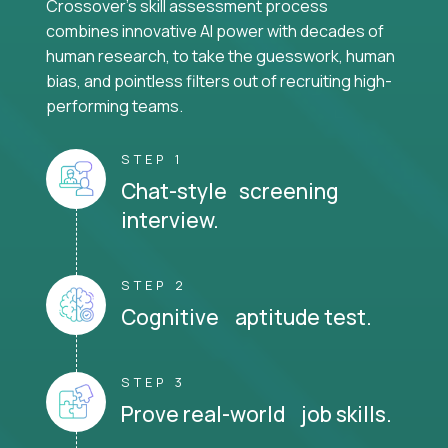
Crossover's skill assessment process
combines innovative AI power with decades of
human research, to take the guesswork, human
bias, and pointless filters out of recruiting high-
performing teams.
STEP 1
Chat-style screening
interview.
STEP 2
Cognitive aptitude test.
STEP 3
Prove real-world job skills.