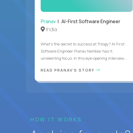
Pranav
| AI-First Software Engineer
India
What's the secret to success at Trilogy? AI-First
Software Engineer Pranav Nambiar has it:
unrelenting focus. In this eye-opening interview,...
READ PRANAV'S STORY
HOW IT WORKS