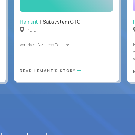
Hemant
| Subsystem CTO
India
Variety of Business Domains
READ HEMANT'S STORY