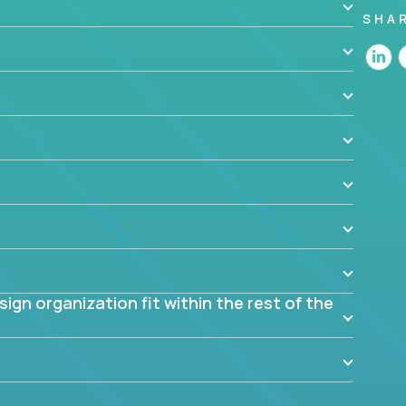
SHA
 the app? Why were they chosen? How are they
blem? What were the tradeoffs or alternatives?
al dependencies or limitations this product has?
ome them?
into smaller, more manageable components?
gn organization fit within the rest of the