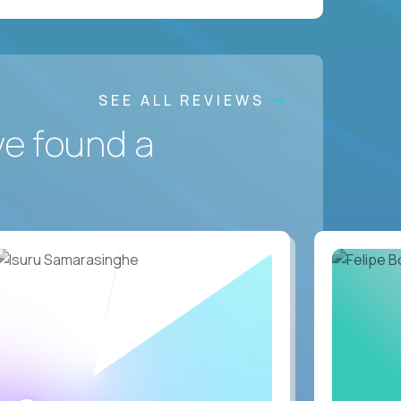
SEE ALL REVIEWS
ve found a