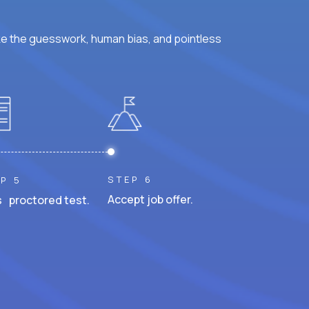
ke the guesswork, human bias, and pointless
STEP 6
P 5
Accept job offer.
 proctored test.