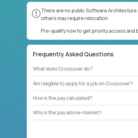
There are no public Software Architecture 
others may require relocation.
Pre-qualify now to get priority access and
Frequently Asked Questions
What does Crossover do?
Am I eligible to apply for a job on Crossover?
How is the pay calculated?
Why is the pay above-market?