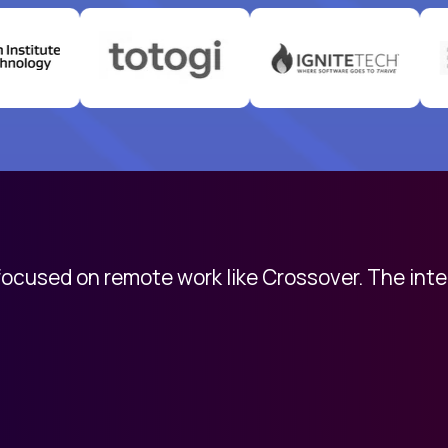
 focused on remote work like Crossover. The int