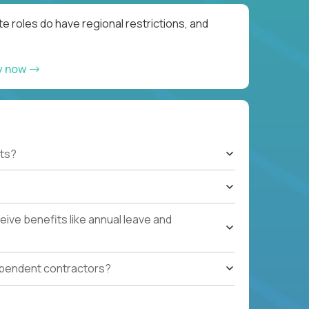
e roles do have regional restrictions, and
y now
ts?
ive benefits like annual leave and
ependent contractors?