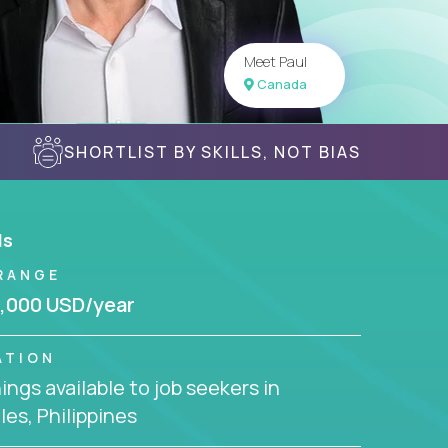
Meet Paul
Canada
SHORTLIST BY SKILLS, NOT BIAS
ls
RANGE
,000 USD/year
ATION
ngs available to job seekers in
es, Philippines