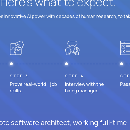
? Here’s what to expect.
 innovative AI power with decades of human research, to ta
STEP 3
STEP 4
STE
Prove real-world job
Interview with the
Pass
skills.
hiring manager.
te software architect, working full-time