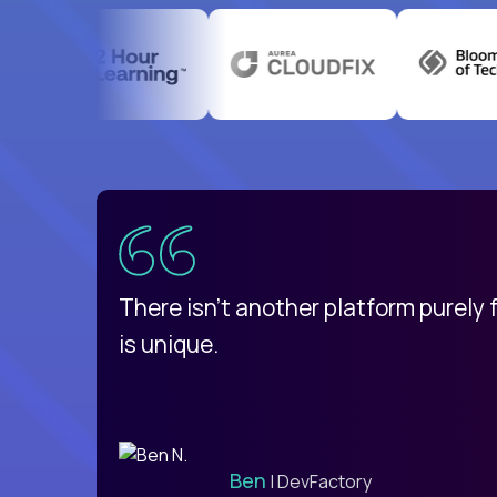
uatemala
d
There isn't another platform purely
is unique.
Ben
| DevFactory