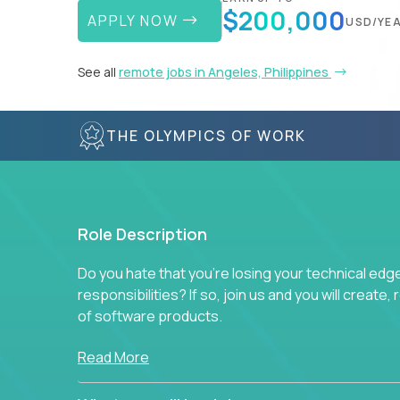
$200,000
APPLY NOW
USD/YE
See all
remote jobs in Angeles, Philippines
THE OLYMPICS OF WORK
Role Description
Do you hate that you're losing your technical ed
responsibilities? If so, join us and you will create,
of software products.
In our roles, you will join a passionate and experi
Read More
technical decisions on every product in our exten
You’ll spend your time making strategic technical