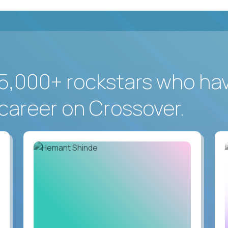
5,000+ rockstars who ha
career on Crossover.