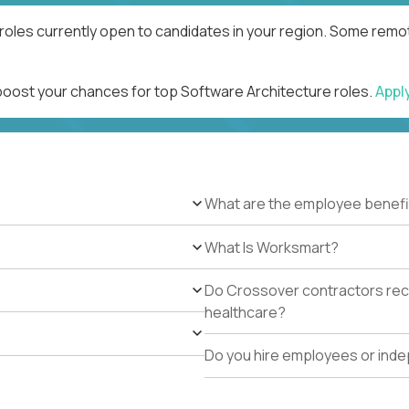
roles currently open to candidates in your region. Some remot
 boost your chances for top Software Architecture roles.
Appl
What are the employee benefi
What Is Worksmart?
Do Crossover contractors rece
healthcare?
Do you hire employees or ind