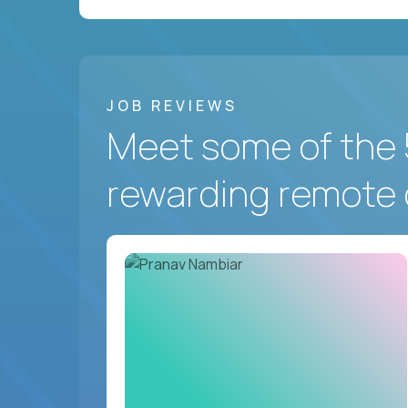
JOB REVIEWS
Meet some of the 
rewarding remote 