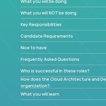
What you will be doing
What are the core data structures used by
What you will NOT be doing
mapped or applied to the domain of the pro
What is the rationale behind critical technic
Key Responsibilities
Are there new and creative ways to overc
Can the product be broken down logically 
Candidate Requirements
Nice to have
Frequently Asked Questions
Who is successful in these roles?
How does the Cloud Architecture and Desi
organization?
What you will learn