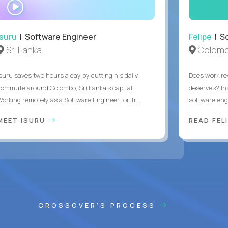
WATCH
INTERVIEW
Isuru
| Software Engineer
Felipe
| So
Sri Lanka
Colomb
Isuru saves two hours a day by cutting his daily
Does work rew
commute around Colombo, Sri Lanka's capital.
deserves? In
Working remotely as a Software Engineer for Tr...
software eng
MEET ISURU
READ FEL
CROSSOVER'S PROCESS