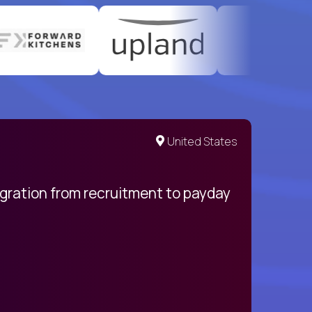
United States
egration from recruitment to payday
My pro