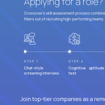
Applying for a role
Crossover's skill assessment process combines
filters out of recruiting high-performing teams.
STEP 1
STEP 2
Chat-style
Cognitive aptitude
screening interview.
test.
Join top-tier companies as a remo