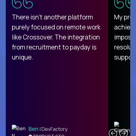
There isn't another platform
My pro
purely focused on remote work
achievi
like Crossover. The integration
impossi
from recruitment to payday is
resolut
unique.
support
C
Ben
| DevFactory