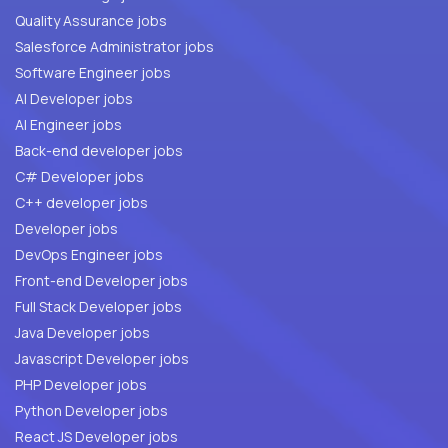
Quality Assurance jobs
Salesforce Administrator jobs
Software Engineer jobs
AI Developer jobs
AI Engineer jobs
Back-end developer jobs
C# Developer jobs
C++ developer jobs
Developer jobs
DevOps Engineer jobs
Front-end Developer jobs
Full Stack Developer jobs
Java Developer jobs
Javascript Developer jobs
PHP Developer jobs
Python Developer jobs
React JS Developer jobs