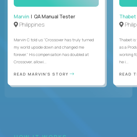
Marvin
| QA Manual Tester
Thabet
Philippines
Phili
Marvin C told us “Crossover has truly turned
Thabet is
my world upside down and changed me
as a Prod
forever.” His compensation has doubled at
working f
Crossover, allowi...
he i...
READ MARVIN'S STORY
READ 
HOW IT WORKS