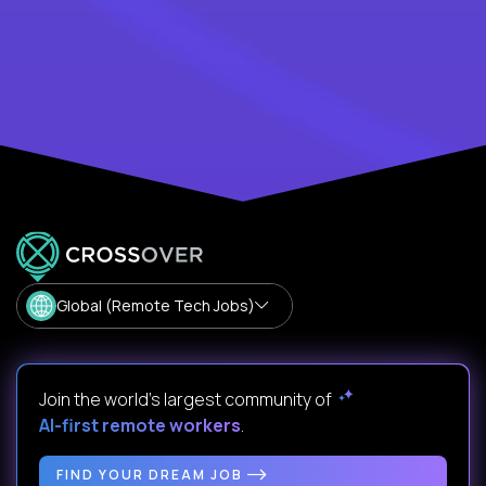
Global (Remote Tech Jobs)
Join the world's largest community of
AI-first remote workers
.
FIND YOUR DREAM JOB