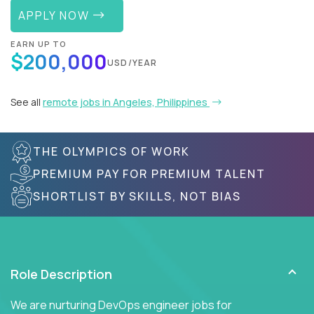
APPLY NOW
EARN UP TO
$200,000
USD/YEAR
See all
remote jobs in Angeles, Philippines
THE OLYMPICS OF WORK
PREMIUM PAY FOR PREMIUM TALENT
SHORTLIST BY SKILLS, NOT BIAS
Role Description
We are nurturing DevOps engineer jobs for