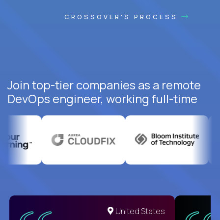
CROSSOVER'S PROCESS
Join top-tier companies as a remote
DevOps engineer, working full-time
United States