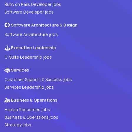
Ruby on Rails Developer jobs
Software Developer jobs
Software Architecture & Design
Software Architecture jobs
Executive Leadership
C-Suite Leadership jobs
Services
Customer Support & Success jobs
Services Leadership jobs
Business & Operations
Human Resources jobs
Business & Operations jobs
Strategy jobs