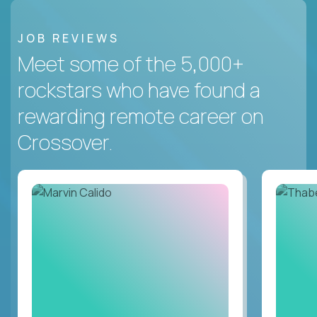
JOB REVIEWS
Meet some of the 5,000+
rockstars who have found a
rewarding remote career on
Crossover.