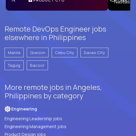
PRODUCT CTO
E
Remote DevOps Engineer jobs
elsewhere in Philippines
Manila
Quezon
Cebu City
Davao City
Taguig
Bacoor
More remote jobs in Angeles,
Philippines by category
Engineering
Engineering Leadership jobs
Engineering Management jobs
Product Design jobs