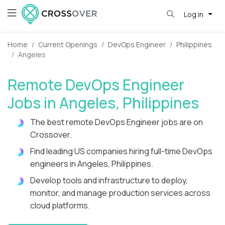
Log in
Home
Current Openings
DevOps Engineer
Philippines
Angeles
Remote DevOps Engineer
Jobs in Angeles, Philippines
The best remote DevOps Engineer jobs are on
Crossover.
Find leading US companies hiring full-time DevOps
engineers in Angeles, Philippines.
Develop tools and infrastructure to deploy,
monitor, and manage production services across
cloud platforms.