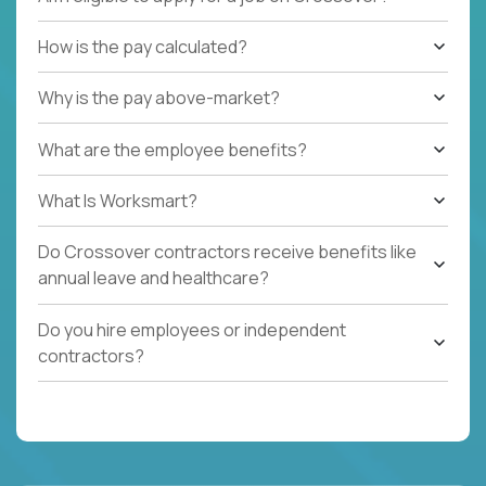
How is the pay calculated?
Why is the pay above-market?
What are the employee benefits?
What Is Worksmart?
Do Crossover contractors receive benefits like
annual leave and healthcare?
Do you hire employees or independent
contractors?