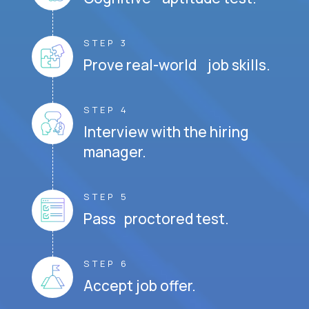
STEP 3
Prove real-world job skills.
STEP 4
Interview with the hiring
manager.
STEP 5
Pass proctored test.
STEP 6
Accept job offer.