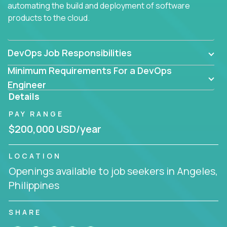
automating the build and deployment of software
products to the cloud.
DevOps Job Responsibilities
Minimum Requirements For a DevOps
Engineer
Details
PAY RANGE
$200,000 USD/year
LOCATION
Openings available to job seekers in Angeles,
Philippines
SHARE