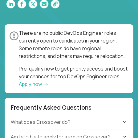
There are no public DevOps Engineer roles
currently open to candidates in your region.
Some remote roles do have regional
restrictions, and others may require relocation.
Pre-qualify now to get priority access and boost
your chances for top DevOps Engineer roles.
Apply now
Frequently Asked Questions
What does Crossover do?
Am I eligible to apply for a job on Crossover?