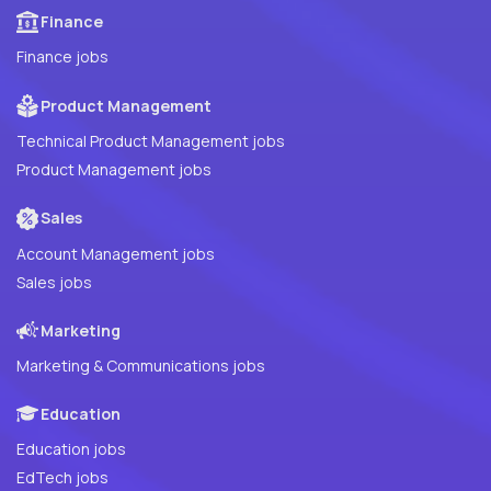
Finance
Finance jobs
Product Management
Technical Product Management jobs
Product Management jobs
Sales
Account Management jobs
Sales jobs
Marketing
Marketing & Communications jobs
Education
Education jobs
EdTech jobs