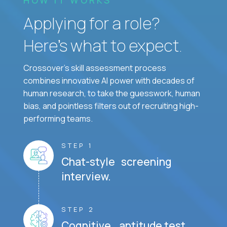
Applying for a role?
Here’s what to expect.
Crossover's skill assessment process
combines innovative AI power with decades of
human research, to take the guesswork, human
bias, and pointless filters out of recruiting high-
performing teams.
STEP 1
Chat-style screening
interview.
STEP 2
Cognitive aptitude test.