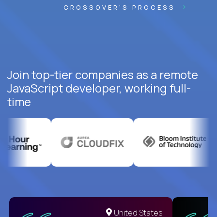
CROSSOVER'S PROCESS
Join top-tier companies as a remote
JavaScript developer, working full-
time
United States