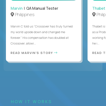
Marvin
| QA Manual Tester
Thabet
Philippines
Phili
Marvin C told us “Crossover has truly turned
Thabet is
my world upside down and changed me
as a Prod
forever.” His compensation has doubled at
working f
Crossover, allowi...
he i...
READ MARVIN'S STORY
READ 
HOW IT WORKS