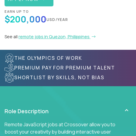
EARN UP TO
$200,000
USD/YEAR
See all
remote jobs in Quezon, Philippines
THE OLYMPICS OF WORK
PREMIUM PAY FOR PREMIUM TALENT
SHORTLIST BY SKILLS, NOT BIAS
Role Description
Remote JavaScript jobs at Crossover allow you to
boost your creativity by building interactive user