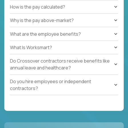
How is the pay calculated?
Why is the pay above-market?
What are the employee benefits?
What Is Worksmart?
Do Crossover contractors receive benefits like
annual leave and healthcare?
Do you hire employees or independent
contractors?