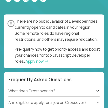
There are no public Javascript Developer roles
currently open to candidates in your region.
Some remote roles do have regional
restrictions, and others may require relocation.
Pre-qualify now to get priority access and boost
your chances for top Javascript Developer
roles.
Apply now
Frequently Asked Questions
What does Crossover do?
Am I eligible to apply for a job on Crossover?