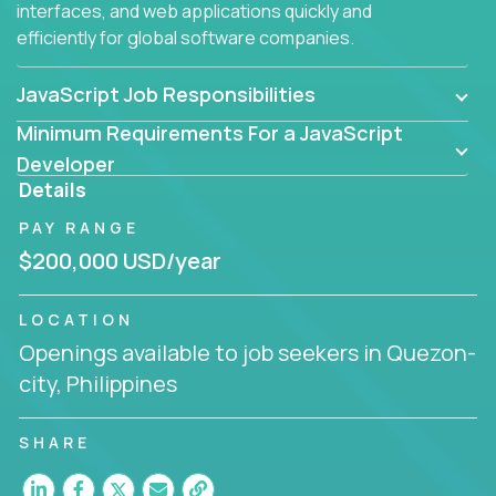
interfaces, and web applications quickly and
efficiently for global software companies.
JavaScript Job Responsibilities
Minimum Requirements For a JavaScript
Developer
Details
PAY RANGE
$200,000 USD/year
LOCATION
Openings available to job seekers in Quezon-
city, Philippines
SHARE