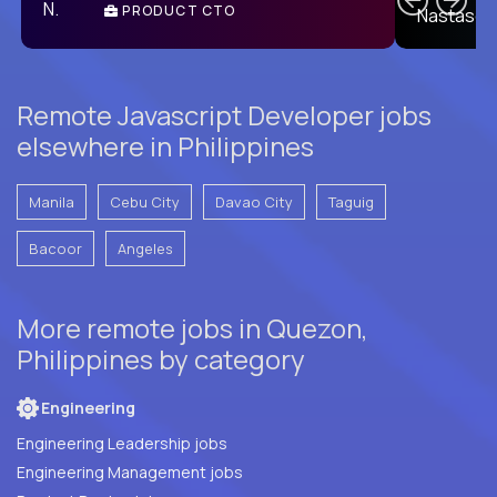
PRODUCT CTO
E
Remote Javascript Developer jobs
elsewhere in Philippines
Manila
Cebu City
Davao City
Taguig
Bacoor
Angeles
More remote jobs in Quezon,
Philippines by category
Engineering
Engineering Leadership jobs
Engineering Management jobs