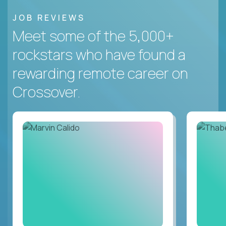
JOB REVIEWS
Meet some of the 5,000+
rockstars who have found a
rewarding remote career on
Crossover.