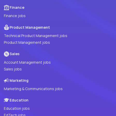
Finance
Finance jobs
Product Management
Technical Product Management jobs
Product Management jobs
Sales
Account Management jobs
Sales jobs
Marketing
Marketing & Communications jobs
Education
Education jobs
EdTech jobs