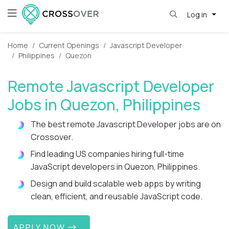
Log in
Home
Current Openings
Javascript Developer
Philippines
Quezon
Remote Javascript Developer
Jobs in Quezon, Philippines
The best remote Javascript Developer jobs are on
Crossover.
Find leading US companies hiring full-time
JavaScript developers in Quezon, Philippines.
Design and build scalable web apps by writing
clean, efficient, and reusable JavaScript code.
APPLY NOW