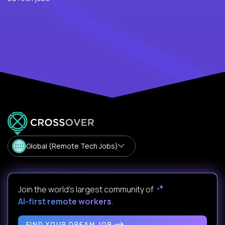
Global (Remote Tech Jobs)
Join the world's largest community of
AI-first remote workers
.
FIND YOUR DREAM JOB