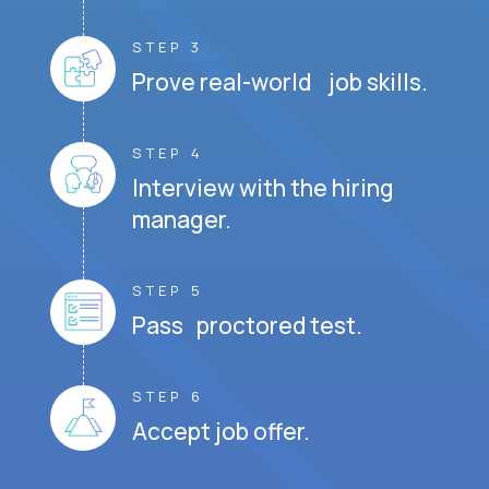
STEP 3
Prove real-world job skills.
STEP 4
Interview with the hiring
manager.
STEP 5
Pass proctored test.
STEP 6
Accept job offer.