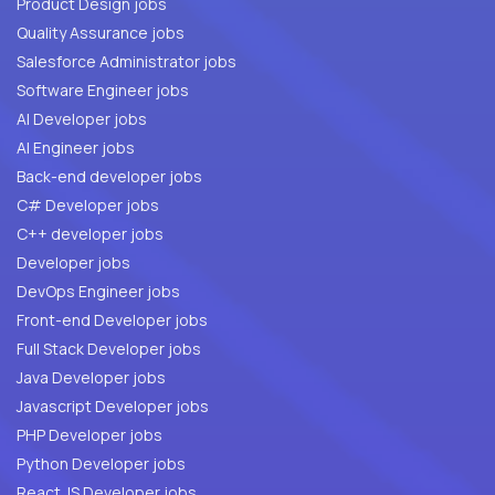
Product Design jobs
Quality Assurance jobs
Salesforce Administrator jobs
Software Engineer jobs
AI Developer jobs
AI Engineer jobs
Back-end developer jobs
C# Developer jobs
C++ developer jobs
Developer jobs
DevOps Engineer jobs
Front-end Developer jobs
Full Stack Developer jobs
Java Developer jobs
Javascript Developer jobs
PHP Developer jobs
Python Developer jobs
React JS Developer jobs