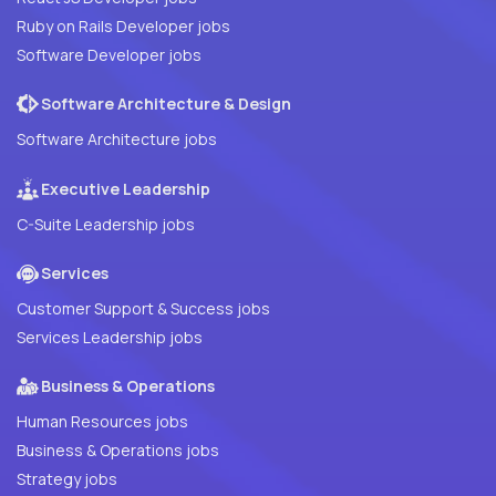
Ruby on Rails Developer jobs
Software Developer jobs
Software Architecture & Design
Software Architecture jobs
Executive Leadership
C-Suite Leadership jobs
Services
Customer Support & Success jobs
Services Leadership jobs
Business & Operations
Human Resources jobs
Business & Operations jobs
Strategy jobs