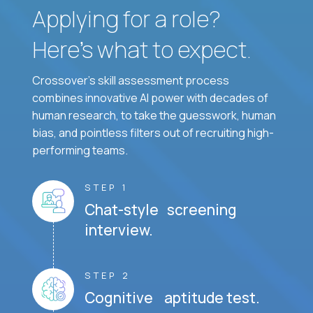
Applying for a role?
Here’s what to expect.
Crossover's skill assessment process
combines innovative AI power with decades of
human research, to take the guesswork, human
bias, and pointless filters out of recruiting high-
performing teams.
STEP 1
Chat-style screening
interview.
STEP 2
Cognitive aptitude test.