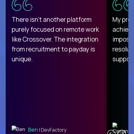
There isn't another platform
My pro
purely focused on remote work
achievi
like Crossover. The integration
impossi
from recruitment to payday is
resolut
unique.
support
C
Ben
| DevFactory