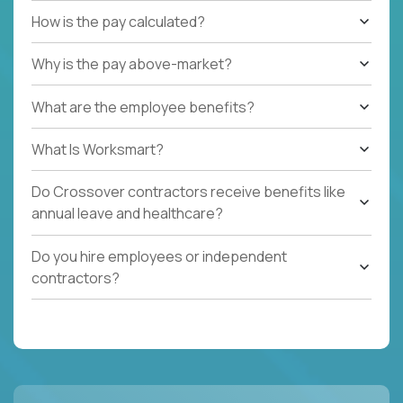
How is the pay calculated?
Why is the pay above-market?
What are the employee benefits?
What Is Worksmart?
Do Crossover contractors receive benefits like
annual leave and healthcare?
Do you hire employees or independent
contractors?