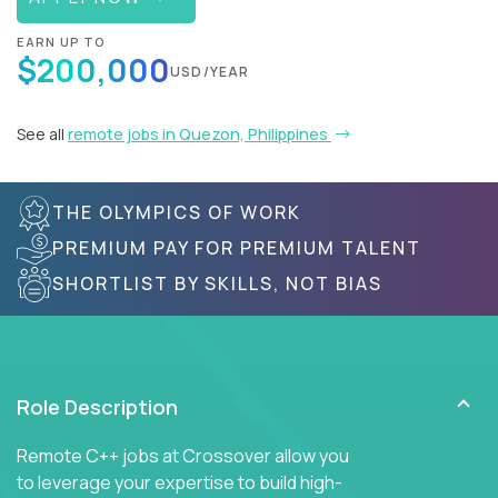
EARN UP TO
$200,000
USD/YEAR
See all
remote jobs in Quezon, Philippines
THE OLYMPICS OF WORK
PREMIUM PAY FOR PREMIUM TALENT
SHORTLIST BY SKILLS, NOT BIAS
Role Description
Remote C++ jobs at Crossover allow you
to leverage your expertise to build high-