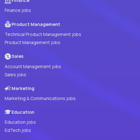
Finance
Finance jobs
Product Management
Technical Product Management jobs
Product Management jobs
Sales
Account Management jobs
Sales jobs
Marketing
Marketing & Communications jobs
Education
Education jobs
EdTech jobs