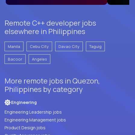
Remote C++ developer jobs
elsewhere in Philippines
Manila
Cebu City
Davao City
Taguig
Bacoor
Angeles
More remote jobs in Quezon,
Philippines by category
Engineering
Engineering Leadership jobs
Engineering Management jobs
Product Design jobs