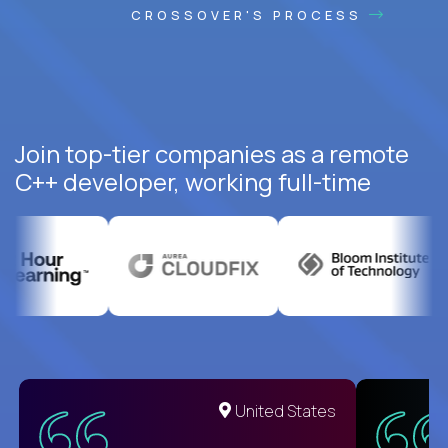
CROSSOVER'S PROCESS
Join top-tier companies as a remote
C++ developer, working full-time
United States