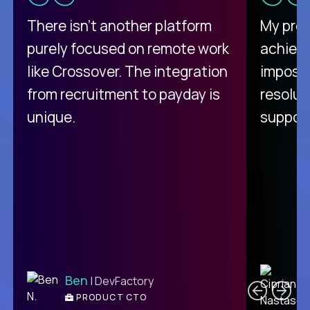
There isn't another platform
My pro
purely focused on remote work
achievi
like Crossover. The integration
impossi
from recruitment to payday is
resolut
unique.
support
C
Ben
| DevFactory
PRODUCT CTO
E