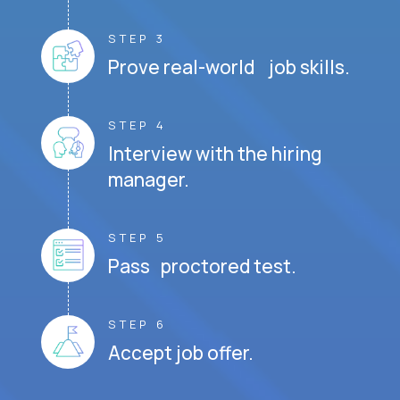
STEP 3
Prove real-world job skills.
STEP 4
Interview with the hiring
manager.
STEP 5
Pass proctored test.
STEP 6
Accept job offer.