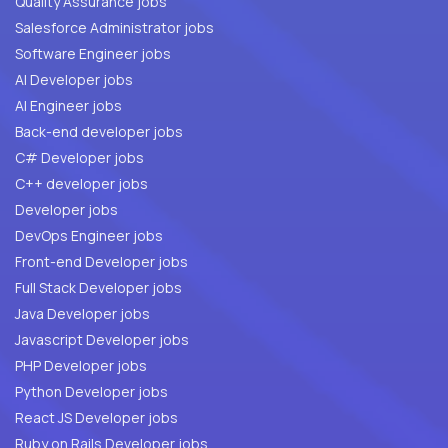
Quality Assurance jobs
Salesforce Administrator jobs
Software Engineer jobs
AI Developer jobs
AI Engineer jobs
Back-end developer jobs
C# Developer jobs
C++ developer jobs
Developer jobs
DevOps Engineer jobs
Front-end Developer jobs
Full Stack Developer jobs
Java Developer jobs
Javascript Developer jobs
PHP Developer jobs
Python Developer jobs
React JS Developer jobs
Ruby on Rails Developer jobs