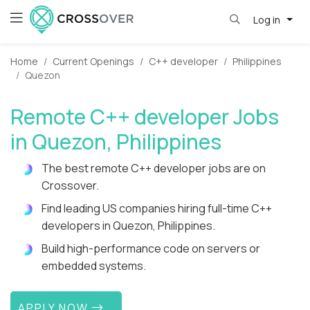
Log in
Home
Current Openings
C++ developer
Philippines
Quezon
Remote C++ developer Jobs
in Quezon, Philippines
The best remote C++ developer jobs are on
Crossover.
Find leading US companies hiring full-time C++
developers in Quezon, Philippines.
Build high-performance code on servers or
embedded systems.
APPLY NOW