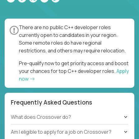
There are no public C++ developer roles
currently open to candidates in your region.
Some remote roles do have regional
restrictions, and others may require relocation.
Pre-qualify now to get priority access and boost
your chances for top C++ developer roles.
Apply
now
Frequently Asked Questions
What does Crossover do?
Am I eligible to apply for a job on Crossover?