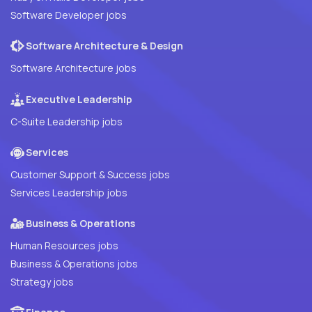
Software Developer jobs
Software Architecture & Design
Software Architecture jobs
Executive Leadership
C-Suite Leadership jobs
Services
Customer Support & Success jobs
Services Leadership jobs
Business & Operations
Human Resources jobs
Business & Operations jobs
Strategy jobs