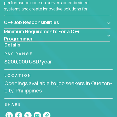
performance code on servers or embedded
systems and create innovative solutions for
customers.
C++ Job Responsibilities
Minimum Requirements For a C++
Programmer
Details
PAY RANGE
$200,000 USD/year
LOCATION
Openings available to job seekers in Quezon-
city, Philippines
SHARE