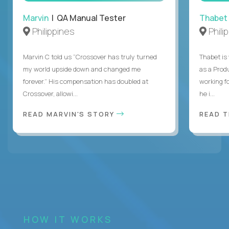
Marvin
| QA Manual Tester
Thabet
Philippines
Phili
Marvin C told us “Crossover has truly turned
Thabet is
my world upside down and changed me
as a Prod
forever.” His compensation has doubled at
working f
Crossover, allowi...
he i...
READ MARVIN'S STORY
READ 
HOW IT WORKS