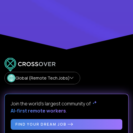
Global (Remote Tech Jobs)
Join the world's largest community of
AI-first remote workers
.
FIND YOUR DREAM JOB