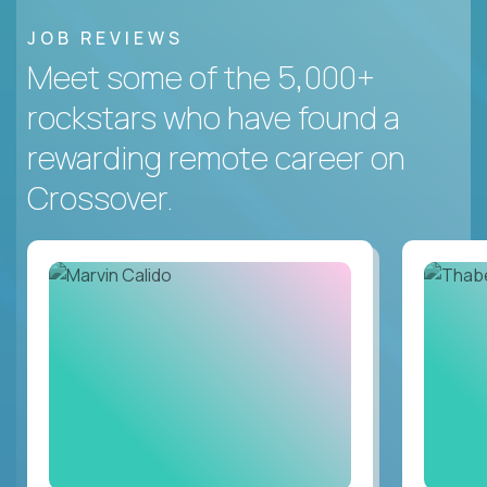
JOB REVIEWS
Meet some of the 5,000+
rockstars who have found a
rewarding remote career on
Crossover.