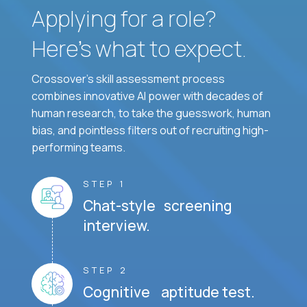
Applying for a role?
Here’s what to expect.
Crossover's skill assessment process
combines innovative AI power with decades of
human research, to take the guesswork, human
bias, and pointless filters out of recruiting high-
performing teams.
STEP 1
Chat-style screening
interview.
STEP 2
Cognitive aptitude test.