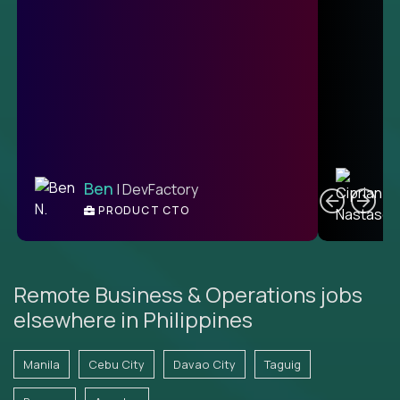
C
Ben
| DevFactory
PRODUCT CTO
E
Remote Business & Operations jobs
elsewhere in Philippines
Manila
Cebu City
Davao City
Taguig