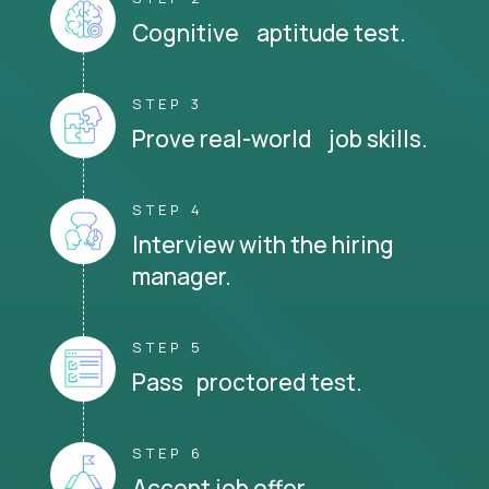
Cognitive aptitude test.
STEP 3
Prove real-world job skills.
STEP 4
Interview with the hiring
manager.
STEP 5
Pass proctored test.
STEP 6
Accept job offer.