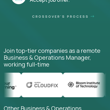
CROSSOVER'S PROCESS
Join top-tier companies as a remote
Business & Operations Manager,
working full-time
Other Business & Operations