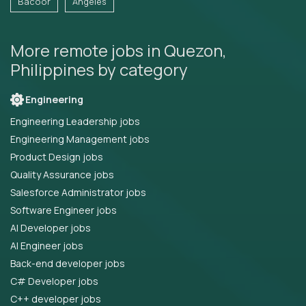
Bacoor
Angeles
More remote jobs in Quezon,
Philippines by category
Engineering
Engineering Leadership jobs
Engineering Management jobs
Product Design jobs
Quality Assurance jobs
Salesforce Administrator jobs
Software Engineer jobs
AI Developer jobs
AI Engineer jobs
Back-end developer jobs
C# Developer jobs
C++ developer jobs