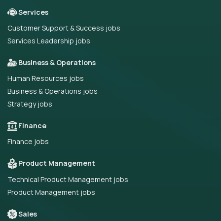
Services
Customer Support & Success jobs
Services Leadership jobs
Business & Operations
Human Resources jobs
Business & Operations jobs
Strategy jobs
Finance
Finance jobs
Product Management
Technical Product Management jobs
Product Management jobs
Sales