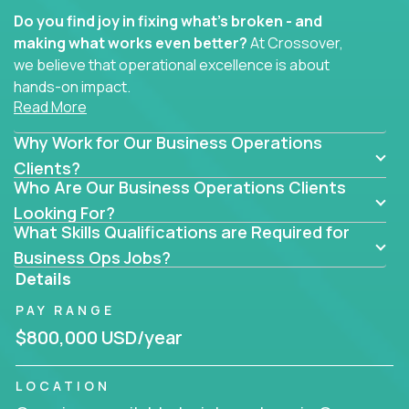
Do you find joy in fixing what’s broken - and
making what works even better?
At Crossover,
we believe that operational excellence is about
hands-on impact.
Read More
Whether you specialize in process improvement,
Why Work for Our Business Operations
business transformation, supply chain optimization,
or cross-functional alignment - you’ll take ownership
Clients?
Who Are Our Business Operations Clients
of high-impact initiatives across fast-moving US
companies.
Looking For?
What Skills Qualifications are Required for
No management layers to wade through. No
Business Ops Jobs?
bottlenecks to wait on. Just clear mandates and the
Details
freedom to move lightning fast.
PAY RANGE
You’ll be joining high-performance software and
$800,000 USD/year
EdTech companies like
Trilogy,
2 Hour Learning,
and
IgniteTech,
where operations leaders don’t
LOCATION
hide behind dashboards – they get their hands dirty.