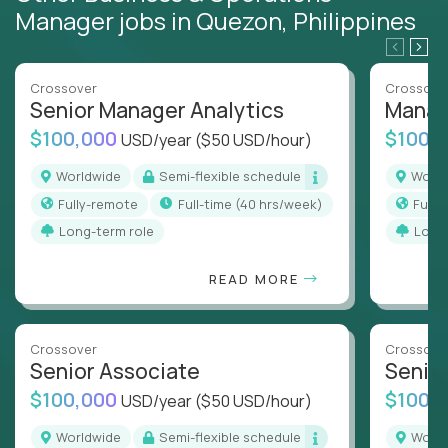
Manager jobs in Quezon, Philippines
Crossover
Crossove
Senior Manager Analytics
Manag
$100,000
$100,
USD/year
($50 USD/hour)
Worldwide
Semi-flexible schedule
Worl
Fully-remote
full-time (40 hrs/week)
Full
Long-term role
Long
READ MORE
Crossover
Crossove
Senior Associate
Senio
$100,000
$100,
USD/year
($50 USD/hour)
Worldwide
Semi-flexible schedule
Worl