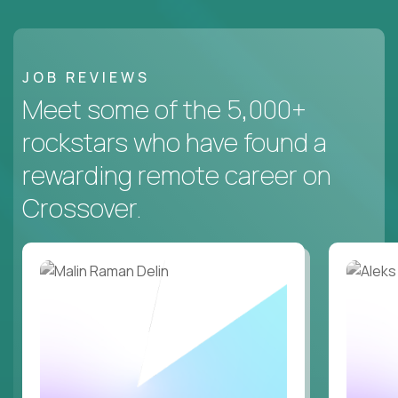
JOB REVIEWS
Meet some of the 5,000+
rockstars who have found a
rewarding remote career on
Crossover.