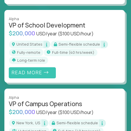
Alpha
VP of School Development
$200,000
USD/year
($100 USD/hour)
United States
Semi-flexible schedule
Fully-remote
full-time (40 hrs/week)
Long-term role
READ MORE
Alpha
VP of Campus Operations
$200,000
USD/year
($100 USD/hour)
New York, US
Semi-flexible schedule
Hybrid location
full-time (40 hrs/week)