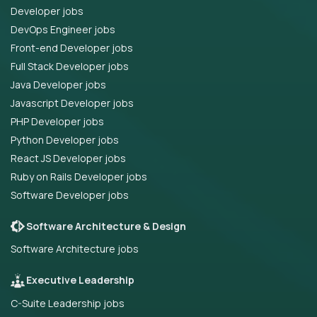
Developer jobs
DevOps Engineer jobs
Front-end Developer jobs
Full Stack Developer jobs
Java Developer jobs
Javascript Developer jobs
PHP Developer jobs
Python Developer jobs
React JS Developer jobs
Ruby on Rails Developer jobs
Software Developer jobs
Software Architecture & Design
Software Architecture jobs
Executive Leadership
C-Suite Leadership jobs