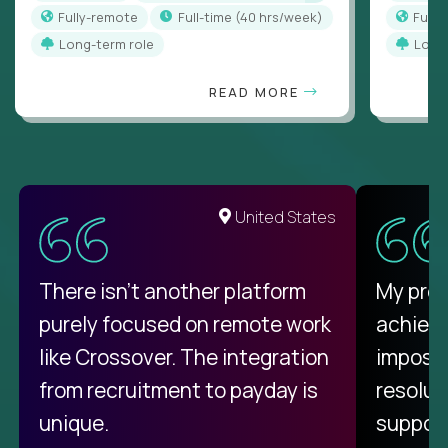
Fully-remote
full-time (40 hrs/week)
Full
Long-term role
Long
READ MORE
United States
There isn't another platform
My pro
purely focused on remote work
achievi
like Crossover. The integration
impossi
from recruitment to payday is
resolut
unique.
support