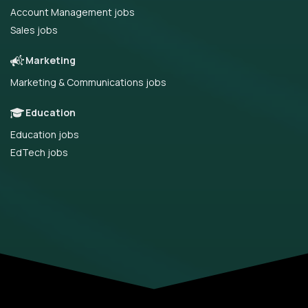
Account Management jobs
Sales jobs
Marketing
Marketing & Communications jobs
Education
Education jobs
EdTech jobs