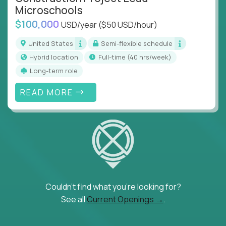
Microschools
$100,000
USD/year
($50 USD/hour)
United States
Semi-flexible schedule
Hybrid location
full-time (40 hrs/week)
Long-term role
READ MORE
Couldn't find what you're looking for?
See all
Current Openings →
.