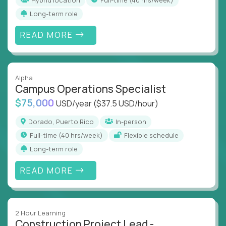
Long-term role
READ MORE
Alpha
Campus Operations Specialist
$75,000
USD/year
($37.5 USD/hour)
Dorado, Puerto Rico
In-person
full-time (40 hrs/week)
Flexible schedule
Long-term role
READ MORE
2 Hour Learning
Construction Project Lead -