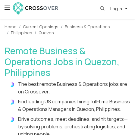
Log in
Home
Current Openings
Business & Operations
Philippines
Quezon
Remote Business &
Operations Jobs in Quezon,
Philippines
The best remote Business & Operations jobs are
on Crossover.
Find leading US companies hiring full-time Business
& Operations Managers in Quezon, Philippines.
Drive outcomes, meet deadlines, and hit targets—
by solving problems, orchestrating logistics, and
uniting people.