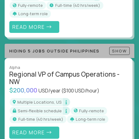
actions
Fully-remote
full-time (40 hrs/week)
Collaborate across functions to ensure goals
Long-term role
align and outcomes accelerate
Track KPIs that matter and make continuous
READ MORE
improvement the standard
This isn’t a role for PowerPoint warriors. It’s for
HIDING 5 JOBS OUTSIDE PHILIPPINES
SHOW
builders, fixers, and problem solvers who treat
execution like a competitive sport.
Alpha
Regional VP of Campus Operations -
NW
$200,000
USD/year
($100 USD/hour)
Multiple Locations, US
Semi-flexible schedule
Fully-remote
full-time (40 hrs/week)
Long-term role
READ MORE