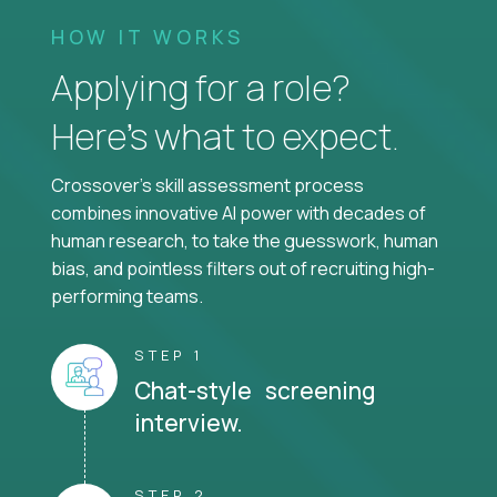
HOW IT WORKS
Applying for a role?
Here’s what to expect.
Crossover's skill assessment process
combines innovative AI power with decades of
human research, to take the guesswork, human
bias, and pointless filters out of recruiting high-
performing teams.
STEP 1
Chat-style screening
interview.
STEP 2