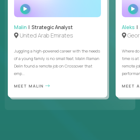
WATCH
INTERVIEW
Malin
| Strategic Analyst
Aleks
| 
United Arab Emirates
Geor
Juggling a high-powered career with the needs
Where do 
of a young family is no small feat. Malin Raman
time is at
Delin found a remote job on Crossover that
remote jo
emp...
performanc
MEET MALIN
MEET 