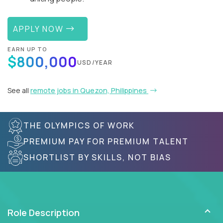
APPLY NOW
EARN UP TO
$800,000
USD/YEAR
See all
remote jobs in Quezon, Philippines
THE OLYMPICS OF WORK
PREMIUM PAY FOR PREMIUM TALENT
SHORTLIST BY SKILLS, NOT BIAS
Role Description