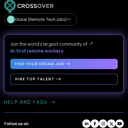
Global (Remote Tech Jobs)
Join the world's largest community of
AI-first remote workers
.
FIND YOUR DREAM JOB
HIRE TOP TALENT
HELP AND FAQs
Follow us on