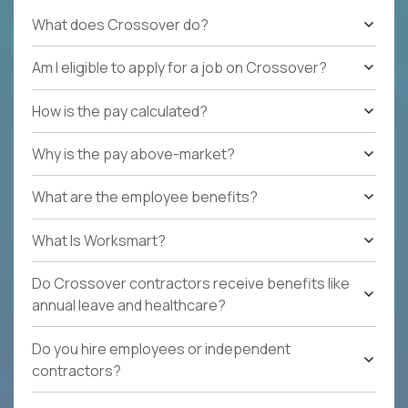
What does Crossover do?
Am I eligible to apply for a job on Crossover?
How is the pay calculated?
Why is the pay above-market?
What are the employee benefits?
What Is Worksmart?
Do Crossover contractors receive benefits like
annual leave and healthcare?
Do you hire employees or independent
contractors?