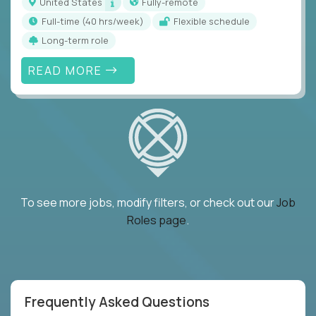
United States
Fully-remote
full-time (40 hrs/week)
Flexible schedule
Long-term role
READ MORE
To see more jobs, modify filters, or check out our
Job
Roles page
.
Frequently Asked Questions