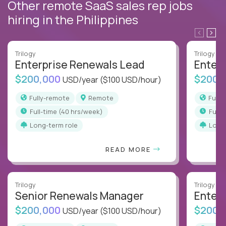
Other remote SaaS sales rep jobs
hiring in the Philippines
Trilogy
Trilogy
Enterprise Renewals Lead
Enter
$200,000
$200,
USD/year
($100 USD/hour)
Fully-remote
Remote
Full
full-time (40 hrs/week)
full
Long-term role
Long
READ MORE
Trilogy
Trilogy
Senior Renewals Manager
Enter
$200,000
$200,
USD/year
($100 USD/hour)