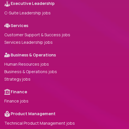
Executive Leadership
C-Suite Leadership jobs
Services
Customer Support & Success jobs
Services Leadership jobs
Business & Operations
Human Resources jobs
Business & Operations jobs
Strategy jobs
Finance
Finance jobs
Product Management
Technical Product Management jobs