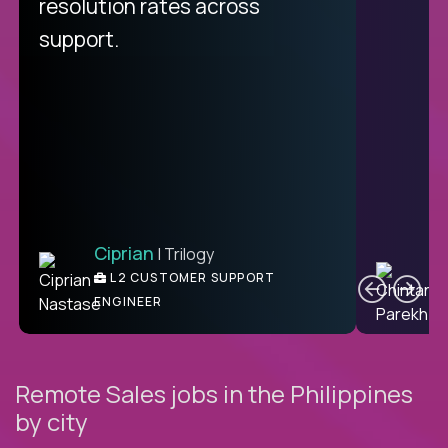
from recruitment to payday is
resolution rates across
unique.
support.
Ciprian
| Trilogy
Ben
C
| DevFactory
L2 CUSTOMER SUPPORT
PRODUCT CTO
ENGINEER
Remote Sales jobs in the Philippines
by city