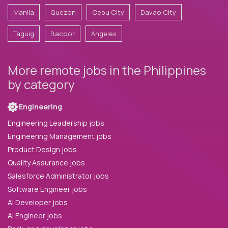
Manila
Quezon
Cebu City
Davao City
Taguig
Bacoor
Angeles
More remote jobs in the Philippines
by category
Engineering
Engineering Leadership jobs
Engineering Management jobs
Product Design jobs
Quality Assurance jobs
Salesforce Administrator jobs
Software Engineer jobs
AI Developer jobs
AI Engineer jobs