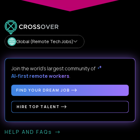
Global (Remote Tech Jobs)
Join the world's largest community of
AI-first remote workers
.
FIND YOUR DREAM JOB
HIRE TOP TALENT
HELP AND FAQs