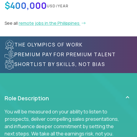
$400,000
USD/YEAR
See all
remote jobs in the Philippines
THE OLYMPICS OF WORK
PREMIUM PAY FOR PREMIUM TALENT
SHORTLIST BY SKILLS, NOT BIAS
Role Description
You will be measured on your ability to listen to
prospects, deliver compelling sales presentations,
and influence deeper commitment by setting the
next steps. We take all the earnings risk, not you.