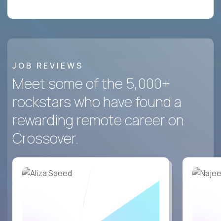
JOB REVIEWS
Meet some of the 5,000+
rockstars who have found a
rewarding remote career on
Crossover.