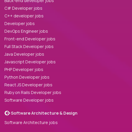
Back-end developer jobs
C# Developer jobs
C++ developer jobs
Developer jobs
DevOps Engineer jobs
Front-end Developer jobs
Full Stack Developer jobs
Java Developer jobs
Javascript Developer jobs
PHP Developer jobs
Python Developer jobs
React JS Developer jobs
Ruby on Rails Developer jobs
Software Developer jobs
Software Architecture & Design
Software Architecture jobs