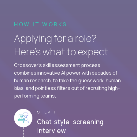
HOW IT WORKS
Applying for a role?
Here’s what to expect.
Crossover's skill assessment process
combines innovative AI power with decades of
human research, to take the guesswork, human
bias, and pointless filters out of recruiting high-
performing teams.
STEP 1
Chat-style screening
interview.