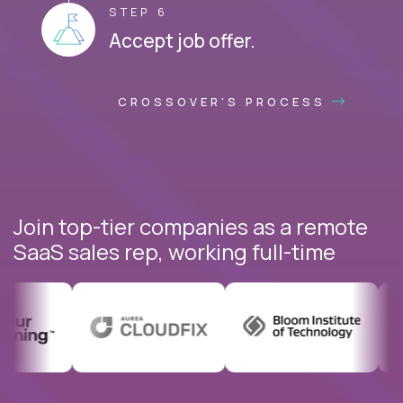
STEP 6
Accept job offer.
CROSSOVER'S PROCESS
Join top-tier companies as a remote
SaaS sales rep, working full-time