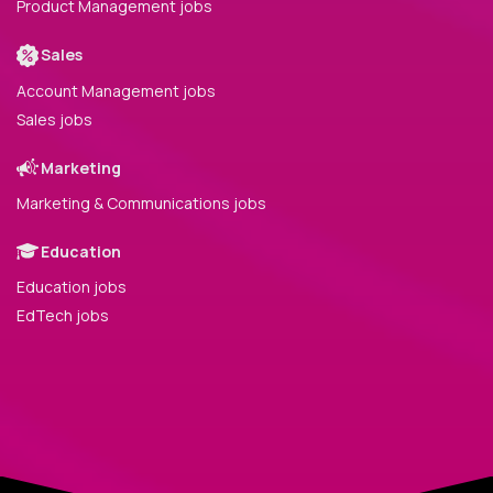
Product Management jobs
Sales
Account Management jobs
Sales jobs
Marketing
Marketing & Communications jobs
Education
Education jobs
EdTech jobs