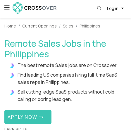
Log in
Home
Current Openings
Sales
Philippines
Remote Sales Jobs in the
Philippines
The best remote Sales jobs are on Crossover.
Find leading US companies hiring full-time SaaS
sales reps in Philippines.
Sell cutting-edge SaaS products without cold
calling or boring lead gen.
APPLY NOW
EARN UP TO