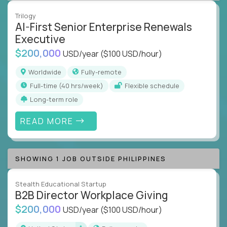
Trilogy
AI-First Senior Enterprise Renewals
Executive
$200,000
USD/year
($100 USD/hour)
Worldwide
Fully-remote
full-time (40 hrs/week)
Flexible schedule
Long-term role
READ MORE
SHOWING 1 JOB OUTSIDE PHILIPPINES
Stealth Educational Startup
B2B Director Workplace Giving
$200,000
USD/year
($100 USD/hour)