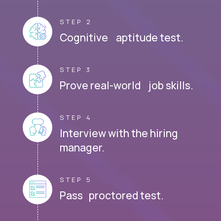
STEP 2
Cognitive aptitude test.
STEP 3
Prove real-world job skills.
STEP 4
Interview with the hiring
manager.
STEP 5
Pass proctored test.