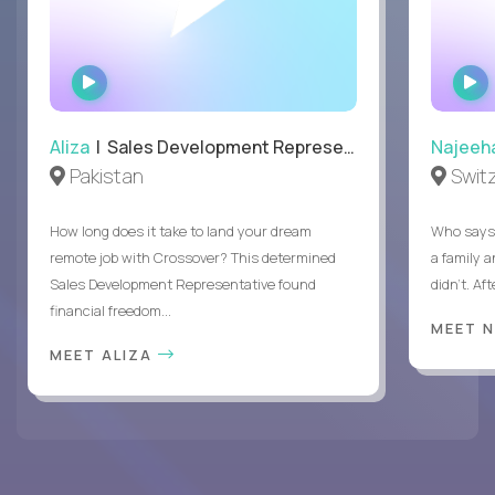
WATCH
INTERVIEW
Aliza
| Sales Development Representative
Najeeh
Pakistan
Swit
How long does it take to land your dream
Who says 
remote job with Crossover? This determined
a family 
Sales Development Representative found
didn’t. Af
financial freedom...
MEET 
MEET ALIZA