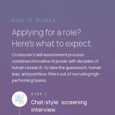
HOW IT WORKS
Applying for a role?
Here’s what to expect.
Crossover's skill assessment process
combines innovative AI power with decades of
human research, to take the guesswork, human
bias, and pointless filters out of recruiting high-
performing teams.
STEP 1
Chat-style screening
interview.