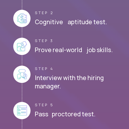
STEP 2
Cognitive aptitude test.
STEP 3
Prove real-world job skills.
STEP 4
Interview with the hiring
manager.
STEP 5
Pass proctored test.