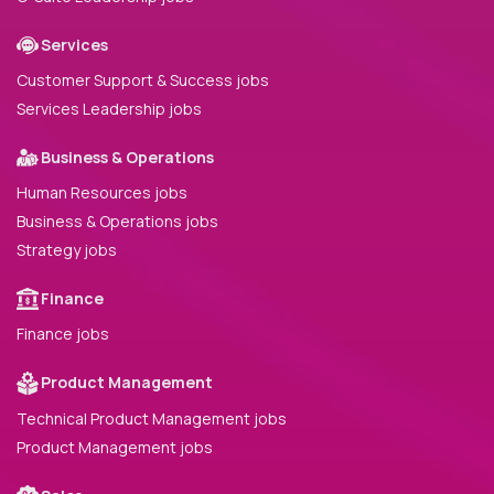
Services
Customer Support & Success jobs
Services Leadership jobs
Business & Operations
Human Resources jobs
Business & Operations jobs
Strategy jobs
Finance
Finance jobs
Product Management
Technical Product Management jobs
Product Management jobs