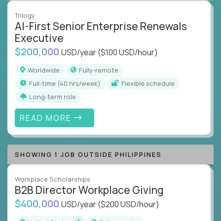
Trilogy
AI-First Senior Enterprise Renewals
Executive
$200,000
USD/year
($100 USD/hour)
Worldwide
Fully-remote
full-time (40 hrs/week)
Flexible schedule
Long-term role
READ MORE
SHOWING 1 JOB OUTSIDE PHILIPPINES
Workplace Scholarships
B2B Director Workplace Giving
$400,000
USD/year
($200 USD/hour)