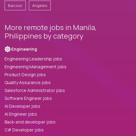
Bacoor
Angeles
More remote jobs in Manila,
Philippines by category
Engineering
Engineering Leadership jobs
Engineering Management jobs
Product Design jobs
Quality Assurance jobs
Salesforce Administrator jobs
Software Engineer jobs
AI Developer jobs
AI Engineer jobs
Back-end developer jobs
C# Developer jobs