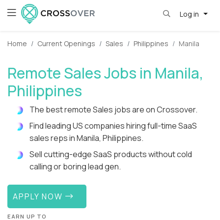
Log in
Home
Current Openings
Sales
Philippines
Manila
Remote Sales Jobs in Manila,
Philippines
The best remote Sales jobs are on Crossover.
Find leading US companies hiring full-time SaaS
sales reps in Manila, Philippines.
Sell cutting-edge SaaS products without cold
calling or boring lead gen.
APPLY NOW
EARN UP TO