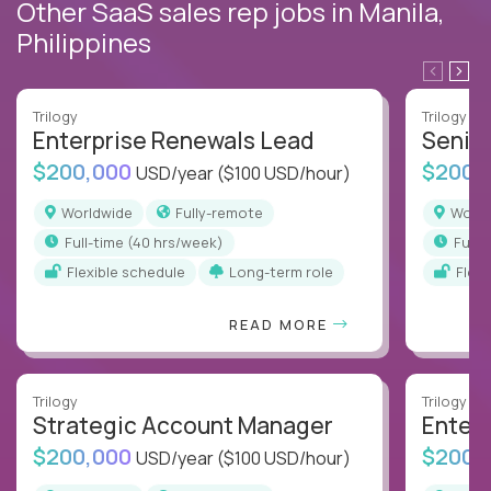
Other SaaS sales rep jobs in Manila,
Philippines
Trilogy
Trilogy
Enterprise Renewals Lead
Senio
$200,000
$200,
USD/year
($100 USD/hour)
Worldwide
Fully-remote
Worl
full-time (40 hrs/week)
full
Flexible schedule
Long-term role
Flex
READ MORE
Trilogy
Trilogy
Strategic Account Manager
Enter
$200,000
$200,
USD/year
($100 USD/hour)