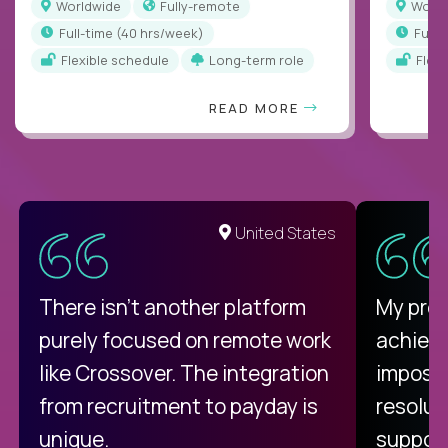
Worldwide
Fully-remote
Worl
full-time (40 hrs/week)
full
Flexible schedule
Long-term role
Flex
READ MORE
United States
There isn't another platform
My pro
purely focused on remote work
achievi
like Crossover. The integration
impossi
from recruitment to payday is
resolut
unique.
support