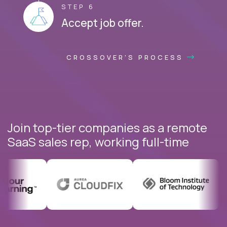
STEP 6
Accept job offer.
CROSSOVER'S PROCESS
Join top-tier companies as a remote
SaaS sales rep, working full-time