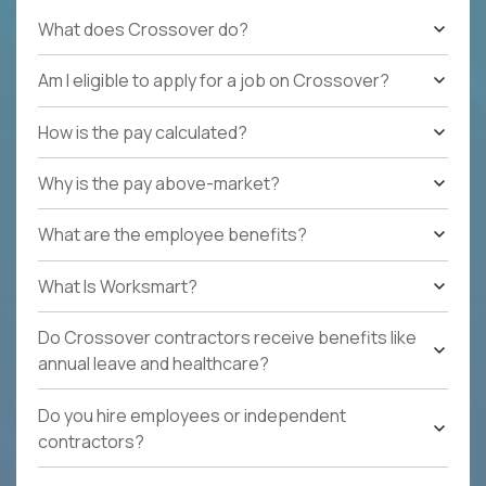
What does Crossover do?
Am I eligible to apply for a job on Crossover?
How is the pay calculated?
Why is the pay above-market?
What are the employee benefits?
What Is Worksmart?
Do Crossover contractors receive benefits like
annual leave and healthcare?
Do you hire employees or independent
contractors?