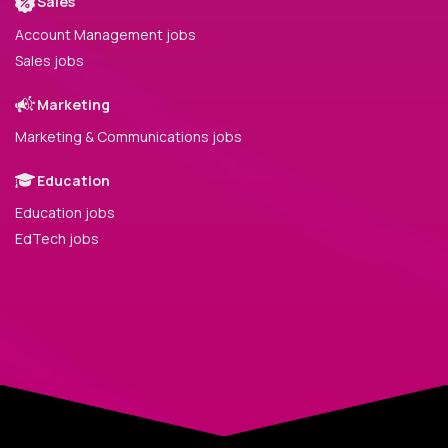
Sales
Account Management jobs
Sales jobs
Marketing
Marketing & Communications jobs
Education
Education jobs
EdTech jobs