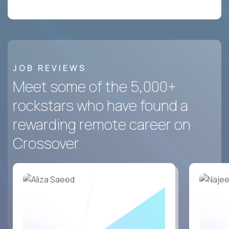
JOB REVIEWS
Meet some of the 5,000+
rockstars who have found a
rewarding remote career on
Crossover.