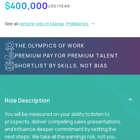
$400,000
USD/YEAR
See all
remote jobs in Manila, Philippines
THE OLYMPICS OF WORK
PREMIUM PAY FOR PREMIUM TALENT
SHORTLIST BY SKILLS, NOT BIAS
Role Description
You will be measured on your ability to listen to
prospects, deliver compelling sales presentations,
and influence deeper commitment by setting the
next steps. We take all the earnings risk, not you.