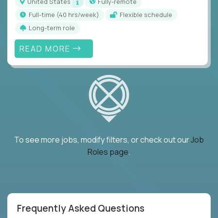
United States
Fully-remote
full-time (40 hrs/week)
Flexible schedule
Long-term role
READ MORE
To see more jobs, modify filters, or check out our
Job
Roles page
.
Frequently Asked Questions