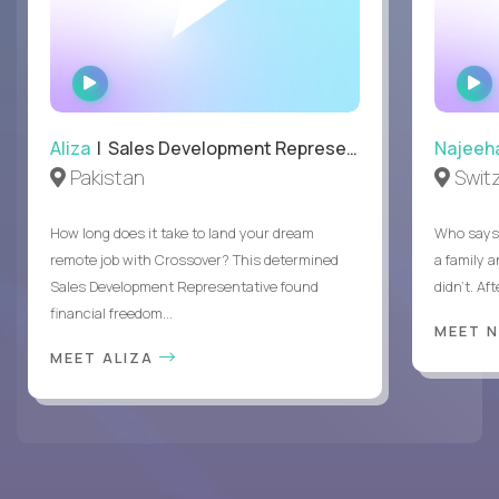
WATCH
INTERVIEW
Aliza
| Sales Development Representative
Najeeh
Pakistan
Swit
How long does it take to land your dream
Who says 
remote job with Crossover? This determined
a family 
Sales Development Representative found
didn’t. Af
financial freedom...
MEET 
MEET ALIZA