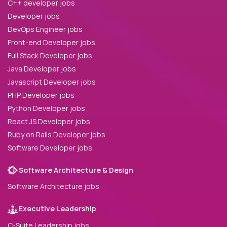
C++ developer jobs
Developer jobs
DevOps Engineer jobs
Front-end Developer jobs
Full Stack Developer jobs
Java Developer jobs
Javascript Developer jobs
PHP Developer jobs
Python Developer jobs
React JS Developer jobs
Ruby on Rails Developer jobs
Software Developer jobs
Software Architecture & Design
Software Architecture jobs
Executive Leadership
C-Suite Leadership jobs