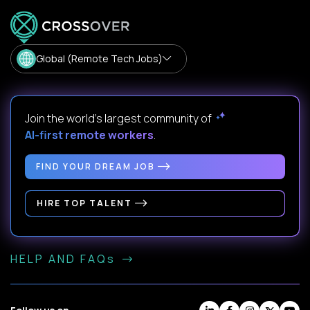
Global (Remote Tech Jobs)
Join the world's largest community of
AI-first remote workers
.
FIND YOUR DREAM JOB
HIRE TOP TALENT
HELP AND FAQs