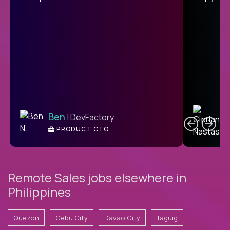
C
Ben
| DevFactory
PRODUCT CTO
E
Remote Sales jobs elsewhere in
Philippines
Quezon
Cebu City
Davao City
Taguig