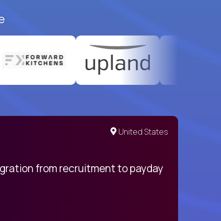
e
United States
egration from recruitment to payday
My pro