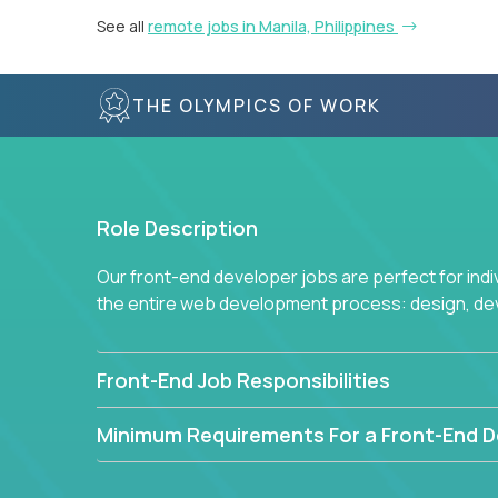
See all
remote jobs in Manila, Philippines
THE OLYMPICS OF WORK
Role Description
Our front-end developer jobs are perfect for ind
the entire web development process: design, d
Front-End Job Responsibilities
Minimum Requirements For a Front-End D