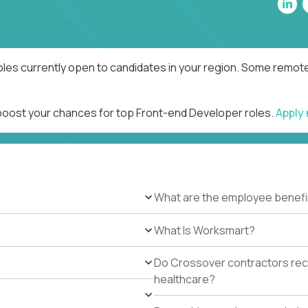
les currently open to candidates in your region. Some remote 
 boost your chances for top Front-end Developer roles.
Apply
What are the employee benefi
What Is Worksmart?
Do Crossover contractors rece
healthcare?