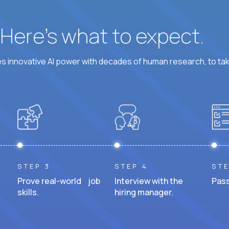
? Here’s what to expect.
 innovative AI power with decades of human research, to ta
STEP 3
STEP 4
STE
Prove real-world job
Interview with the
Pass
skills.
hiring manager.