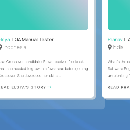
Elsya
| QA Manual Tester
Pranav
| A
Indonesia
India
As a Crossover candidate, Elsya received feedback
What's the se
that she needed to grow in a few areas before joining
Software Eng
rossover. She developed her skills ...
unrelenting f
READ ELSYA'S STORY
READ PR