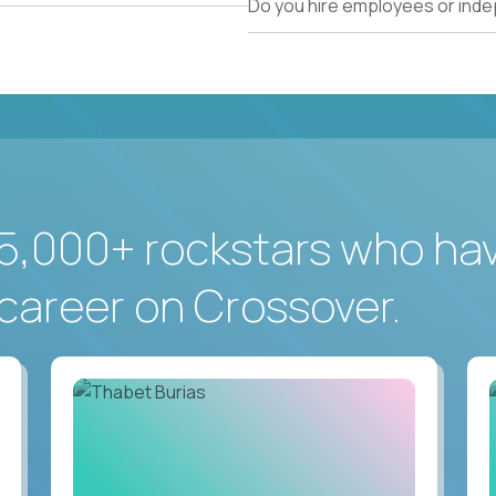
Do you hire employees or ind
5,000+ rockstars who ha
career on Crossover.