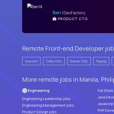
Ben
| DevFactory
PRODUCT CTO
Remote Front-end Developer jobs
Quezon
Cebu City
Davao City
Taguig
More remote jobs in Manila, Phil
Engineering
Java Deve
Engineering Leadership jobs
Javascrip
Engineering Management jobs
Product Design jobs