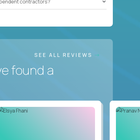
ependent contractors?
SEE ALL REVIEWS
ve found a