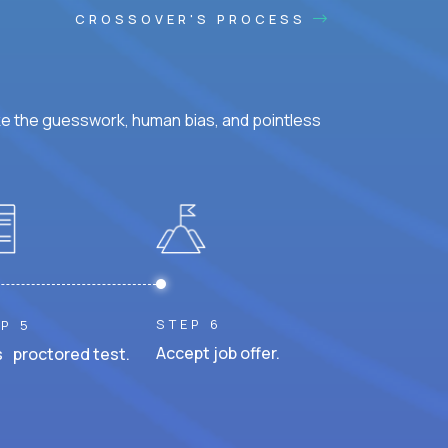
CROSSOVER'S PROCESS
ke the guesswork, human bias, and pointless
STEP 6
P 5
Accept job offer.
 proctored test.