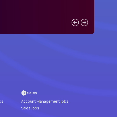
Sales
bs
Account Management jobs
Sales jobs