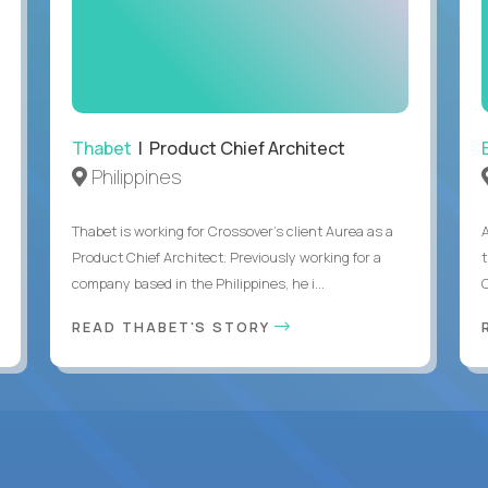
Thabet
| Product Chief Architect
Philippines
Thabet is working for Crossover’s client Aurea as a
Product Chief Architect. Previously working for a
company based in the Philippines, he i...
C
READ THABET'S STORY