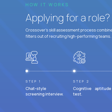
HOW IT WORKS
Applying for a role
Crossover's skill assessment process combines
filters out of recruiting high-performing teams.
STEP 1
STEP 2
Chat-style
Cognitive aptitude
screening interview.
test.