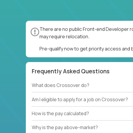
There are no public Front-end Developer ro
may require relocation.
Pre-qualify now to get priority access and
Frequently Asked Questions
What does Crossover do?
Am I eligible to apply for a job on Crossover?
How is the pay calculated?
Why is the pay above-market?