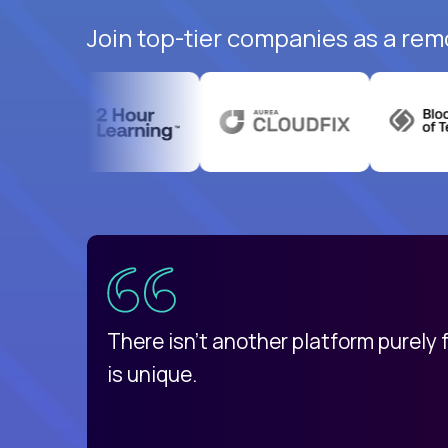
Join top-tier companies as a rem
uatemala
d
There isn't another platform purely
is unique.