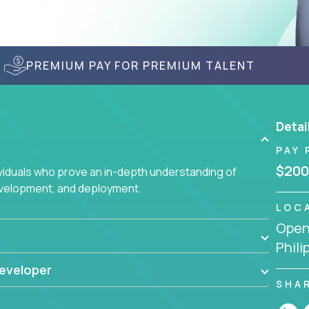
PREMIUM PAY FOR PREMIUM TALENT
Detai
PAY 
$200
ividuals who prove an in-depth understanding of
evelopment, and deployment.
LOC
Openi
Phili
eveloper
SHA