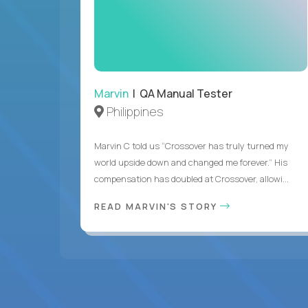
Marvin
| QA Manual Tester
Philippines
Marvin C told us “Crossover has truly turned my
world upside down and changed me forever.” His
compensation has doubled at Crossover, allowi...
READ MARVIN'S STORY