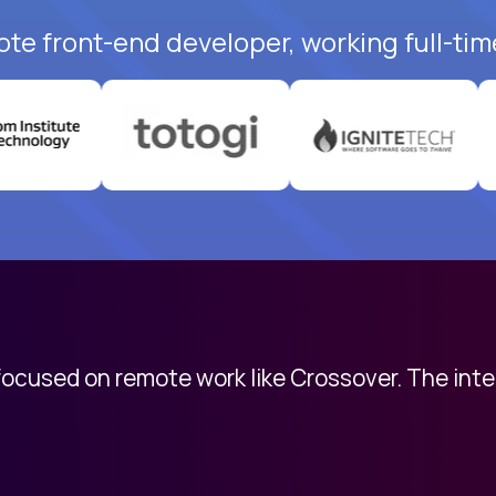
ote front-end developer, working full-tim
 focused on remote work like Crossover. The int