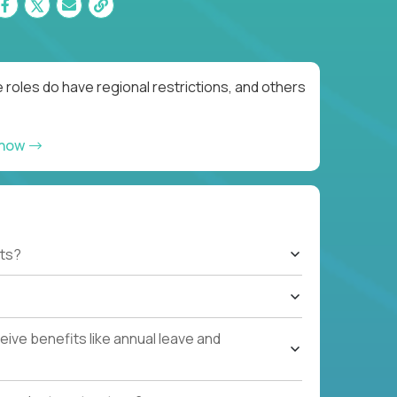
roles do have regional restrictions, and others
 now
ts?
ive benefits like annual leave and