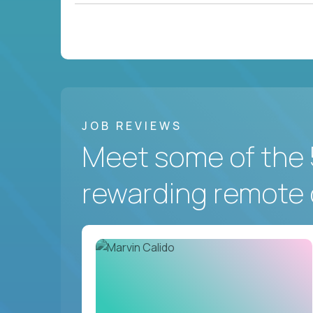
JOB REVIEWS
Meet some of the 
rewarding remote 