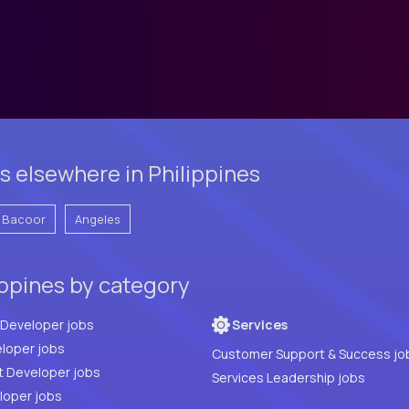
 elsewhere in Philippines
Bacoor
Angeles
ippines by category
Full Stack Developer jobs
Services
loper jobs
Customer Support & Success jo
t Developer jobs
Services Leadership jobs
PHP Developer jobs