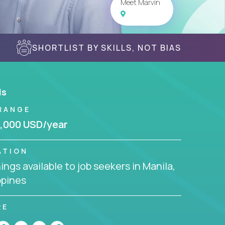
Meet Marvin
SHORTLIST BY SKILLS, NOT BIAS
ls
RANGE
,000 USD/year
ATION
ngs available to job seekers in Manila,
ppines
RE