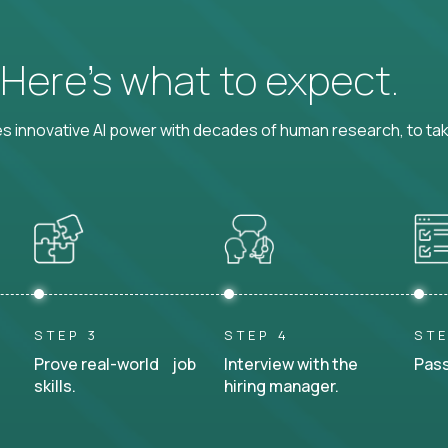
? Here’s what to expect.
 innovative AI power with decades of human research, to ta
STEP 3
STEP 4
STE
Prove real-world job
Interview with the
Pass
skills.
hiring manager.