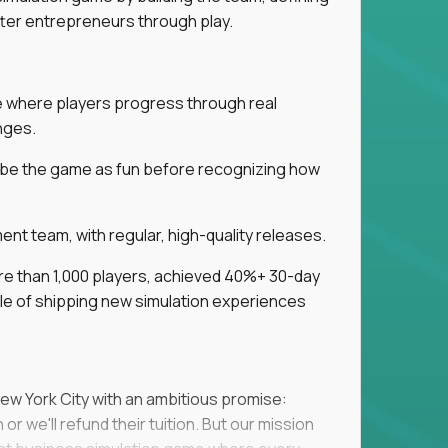
tter entrepreneurs through play.
ice where players progress through real
nges.
ribe the game as fun before recognizing how
t team, with regular, high-quality releases.
re than 1,000 players, achieved 40%+ 30-day
e of shipping new simulation experiences
New York City with an ambitious promise:
or we'll refund their tuition. But our mission