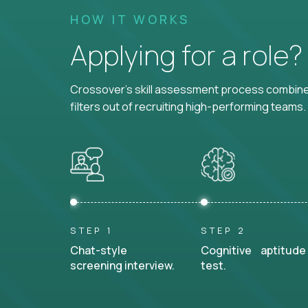
HOW IT WORKS
Applying for a role
Crossover's skill assessment process combines
filters out of recruiting high-performing teams.
STEP 1
STEP 2
Chat-style
Cognitive aptitude
screening interview.
test.