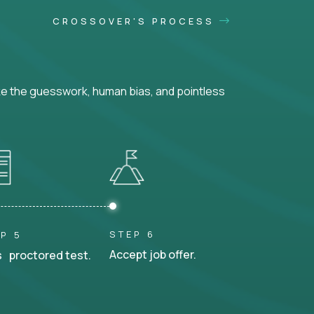
CROSSOVER'S PROCESS
ke the guesswork, human bias, and pointless
STEP 6
P 5
Accept job offer.
 proctored test.