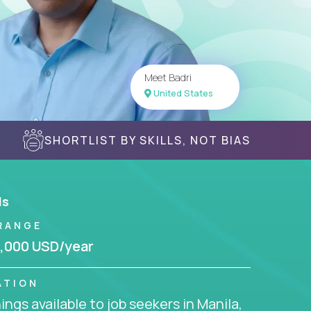
Meet Badri
United States
SHORTLIST BY SKILLS, NOT BIAS
ls
RANGE
,000 USD/year
ATION
ngs available to job seekers in Manila,