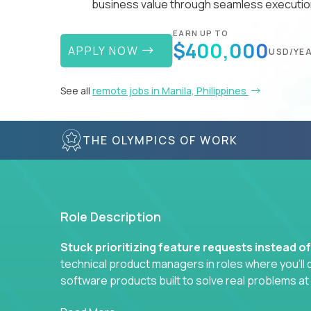
business value through seamless execution
EARN UP TO
$400,000
APPLY NOW
USD/YE
See all
remote jobs in Manila, Philippines
THE OLYMPICS OF WORK
Role Description
Stuck prioritizing feature requests instead o
technical product managers in roles where you’ll d
software products built to solve real problems at
You won’t be polishing wireframes or managing e