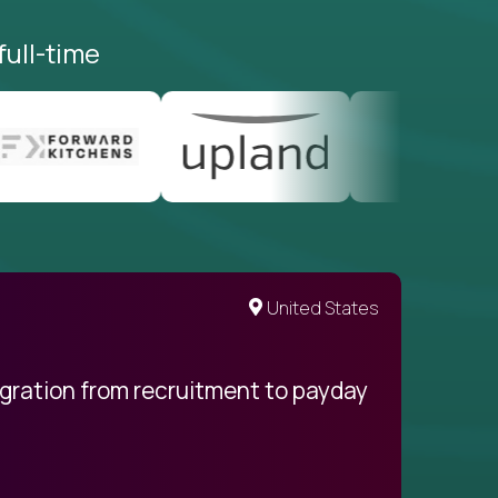
full-time
United States
egration from recruitment to payday
My pro