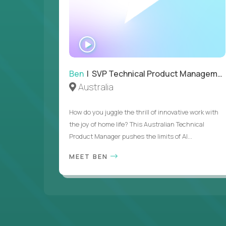
WATCH
INTERVIEW
Ben
| SVP Technical Product Management
Australia
How do you juggle the thrill of innovative work with
the joy of home life? This Australian Technical
Product Manager pushes the limits of AI...
MEET BEN