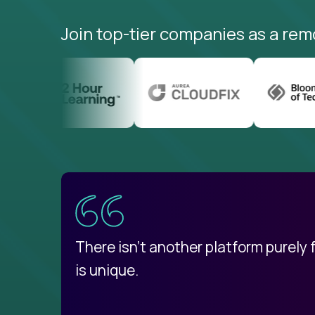
Join top-tier companies as a rem
uatemala
d
There isn't another platform purely
is unique.