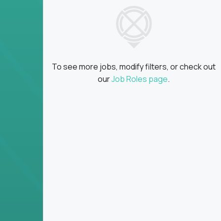
insights
Global collaboration:
Partner with top en
100+ countries
Clear metrics, fast cycles:
Every product 
scaled fast
To see more jobs, modify filters, or check out
Key Responsibilities
our
Job Roles page
.
Define product vision, architecture, and ex
platform tools
Translate business goals into clear, techni
on
Prioritize product roadmaps based on data
Own performance metrics - release velocity,
Continuously improve the product through 
iteration
Ensure alignment between technical feasibi
You won’t spend your time writing JIRA ticket
what gets built - and why it wins.