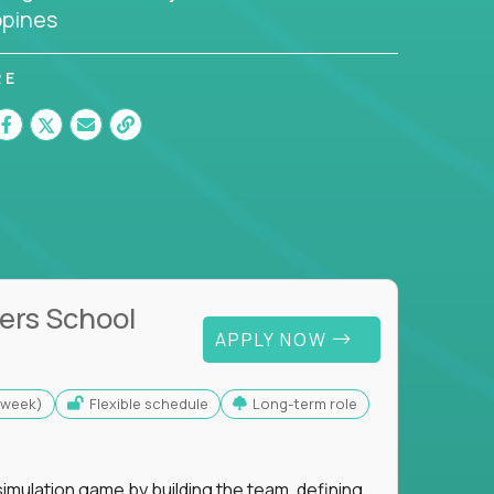
ppines
RE
ers School
APPLY NOW
s/week)
Flexible schedule
Long-term role
imulation game by building the team, defining