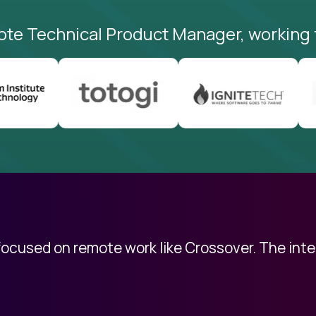
ote Technical Product Manager, working 
 focused on remote work like Crossover. The int