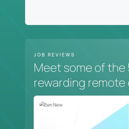
JOB REVIEWS
Meet some of the 
rewarding remote 