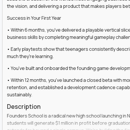
the vision, and delivering a product that makes players be
gineers, ML experts, and business leaders across
Success in Your First Year
move you make will be measured, tested, and
• Within 6 months, you've delivered a playable vertical sl
business skills by completing meaningful gameplay challe
• Early playtests show that teenagers consistently desc
ecution strategies for AI-integrated SaaS and
much they're learning.
cal product specs that engineering teams can act
• You've built and onboarded the founding game developmen
, customer needs, and performance insights
• Within 12 months, you've launched a closed beta with mo
 adoption, retention, and user satisfaction
retention, and established a development cadence capabl
feedback loops, experiments, and post-launch
sustainably.
Description
lity and strategic business outcomes
Founders School is a radical new high school launching in 
s for someone else’s roadmap. You’ll define
students will generate $1 million in profit before graduation 