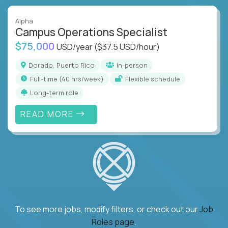
Alpha
Campus Operations Specialist
$75,000
USD/year
($37.5 USD/hour)
Dorado, Puerto Rico
In-person
full-time (40 hrs/week)
Flexible schedule
Long-term role
READ MORE
To see more jobs, modify filters, or check out our
Job
Roles page
.