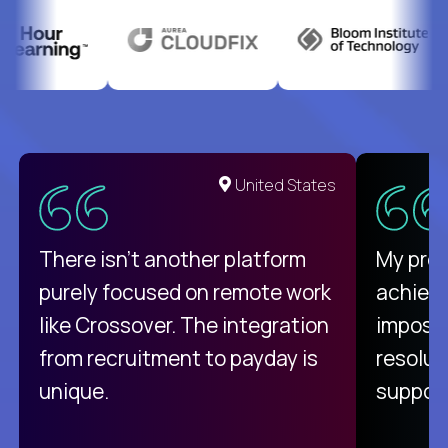
United States
There isn't another platform
My pro
purely focused on remote work
achievi
like Crossover. The integration
impossi
from recruitment to payday is
resolut
unique.
support