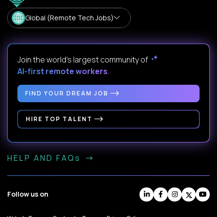
Global (Remote Tech Jobs)
Join the world's largest community of
AI-first remote workers
.
FIND YOUR DREAM JOB
HIRE TOP TALENT
HELP AND FAQs
Follow us on