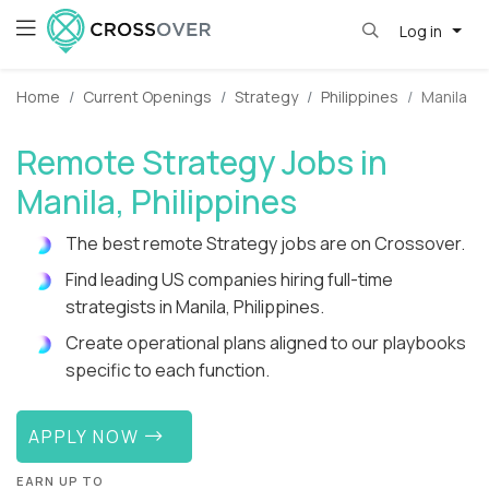
Log in
Home
Current Openings
Strategy
Philippines
Manila
Remote Strategy Jobs in
Manila, Philippines
The best remote Strategy jobs are on Crossover.
Find leading US companies hiring full-time
strategists in Manila, Philippines.
Create operational plans aligned to our playbooks
specific to each function.
APPLY NOW
EARN UP TO