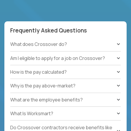
Frequently Asked Questions
What does Crossover do?
Am I eligible to apply for a job on Crossover?
How is the pay calculated?
Why is the pay above-market?
What are the employee benefits?
What Is Worksmart?
Do Crossover contractors receive benefits like