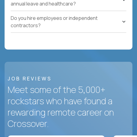
annual leave and healthcare?
Do you hire employees or independent
contractors?
JOB REVIEWS
Meet some of the 5,000+
rockstars who have found a
rewarding remote career on
Crossover.