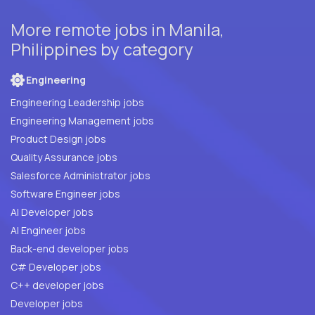
More remote jobs in Manila,
Philippines by category
Engineering
Engineering Leadership jobs
Engineering Management jobs
Product Design jobs
Quality Assurance jobs
Salesforce Administrator jobs
Software Engineer jobs
AI Developer jobs
AI Engineer jobs
Back-end developer jobs
C# Developer jobs
C++ developer jobs
Developer jobs