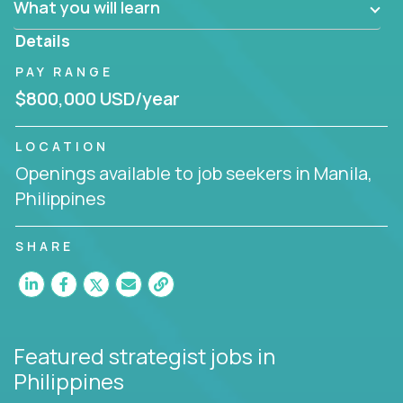
What you will learn
invite you to join our team!
Details
PAY RANGE
$800,000 USD/year
LOCATION
Openings available to job seekers in Manila,
Philippines
SHARE
Featured strategist jobs
in
Philippines