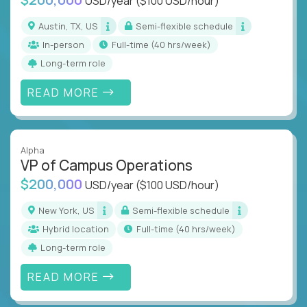
USD/year
($100 USD/hour)
Austin, TX, US
Semi-flexible schedule
In-person
full-time (40 hrs/week)
Long-term role
READ MORE
Alpha
VP of Campus Operations
$200,000
USD/year
($100 USD/hour)
New York, US
Semi-flexible schedule
Hybrid location
full-time (40 hrs/week)
Long-term role
READ MORE