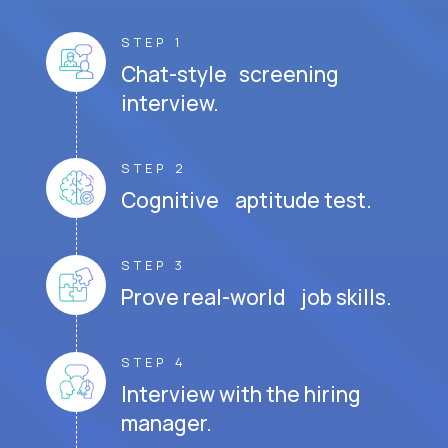
STEP 1
Chat-style screening
interview.
STEP 2
Cognitive aptitude test.
STEP 3
Prove real-world job skills.
STEP 4
Interview with the hiring
manager.