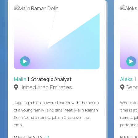
WATCH
INTERVIEW
Malin
| Strategic Analyst
Aleks
| 
United Arab Emirates
Geor
Juggling a high-powered career with the needs
Where do 
of a young family is no small feat. Malin Raman
time is at
Delin found a remote job on Crossover that
remote jo
emp...
performanc
MEET MALIN
MEET 