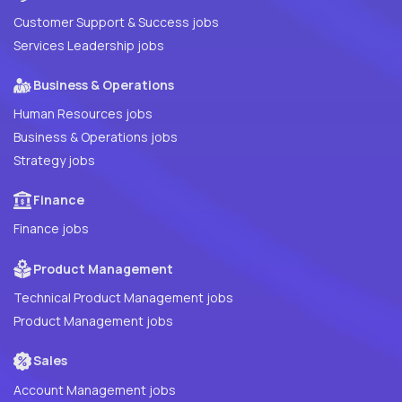
Customer Support & Success jobs
Services Leadership jobs
Business & Operations
Human Resources jobs
Business & Operations jobs
Strategy jobs
Finance
Finance jobs
Product Management
Technical Product Management jobs
Product Management jobs
Sales
Account Management jobs