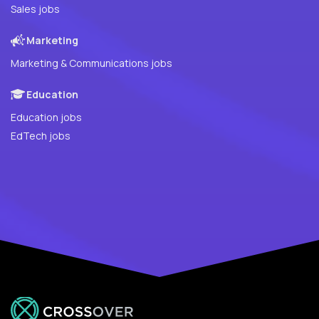
Sales jobs
Marketing
Marketing & Communications jobs
Education
Education jobs
EdTech jobs