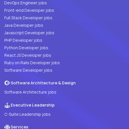
DevOps Engineer jobs
Front-end Developer jobs
Full Stack Developer jobs
Java Developer jobs
Javascript Developer jobs
PHP Developer jobs
Python Developer jobs
React JS Developer jobs
Ruby on Rails Developer jobs
Software Developer jobs
Software Architecture & Design
Software Architecture jobs
Executive Leadership
C-Suite Leadership jobs
Services