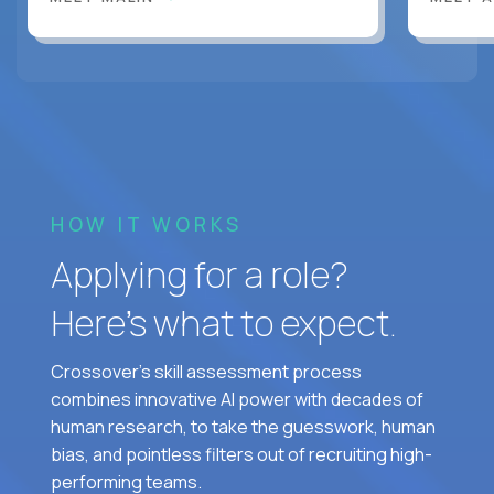
HOW IT WORKS
Applying for a role?
Here’s what to expect.
Crossover's skill assessment process
combines innovative AI power with decades of
human research, to take the guesswork, human
bias, and pointless filters out of recruiting high-
performing teams.