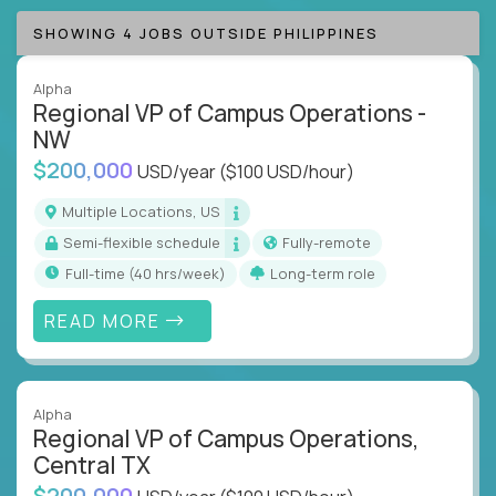
SHOWING 4 JOBS OUTSIDE PHILIPPINES
Alpha
Regional VP of Campus Operations -
NW
$200,000
USD/year
($100 USD/hour)
Multiple Locations, US
Semi-flexible schedule
Fully-remote
full-time (40 hrs/week)
Long-term role
READ MORE
Alpha
Regional VP of Campus Operations,
Central TX
$200,000