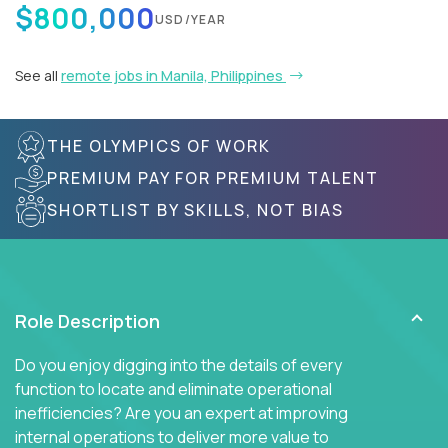
$800,000
USD/YEAR
See all
remote jobs in Manila, Philippines
THE OLYMPICS OF WORK
PREMIUM PAY FOR PREMIUM TALENT
SHORTLIST BY SKILLS, NOT BIAS
Role Description
Do you enjoy digging into the details of every
function to locate and eliminate operational
inefficiencies? Are you an expert at improving
internal operations to deliver more value to