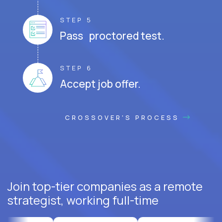
STEP 5
Pass proctored test.
STEP 6
Accept job offer.
CROSSOVER'S PROCESS
Join top-tier companies as a remote
strategist, working full-time