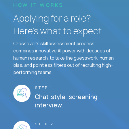
HOW IT WORKS
Applying for a role?
Here’s what to expect.
Crossover's skill assessment process
combines innovative AI power with decades of
human research, to take the guesswork, human
bias, and pointless filters out of recruiting high-
performing teams.
STEP 1
Chat-style screening
interview.
STEP 2