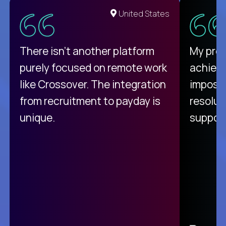
United States
There isn't another platform
My pro
purely focused on remote work
achievi
like Crossover. The integration
impossi
from recruitment to payday is
resolut
unique.
support
C