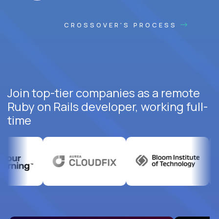
CROSSOVER'S PROCESS
Join top-tier companies as a remote
Ruby on Rails developer, working full-
time