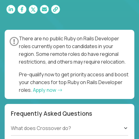
There are no public Ruby on Rails Developer
roles currently open to candidates in your
region. Some remote roles do have regional
restrictions, and others may require relocation.
Pre-qualify now to get priority access and boost
your chances for top Ruby on Rails Developer
roles.
Apply now
Frequently Asked Questions
What does Crossover do?