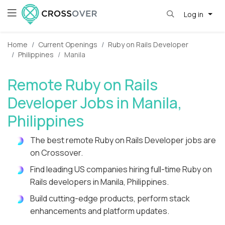
Log in
Home
Current Openings
Ruby on Rails Developer
Philippines
Manila
Remote Ruby on Rails
Developer Jobs in Manila,
Philippines
The best remote Ruby on Rails Developer jobs are
on Crossover.
Find leading US companies hiring full-time Ruby on
Rails developers in Manila, Philippines.
Build cutting-edge products, perform stack
enhancements and platform updates.