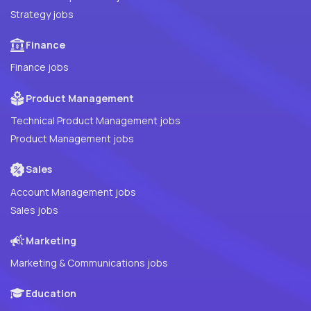
Strategy jobs
Finance
Finance jobs
Product Management
Technical Product Management jobs
Product Management jobs
Sales
Account Management jobs
Sales jobs
Marketing
Marketing & Communications jobs
Education