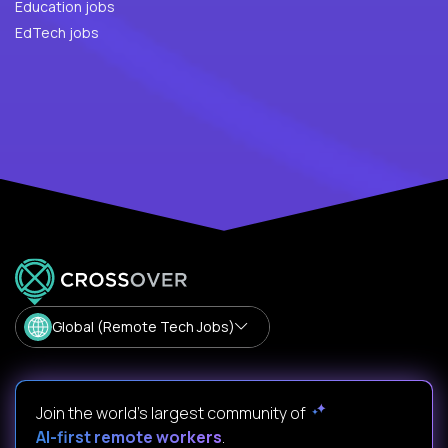
Education jobs
EdTech jobs
Global (Remote Tech Jobs)
Join the world's largest community of
AI-first remote workers
.