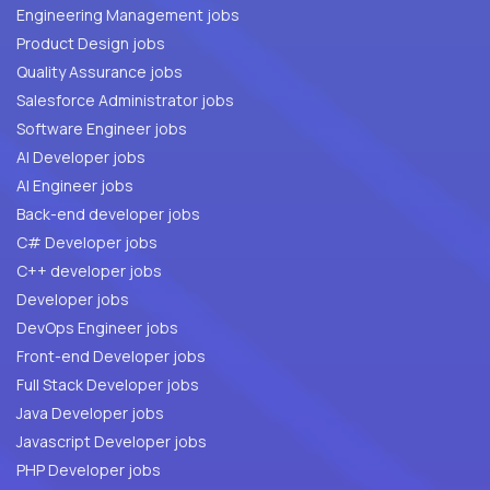
Engineering Management jobs
Product Design jobs
Quality Assurance jobs
Salesforce Administrator jobs
Software Engineer jobs
AI Developer jobs
AI Engineer jobs
Back-end developer jobs
C# Developer jobs
C++ developer jobs
Developer jobs
DevOps Engineer jobs
Front-end Developer jobs
Full Stack Developer jobs
Java Developer jobs
Javascript Developer jobs
PHP Developer jobs