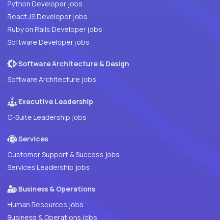
Python Developer jobs
React JS Developer jobs
Ruby on Rails Developer jobs
Software Developer jobs
Software Architecture & Design
Software Architecture jobs
Executive Leadership
C-Suite Leadership jobs
Services
Customer Support & Success jobs
Services Leadership jobs
Business & Operations
Human Resources jobs
Business & Operations jobs