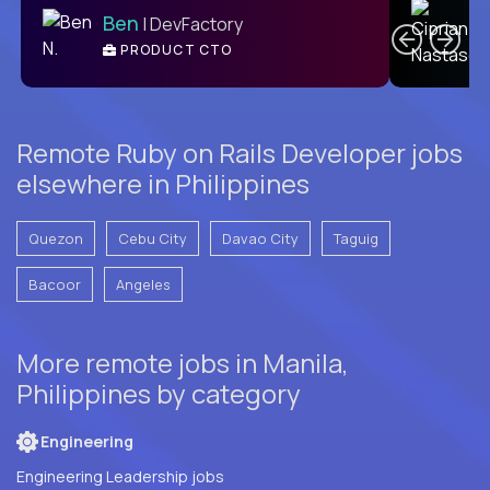
Ben
| DevFactory
PRODUCT CTO
E
Remote Ruby on Rails Developer jobs
elsewhere in Philippines
Quezon
Cebu City
Davao City
Taguig
Bacoor
Angeles
More remote jobs in Manila,
Philippines by category
Engineering
Engineering Leadership jobs