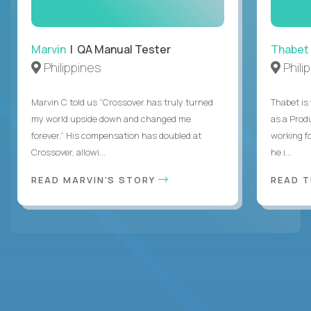
Marvin
| QA Manual Tester
Thabet
Philippines
Phili
Marvin C told us “Crossover has truly turned
Thabet is
my world upside down and changed me
as a Prod
forever.” His compensation has doubled at
working f
Crossover, allowi...
he i...
READ MARVIN'S STORY
READ 