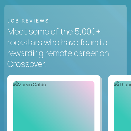
JOB REVIEWS
Meet some of the 5,000+
rockstars who have found a
rewarding remote career on
Crossover.