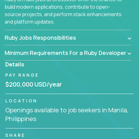
build modern applications, contribute to open-
source projects, and perform stack enhancements
and platform updates.
Ruby Jobs Responsibilities
Minimum Requirements For a Ruby Developer
Details
PAY RANGE
$200,000 USD/year
LOCATION
Openings available to job seekers in Manila,
Philippines
SHARE