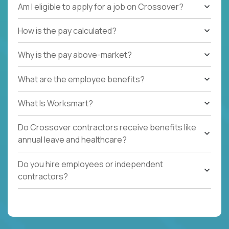
Am I eligible to apply for a job on Crossover?
How is the pay calculated?
Why is the pay above-market?
What are the employee benefits?
What Is Worksmart?
Do Crossover contractors receive benefits like
annual leave and healthcare?
Do you hire employees or independent
contractors?