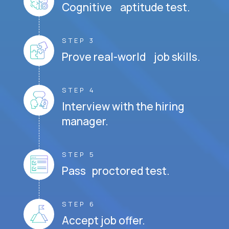
Cognitive aptitude test.
STEP 3
Prove real-world job skills.
STEP 4
Interview with the hiring
manager.
STEP 5
Pass proctored test.
STEP 6
Accept job offer.