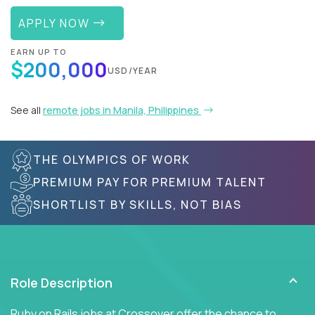
APPLY NOW
EARN UP TO
$200,000
USD/YEAR
See all
remote jobs in Manila, Philippines
THE OLYMPICS OF WORK
PREMIUM PAY FOR PREMIUM TALENT
SHORTLIST BY SKILLS, NOT BIAS
Role Description
Ruby on Rails jobs at Crossover offer the chance to