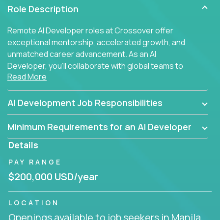
Role Description
Remote AI Developer roles at Crossover offer
exceptional mentorship, accelerated growth, and
unmatched career advancement. As an AI
Developer, you'll collaborate with global teams to
Read More
build intelligent, responsive web applications using
AI-enhanced development practices. This is your
opportunity to work with the brightest minds at the
AI Development Job Responsibilities
intersection of web development and artificial
intelligence.
Minimum Requirements for an AI Developer
Details
PAY RANGE
$200,000 USD/year
LOCATION
Openings available to job seekers in Manila,