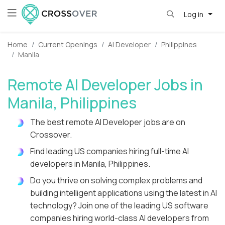
Log in
Home
Current Openings
AI Developer
Philippines
Manila
Remote AI Developer Jobs in
Manila, Philippines
The best remote AI Developer jobs are on
Crossover.
Find leading US companies hiring full-time AI
developers in Manila, Philippines.
Do you thrive on solving complex problems and
building intelligent applications using the latest in AI
technology? Join one of the leading US software
companies hiring world-class AI developers from