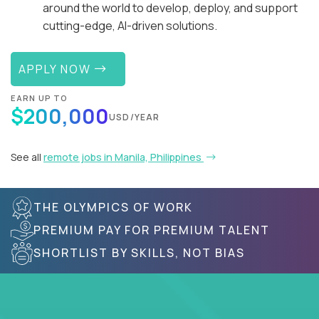
around the world to develop, deploy, and support
cutting-edge, AI-driven solutions.
APPLY NOW
EARN UP TO
$200,000
USD/YEAR
See all
remote jobs in Manila, Philippines
THE OLYMPICS OF WORK
PREMIUM PAY FOR PREMIUM TALENT
SHORTLIST BY SKILLS, NOT BIAS