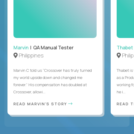
Marvin
| QA Manual Tester
Thabet
Philippines
Phili
Marvin C told us “Crossover has truly turned
Thabet is
my world upside down and changed me
as a Prod
forever.” His compensation has doubled at
working f
Crossover, allowi...
he i...
READ MARVIN'S STORY
READ 