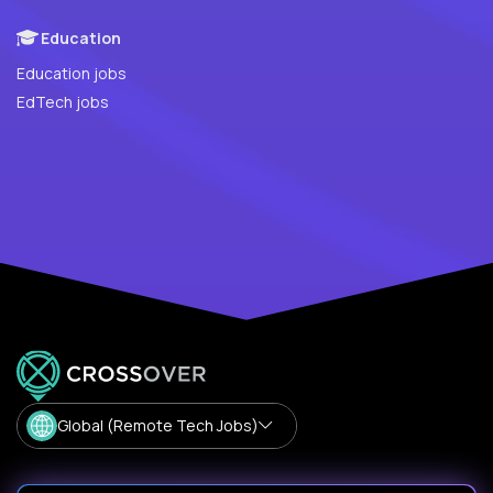
Education
Education jobs
EdTech jobs
Global (Remote Tech Jobs)