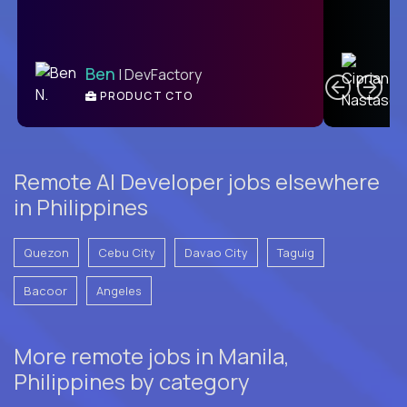
C
Ben
| DevFactory
PRODUCT CTO
E
Remote AI Developer jobs elsewhere
in Philippines
Quezon
Cebu City
Davao City
Taguig
Bacoor
Angeles
More remote jobs in Manila,
Philippines by category