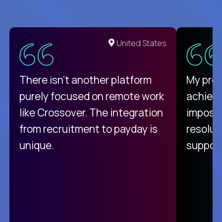
United States
There isn't another platform
My pro
purely focused on remote work
achievi
like Crossover. The integration
impossi
from recruitment to payday is
resolut
unique.
support