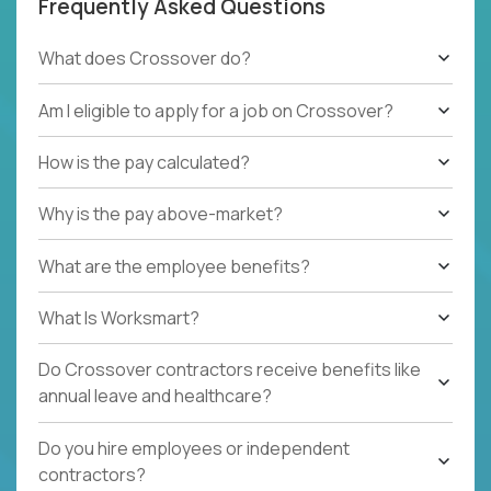
Frequently Asked Questions
What does Crossover do?
Am I eligible to apply for a job on Crossover?
How is the pay calculated?
Why is the pay above-market?
What are the employee benefits?
What Is Worksmart?
Do Crossover contractors receive benefits like
annual leave and healthcare?
Do you hire employees or independent
contractors?