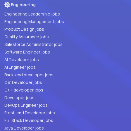
Engineering
Engineering Leadership jobs
Engineering Management jobs
Product Design jobs
Quality Assurance jobs
Salesforce Administrator jobs
Software Engineer jobs
AI Developer jobs
AI Engineer jobs
Back-end developer jobs
C# Developer jobs
C++ developer jobs
Developer jobs
DevOps Engineer jobs
Front-end Developer jobs
Full Stack Developer jobs
Java Developer jobs