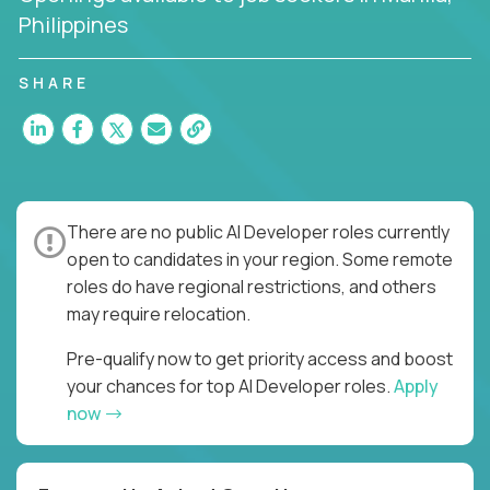
Philippines
SHARE
There are no public AI Developer roles currently
open to candidates in your region. Some remote
roles do have regional restrictions, and others
may require relocation.
Pre-qualify now to get priority access and boost
your chances for top AI Developer roles.
Apply
now