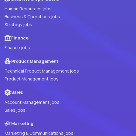
Human Resources jobs
Business & Operations jobs
Strategy jobs
Finance
Finance jobs
Product Management
Technical Product Management jobs
Product Management jobs
Sales
Account Management jobs
Sales jobs
Marketing
Marketing & Communications jobs