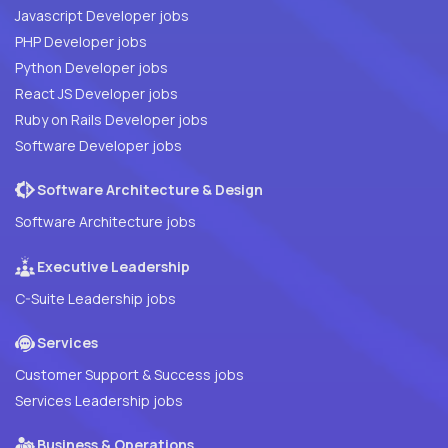
Javascript Developer jobs
PHP Developer jobs
Python Developer jobs
React JS Developer jobs
Ruby on Rails Developer jobs
Software Developer jobs
Software Architecture & Design
Software Architecture jobs
Executive Leadership
C-Suite Leadership jobs
Services
Customer Support & Success jobs
Services Leadership jobs
Business & Operations