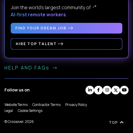
Join the world's largest community of
AI-first remote workers
.
FIND YOUR DREAM JOB
HIRE TOP TALENT
HELP AND FAQs
Follow us on
Website Terms
Contractor Terms
Privacy Policy
Legal
Cookie Settings
© Crossover, 2026
TOP