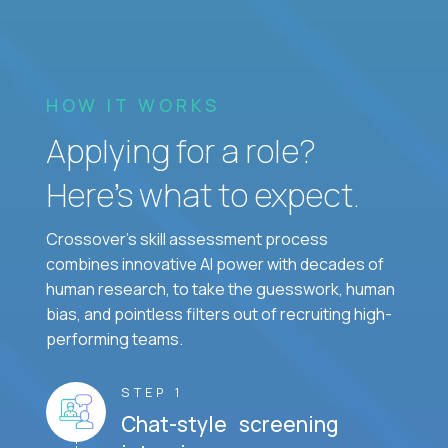
HOW IT WORKS
Applying for a role?
Here’s what to expect.
Crossover's skill assessment process
combines innovative AI power with decades of
human research, to take the guesswork, human
bias, and pointless filters out of recruiting high-
performing teams.
STEP 1
Chat-style screening