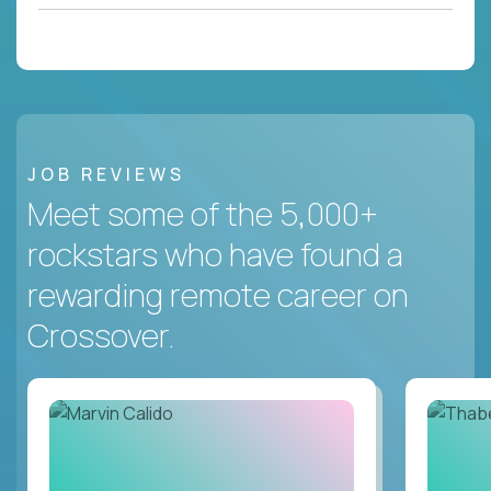
JOB REVIEWS
Meet some of the 5,000+
rockstars who have found a
rewarding remote career on
Crossover.