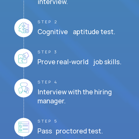
interview.
STEP 2
Cognitive aptitude test.
STEP 3
Prove real-world job skills.
STEP 4
Interview with the hiring
manager.
STEP 5
Pass proctored test.