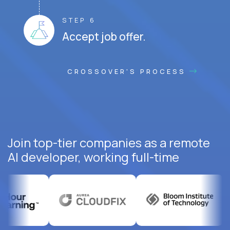
STEP 6
Accept job offer.
CROSSOVER'S PROCESS
Join top-tier companies as a remote
AI developer, working full-time