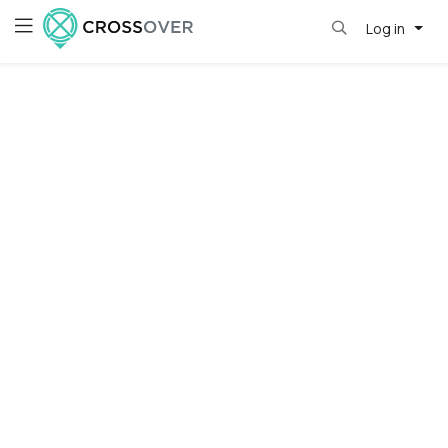
Log in