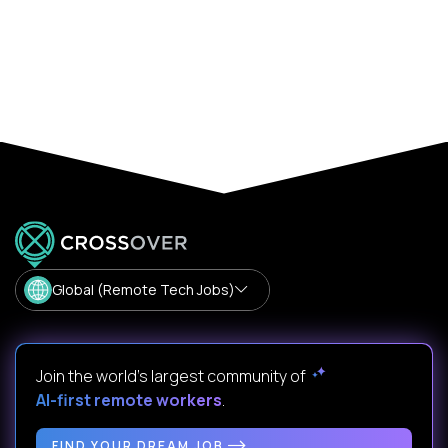
Global (Remote Tech Jobs)
Join the world's largest community of
AI-first remote workers
.
FIND YOUR DREAM JOB