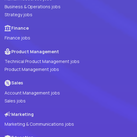
Business & Operations jobs
Strategy jobs
Finance
Finance jobs
Product Management
Technical Product Management jobs
Product Management jobs
Sales
Account Management jobs
Sales jobs
Marketing
Marketing & Communications jobs