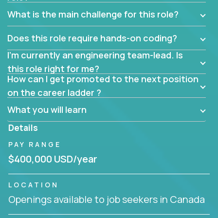
What is the main challenge for this role?
Does this role require hands-on coding?
I’m currently an engineering team-lead. Is
this role right for me?
How can I get promoted to the next position
on the career ladder ?
What you will learn
Details
PAY RANGE
$400,000 USD/year
LOCATION
Openings available to job seekers in Canada