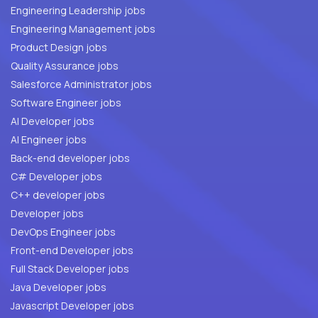
Engineering Leadership jobs
Engineering Management jobs
Product Design jobs
Quality Assurance jobs
Salesforce Administrator jobs
Software Engineer jobs
AI Developer jobs
AI Engineer jobs
Back-end developer jobs
C# Developer jobs
C++ developer jobs
Developer jobs
DevOps Engineer jobs
Front-end Developer jobs
Full Stack Developer jobs
Java Developer jobs
Javascript Developer jobs