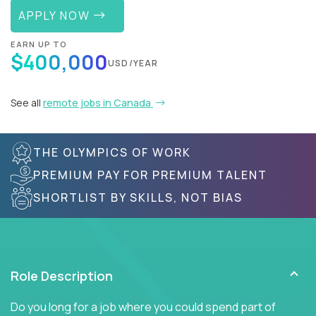
APPLY NOW
EARN UP TO
$400,000
USD/YEAR
See all
remote jobs in Canada
THE OLYMPICS OF WORK
PREMIUM PAY FOR PREMIUM TALENT
SHORTLIST BY SKILLS, NOT BIAS
Role Description
Do you long for a job where you could spend part of