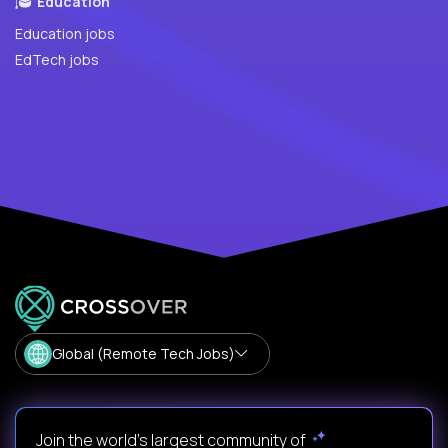
Education
Education jobs
EdTech jobs
Global (Remote Tech Jobs)
Join the world's largest community of