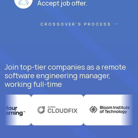
Accept job offer.
CROSSOVER'S PROCESS
Join top-tier companies as a remote
software engineering manager,
working full-time