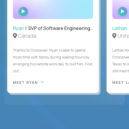
WATCH
INTERVIEW
Ryan
| SVP of Software Engineering and Operations
Lathan
Canada
Unit
Thanks to Crossover, Ryan is able to spend
Lathan fo
more time with family during waking hours by
Crossover
arranging his remote work day to suit him. Find
Texas to l
out ...
still mainta
MEET RYAN
MEET 