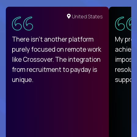
United States
There isn't another platform
My pro
purely focused on remote work
achievi
like Crossover. The integration
impossi
from recruitment to payday is
resolut
unique.
support