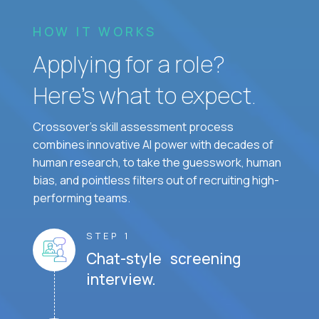
HOW IT WORKS
Applying for a role?
Here’s what to expect.
Crossover's skill assessment process
combines innovative AI power with decades of
human research, to take the guesswork, human
bias, and pointless filters out of recruiting high-
performing teams.
STEP 1
Chat-style screening
interview.