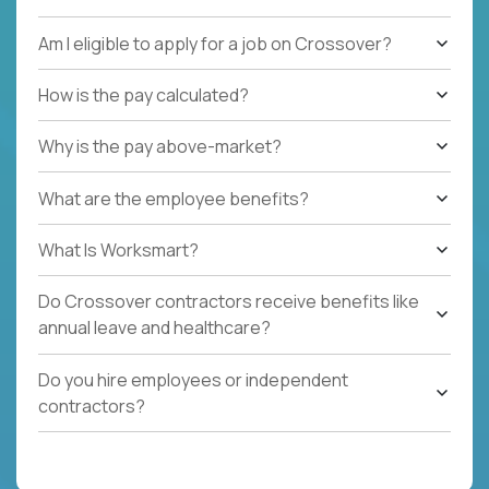
Am I eligible to apply for a job on Crossover?
How is the pay calculated?
Why is the pay above-market?
What are the employee benefits?
What Is Worksmart?
Do Crossover contractors receive benefits like
annual leave and healthcare?
Do you hire employees or independent
contractors?