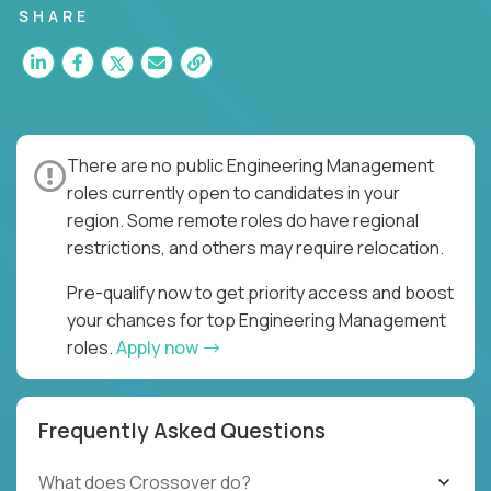
SHARE
There are no public Engineering Management
roles currently open to candidates in your
region. Some remote roles do have regional
restrictions, and others may require relocation.
Pre-qualify now to get priority access and boost
your chances for top Engineering Management
roles.
Apply now
Frequently Asked Questions
What does Crossover do?