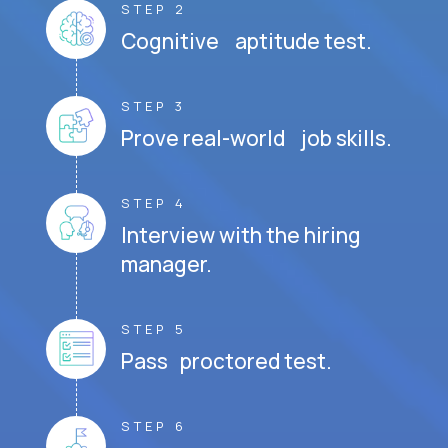
STEP 2
Cognitive aptitude test.
STEP 3
Prove real-world job skills.
STEP 4
Interview with the hiring
manager.
STEP 5
Pass proctored test.
STEP 6