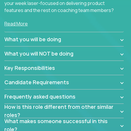
your week laser-focused on delivering product
features and the rest on coaching team members?
At Crossover, we believe the top performer on the
Read More
team should give first-line technical coaching.
Managers in our partner organizations are active
What you will be doing
contributors to the team’s roadmap instead of
simple task schedulers. With deep knowledge of the
What you will NOT be doing
code base and product architecture, our managers
provide detailed, insightful, and actionable feedback
Key Responsibilities
to the development team.
Candidate Requirements
If guiding the team with your software development
insights to improve the output quality excites you,
Frequently asked questions
now is your time to fast-track your career into
management without sacrificing your technical
How is this role different from other similar
expertise.
roles?
What makes someone successful in this
role?