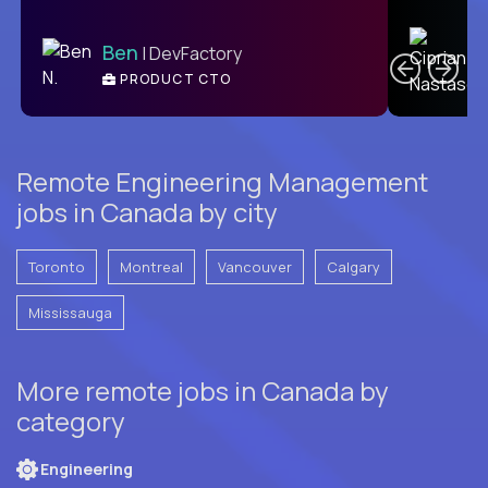
C
Ben
| DevFactory
PRODUCT CTO
E
Remote Engineering Management
jobs in Canada by city
Toronto
Montreal
Vancouver
Calgary
Mississauga
More remote jobs in Canada by
category
Engineering