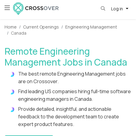
Log in
Home
Current Openings
Engineering Management
Canada
Remote Engineering
Management Jobs in Canada
The best remote Engineering Management jobs
are on Crossover.
Find leading US companies hiring full-time software
engineering managers in Canada.
Provide detailed, insightful, and actionable
feedback to the development team to create
expert product features.