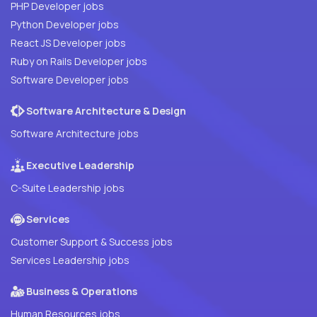
PHP Developer jobs
Python Developer jobs
React JS Developer jobs
Ruby on Rails Developer jobs
Software Developer jobs
Software Architecture & Design
Software Architecture jobs
Executive Leadership
C-Suite Leadership jobs
Services
Customer Support & Success jobs
Services Leadership jobs
Business & Operations
Human Resources jobs