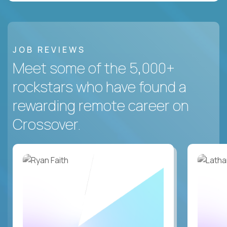
JOB REVIEWS
Meet some of the 5,000+
rockstars who have found a
rewarding remote career on
Crossover.