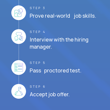
STEP 3
Prove real-world job skills.
STEP 4
Interview with the hiring
manager.
STEP 5
Pass proctored test.
STEP 6
Accept job offer.