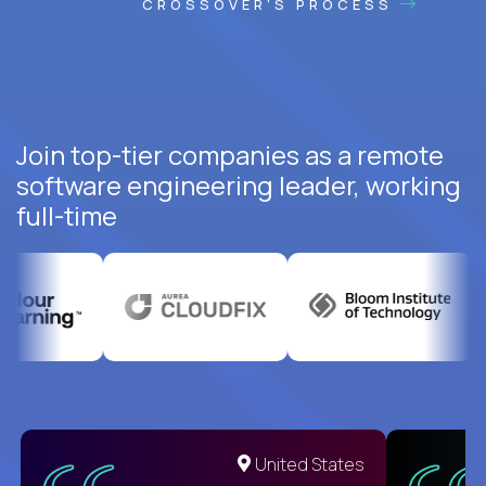
CROSSOVER'S PROCESS
Join top-tier companies as a remote
software engineering leader, working
full-time
United States