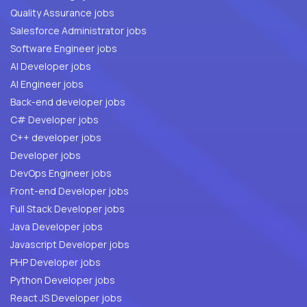
Quality Assurance jobs
Salesforce Administrator jobs
Software Engineer jobs
AI Developer jobs
AI Engineer jobs
Back-end developer jobs
C# Developer jobs
C++ developer jobs
Developer jobs
DevOps Engineer jobs
Front-end Developer jobs
Full Stack Developer jobs
Java Developer jobs
Javascript Developer jobs
PHP Developer jobs
Python Developer jobs
React JS Developer jobs