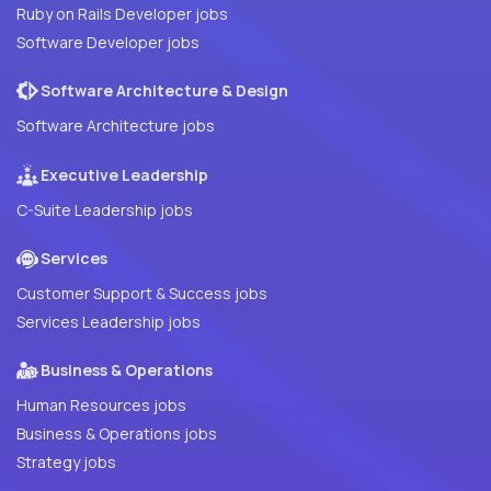
Ruby on Rails Developer jobs
Software Developer jobs
Software Architecture & Design
Software Architecture jobs
Executive Leadership
C-Suite Leadership jobs
Services
Customer Support & Success jobs
Services Leadership jobs
Business & Operations
Human Resources jobs
Business & Operations jobs
Strategy jobs