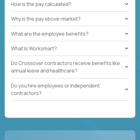
How is the pay calculated?
Why is the pay above-market?
What are the employee benefits?
What Is Worksmart?
Do Crossover contractors receive benefits like
annual leave and healthcare?
Do you hire employees or independent
contractors?