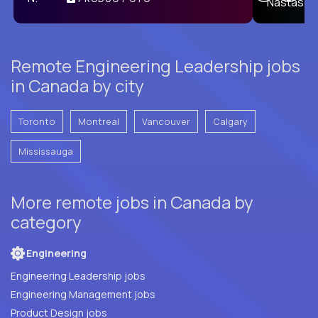
E
Remote Engineering Leadership jobs
in Canada by city
Toronto
Montreal
Vancouver
Calgary
Mississauga
More remote jobs in Canada by
category
Engineering
Engineering Leadership jobs
Engineering Management jobs
Product Design jobs