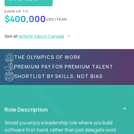
EARN UP TO
$400,000
USD/YEAR
See all
remote jobs in Canada
THE OLYMPICS OF WORK
PREMIUM PAY FOR PREMIUM TALENT
SHORTLIST BY SKILLS, NOT BIAS
Role Description
Would you enjoy a leadership role where you build
software first-hand, rather than just delegate work