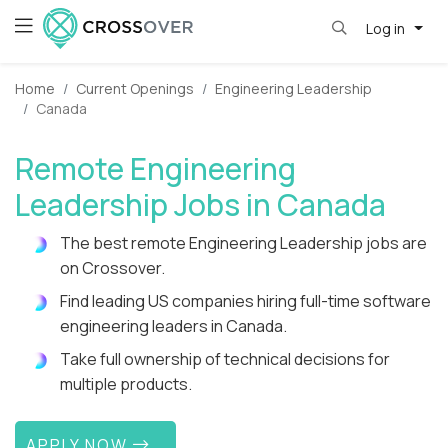
Log in
Home
Current Openings
Engineering Leadership
Canada
Remote Engineering
Leadership Jobs in Canada
The best remote Engineering Leadership jobs are
on Crossover.
Find leading US companies hiring full-time software
engineering leaders in Canada.
Take full ownership of technical decisions for
multiple products.
APPLY NOW