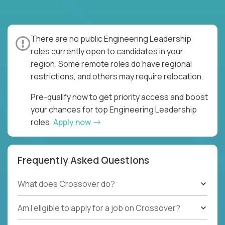
There are no public Engineering Leadership
roles currently open to candidates in your
region. Some remote roles do have regional
restrictions, and others may require relocation.
Pre-qualify now to get priority access and boost
your chances for top Engineering Leadership
roles.
Apply now
Frequently Asked Questions
What does Crossover do?
Am I eligible to apply for a job on Crossover?