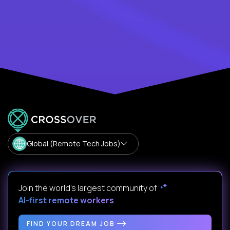
Global (Remote Tech Jobs)
Join the world's largest community of
AI-first remote workers
.
FIND YOUR DREAM JOB