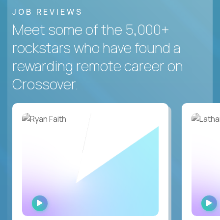
JOB REVIEWS
Meet some of the 5,000+
rockstars who have found a
rewarding remote career on
Crossover.
WATCH
INTERVIEW