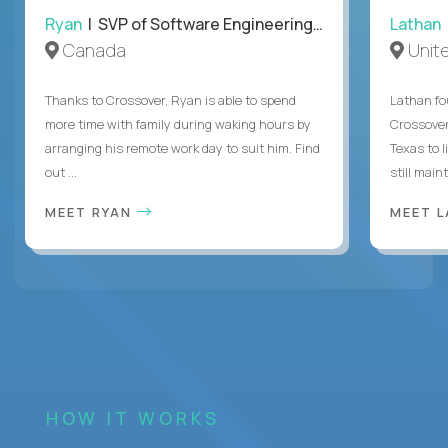
Ryan
| SVP of Software Engineering and Operations
Lathan
Canada
Unit
Thanks to Crossover, Ryan is able to spend
Lathan fo
more time with family during waking hours by
Crossover
arranging his remote work day to suit him. Find
Texas to l
out ...
still mainta
MEET RYAN
MEET 
HOW IT WORKS