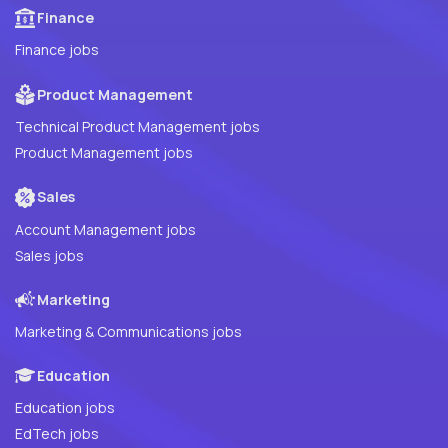
Finance
Finance jobs
Product Management
Technical Product Management jobs
Product Management jobs
Sales
Account Management jobs
Sales jobs
Marketing
Marketing & Communications jobs
Education
Education jobs
EdTech jobs