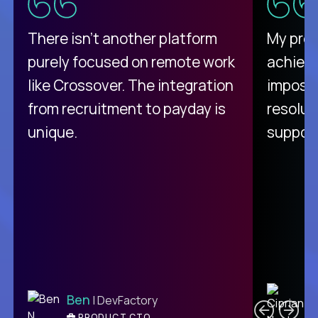
There isn't another platform
My pro
purely focused on remote work
achievi
like Crossover. The integration
impossi
from recruitment to payday is
resolut
unique.
support
C
Ben
| DevFactory
PRODUCT CTO