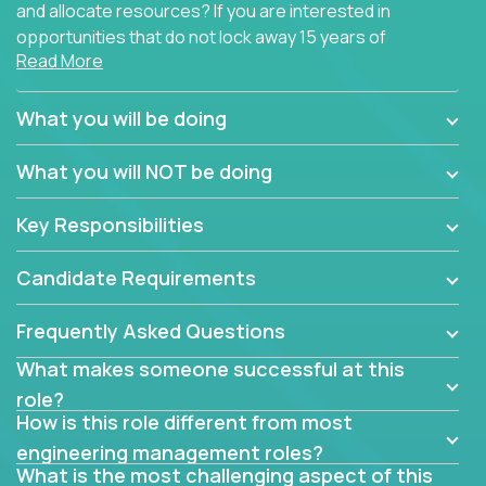
and allocate resources? If you are interested in
opportunities that do not lock away 15 years of
Read More
software development experience into
management overhead, we have some exciting
opportunities to offer.
What you will be doing
Our partners specialize in building their products
What you will NOT be doing
using cutting-edge cloud technologies. We believe
in leading by doing, and we are looking for seasoned
Key Responsibilities
architects with hands-on leadership experience to
solve our most challenging software engineering
Candidate Requirements
problems.
Frequently Asked Questions
Forget about managing people or projects all day.
This role is about creating software architecture
What makes someone successful at this
specifications based on detailed product
role?
requirements. Our unique operating model with fast
How is this role different from most
release cycles and automated management
engineering management roles?
activities will enable you to live close to the
What is the most challenging aspect of this