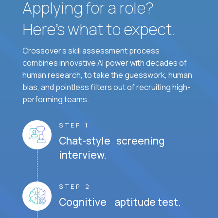
Applying for a role?
Here’s what to expect.
Crossover's skill assessment process
combines innovative AI power with decades of
human research, to take the guesswork, human
bias, and pointless filters out of recruiting high-
performing teams.
STEP 1
Chat-style screening
interview.
STEP 2
Cognitive aptitude test.