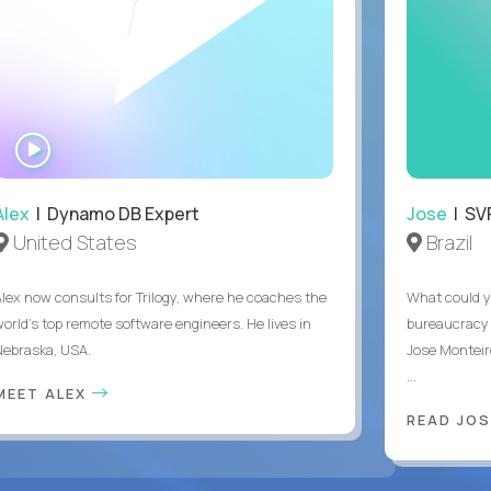
WATCH
INTERVIEW
Alex
| Dynamo DB Expert
Jose
| SVP
United States
Brazil
Alex now consults for Trilogy, where he coaches the
What could y
world's top remote software engineers. He lives in
bureaucracy 
Nebraska, USA.
Jose Monteir
...
MEET ALEX
READ JOS