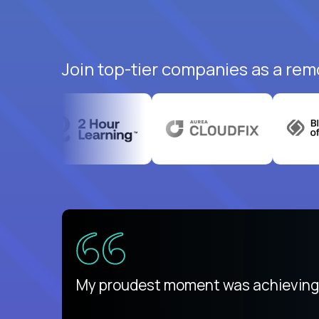
Join top-tier companies as a rem
There isn't another platform purely
My proudest moment was achieving a
is unique.