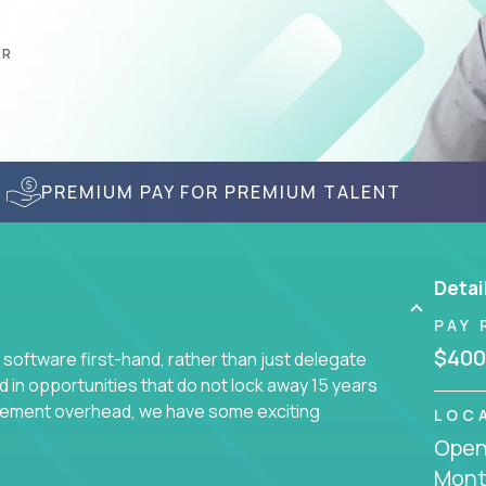
AR
PREMIUM PAY FOR PREMIUM TALENT
Detai
PAY 
$400
 software first-hand, rather than just delegate
d in opportunities that do not lock away 15 years
ement overhead, we have some exciting
LOC
Openi
Mont
s using cutting-edge cloud technologies. We