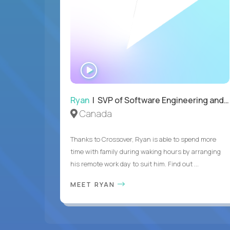
WATCH
INTERVIEW
Ryan
| SVP of Software Engineering and Operations
Canada
Thanks to Crossover, Ryan is able to spend more
time with family during waking hours by arranging
his remote work day to suit him. Find out ...
MEET RYAN