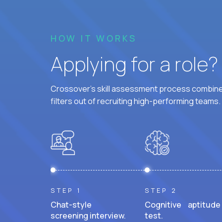
HOW IT WORKS
Applying for a role
Crossover's skill assessment process combines
filters out of recruiting high-performing teams.
STEP 1
STEP 2
Chat-style
Cognitive aptitude
screening interview.
test.