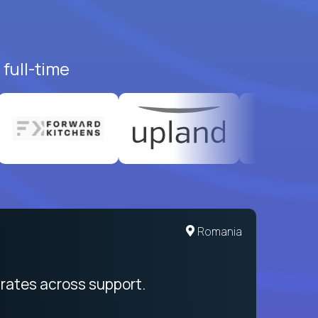
full-time
United States
Romania
egration from recruitment to payday
rates across support.
My sal