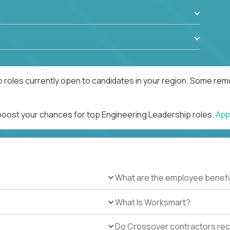
 roles currently open to candidates in your region. Some remo
 boost your chances for top Engineering Leadership roles.
App
What are the employee benefi
What Is Worksmart?
Do Crossover contractors rece