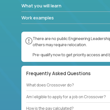
What you will learn
Work examples
There are no public Engineering Leadership
others may require relocation.
Pre-qualify now to get priority access and
Frequently Asked Questions
What does Crossover do?
Am I eligible to apply for a job on Crossover?
How is the pay calculated?