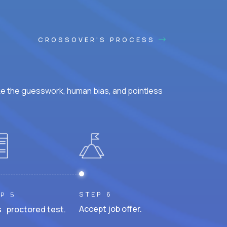
CROSSOVER'S PROCESS
ke the guesswork, human bias, and pointless
STEP 6
P 5
Accept job offer.
 proctored test.