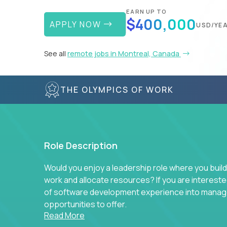
EARN UP TO
$400,000
APPLY NOW
USD/YE
See all
remote jobs in Montreal, Canada
THE OLYMPICS OF WORK
Role Description
Would you enjoy a leadership role where you build
work and allocate resources? If you are intereste
of software development experience into manag
opportunities to offer.
Read More
Our partners specialize in building their product