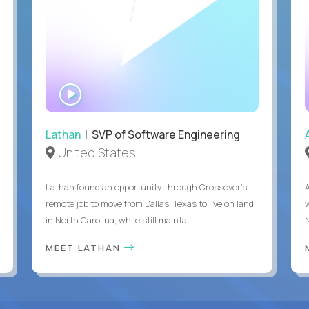
WATCH
INTERVIEW
Lathan
| SVP of Software Engineering
United States
Lathan found an opportunity through Crossover’s
remote job to move from Dallas, Texas to live on land
in North Carolina, while still maintai...
MEET LATHAN