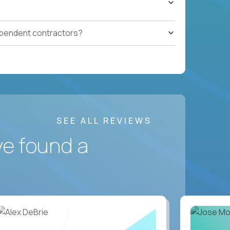
ependent contractors?
SEE ALL REVIEWS
ve found a