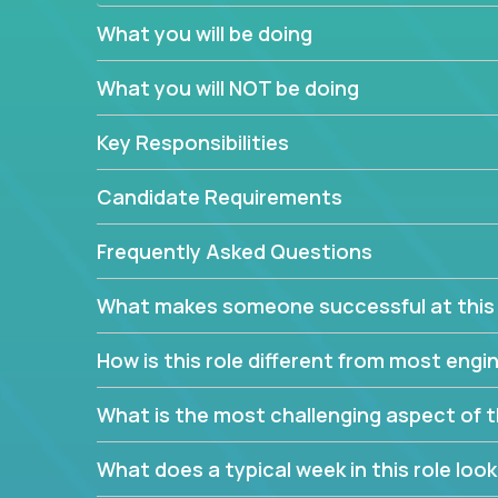
believe in leading by doing, and we are looking f
What you will be doing
experience to solve our most challenging softwa
What you will NOT be doing
Forget about managing people or projects all day.
specifications based on detailed product require
Key Responsibilities
release cycles and automated management activiti
and make technical decisions every week, sharpeni
Candidate Requirements
range of software projects.
This role will give you full ownership of technical
Frequently Asked Questions
debating endlessly with other teams to agree on a
architected product specifications and make the
What makes someone successful at this 
your development expertise. Enabled by a stream
management activities, you will achieve 4x the pa
How is this role different from most en
own home office.
What is the most challenging aspect of t
If you are looking for your next challenge, we invi
responsible for multiple high-quality software re
What does a typical week in this role look 