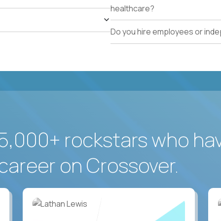
healthcare?
Do you hire employees or ind
5,000+ rockstars who ha
career on Crossover.