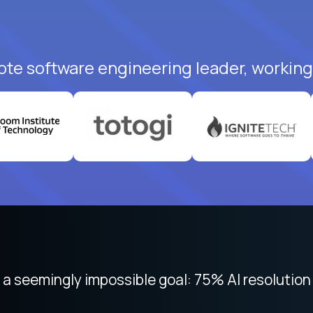
ote software engineering leader, working 
 focused on remote work like Crossover. The int
 seemingly impossible goal: 75% AI resolution 