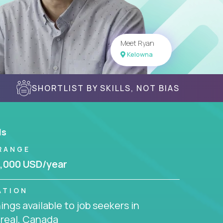
Meet Ryan
Kelowna
SHORTLIST BY SKILLS, NOT BIAS
ls
RANGE
,000 USD/year
ATION
ngs available to job seekers in
real, Canada