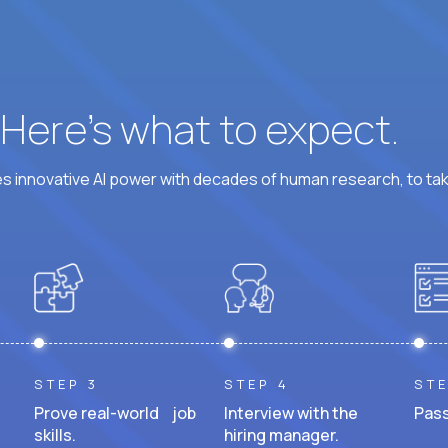
? Here’s what to expect.
 innovative AI power with decades of human research, to ta
STEP 3
STEP 4
STE
Prove real-world job
Interview with the
Pass
skills.
hiring manager.