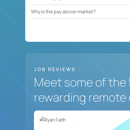
Why is the pay above-market?
JOB REVIEWS
Meet some of the 
rewarding remote 