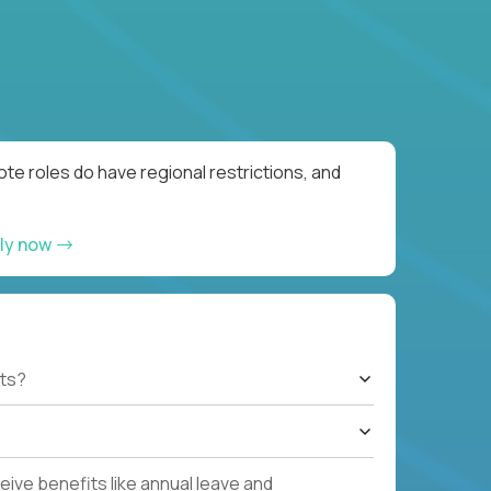
te roles do have regional restrictions, and
ly now
ts?
ive benefits like annual leave and