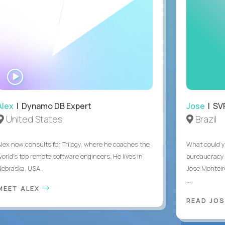
WATCH
INTERVIEW
Alex
| Dynamo DB Expert
Jose
| SVP
United States
Brazil
Alex now consults for Trilogy, where he coaches the
What could y
world's top remote software engineers. He lives in
bureaucracy 
Nebraska, USA.
Jose Monteir
...
MEET ALEX
READ JOS