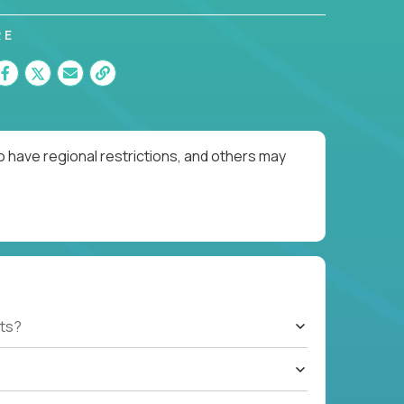
RE
o have regional restrictions, and others may
ts?