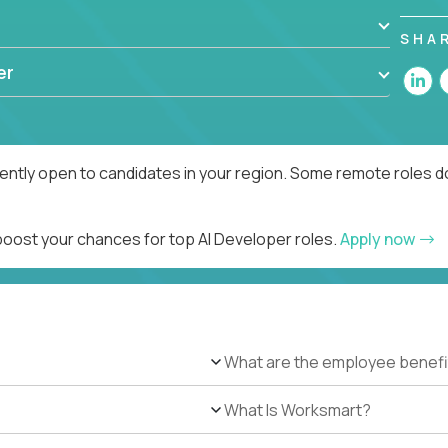
SHA
er
rently open to candidates in your region. Some remote roles d
 boost your chances for top AI Developer roles.
Apply now
What are the employee benefi
What Is Worksmart?