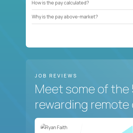
How is the pay calculated?
Why is the pay above-market?
JOB REVIEWS
Meet some of the 
rewarding remote 