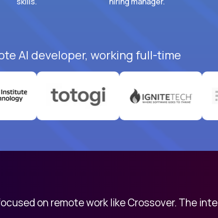
skills.
hiring manager.
ote AI developer, working full-time
 focused on remote work like Crossover. The int