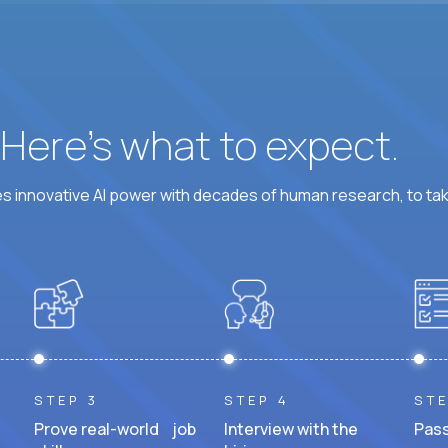
? Here’s what to expect.
 innovative AI power with decades of human research, to ta
STEP 3
STEP 4
STE
Prove real-world job
Interview with the
Pass