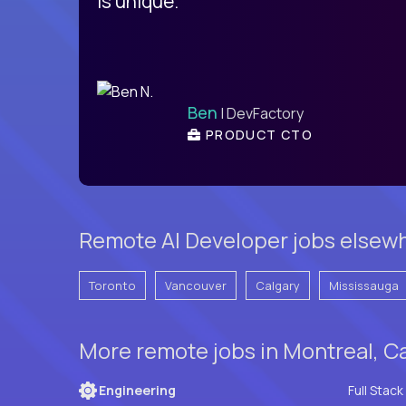
is unique.
Ben
| DevFactory
PRODUCT CTO
Remote AI Developer jobs elsew
Toronto
Vancouver
Calgary
Mississauga
More remote jobs in Montreal, C
Engineering