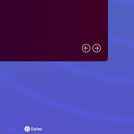
Sales