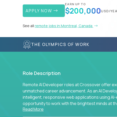
EARN UP TO
$200,000
APPLY NOW
USD/YE
See all
remote jobs in Montreal, Canada
THE OLYMPICS OF WORK
Role Description
Remote AI Developer roles at Crossover offer ex
unmatched career advancement. As an AI Developer
intelligent, responsive web applications using A
opportunity to work with the brightest minds at t
Read More
intelligence.