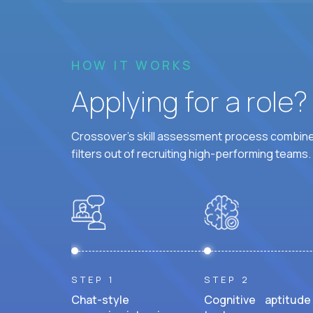
HOW IT WORKS
Applying for a role
Crossover's skill assessment process combines
filters out of recruiting high-performing teams.
STEP 1
STEP 2
Chat-style
Cognitive aptitude