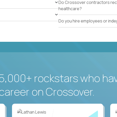
Do Crossover contractors rece
healthcare?
Do you hire employees or ind
5,000+ rockstars who ha
career on Crossover.