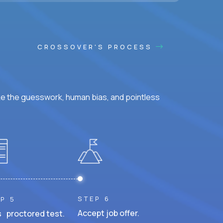
CROSSOVER'S PROCESS
ke the guesswork, human bias, and pointless
STEP 6
P 5
Accept job offer.
 proctored test.