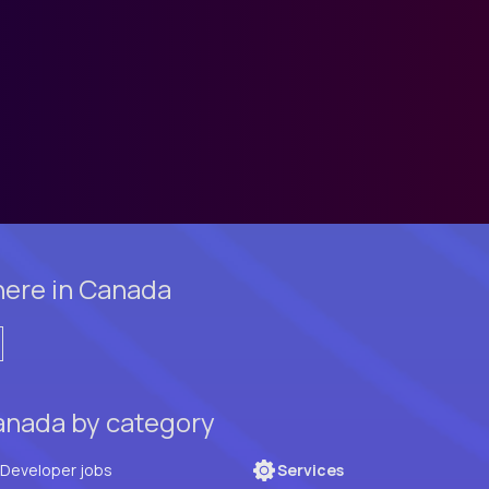
here in Canada
anada by category
Full Stack Developer jobs
Services