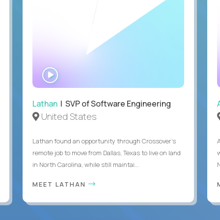
WATCH
INTERVIEW
Lathan
| SVP of Software Engineering
United States
Lathan found an opportunity through Crossover’s
remote job to move from Dallas, Texas to live on land
in North Carolina, while still maintai...
MEET LATHAN