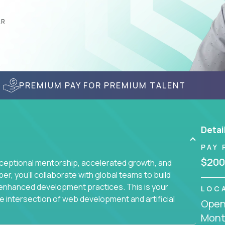
AR
PREMIUM PAY FOR PREMIUM TALENT
Detai
PAY 
$200
ceptional mentorship, accelerated growth, and
, you'll collaborate with global teams to build
I-enhanced development practices. This is your
LOC
he intersection of web development and artificial
Openi
Mont