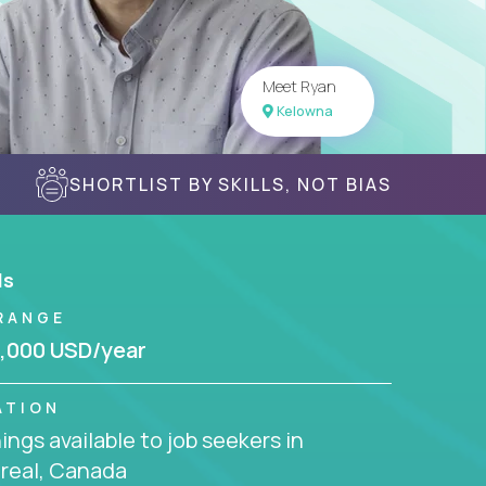
Meet Ryan
Kelowna
SHORTLIST BY SKILLS, NOT BIAS
ls
RANGE
,000 USD/year
ATION
ngs available to job seekers in
real, Canada