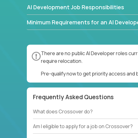
AI Development Job Responsibilities
Minimum Requirements for an AI Develop
There are no public AI Developer roles cur
require relocation.
Pre-qualify now to get priority access and
Frequently Asked Questions
What does Crossover do?
Am I eligible to apply for a job on Crossover?