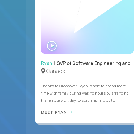
WATCH
INTERVIEW
Ryan
| SVP of Software Engineering and Operations
Canada
Thanks to Crossover, Ryan is able to spend more
time with family during waking hours by arranging
his remote work day to suit him. Find out ...
MEET RYAN