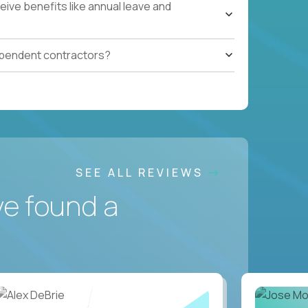
ive benefits like annual leave and
ependent contractors?
SEE ALL REVIEWS
ve found a