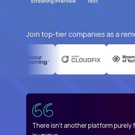
screening interview.
test.
Join top-tier companies as a rem
uatemala
d
There isn't another platform purely