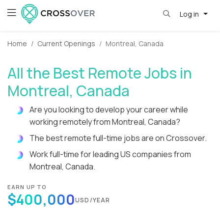
Log in
Home
Current Openings
Montreal, Canada
All the Best Remote Jobs in
Montreal, Canada
Are you looking to develop your career while
working remotely from Montreal, Canada?
The best remote full-time jobs are on Crossover.
Work full-time for leading US companies from
Montreal, Canada.
EARN UP TO
$400,000
USD/YEAR