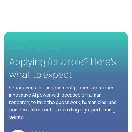
HOW IT WORKS
Applying for a role? Here’s
what to expect.
Crossover's skill assessment process combines
innovative AI power with decades of human
research, to take the guesswork, human bias, and
pointless filters out of recruiting high-performing
teams.