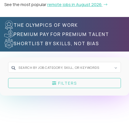
See the most popular
remote jobs in August 2026
THE OLYMPICS OF WORK
PREMIUM PAY FOR PREMIUM TALENT
SHORTLIST BY SKILLS, NOT BIAS
FILTERS