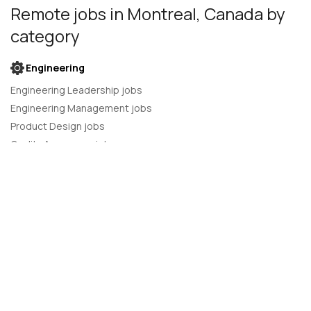
Remote jobs
in Montreal, Canada
by
category
Engineering
Engineering Leadership jobs
Engineering Management jobs
Product Design jobs
Quality Assurance jobs
Salesforce Administrator jobs
Software Engineer jobs
AI Developer jobs
AI Engineer jobs
Back-end developer jobs
C# Developer jobs
C++ developer jobs
Developer jobs
DevOps Engineer jobs