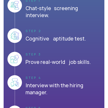
STEP 1
Chat-style screening
interview.
STEP 2
Cognitive aptitude test.
STEP 3
Prove real-world job skills.
STEP 4
Interview with the hiring
manager.
STEP 5