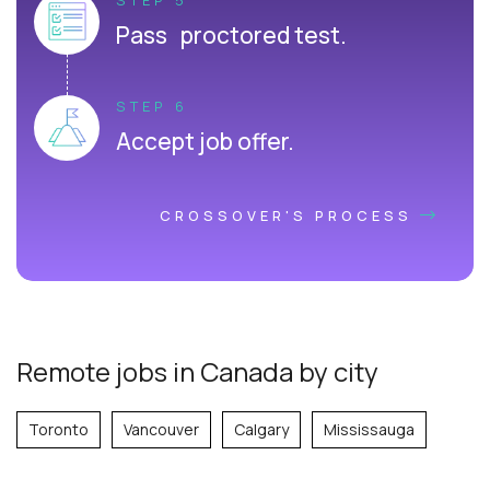
Pass proctored test.
STEP 6
Accept job offer.
CROSSOVER'S PROCESS
Remote jobs in Canada by city
Toronto
Vancouver
Calgary
Mississauga