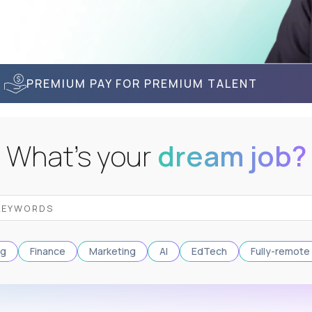
PREMIUM PAY FOR PREMIUM TALENT
What's your
dream job?
ng
Finance
Marketing
AI
EdTech
Fully-remote