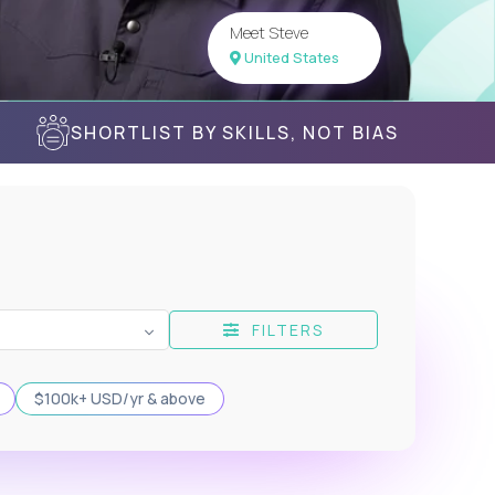
Meet Steve
United States
SHORTLIST BY SKILLS, NOT BIAS
FILTERS
$100k+ USD/yr & above