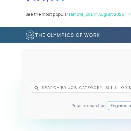
See the most popular
remote jobs in August 2026
THE OLYMPICS OF WORK
Popular searches
Engineeri