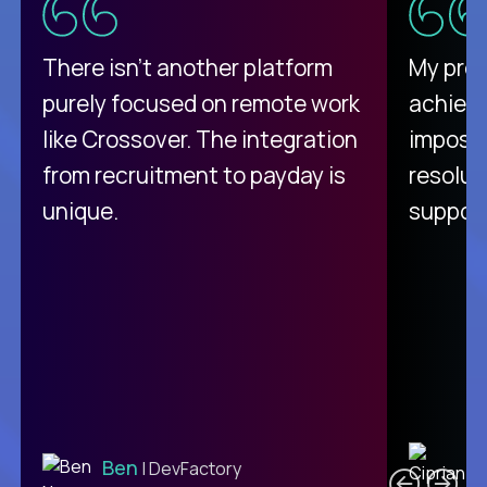
There isn't another platform
My pro
purely focused on remote work
achievi
like Crossover. The integration
impossi
from recruitment to payday is
resolut
unique.
support
C
Ben
| DevFactory