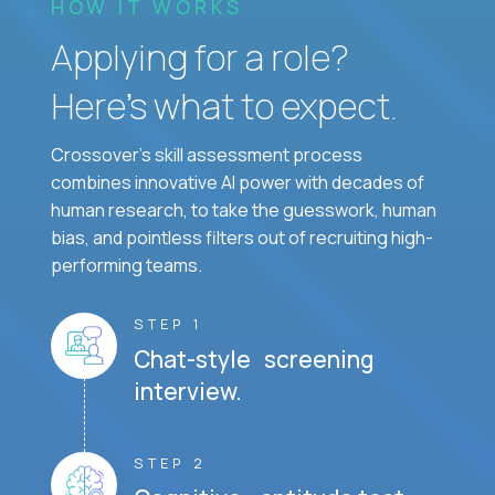
HOW IT WORKS
Applying for a role?
Here’s what to expect.
Crossover's skill assessment process
combines innovative AI power with decades of
human research, to take the guesswork, human
bias, and pointless filters out of recruiting high-
performing teams.
STEP 1
Chat-style screening
interview.
STEP 2