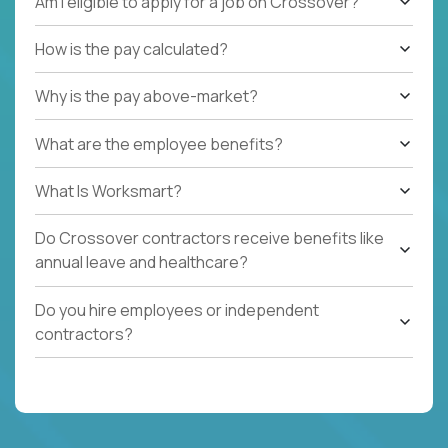
Am I eligible to apply for a job on Crossover?
How is the pay calculated?
Why is the pay above-market?
What are the employee benefits?
What Is Worksmart?
Do Crossover contractors receive benefits like
annual leave and healthcare?
Do you hire employees or independent
contractors?