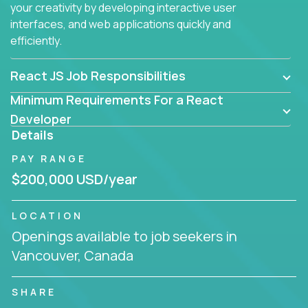
your creativity by developing interactive user
interfaces, and web applications quickly and
efficiently.
React JS Job Responsibilities
Minimum Requirements For a React
Developer
Details
PAY RANGE
$200,000 USD/year
LOCATION
Openings available to job seekers in
Vancouver, Canada
SHARE