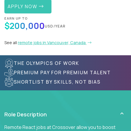
APPLY NOW
EARN UP TO
$200,000
USD/YEAR
See all
remote jobs in Vancouver, Canada
THE OLYMPICS OF WORK
PREMIUM PAY FOR PREMIUM TALENT
SHORTLIST BY SKILLS, NOT BIAS
Role Description
Remote React jobs at Crossover allow you to boost