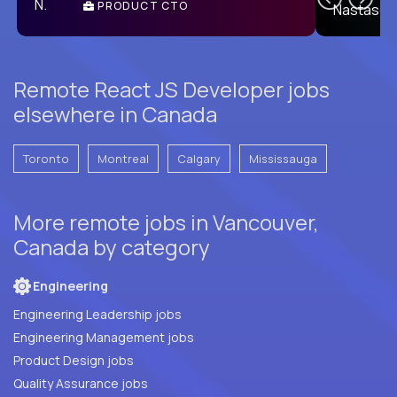
PRODUCT CTO
E
Remote React JS Developer jobs
elsewhere in Canada
Toronto
Montreal
Calgary
Mississauga
More remote jobs in Vancouver,
Canada by category
Engineering
Engineering Leadership jobs
Engineering Management jobs
Product Design jobs
Quality Assurance jobs