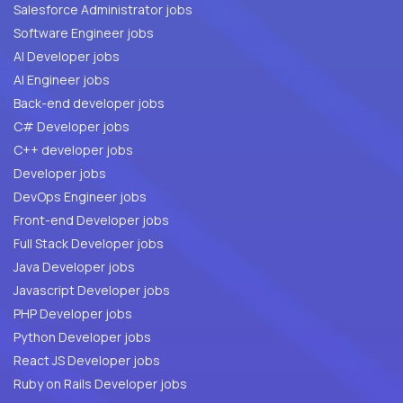
Salesforce Administrator jobs
Software Engineer jobs
AI Developer jobs
AI Engineer jobs
Back-end developer jobs
C# Developer jobs
C++ developer jobs
Developer jobs
DevOps Engineer jobs
Front-end Developer jobs
Full Stack Developer jobs
Java Developer jobs
Javascript Developer jobs
PHP Developer jobs
Python Developer jobs
React JS Developer jobs
Ruby on Rails Developer jobs