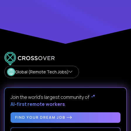
Global (Remote Tech Jobs)
Join the world's largest community of
AI-first remote workers
.
FIND YOUR DREAM JOB