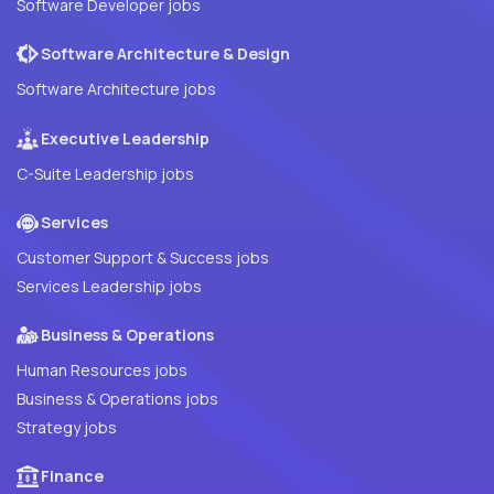
Software Developer jobs
Software Architecture & Design
Software Architecture jobs
Executive Leadership
C-Suite Leadership jobs
Services
Customer Support & Success jobs
Services Leadership jobs
Business & Operations
Human Resources jobs
Business & Operations jobs
Strategy jobs
Finance