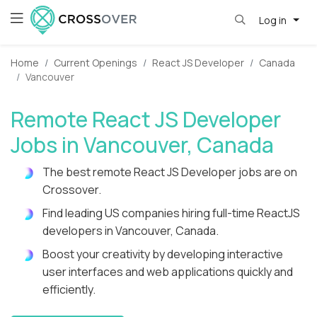
Log in
Home
Current Openings
React JS Developer
Canada
Vancouver
Remote React JS Developer
Jobs in Vancouver, Canada
The best remote React JS Developer jobs are on
Crossover.
Find leading US companies hiring full-time ReactJS
developers in Vancouver, Canada.
Boost your creativity by developing interactive
user interfaces and web applications quickly and
efficiently.