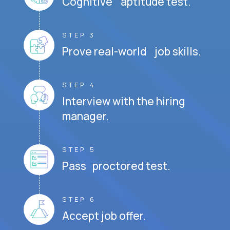
Cognitive aptitude test.
STEP 3
Prove real-world job skills.
STEP 4
Interview with the hiring
manager.
STEP 5
Pass proctored test.
STEP 6
Accept job offer.