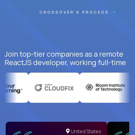
CROSSOVER'S PROCESS
Join top-tier companies as a remote
ReactJS developer, working full-time
United States