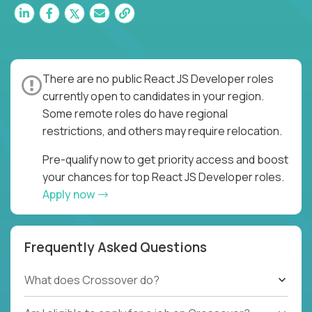
There are no public React JS Developer roles
currently open to candidates in your region.
Some remote roles do have regional
restrictions, and others may require relocation.
Pre-qualify now to get priority access and boost
your chances for top React JS Developer roles.
Apply now
Frequently Asked Questions
What does Crossover do?