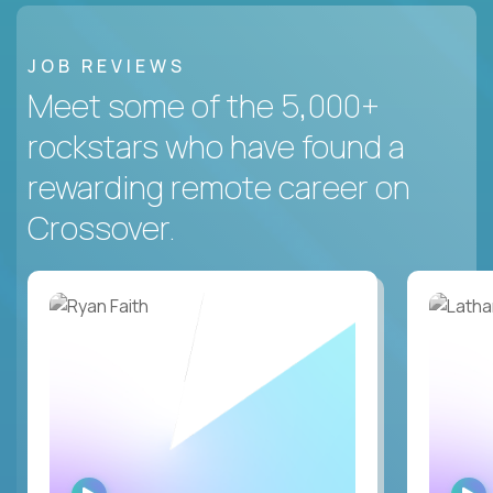
JOB REVIEWS
Meet some of the 5,000+
rockstars who have found a
rewarding remote career on
Crossover.
WATCH