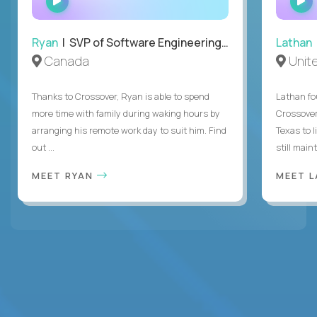
INTERVIEW
Ryan
| SVP of Software Engineering and Operations
Lathan
Canada
Unit
Thanks to Crossover, Ryan is able to spend
Lathan fo
more time with family during waking hours by
Crossover
arranging his remote work day to suit him. Find
Texas to l
out ...
still mainta
MEET RYAN
MEET 