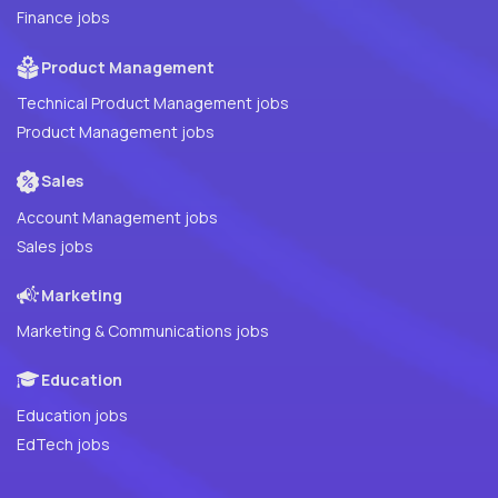
Finance jobs
Product Management
Technical Product Management jobs
Product Management jobs
Sales
Account Management jobs
Sales jobs
Marketing
Marketing & Communications jobs
Education
Education jobs
EdTech jobs