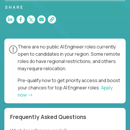
SHARE
There are no public AI Engineer roles currently
open to candidates in your region. Some remote
roles do have regional restrictions, and others
may require relocation.
Pre-qualify now to get priority access and boost
your chances for top AI Engineer roles.
Apply
now
Frequently Asked Questions