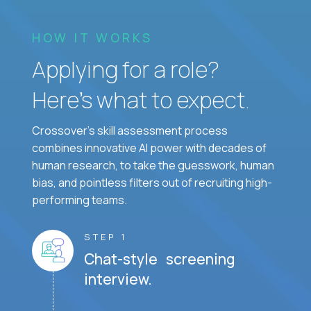
HOW IT WORKS
Applying for a role?
Here’s what to expect.
Crossover's skill assessment process
combines innovative AI power with decades of
human research, to take the guesswork, human
bias, and pointless filters out of recruiting high-
performing teams.
STEP 1
Chat-style screening
interview.