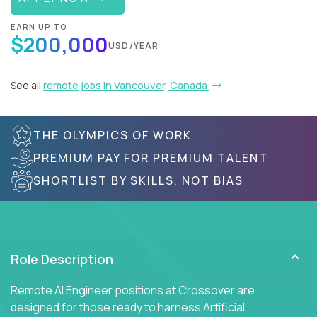
EARN UP TO
$200,000
USD/YEAR
See all
remote jobs in Vancouver, Canada
THE OLYMPICS OF WORK
PREMIUM PAY FOR PREMIUM TALENT
SHORTLIST BY SKILLS, NOT BIAS
Role Description
Remote AI Engineer positions at Crossover are
designed for those ready to harness Artificial