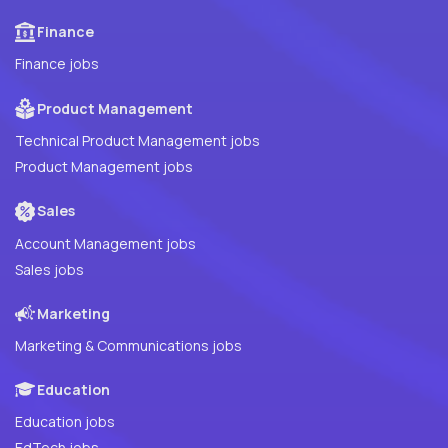
Finance
Finance jobs
Product Management
Technical Product Management jobs
Product Management jobs
Sales
Account Management jobs
Sales jobs
Marketing
Marketing & Communications jobs
Education
Education jobs
EdTech jobs