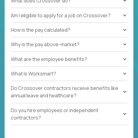
What does Crossover do?
Am I eligible to apply for a job on Crossover?
How is the pay calculated?
Why is the pay above-market?
What are the employee benefits?
What Is Worksmart?
Do Crossover contractors receive benefits like
annual leave and healthcare?
Do you hire employees or independent
contractors?