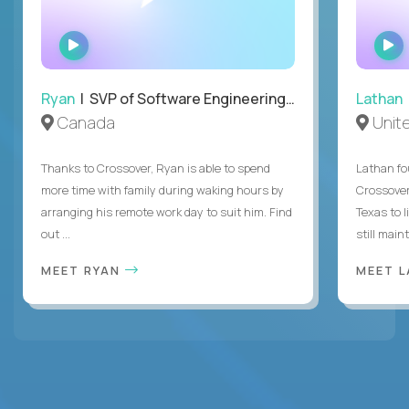
WATCH
INTERVIEW
Ryan
| SVP of Software Engineering and Operations
Lathan
Canada
Unit
Thanks to Crossover, Ryan is able to spend
Lathan fo
more time with family during waking hours by
Crossover
arranging his remote work day to suit him. Find
Texas to l
out ...
still mainta
MEET RYAN
MEET 