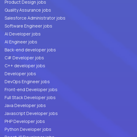
Product Design jobs
Quality Assurance jobs
Salesforce Administrator jobs
Software Engineer jobs
AI Developer jobs
AI Engineer jobs
Back-end developer jobs
C# Developer jobs
C++ developer jobs
Developer jobs
DevOps Engineer jobs
Front-end Developer jobs
Full Stack Developer jobs
Java Developer jobs
Javascript Developer jobs
PHP Developer jobs
Python Developer jobs