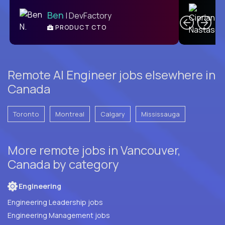
C
Ben
| DevFactory
PRODUCT CTO
E
Remote AI Engineer jobs elsewhere in
Canada
Toronto
Montreal
Calgary
Mississauga
More remote jobs in Vancouver,
Canada by category
Engineering
Engineering Leadership jobs
Engineering Management jobs