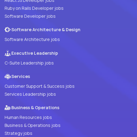
React JS Developer jobs
Ruby on Rails Developer jobs
Software Developer jobs
Software Architecture & Design
Software Architecture jobs
Executive Leadership
C-Suite Leadership jobs
Services
Customer Support & Success jobs
Services Leadership jobs
Business & Operations
Human Resources jobs
Business & Operations jobs
Strategy jobs