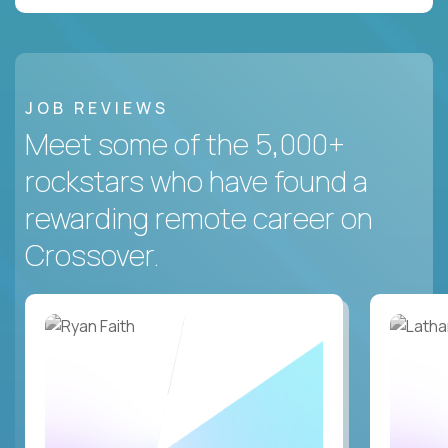
JOB REVIEWS
Meet some of the 5,000+
rockstars who have found a
rewarding remote career on
Crossover.