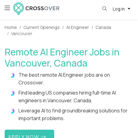
Log in
Home
Current Openings
AI Engineer
Canada
Vancouver
Remote AI Engineer Jobs in
Vancouver, Canada
The best remote AI Engineer jobs are on
Crossover.
Find leading US companies hiring full-time AI
engineers in Vancouver, Canada.
Leverage AI to find groundbreaking solutions for
important problems.
APPLY NOW