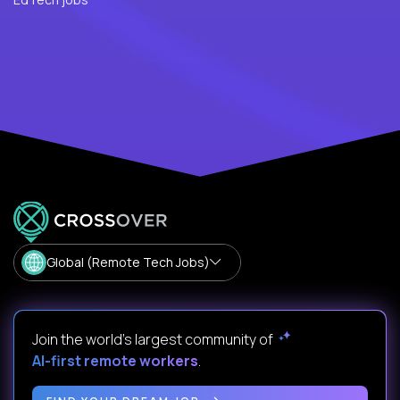
Global (Remote Tech Jobs)
Join the world's largest community of
AI-first remote workers
.