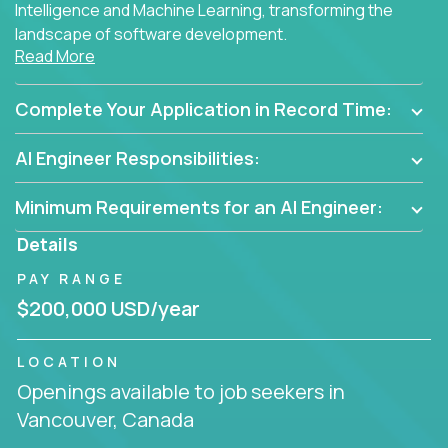
Intelligence and Machine Learning, transforming the
landscape of software development.
Read More
As part of an elite group, you'll join forces with
innovators and thought leaders, driving
Complete Your Application in Record Time:
breakthrough solutions and navigating high-level
business challenges.
AI Engineer Responsibilities:
Minimum Requirements for an AI Engineer:
Details
PAY RANGE
$200,000 USD/year
LOCATION
Openings available to job seekers in
Vancouver, Canada