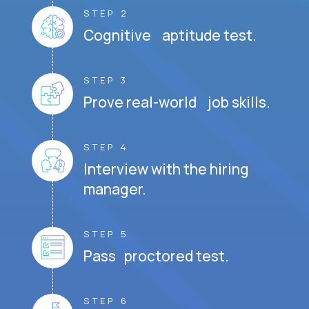
STEP 2
Cognitive aptitude test.
STEP 3
Prove real-world job skills.
STEP 4
Interview with the hiring
manager.
STEP 5
Pass proctored test.
STEP 6