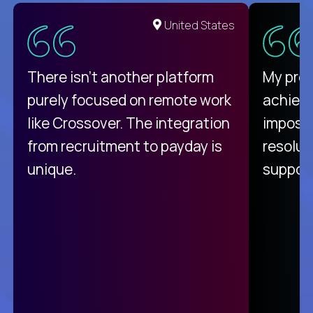
United States
There isn't another platform
My pro
purely focused on remote work
achievi
like Crossover. The integration
impossi
from recruitment to payday is
resolut
unique.
support