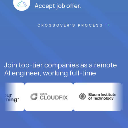
Accept job offer.
CROSSOVER'S PROCESS
Join top-tier companies as a remote
AI engineer, working full-time