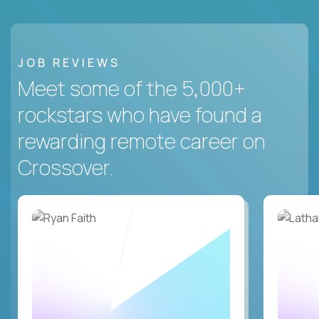
JOB REVIEWS
Meet some of the 5,000+
rockstars who have found a
rewarding remote career on
Crossover.