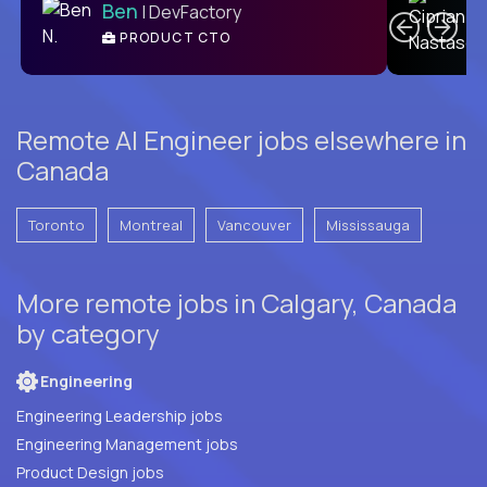
Ben
| DevFactory
PRODUCT CTO
E
Remote AI Engineer jobs elsewhere in
Canada
Toronto
Montreal
Vancouver
Mississauga
More remote jobs in Calgary, Canada
by category
Engineering
Engineering Leadership jobs
Engineering Management jobs
Product Design jobs