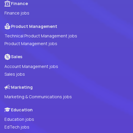
Finance
Finance jobs
Product Management
Technical Product Management jobs
Product Management jobs
Sales
Account Management jobs
Sales jobs
Marketing
Marketing & Communications jobs
Education
Education jobs
EdTech jobs