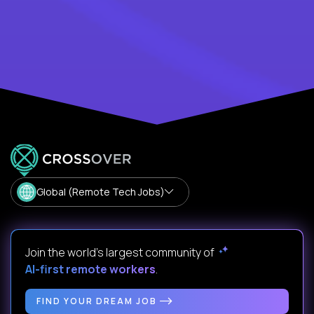
Global (Remote Tech Jobs)
Join the world's largest community of
AI-first remote workers
.
FIND YOUR DREAM JOB