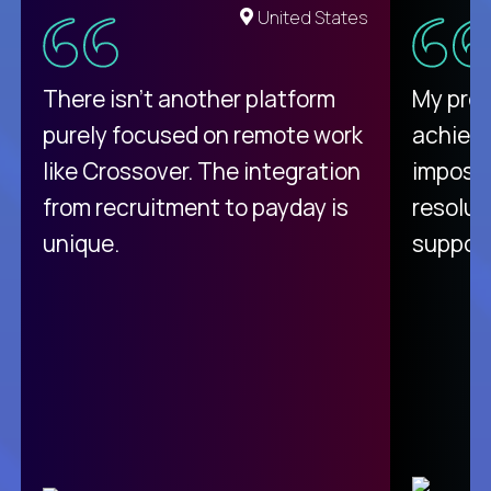
United States
There isn't another platform
My pro
purely focused on remote work
achievi
like Crossover. The integration
impossi
from recruitment to payday is
resolut
unique.
support
C