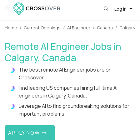
Log in
Home
Current Openings
AI Engineer
Canada
Calgary
Remote AI Engineer Jobs in
Calgary, Canada
The best remote AI Engineer jobs are on
Crossover.
Find leading US companies hiring full-time AI
engineers in Calgary, Canada.
Leverage AI to find groundbreaking solutions for
important problems.
APPLY NOW