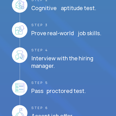
Cognitive aptitude test.
STEP 3
Prove real-world job skills.
STEP 4
Interview with the hiring
manager.
STEP 5
Pass proctored test.
STEP 6
Accept job offer.