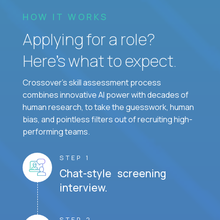
HOW IT WORKS
Applying for a role?
Here’s what to expect.
Crossover's skill assessment process
combines innovative AI power with decades of
human research, to take the guesswork, human
bias, and pointless filters out of recruiting high-
performing teams.
STEP 1
Chat-style screening
interview.
STEP 2