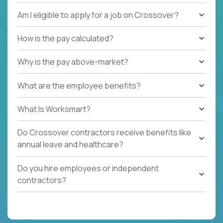
Am I eligible to apply for a job on Crossover?
How is the pay calculated?
Why is the pay above-market?
What are the employee benefits?
What Is Worksmart?
Do Crossover contractors receive benefits like
annual leave and healthcare?
Do you hire employees or independent
contractors?