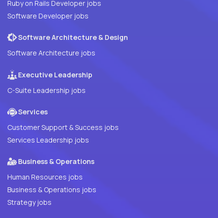
Ruby on Rails Developer jobs
Software Developer jobs
Software Architecture & Design
Software Architecture jobs
Executive Leadership
C-Suite Leadership jobs
Services
Customer Support & Success jobs
Services Leadership jobs
Business & Operations
Human Resources jobs
Business & Operations jobs
Strategy jobs