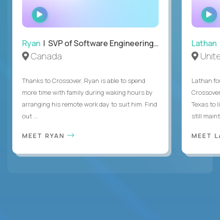
WATCH
INTERVIEW
Ryan
| SVP of Software Engineering and Operations
Lathan
Canada
Unit
Thanks to Crossover, Ryan is able to spend
Lathan fo
more time with family during waking hours by
Crossover
arranging his remote work day to suit him. Find
Texas to l
out ...
still mainta
MEET RYAN
MEET 