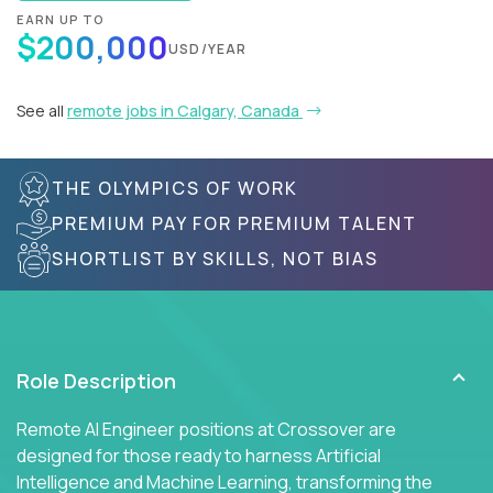
EARN UP TO
$200,000
USD/YEAR
See all
remote jobs in Calgary, Canada
THE OLYMPICS OF WORK
PREMIUM PAY FOR PREMIUM TALENT
SHORTLIST BY SKILLS, NOT BIAS
Role Description
Remote AI Engineer positions at Crossover are
designed for those ready to harness Artificial
Intelligence and Machine Learning, transforming the