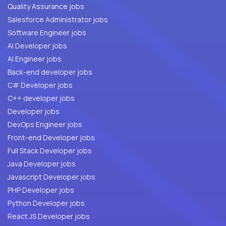
Quality Assurance jobs
Salesforce Administrator jobs
Software Engineer jobs
AI Developer jobs
AI Engineer jobs
Back-end developer jobs
C# Developer jobs
C++ developer jobs
Developer jobs
DevOps Engineer jobs
Front-end Developer jobs
Full Stack Developer jobs
Java Developer jobs
Javascript Developer jobs
PHP Developer jobs
Python Developer jobs
React JS Developer jobs