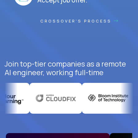
CROSSOVER'S PROCESS
Join top-tier companies as a remote
AI engineer, working full-time