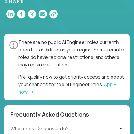
SHARE
There are no public AI Engineer roles currently
open to candidates in your region. Some remote
roles do have regional restrictions, and others
may require relocation.
Pre-qualify now to get priority access and boost
your chances for top AI Engineer roles.
Apply
now
Frequently Asked Questions
What does Crossover do?