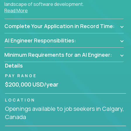
landscape of software development.
Read More
As part of an elite group, you'll join forces with
innovators and thought leaders, driving
Complete Your Application in Record Time:
breakthrough solutions and navigating high-level
business challenges.
AI Engineer Responsibilities:
Minimum Requirements for an AI Engineer:
Details
PAY RANGE
$200,000 USD/year
LOCATION
Openings available to job seekers in Calgary,
Canada