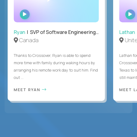
WATCH
INTERVIEW
Ryan
| SVP of Software Engineering and Operations
Lathan
Canada
Unit
Thanks to Crossover, Ryan is able to spend
Lathan fo
more time with family during waking hours by
Crossover
arranging his remote work day to suit him. Find
Texas to l
out ...
still mainta
MEET RYAN
MEET 