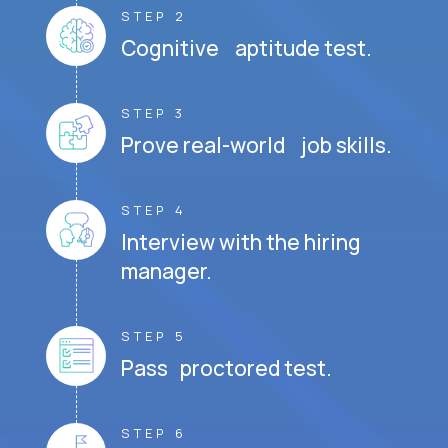
STEP 2
Cognitive aptitude test.
STEP 3
Prove real-world job skills.
STEP 4
Interview with the hiring
manager.
STEP 5
Pass proctored test.
STEP 6