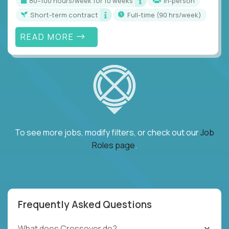
80–100 hours/week for 10 weeks
In-person
Short-term contract
full-time (90 hrs/week)
READ MORE
To see more jobs, modify filters, or check out our
Job
Roles page
.
Frequently Asked Questions
What does Crossover do?