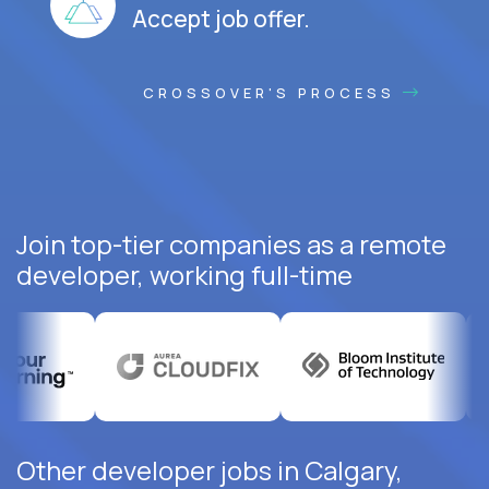
Accept job offer.
CROSSOVER'S PROCESS
Join top-tier companies as a remote
developer, working full-time
Other developer jobs in Calgary,