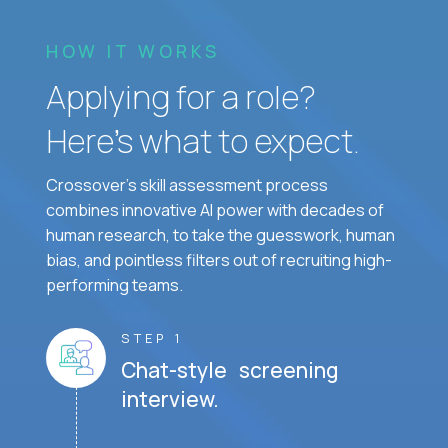
HOW IT WORKS
Applying for a role?
Here’s what to expect.
Crossover's skill assessment process
combines innovative AI power with decades of
human research, to take the guesswork, human
bias, and pointless filters out of recruiting high-
performing teams.
STEP 1
Chat-style screening
interview.