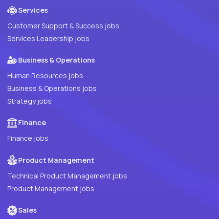
Services
Customer Support & Success jobs
Services Leadership jobs
Business & Operations
Human Resources jobs
Business & Operations jobs
Strategy jobs
Finance
Finance jobs
Product Management
Technical Product Management jobs
Product Management jobs
Sales