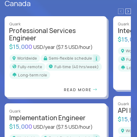
Canada
Quark
Quark
Professional Services
Integr
Engineer
$15,0
$15,000
USD/year
($7.5 USD/hour)
Worl
Worldwide
Semi-flexible schedule
Full
Fully-remote
full-time (40 hrs/week)
Long
Long-term role
READ MORE
Quark
API In
Quark
Implementation Engineer
$15,0
$15,000
USD/year
($7.5 USD/hour)
Worl