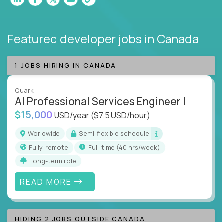
Featured developer jobs
in Canada
1 JOBS HIRING IN CANADA
Quark
AI Professional Services Engineer I
$15,000
USD/year
($7.5 USD/hour)
Worldwide
Semi-flexible schedule
Fully-remote
full-time (40 hrs/week)
Long-term role
READ MORE
HIDING 2 JOBS OUTSIDE CANADA