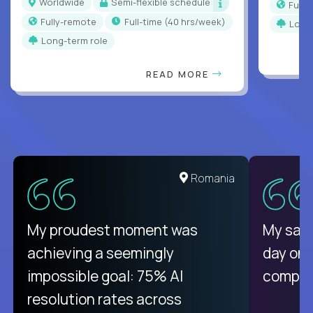
Worldwide
Semi-flexible schedule
Full
Fully-remote
full-time (40 hrs/week)
Long
Long-term role
READ MORE
Romania
My proudest moment was
My sala
achieving a seemingly
day on
impossible goal: 75% AI
compani
resolution rates across