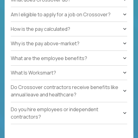
Am I eligible to apply for a job on Crossover?
How is the pay calculated?
Why is the pay above-market?
What are the employee benefits?
What Is Worksmart?
Do Crossover contractors receive benefits like
annual leave and healthcare?
Do you hire employees or independent
contractors?