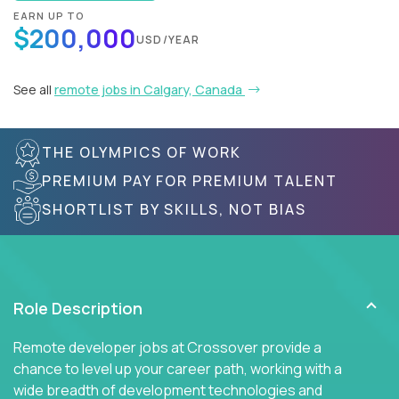
EARN UP TO
$200,000
USD/YEAR
See all
remote jobs in Calgary, Canada
THE OLYMPICS OF WORK
PREMIUM PAY FOR PREMIUM TALENT
SHORTLIST BY SKILLS, NOT BIAS
Role Description
Remote developer jobs at Crossover provide a
chance to level up your career path, working with a
wide breadth of development technologies and