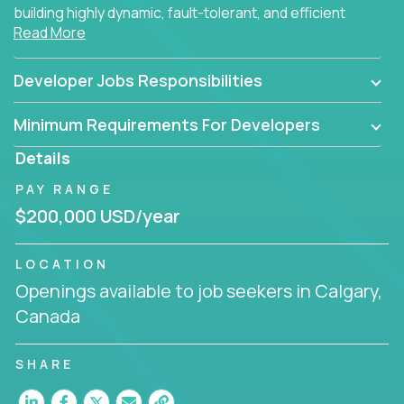
building highly dynamic, fault-tolerant, and efficient
Read More
software applications for the cloud.
Developer Jobs Responsibilities
Minimum Requirements For Developers
Details
PAY RANGE
$200,000 USD/year
LOCATION
Openings available to job seekers in Calgary,
Canada
SHARE