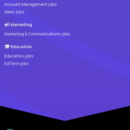
Account Management jobs
Sales jobs
Marketing
Marketing & Communications jobs
Education
Education jobs
EdTech jobs