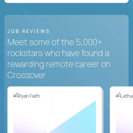
JOB REVIEWS
Meet some of the 5,000+
rockstars who have found a
rewarding remote career on
Crossover.