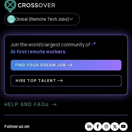
Global (Remote Tech Jobs)
Join the world's largest community of
AI-first remote workers
.
FIND YOUR DREAM JOB
HIRE TOP TALENT
HELP AND FAQs
Follow us on