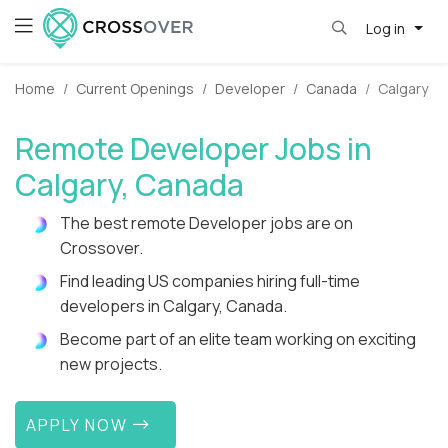
Log in
Home
Current Openings
Developer
Canada
Calgary
Remote Developer Jobs in
Calgary, Canada
The best remote Developer jobs are on
Crossover.
Find leading US companies hiring full-time
developers in Calgary, Canada.
Become part of an elite team working on exciting
new projects.
APPLY NOW