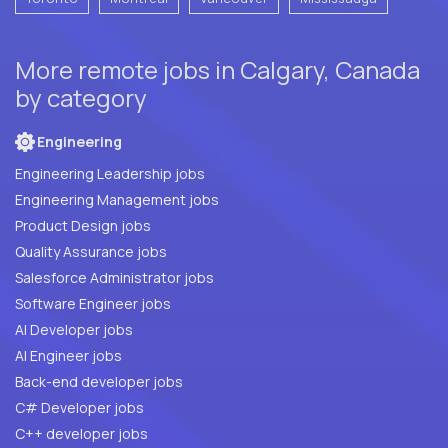
More remote jobs in Calgary, Canada
by category
Engineering
Engineering Leadership jobs
Engineering Management jobs
Product Design jobs
Quality Assurance jobs
Salesforce Administrator jobs
Software Engineer jobs
AI Developer jobs
AI Engineer jobs
Back-end developer jobs
C# Developer jobs
C++ developer jobs