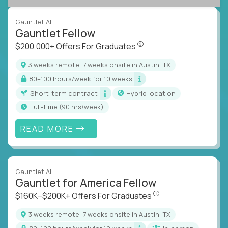
Gauntlet AI
Gauntlet Fellow
$200,000+ Offers For Graduat
$200,000+ Offers For Graduates
3 weeks remote, 7 weeks onsite in Austin, TX
80–100 hours/week for 10 weeks
Short-term contract
Hybrid location
full-time (90 hrs/week)
READ MORE
Gauntlet AI
Gauntlet for America Fellow
$160K–$200K+ Offers Fo
$160K–$200K+ Offers For Graduates
3 weeks remote, 7 weeks onsite in Austin, TX