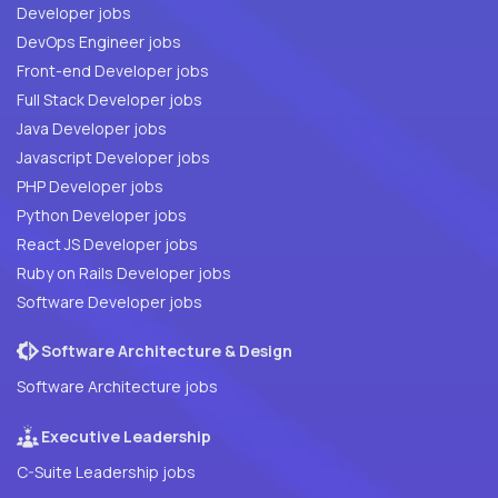
Developer jobs
DevOps Engineer jobs
Front-end Developer jobs
Full Stack Developer jobs
Java Developer jobs
Javascript Developer jobs
PHP Developer jobs
Python Developer jobs
React JS Developer jobs
Ruby on Rails Developer jobs
Software Developer jobs
Software Architecture & Design
Software Architecture jobs
Executive Leadership
C-Suite Leadership jobs